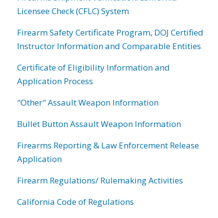
Licensee Check (CFLC) System
Firearm Safety Certificate Program, DOJ Certified
Instructor Information and Comparable Entities
Certificate of Eligibility Information and
Application Process
"Other" Assault Weapon Information
Bullet Button Assault Weapon Information
Firearms Reporting & Law Enforcement Release
Application
Firearm Regulations/ Rulemaking Activities
California Code of Regulations