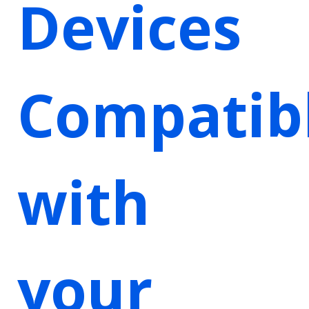
Devices
Compatib
with
your