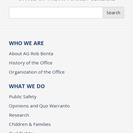
Search
Search
WHO WE ARE
About AG Rob Bonta
History of the Office
Organization of the Office
WHAT WE DO
Public Safety
Opinions and Quo Warranto
Research
Children & Families