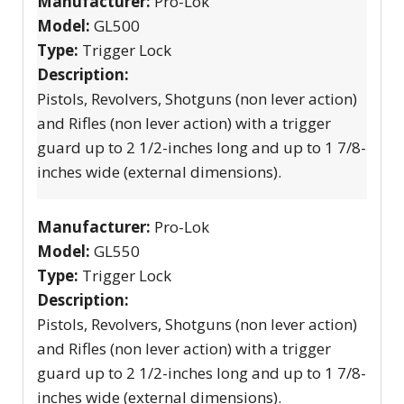
Manufacturer:
Pro-Lok
Model:
GL500
Type:
Trigger Lock
Description:
Pistols, Revolvers, Shotguns (non lever action)
and Rifles (non lever action) with a trigger
guard up to 2 1/2-inches long and up to 1 7/8-
inches wide (external dimensions).
Manufacturer:
Pro-Lok
Model:
GL550
Type:
Trigger Lock
Description:
Pistols, Revolvers, Shotguns (non lever action)
and Rifles (non lever action) with a trigger
guard up to 2 1/2-inches long and up to 1 7/8-
inches wide (external dimensions).