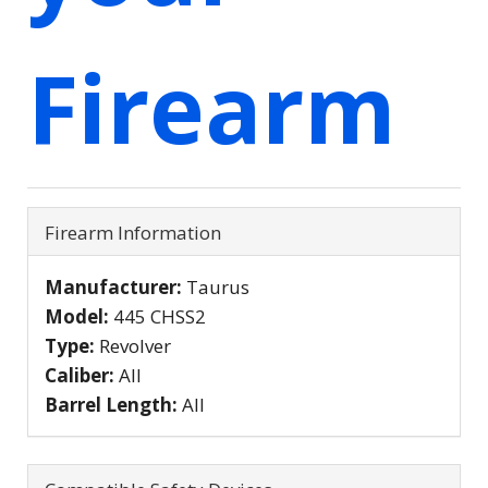
Firearm
Firearm Information
Manufacturer:
Taurus
Model:
445 CHSS2
Type:
Revolver
Caliber:
All
Barrel Length:
All