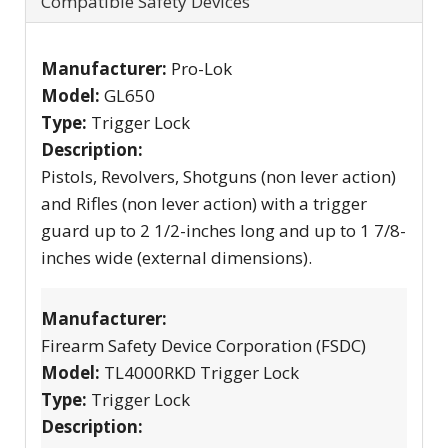
Compatible Safety Devices
Manufacturer:
Pro-Lok
Model:
GL650
Type:
Trigger Lock
Description:
Pistols, Revolvers, Shotguns (non lever action)
and Rifles (non lever action) with a trigger
guard up to 2 1/2-inches long and up to 1 7/8-
inches wide (external dimensions).
Manufacturer:
Firearm Safety Device Corporation (FSDC)
Model:
TL4000RKD Trigger Lock
Type:
Trigger Lock
Description: