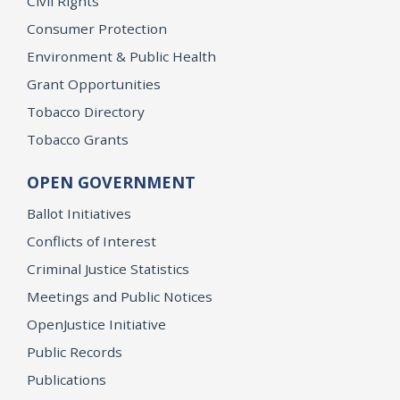
Civil Rights
Consumer Protection
Environment & Public Health
Grant Opportunities
Tobacco Directory
Tobacco Grants
OPEN GOVERNMENT
Ballot Initiatives
Conflicts of Interest
Criminal Justice Statistics
Meetings and Public Notices
OpenJustice Initiative
Public Records
Publications