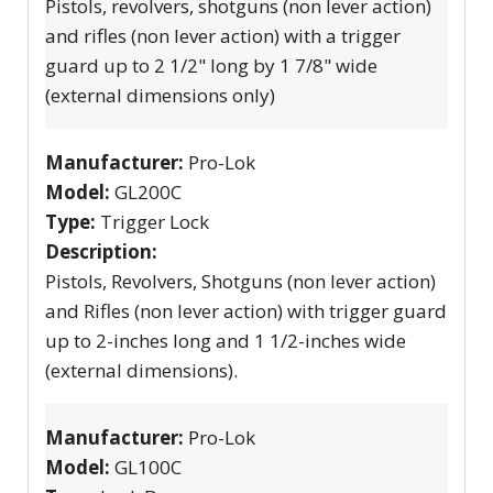
Pistols, revolvers, shotguns (non lever action)
and rifles (non lever action) with a trigger
guard up to 2 1/2" long by 1 7/8" wide
(external dimensions only)
Manufacturer:
Pro-Lok
Model:
GL200C
Type:
Trigger Lock
Description:
Pistols, Revolvers, Shotguns (non lever action)
and Rifles (non lever action) with trigger guard
up to 2-inches long and 1 1/2-inches wide
(external dimensions).
Manufacturer:
Pro-Lok
Model:
GL100C