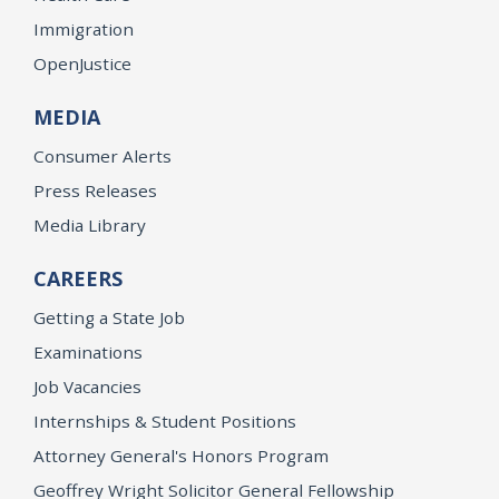
Immigration
OpenJustice
MEDIA
Consumer Alerts
Press Releases
Media Library
CAREERS
Getting a State Job
Examinations
Job Vacancies
Internships & Student Positions
Attorney General's Honors Program
Geoffrey Wright Solicitor General Fellowship