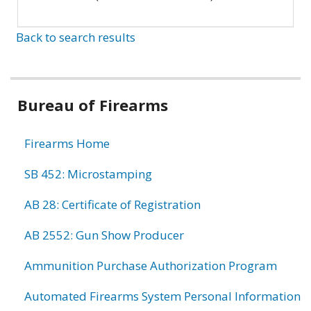
Back to search results
Bureau of Firearms
Firearms Home
SB 452: Microstamping
AB 28: Certificate of Registration
AB 2552: Gun Show Producer
Ammunition Purchase Authorization Program
Automated Firearms System Personal Information