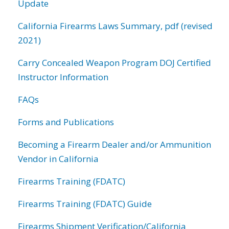
Update
California Firearms Laws Summary, pdf (revised
2021)
Carry Concealed Weapon Program DOJ Certified
Instructor Information
FAQs
Forms and Publications
Becoming a Firearm Dealer and/or Ammunition
Vendor in California
Firearms Training (FDATC)
Firearms Training (FDATC) Guide
Firearms Shipment Verification/California