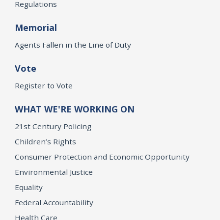
Regulations
Memorial
Agents Fallen in the Line of Duty
Vote
Register to Vote
WHAT WE'RE WORKING ON
21st Century Policing
Children’s Rights
Consumer Protection and Economic Opportunity
Environmental Justice
Equality
Federal Accountability
Health Care