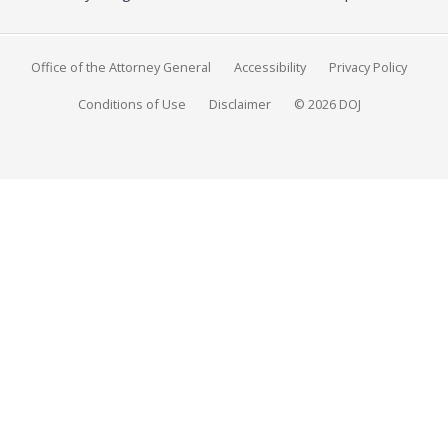
Office of the Attorney General
Accessibility
Privacy Policy
Conditions of Use
Disclaimer
© 2026 DOJ