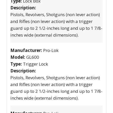
Type:
Lock Box
Description:
Pistols, Revolvers, Shotguns (non lever action)
and Rifles (non lever action) with a trigger
guard up to 2 1/2-inches long and up to 1 7/8-
inches wide (external dimensions).
Manufacturer:
Pro-Lok
Model:
GL600
Type:
Trigger Lock
Description:
Pistols, Revolvers, Shotguns (non lever action)
and Rifles (non lever action) with a trigger
guard up to 2 1/2-inches long and up to 1 7/8-
inches wide (external dimensions).