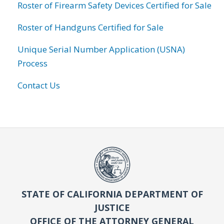
Roster of Firearm Safety Devices Certified for Sale
Roster of Handguns Certified for Sale
Unique Serial Number Application (USNA)
Process
Contact Us
STATE OF CALIFORNIA DEPARTMENT OF
JUSTICE
OFFICE OF THE ATTORNEY GENERAL