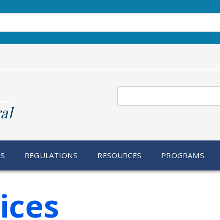
Search
al
RS
REGULATIONS
RESOURCES
PROGRAMS
ices