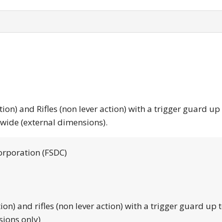
tion) and Rifles (non lever action) with a trigger guard up
 wide (external dimensions).
orporation (FSDC)
tion) and rifles (non lever action) with a trigger guard up 
sions only)