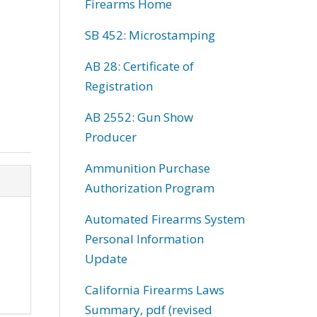
Firearms Home
SB 452: Microstamping
AB 28: Certificate of
Registration
AB 2552: Gun Show
Producer
Ammunition Purchase
Authorization Program
Automated Firearms System
Personal Information
Update
California Firearms Laws
Summary, pdf (revised