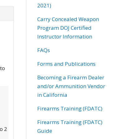
2021)
Carry Concealed Weapon
Program DOJ Certified
Instructor Information
FAQs
Forms and Publications
 to
Becoming a Firearm Dealer
and/or Ammunition Vendor
in California
Firearms Training (FDATC)
Firearms Training (FDATC)
to 2
Guide