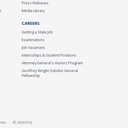
Press Releases
c
Media Library
CAREERS
Getting a State Job
Examinations
Job Vacancies
Internships & Student Positions
Attorney General's Honors Program
Geoffrey Wright Solicitor General
Fellowship
imer
© 2026 DOJ