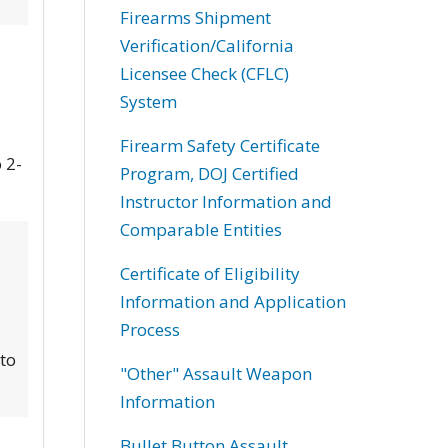
Firearms Shipment
Verification/California
Licensee Check (CFLC)
System
Firearm Safety Certificate
 2-
Program, DOJ Certified
Instructor Information and
Comparable Entities
Certificate of Eligibility
Information and Application
Process
 to
"Other" Assault Weapon
Information
Bullet Button Assault