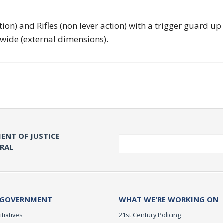
tion) and Rifles (non lever action) with a trigger guard up
 wide (external dimensions).
ENT OF JUSTICE
Search
ERAL
 GOVERNMENT
WHAT WE'RE WORKING ON
itiatives
21st Century Policing