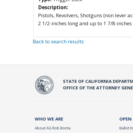
Description:
Pistols, Revolvers, Shotguns (non lever ac
2 1/2-inches long and up to 1 7/8-inches
Back to search results
STATE OF CALIFORNIA DEPARTM
OFFICE OF THE ATTORNEY GEN
WHO WE ARE
OPEN
About AG Rob Bonta
Ballot In