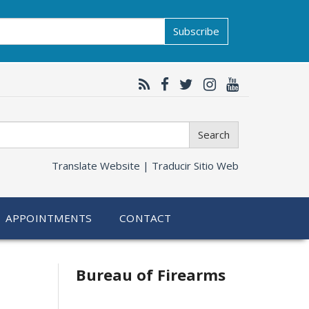
Subscribe
Search
Translate Website |
Traducir Sitio Web
APPOINTMENTS
CONTACT
Bureau of Firearms