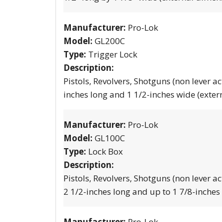
Manufacturer:
Pro-Lok
Model:
GL200C
Type:
Trigger Lock
Description:
Pistols, Revolvers, Shotguns (non lever ac
inches long and 1 1/2-inches wide (exter
Manufacturer:
Pro-Lok
Model:
GL100C
Type:
Lock Box
Description:
Pistols, Revolvers, Shotguns (non lever ac
2 1/2-inches long and up to 1 7/8-inches
Manufacturer:
Pro-Lok