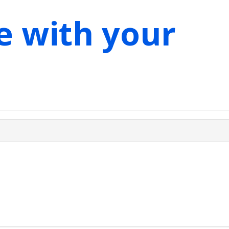
e with your