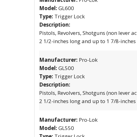
Model:
GL600
Type:
Trigger Lock
Description:
Pistols, Revolvers, Shotguns (non lever ac
2 1/2-inches long and up to 1 7/8-inches
Manufacturer:
Pro-Lok
Model:
GL500
Type:
Trigger Lock
Description:
Pistols, Revolvers, Shotguns (non lever ac
2 1/2-inches long and up to 1 7/8-inches
Manufacturer:
Pro-Lok
Model:
GL550
Type:
Trigger Lock