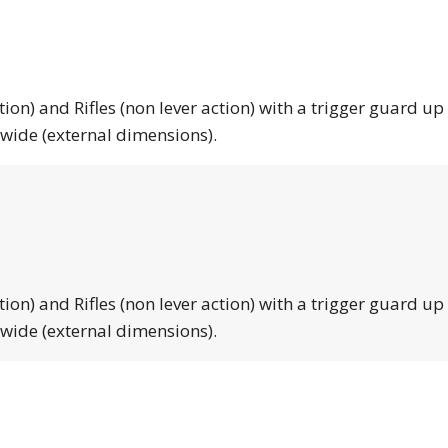
tion) and Rifles (non lever action) with a trigger guard up
 wide (external dimensions).
tion) and Rifles (non lever action) with a trigger guard up
 wide (external dimensions).