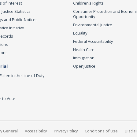
s of Interest
Children’s Rights
 Justice Statistics
Consumer Protection and Economi
Opportunity
s and Public Notices
Environmental Justice
ice Initiative
Equality
Records
Federal Accountability
tions
Health Care
ions
Immigration
ial
OpenJustice
Fallen in the Line of Duty
r to Vote
ey General
Accessibility
Privacy Policy
Conditions of Use
Discla