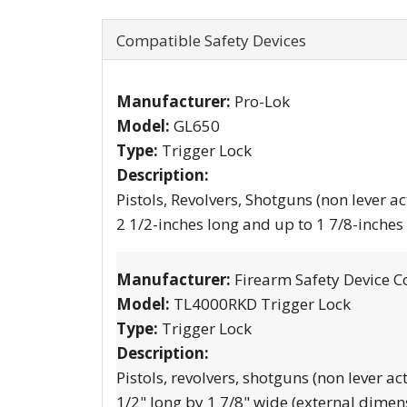
Compatible Safety Devices
Manufacturer:
Pro-Lok
Model:
GL650
Type:
Trigger Lock
Description:
Pistols, Revolvers, Shotguns (non lever ac
2 1/2-inches long and up to 1 7/8-inches
Manufacturer:
Firearm Safety Device C
Model:
TL4000RKD Trigger Lock
Type:
Trigger Lock
Description:
Pistols, revolvers, shotguns (non lever ac
1/2" long by 1 7/8" wide (external dimen