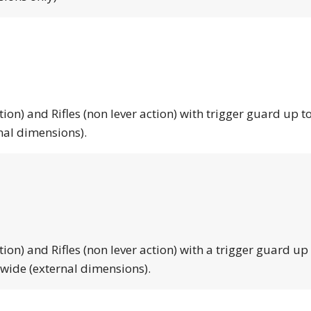
tion) and Rifles (non lever action) with trigger guard up to
nal dimensions).
tion) and Rifles (non lever action) with a trigger guard up
 wide (external dimensions).