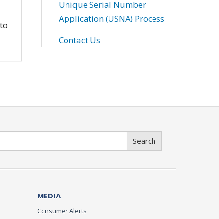
Unique Serial Number
Application (USNA) Process
 to
Contact Us
Search
MEDIA
Consumer Alerts