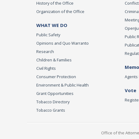
History of the Office
Conflict
Organization of the Office
Criminal
Meeting
WHAT WE DO
OpenJust
Public Safety
Public 
Opinions and Quo Warranto
Publica
Research
Regulat
Children & Families
Memor
Civil Rights
Consumer Protection
Agents 
Environment & Public Health
Vote
Grant Opportunities
Registe
Tobacco Directory
Tobacco Grants
Office of the Attorn