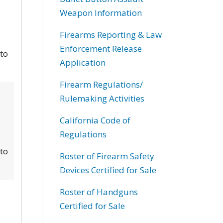
Weapon Information
Firearms Reporting & Law
Enforcement Release
 to
Application
Firearm Regulations/
Rulemaking Activities
California Code of
Regulations
 to
Roster of Firearm Safety
Devices Certified for Sale
Roster of Handguns
Certified for Sale