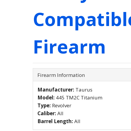
Compatibl
Firearm
Firearm Information
Manufacturer:
Taurus
Model:
445 TM2C Titanium
Type:
Revolver
Caliber:
All
Barrel Length:
All