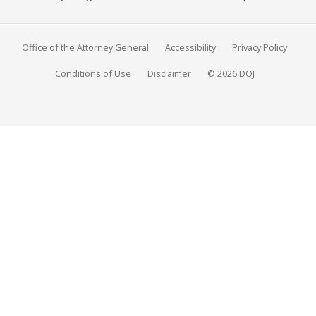
Office of the Attorney General
Accessibility
Privacy Policy
Conditions of Use
Disclaimer
© 2026 DOJ