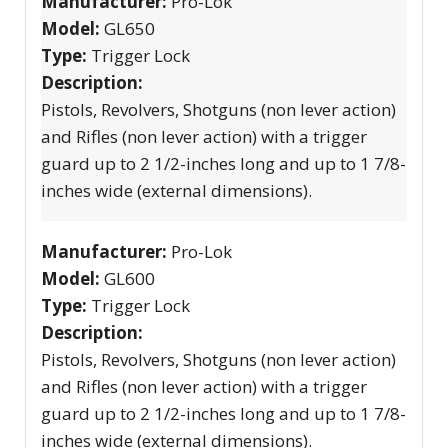
Manufacturer:
Pro-Lok
Model:
GL650
Type:
Trigger Lock
Description:
Pistols, Revolvers, Shotguns (non lever action)
and Rifles (non lever action) with a trigger
guard up to 2 1/2-inches long and up to 1 7/8-
inches wide (external dimensions).
Manufacturer:
Pro-Lok
Model:
GL600
Type:
Trigger Lock
Description:
Pistols, Revolvers, Shotguns (non lever action)
and Rifles (non lever action) with a trigger
guard up to 2 1/2-inches long and up to 1 7/8-
inches wide (external dimensions).