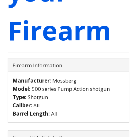
Firearm
Firearm Information
Manufacturer:
Mossberg
Model:
500 series Pump Action shotgun
Type:
Shotgun
Caliber:
All
Barrel Length:
All