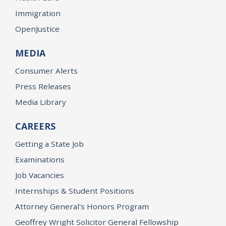
Immigration
OpenJustice
MEDIA
Consumer Alerts
Press Releases
Media Library
CAREERS
Getting a State Job
Examinations
Job Vacancies
Internships & Student Positions
Attorney General's Honors Program
Geoffrey Wright Solicitor General Fellowship