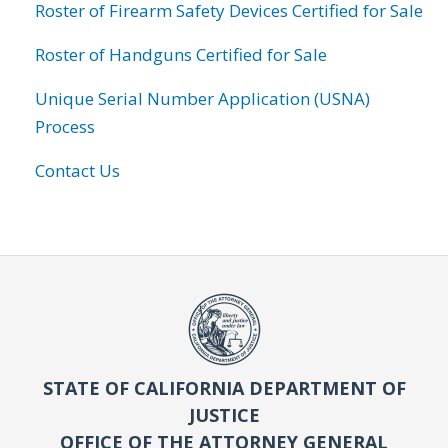
Roster of Firearm Safety Devices Certified for Sale
Roster of Handguns Certified for Sale
Unique Serial Number Application (USNA)
Process
Contact Us
STATE OF CALIFORNIA DEPARTMENT OF
JUSTICE
OFFICE OF THE ATTORNEY GENERAL