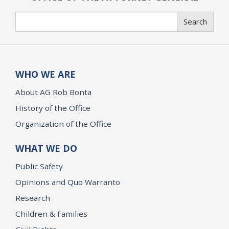
Search
Search
WHO WE ARE
About AG Rob Bonta
History of the Office
Organization of the Office
WHAT WE DO
Public Safety
Opinions and Quo Warranto
Research
Children & Families