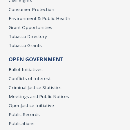
Civil Rights
Consumer Protection
Environment & Public Health
Grant Opportunities
Tobacco Directory
Tobacco Grants
OPEN GOVERNMENT
Ballot Initiatives
Conflicts of Interest
Criminal Justice Statistics
Meetings and Public Notices
OpenJustice Initiative
Public Records
Publications