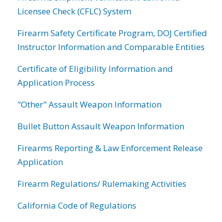
Licensee Check (CFLC) System
Firearm Safety Certificate Program, DOJ Certified
Instructor Information and Comparable Entities
Certificate of Eligibility Information and
Application Process
"Other" Assault Weapon Information
Bullet Button Assault Weapon Information
Firearms Reporting & Law Enforcement Release
Application
Firearm Regulations/ Rulemaking Activities
California Code of Regulations