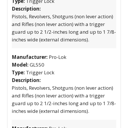
Type:
Trigger Lock
Description:
Pistols, Revolvers, Shotguns (non lever action)
and Rifles (non lever action) with a trigger
guard up to 2 1/2-inches long and up to 1 7/8-
inches wide (external dimensions).
Manufacturer:
Pro-Lok
Model:
GL550
Type:
Trigger Lock
Description:
Pistols, Revolvers, Shotguns (non lever action)
and Rifles (non lever action) with a trigger
guard up to 2 1/2-inches long and up to 1 7/8-
inches wide (external dimensions).