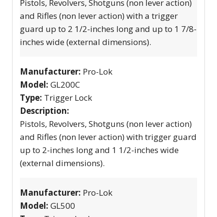
Pistols, Revolvers, Shotguns (non lever action)
and Rifles (non lever action) with a trigger
guard up to 2 1/2-inches long and up to 1 7/8-
inches wide (external dimensions).
Manufacturer:
Pro-Lok
Model:
GL200C
Type:
Trigger Lock
Description:
Pistols, Revolvers, Shotguns (non lever action)
and Rifles (non lever action) with trigger guard
up to 2-inches long and 1 1/2-inches wide
(external dimensions).
Manufacturer:
Pro-Lok
Model:
GL500