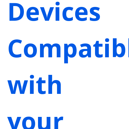
Devices
Compatib
with
your