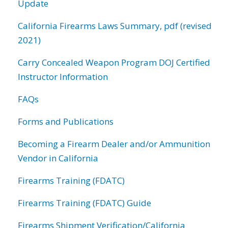
Update
California Firearms Laws Summary, pdf (revised
2021)
Carry Concealed Weapon Program DOJ Certified
Instructor Information
FAQs
Forms and Publications
Becoming a Firearm Dealer and/or Ammunition
Vendor in California
Firearms Training (FDATC)
Firearms Training (FDATC) Guide
Firearms Shipment Verification/California