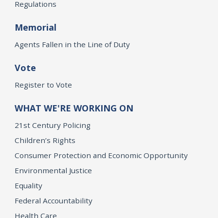
Regulations
Memorial
Agents Fallen in the Line of Duty
Vote
Register to Vote
WHAT WE'RE WORKING ON
21st Century Policing
Children’s Rights
Consumer Protection and Economic Opportunity
Environmental Justice
Equality
Federal Accountability
Health Care