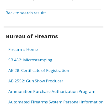
Back to search results
Bureau of Firearms
Firearms Home
SB 452: Microstamping
AB 28: Certificate of Registration
AB 2552: Gun Show Producer
Ammunition Purchase Authorization Program
Automated Firearms System Personal Information