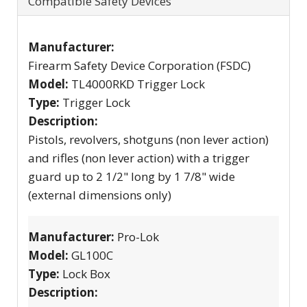
Compatible Safety Devices
Manufacturer:
Firearm Safety Device Corporation (FSDC)
Model:
TL4000RKD Trigger Lock
Type:
Trigger Lock
Description:
Pistols, revolvers, shotguns (non lever action)
and rifles (non lever action) with a trigger
guard up to 2 1/2" long by 1 7/8" wide
(external dimensions only)
Manufacturer:
Pro-Lok
Model:
GL100C
Type:
Lock Box
Description: