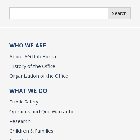
Search
Search
WHO WE ARE
About AG Rob Bonta
History of the Office
Organization of the Office
WHAT WE DO
Public Safety
Opinions and Quo Warranto
Research
Children & Families