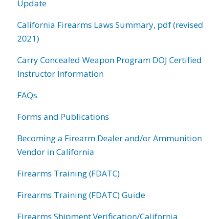
Update
California Firearms Laws Summary, pdf (revised
2021)
Carry Concealed Weapon Program DOJ Certified
Instructor Information
FAQs
Forms and Publications
Becoming a Firearm Dealer and/or Ammunition
Vendor in California
Firearms Training (FDATC)
Firearms Training (FDATC) Guide
Firearms Shipment Verification/California