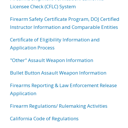
Licensee Check (CFLC) System
Firearm Safety Certificate Program, DOJ Certified
Instructor Information and Comparable Entities
Certificate of Eligibility Information and
Application Process
"Other" Assault Weapon Information
Bullet Button Assault Weapon Information
Firearms Reporting & Law Enforcement Release
Application
Firearm Regulations/ Rulemaking Activities
California Code of Regulations