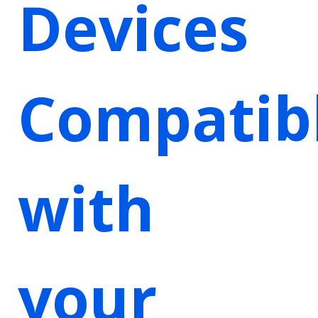
Devices
Compatib
with
your