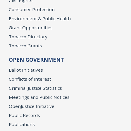
Civil Rights
Consumer Protection
Environment & Public Health
Grant Opportunities
Tobacco Directory
Tobacco Grants
OPEN GOVERNMENT
Ballot Initiatives
Conflicts of Interest
Criminal Justice Statistics
Meetings and Public Notices
OpenJustice Initiative
Public Records
Publications