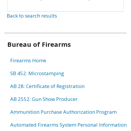
Back to search results
Bureau of Firearms
Firearms Home
SB 452: Microstamping
AB 28: Certificate of Registration
AB 2552: Gun Show Producer
Ammunition Purchase Authorization Program
Automated Firearms System Personal Information