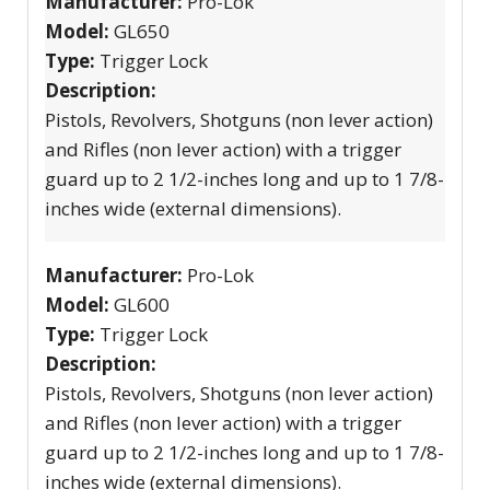
Manufacturer:
Pro-Lok
Model:
GL650
Type:
Trigger Lock
Description:
Pistols, Revolvers, Shotguns (non lever action)
and Rifles (non lever action) with a trigger
guard up to 2 1/2-inches long and up to 1 7/8-
inches wide (external dimensions).
Manufacturer:
Pro-Lok
Model:
GL600
Type:
Trigger Lock
Description:
Pistols, Revolvers, Shotguns (non lever action)
and Rifles (non lever action) with a trigger
guard up to 2 1/2-inches long and up to 1 7/8-
inches wide (external dimensions).