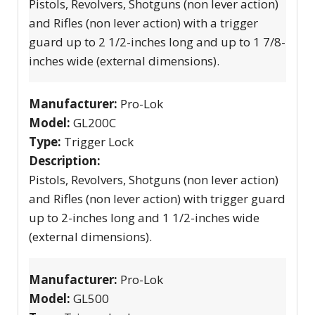
Pistols, Revolvers, Shotguns (non lever action)
and Rifles (non lever action) with a trigger
guard up to 2 1/2-inches long and up to 1 7/8-
inches wide (external dimensions).
Manufacturer:
Pro-Lok
Model:
GL200C
Type:
Trigger Lock
Description:
Pistols, Revolvers, Shotguns (non lever action)
and Rifles (non lever action) with trigger guard
up to 2-inches long and 1 1/2-inches wide
(external dimensions).
Manufacturer:
Pro-Lok
Model:
GL500