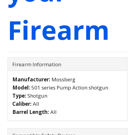
Firearm
Firearm Information
Manufacturer:
Mossberg
Model:
501 series Pump Action shotgun
Type:
Shotgun
Caliber:
All
Barrel Length:
All