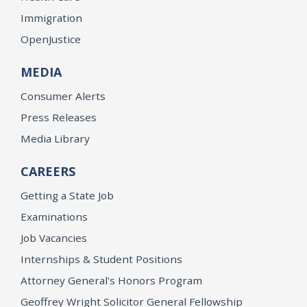
Immigration
OpenJustice
MEDIA
Consumer Alerts
Press Releases
Media Library
CAREERS
Getting a State Job
Examinations
Job Vacancies
Internships & Student Positions
Attorney General's Honors Program
Geoffrey Wright Solicitor General Fellowship