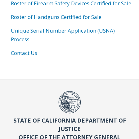
Roster of Firearm Safety Devices Certified for Sale
Roster of Handguns Certified for Sale
Unique Serial Number Application (USNA)
Process
Contact Us
STATE OF CALIFORNIA DEPARTMENT OF
JUSTICE
OFFICE OF THE ATTORNEY GENERAL