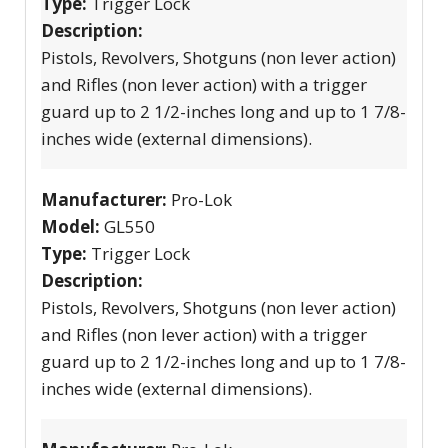
Type:
Trigger Lock
Description:
Pistols, Revolvers, Shotguns (non lever action)
and Rifles (non lever action) with a trigger
guard up to 2 1/2-inches long and up to 1 7/8-
inches wide (external dimensions).
Manufacturer:
Pro-Lok
Model:
GL550
Type:
Trigger Lock
Description:
Pistols, Revolvers, Shotguns (non lever action)
and Rifles (non lever action) with a trigger
guard up to 2 1/2-inches long and up to 1 7/8-
inches wide (external dimensions).