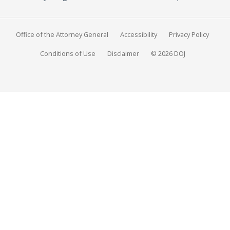
Office of the Attorney General
Accessibility
Privacy Policy
Conditions of Use
Disclaimer
© 2026 DOJ