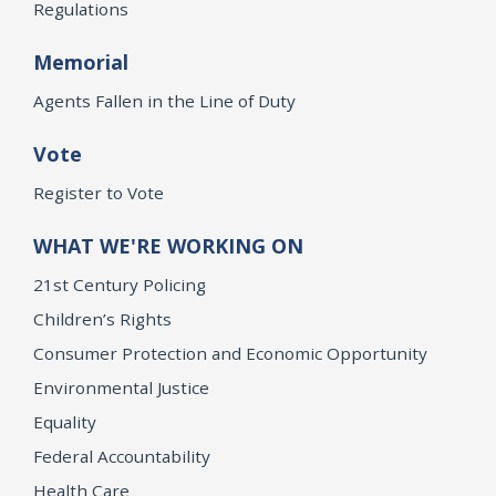
Regulations
Memorial
Agents Fallen in the Line of Duty
Vote
Register to Vote
WHAT WE'RE WORKING ON
21st Century Policing
Children’s Rights
Consumer Protection and Economic Opportunity
Environmental Justice
Equality
Federal Accountability
Health Care