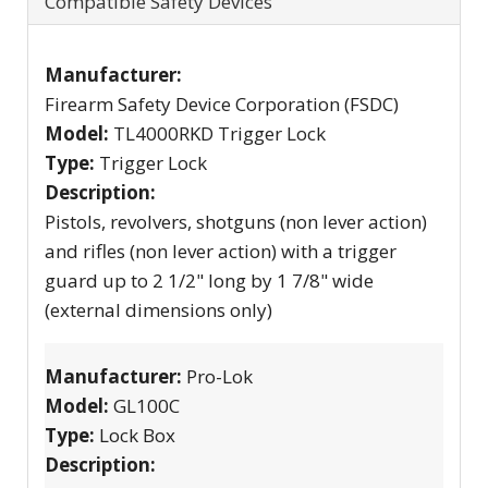
Compatible Safety Devices
Manufacturer:
Firearm Safety Device Corporation (FSDC)
Model:
TL4000RKD Trigger Lock
Type:
Trigger Lock
Description:
Pistols, revolvers, shotguns (non lever action)
and rifles (non lever action) with a trigger
guard up to 2 1/2" long by 1 7/8" wide
(external dimensions only)
Manufacturer:
Pro-Lok
Model:
GL100C
Type:
Lock Box
Description: