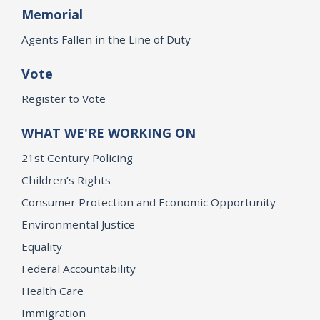
Memorial
Agents Fallen in the Line of Duty
Vote
Register to Vote
WHAT WE'RE WORKING ON
21st Century Policing
Children’s Rights
Consumer Protection and Economic Opportunity
Environmental Justice
Equality
Federal Accountability
Health Care
Immigration