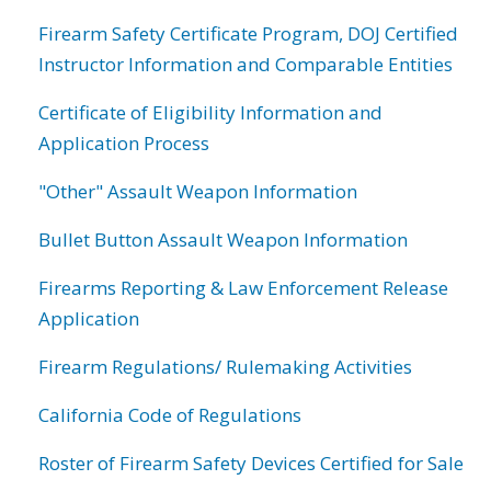
Firearm Safety Certificate Program, DOJ Certified
Instructor Information and Comparable Entities
Certificate of Eligibility Information and
Application Process
"Other" Assault Weapon Information
Bullet Button Assault Weapon Information
Firearms Reporting & Law Enforcement Release
Application
Firearm Regulations/ Rulemaking Activities
California Code of Regulations
Roster of Firearm Safety Devices Certified for Sale