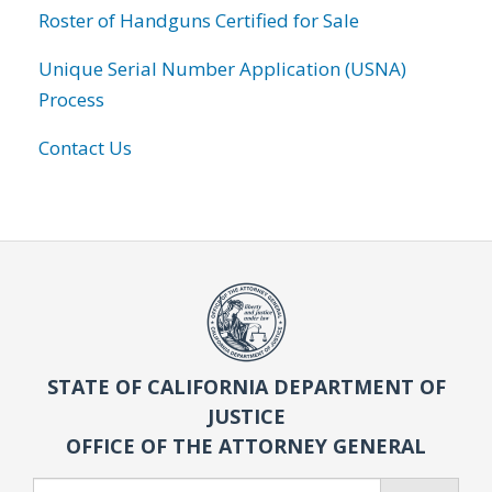
Roster of Handguns Certified for Sale
Unique Serial Number Application (USNA)
Process
Contact Us
STATE OF CALIFORNIA DEPARTMENT OF
JUSTICE
OFFICE OF THE ATTORNEY GENERAL
Search