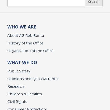
Search
WHO WE ARE
About AG Rob Bonta
History of the Office
Organization of the Office
WHAT WE DO
Public Safety
Opinions and Quo Warranto
Research
Children & Families
Civil Rights
Consumer Protection