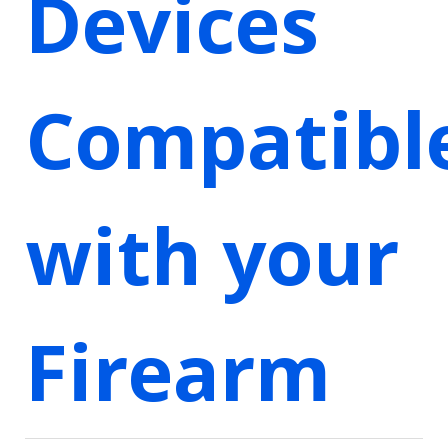
Devices
Compatibl
with your
Firearm