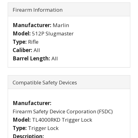
Firearm Information
Manufacturer:
Marlin
Model:
512P Slugmaster
Type:
Rifle
Caliber:
All
Barrel Length:
All
Compatible Safety Devices
Manufacturer:
Firearm Safety Device Corporation (FSDC)
Model:
TL4000RKD Trigger Lock
Type:
Trigger Lock
Description: