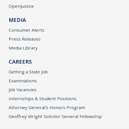
OpenJustice
MEDIA
Consumer Alerts
Press Releases
Media Library
CAREERS
Getting a State Job
Examinations
Job Vacancies
Internships & Student Positions
Attorney General's Honors Program
Geoffrey Wright Solicitor General Fellowship