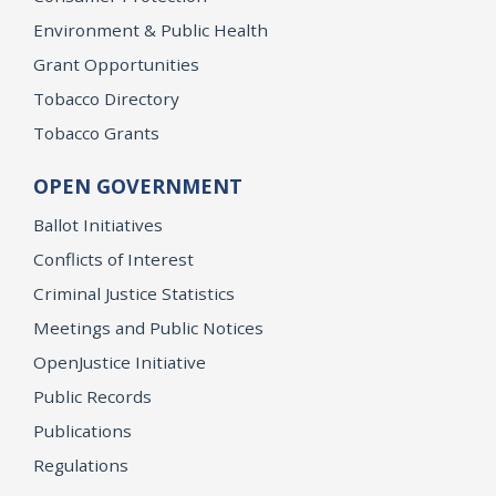
Environment & Public Health
Grant Opportunities
Tobacco Directory
Tobacco Grants
OPEN GOVERNMENT
Ballot Initiatives
Conflicts of Interest
Criminal Justice Statistics
Meetings and Public Notices
OpenJustice Initiative
Public Records
Publications
Regulations