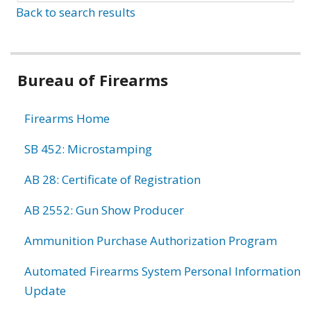
Back to search results
Bureau of Firearms
Firearms Home
SB 452: Microstamping
AB 28: Certificate of Registration
AB 2552: Gun Show Producer
Ammunition Purchase Authorization Program
Automated Firearms System Personal Information
Update