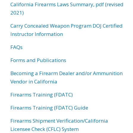
California Firearms Laws Summary, pdf (revised
2021)
Carry Concealed Weapon Program DOJ Certified
Instructor Information
FAQs
Forms and Publications
Becoming a Firearm Dealer and/or Ammunition
Vendor in California
Firearms Training (FDATC)
Firearms Training (FDATC) Guide
Firearms Shipment Verification/California
Licensee Check (CFLC) System