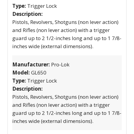
Type:
Trigger Lock
Description:
Pistols, Revolvers, Shotguns (non lever action)
and Rifles (non lever action) with a trigger
guard up to 2 1/2-inches long and up to 1 7/8-
inches wide (external dimensions).
Manufacturer:
Pro-Lok
Model:
GL650
Type:
Trigger Lock
Description:
Pistols, Revolvers, Shotguns (non lever action)
and Rifles (non lever action) with a trigger
guard up to 2 1/2-inches long and up to 1 7/8-
inches wide (external dimensions).