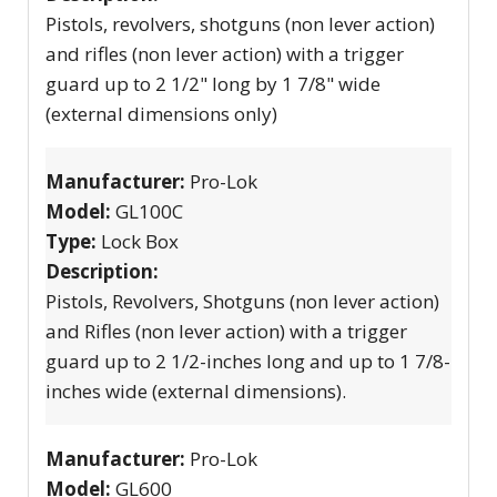
Pistols, revolvers, shotguns (non lever action)
and rifles (non lever action) with a trigger
guard up to 2 1/2" long by 1 7/8" wide
(external dimensions only)
Manufacturer:
Pro-Lok
Model:
GL100C
Type:
Lock Box
Description:
Pistols, Revolvers, Shotguns (non lever action)
and Rifles (non lever action) with a trigger
guard up to 2 1/2-inches long and up to 1 7/8-
inches wide (external dimensions).
Manufacturer:
Pro-Lok
Model:
GL600