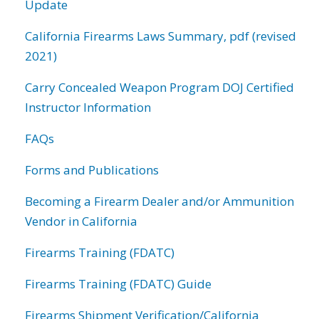
Update
California Firearms Laws Summary, pdf (revised
2021)
Carry Concealed Weapon Program DOJ Certified
Instructor Information
FAQs
Forms and Publications
Becoming a Firearm Dealer and/or Ammunition
Vendor in California
Firearms Training (FDATC)
Firearms Training (FDATC) Guide
Firearms Shipment Verification/California