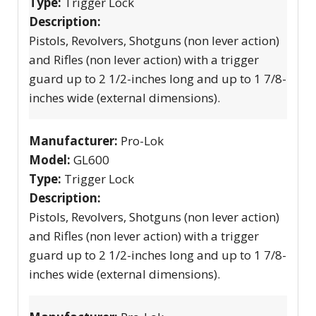
Type:
Trigger Lock
Description:
Pistols, Revolvers, Shotguns (non lever action)
and Rifles (non lever action) with a trigger
guard up to 2 1/2-inches long and up to 1 7/8-
inches wide (external dimensions).
Manufacturer:
Pro-Lok
Model:
GL600
Type:
Trigger Lock
Description:
Pistols, Revolvers, Shotguns (non lever action)
and Rifles (non lever action) with a trigger
guard up to 2 1/2-inches long and up to 1 7/8-
inches wide (external dimensions).