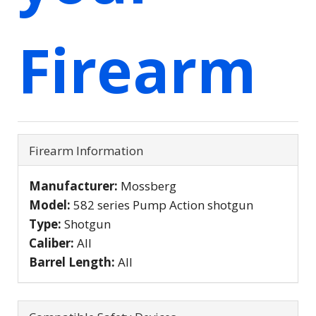
Firearm
Firearm Information
Manufacturer:
Mossberg
Model:
582 series Pump Action shotgun
Type:
Shotgun
Caliber:
All
Barrel Length:
All