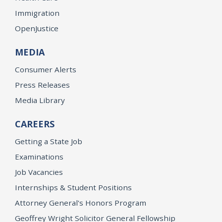
Immigration
OpenJustice
MEDIA
Consumer Alerts
Press Releases
Media Library
CAREERS
Getting a State Job
Examinations
Job Vacancies
Internships & Student Positions
Attorney General's Honors Program
Geoffrey Wright Solicitor General Fellowship