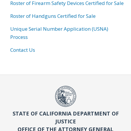
Roster of Firearm Safety Devices Certified for Sale
Roster of Handguns Certified for Sale
Unique Serial Number Application (USNA)
Process
Contact Us
STATE OF CALIFORNIA DEPARTMENT OF
JUSTICE
OFFICE OF THE ATTORNEY GENERAL