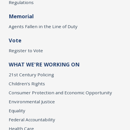
Regulations
Memorial
Agents Fallen in the Line of Duty
Vote
Register to Vote
WHAT WE'RE WORKING ON
21st Century Policing
Children’s Rights
Consumer Protection and Economic Opportunity
Environmental Justice
Equality
Federal Accountability
Health Care