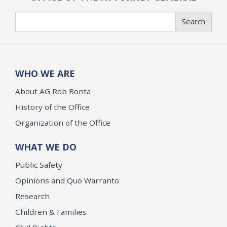
Search
Search
WHO WE ARE
About AG Rob Bonta
History of the Office
Organization of the Office
WHAT WE DO
Public Safety
Opinions and Quo Warranto
Research
Children & Families