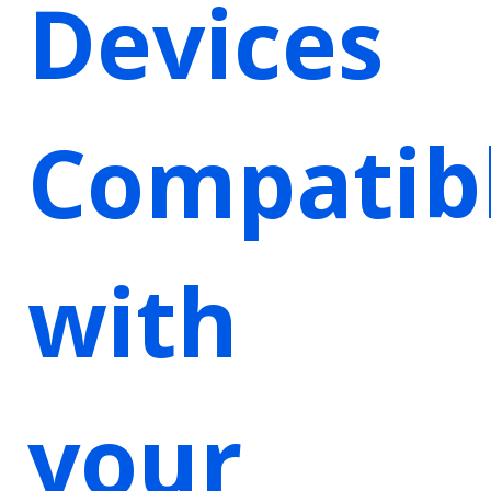
Devices
Compatib
with
your