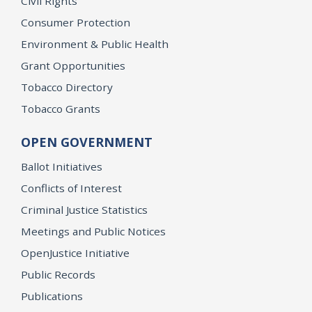
Civil Rights
Consumer Protection
Environment & Public Health
Grant Opportunities
Tobacco Directory
Tobacco Grants
OPEN GOVERNMENT
Ballot Initiatives
Conflicts of Interest
Criminal Justice Statistics
Meetings and Public Notices
OpenJustice Initiative
Public Records
Publications