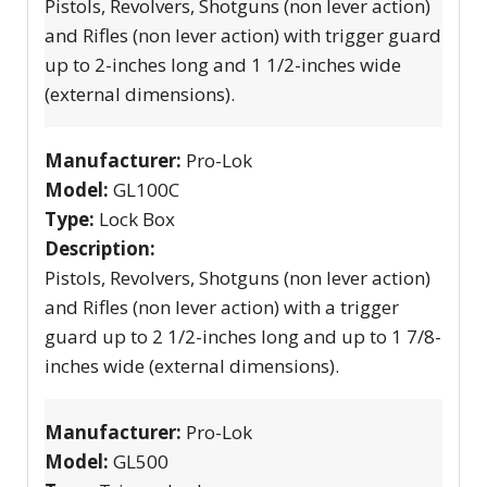
Pistols, Revolvers, Shotguns (non lever action)
and Rifles (non lever action) with trigger guard
up to 2-inches long and 1 1/2-inches wide
(external dimensions).
Manufacturer:
Pro-Lok
Model:
GL100C
Type:
Lock Box
Description:
Pistols, Revolvers, Shotguns (non lever action)
and Rifles (non lever action) with a trigger
guard up to 2 1/2-inches long and up to 1 7/8-
inches wide (external dimensions).
Manufacturer:
Pro-Lok
Model:
GL500