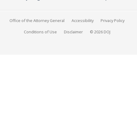
Office of the Attorney General
Accessibility
Privacy Policy
Conditions of Use
Disclaimer
© 2026 DOJ