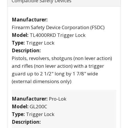
Compatible Safety Devices
Manufacturer:
Firearm Safety Device Corporation (FSDC)
Model:
TL4000RKD Trigger Lock
Type:
Trigger Lock
Description:
Pistols, revolvers, shotguns (non lever action)
and rifles (non lever action) with a trigger
guard up to 2 1/2" long by 1 7/8" wide
(external dimensions only)
Manufacturer:
Pro-Lok
Model:
GL200C
Type:
Trigger Lock
Description: