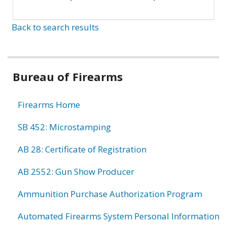
Back to search results
Bureau of Firearms
Firearms Home
SB 452: Microstamping
AB 28: Certificate of Registration
AB 2552: Gun Show Producer
Ammunition Purchase Authorization Program
Automated Firearms System Personal Information