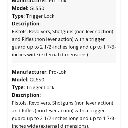
Manufacturer:
Pro-Lok
Model:
GL550
Type:
Trigger Lock
Description:
Pistols, Revolvers, Shotguns (non lever action)
and Rifles (non lever action) with a trigger
guard up to 2 1/2-inches long and up to 1 7/8-
inches wide (external dimensions).
Manufacturer:
Pro-Lok
Model:
GL650
Type:
Trigger Lock
Description:
Pistols, Revolvers, Shotguns (non lever action)
and Rifles (non lever action) with a trigger
guard up to 2 1/2-inches long and up to 1 7/8-
inches wide (external dimensions).