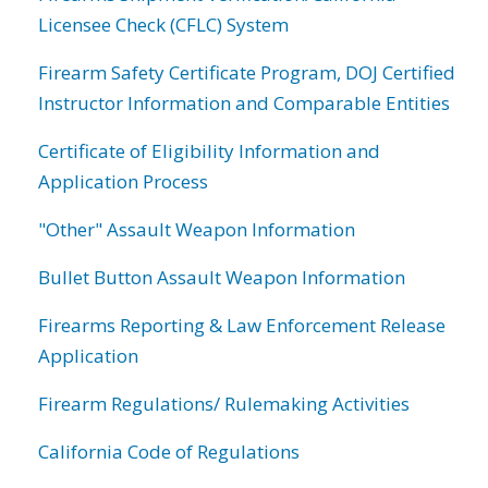
Licensee Check (CFLC) System
Firearm Safety Certificate Program, DOJ Certified
Instructor Information and Comparable Entities
Certificate of Eligibility Information and
Application Process
"Other" Assault Weapon Information
Bullet Button Assault Weapon Information
Firearms Reporting & Law Enforcement Release
Application
Firearm Regulations/ Rulemaking Activities
California Code of Regulations