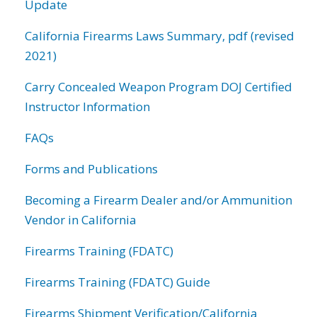
Update
California Firearms Laws Summary, pdf (revised
2021)
Carry Concealed Weapon Program DOJ Certified
Instructor Information
FAQs
Forms and Publications
Becoming a Firearm Dealer and/or Ammunition
Vendor in California
Firearms Training (FDATC)
Firearms Training (FDATC) Guide
Firearms Shipment Verification/California