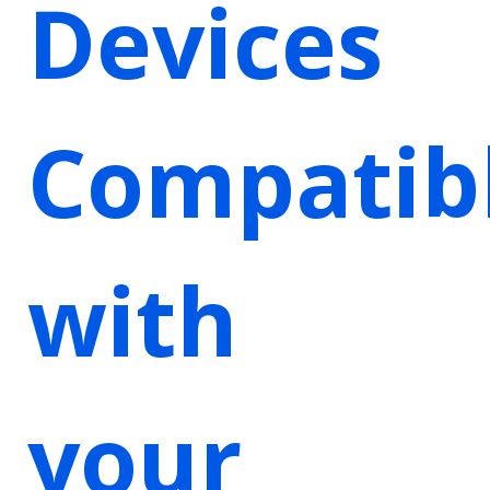
Devices
Compatib
with
your