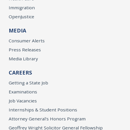
Immigration
OpenJustice
MEDIA
Consumer Alerts
Press Releases
Media Library
CAREERS
Getting a State Job
Examinations
Job Vacancies
Internships & Student Positions
Attorney General's Honors Program
Geoffrey Wright Solicitor General Fellowship