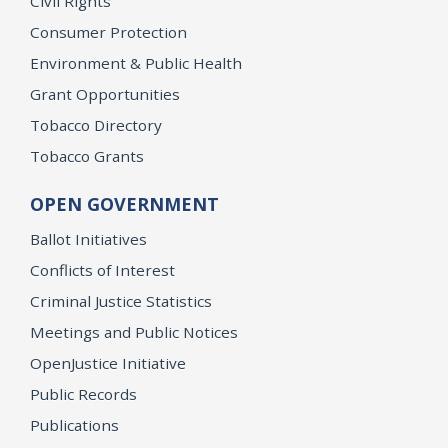
Civil Rights
Consumer Protection
Environment & Public Health
Grant Opportunities
Tobacco Directory
Tobacco Grants
OPEN GOVERNMENT
Ballot Initiatives
Conflicts of Interest
Criminal Justice Statistics
Meetings and Public Notices
OpenJustice Initiative
Public Records
Publications