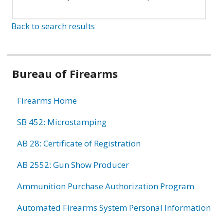
Back to search results
Bureau of Firearms
Firearms Home
SB 452: Microstamping
AB 28: Certificate of Registration
AB 2552: Gun Show Producer
Ammunition Purchase Authorization Program
Automated Firearms System Personal Information