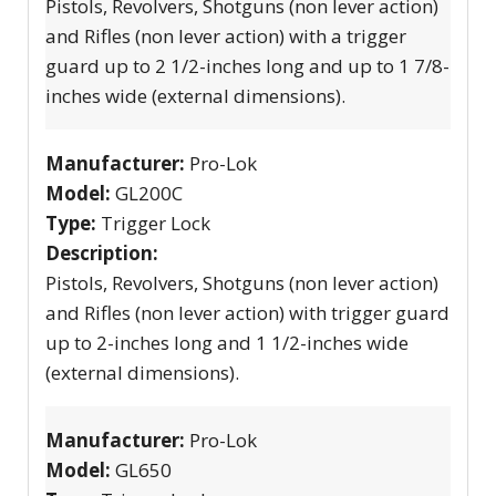
Pistols, Revolvers, Shotguns (non lever action)
and Rifles (non lever action) with a trigger
guard up to 2 1/2-inches long and up to 1 7/8-
inches wide (external dimensions).
Manufacturer:
Pro-Lok
Model:
GL200C
Type:
Trigger Lock
Description:
Pistols, Revolvers, Shotguns (non lever action)
and Rifles (non lever action) with trigger guard
up to 2-inches long and 1 1/2-inches wide
(external dimensions).
Manufacturer:
Pro-Lok
Model:
GL650