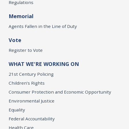
Regulations
Memorial
Agents Fallen in the Line of Duty
Vote
Register to Vote
WHAT WE'RE WORKING ON
21st Century Policing
Children’s Rights
Consumer Protection and Economic Opportunity
Environmental Justice
Equality
Federal Accountability
Health Care