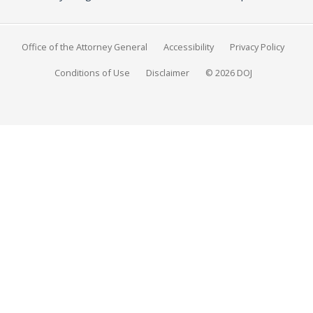
Office of the Attorney General
Accessibility
Privacy Policy
Conditions of Use
Disclaimer
© 2026 DOJ