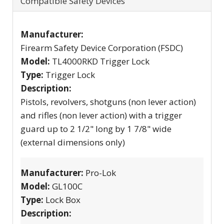
Compatible Safety Devices
Manufacturer:
Firearm Safety Device Corporation (FSDC)
Model:
TL4000RKD Trigger Lock
Type:
Trigger Lock
Description:
Pistols, revolvers, shotguns (non lever action)
and rifles (non lever action) with a trigger
guard up to 2 1/2" long by 1 7/8" wide
(external dimensions only)
Manufacturer:
Pro-Lok
Model:
GL100C
Type:
Lock Box
Description: