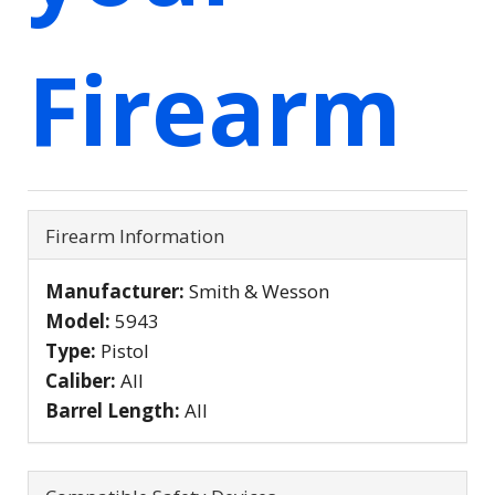
Firearm
Firearm Information
Manufacturer:
Smith & Wesson
Model:
5943
Type:
Pistol
Caliber:
All
Barrel Length:
All