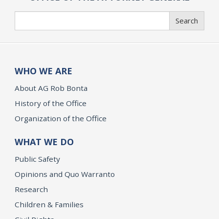
Search
Search
WHO WE ARE
About AG Rob Bonta
History of the Office
Organization of the Office
WHAT WE DO
Public Safety
Opinions and Quo Warranto
Research
Children & Families