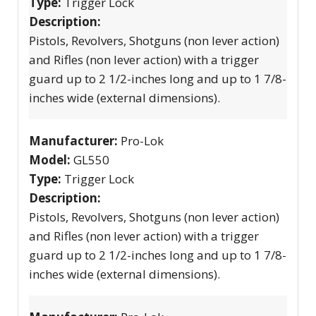
Type:
Trigger Lock
Description:
Pistols, Revolvers, Shotguns (non lever action)
and Rifles (non lever action) with a trigger
guard up to 2 1/2-inches long and up to 1 7/8-
inches wide (external dimensions).
Manufacturer:
Pro-Lok
Model:
GL550
Type:
Trigger Lock
Description:
Pistols, Revolvers, Shotguns (non lever action)
and Rifles (non lever action) with a trigger
guard up to 2 1/2-inches long and up to 1 7/8-
inches wide (external dimensions).