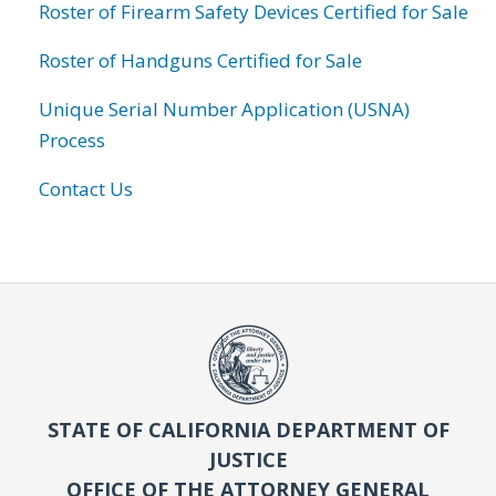
Roster of Firearm Safety Devices Certified for Sale
Roster of Handguns Certified for Sale
Unique Serial Number Application (USNA)
Process
Contact Us
STATE OF CALIFORNIA DEPARTMENT OF
JUSTICE
OFFICE OF THE ATTORNEY GENERAL