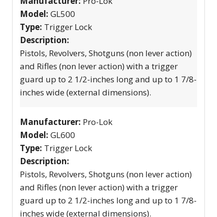
Manufacturer:
Pro-Lok
Model:
GL500
Type:
Trigger Lock
Description:
Pistols, Revolvers, Shotguns (non lever action)
and Rifles (non lever action) with a trigger
guard up to 2 1/2-inches long and up to 1 7/8-
inches wide (external dimensions).
Manufacturer:
Pro-Lok
Model:
GL600
Type:
Trigger Lock
Description:
Pistols, Revolvers, Shotguns (non lever action)
and Rifles (non lever action) with a trigger
guard up to 2 1/2-inches long and up to 1 7/8-
inches wide (external dimensions).