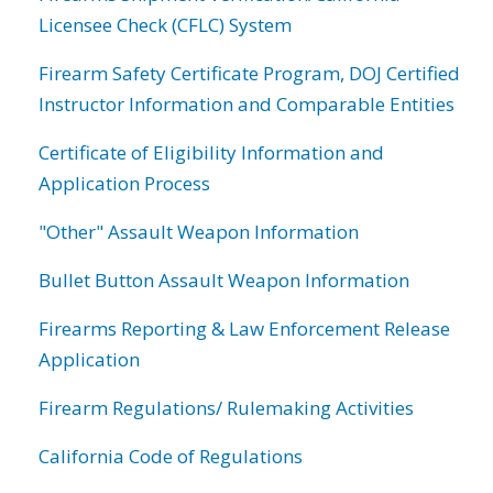
Licensee Check (CFLC) System
Firearm Safety Certificate Program, DOJ Certified
Instructor Information and Comparable Entities
Certificate of Eligibility Information and
Application Process
"Other" Assault Weapon Information
Bullet Button Assault Weapon Information
Firearms Reporting & Law Enforcement Release
Application
Firearm Regulations/ Rulemaking Activities
California Code of Regulations