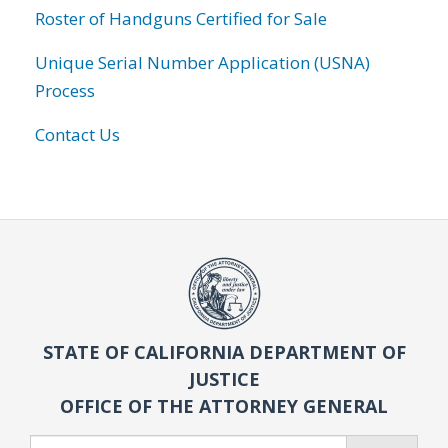
Roster of Handguns Certified for Sale
Unique Serial Number Application (USNA)
Process
Contact Us
STATE OF CALIFORNIA DEPARTMENT OF
JUSTICE
OFFICE OF THE ATTORNEY GENERAL
Search