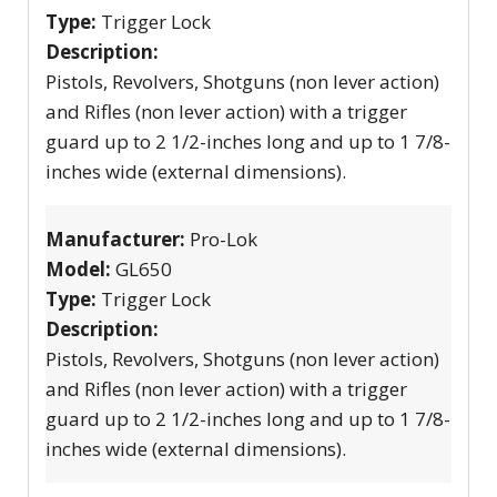
Type:
Trigger Lock
Description:
Pistols, Revolvers, Shotguns (non lever action)
and Rifles (non lever action) with a trigger
guard up to 2 1/2-inches long and up to 1 7/8-
inches wide (external dimensions).
Manufacturer:
Pro-Lok
Model:
GL650
Type:
Trigger Lock
Description:
Pistols, Revolvers, Shotguns (non lever action)
and Rifles (non lever action) with a trigger
guard up to 2 1/2-inches long and up to 1 7/8-
inches wide (external dimensions).