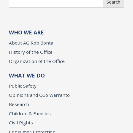
Search
WHO WE ARE
About AG Rob Bonta
History of the Office
Organization of the Office
WHAT WE DO
Public Safety
Opinions and Quo Warranto
Research
Children & Families
Civil Rights
Consumer Protection