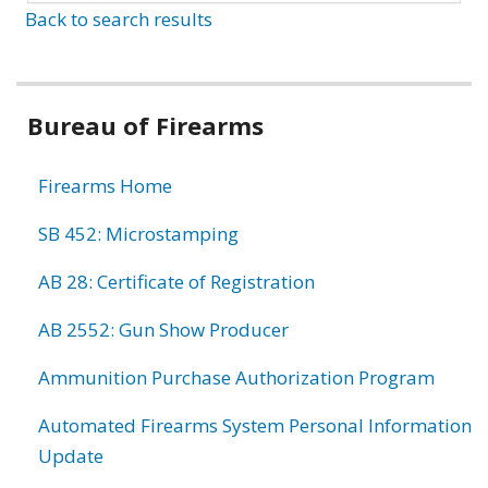
Back to search results
Bureau of Firearms
Firearms Home
SB 452: Microstamping
AB 28: Certificate of Registration
AB 2552: Gun Show Producer
Ammunition Purchase Authorization Program
Automated Firearms System Personal Information
Update