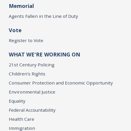
Memorial
Agents Fallen in the Line of Duty
Vote
Register to Vote
WHAT WE'RE WORKING ON
21st Century Policing
Children’s Rights
Consumer Protection and Economic Opportunity
Environmental Justice
Equality
Federal Accountability
Health Care
Immigration