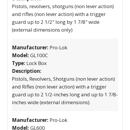
Pistols, revolvers, shotguns (non lever action)
and rifles (non lever action) with a trigger
guard up to 2 1/2" long by 1 7/8" wide
(external dimensions only)
Manufacturer:
Pro-Lok
Model:
GL100C
Type:
Lock Box
Description:
Pistols, Revolvers, Shotguns (non lever action)
and Rifles (non lever action) with a trigger
guard up to 2 1/2-inches long and up to 1 7/8-
inches wide (external dimensions).
Manufacturer:
Pro-Lok
Model:
GL600