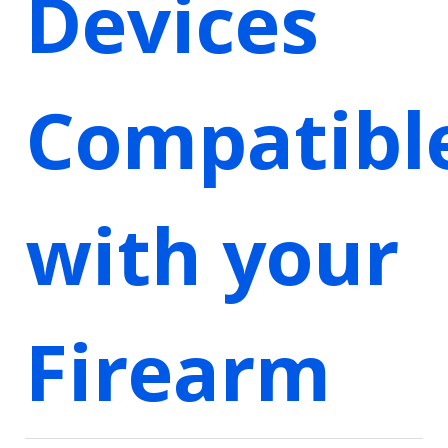
Devices
Compatibl
with your
Firearm