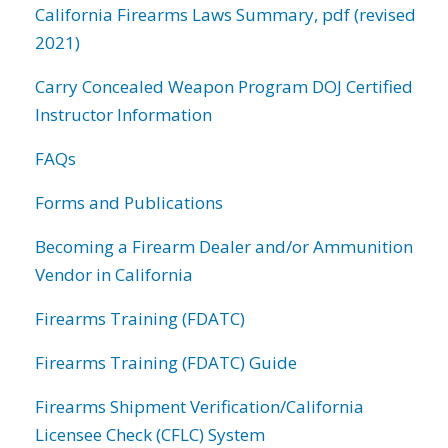
California Firearms Laws Summary, pdf (revised
2021)
Carry Concealed Weapon Program DOJ Certified
Instructor Information
FAQs
Forms and Publications
Becoming a Firearm Dealer and/or Ammunition
Vendor in California
Firearms Training (FDATC)
Firearms Training (FDATC) Guide
Firearms Shipment Verification/California
Licensee Check (CFLC) System