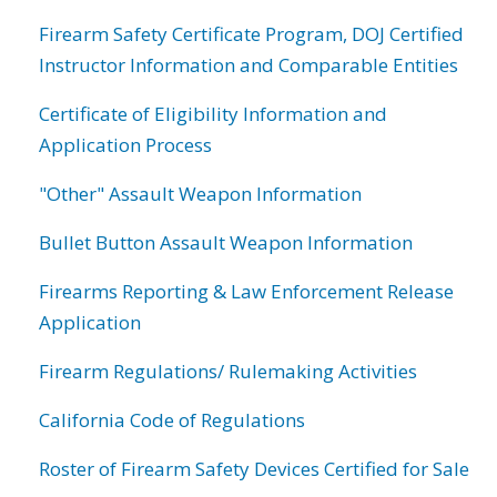
Firearm Safety Certificate Program, DOJ Certified
Instructor Information and Comparable Entities
Certificate of Eligibility Information and
Application Process
"Other" Assault Weapon Information
Bullet Button Assault Weapon Information
Firearms Reporting & Law Enforcement Release
Application
Firearm Regulations/ Rulemaking Activities
California Code of Regulations
Roster of Firearm Safety Devices Certified for Sale