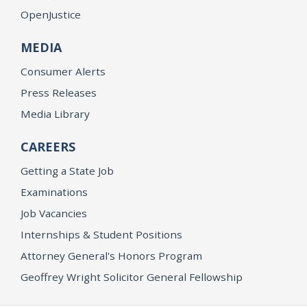
OpenJustice
MEDIA
Consumer Alerts
Press Releases
Media Library
CAREERS
Getting a State Job
Examinations
Job Vacancies
Internships & Student Positions
Attorney General's Honors Program
Geoffrey Wright Solicitor General Fellowship