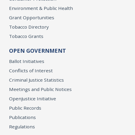
Environment & Public Health
Grant Opportunities
Tobacco Directory
Tobacco Grants
OPEN GOVERNMENT
Ballot Initiatives
Conflicts of Interest
Criminal Justice Statistics
Meetings and Public Notices
OpenJustice Initiative
Public Records
Publications
Regulations