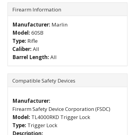
Firearm Information
Manufacturer:
Marlin
Model:
60SB
Type:
Rifle
Caliber:
All
Barrel Length:
All
Compatible Safety Devices
Manufacturer:
Firearm Safety Device Corporation (FSDC)
Model:
TL4000RKD Trigger Lock
Type:
Trigger Lock
Description: