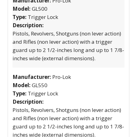
Manufacturer:
Pro-Lok
Model:
GL500
Type:
Trigger Lock
Description:
Pistols, Revolvers, Shotguns (non lever action)
and Rifles (non lever action) with a trigger
guard up to 2 1/2-inches long and up to 1 7/8-
inches wide (external dimensions).
Manufacturer:
Pro-Lok
Model:
GL550
Type:
Trigger Lock
Description:
Pistols, Revolvers, Shotguns (non lever action)
and Rifles (non lever action) with a trigger
guard up to 2 1/2-inches long and up to 1 7/8-
inches wide (external dimensions).