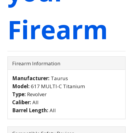
Firearm
Firearm Information
Manufacturer:
Taurus
Model:
617 MULTI-C Titanium
Type:
Revolver
Caliber:
All
Barrel Length:
All