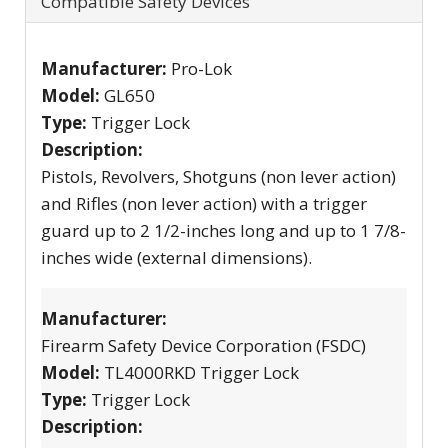
Compatible Safety Devices
Manufacturer:
Pro-Lok
Model:
GL650
Type:
Trigger Lock
Description:
Pistols, Revolvers, Shotguns (non lever action)
and Rifles (non lever action) with a trigger
guard up to 2 1/2-inches long and up to 1 7/8-
inches wide (external dimensions).
Manufacturer:
Firearm Safety Device Corporation (FSDC)
Model:
TL4000RKD Trigger Lock
Type:
Trigger Lock
Description: