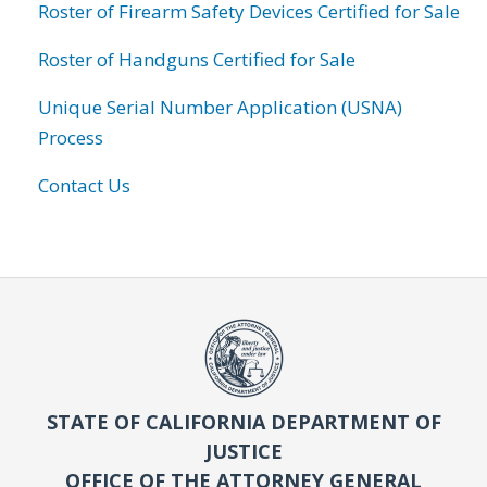
Roster of Firearm Safety Devices Certified for Sale
Roster of Handguns Certified for Sale
Unique Serial Number Application (USNA)
Process
Contact Us
STATE OF CALIFORNIA DEPARTMENT OF
JUSTICE
OFFICE OF THE ATTORNEY GENERAL