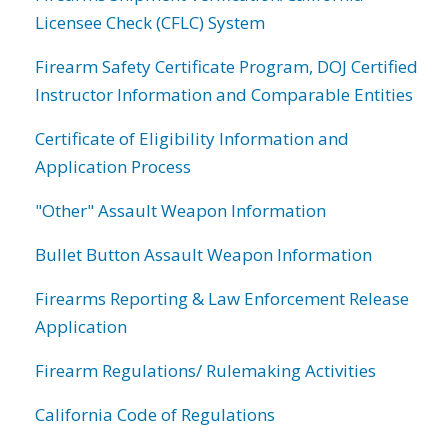
Licensee Check (CFLC) System
Firearm Safety Certificate Program, DOJ Certified
Instructor Information and Comparable Entities
Certificate of Eligibility Information and
Application Process
"Other" Assault Weapon Information
Bullet Button Assault Weapon Information
Firearms Reporting & Law Enforcement Release
Application
Firearm Regulations/ Rulemaking Activities
California Code of Regulations