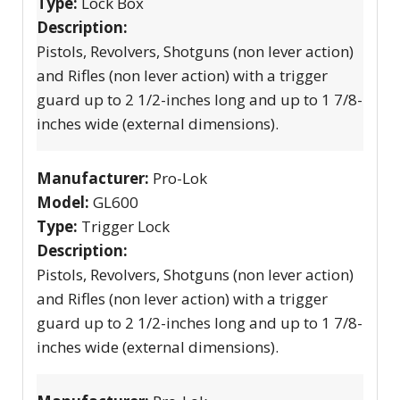
Type:
Lock Box
Description:
Pistols, Revolvers, Shotguns (non lever action)
and Rifles (non lever action) with a trigger
guard up to 2 1/2-inches long and up to 1 7/8-
inches wide (external dimensions).
Manufacturer:
Pro-Lok
Model:
GL600
Type:
Trigger Lock
Description:
Pistols, Revolvers, Shotguns (non lever action)
and Rifles (non lever action) with a trigger
guard up to 2 1/2-inches long and up to 1 7/8-
inches wide (external dimensions).