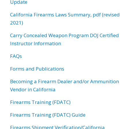
Update
California Firearms Laws Summary, pdf (revised
2021)
Carry Concealed Weapon Program DOJ Certified
Instructor Information
FAQs
Forms and Publications
Becoming a Firearm Dealer and/or Ammunition
Vendor in California
Firearms Training (FDATC)
Firearms Training (FDATC) Guide
Firearms Shipment Verification/California