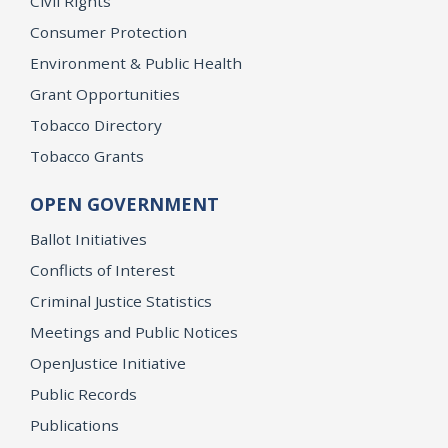
Civil Rights
Consumer Protection
Environment & Public Health
Grant Opportunities
Tobacco Directory
Tobacco Grants
OPEN GOVERNMENT
Ballot Initiatives
Conflicts of Interest
Criminal Justice Statistics
Meetings and Public Notices
OpenJustice Initiative
Public Records
Publications