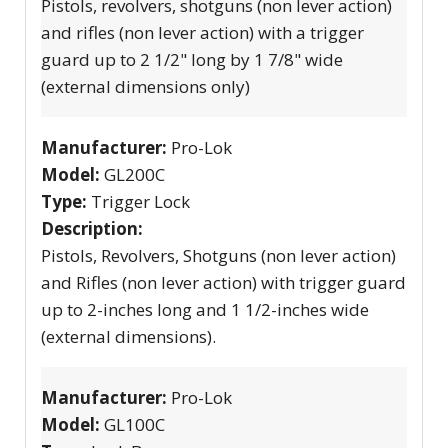
Pistols, revolvers, shotguns (non lever action)
and rifles (non lever action) with a trigger
guard up to 2 1/2" long by 1 7/8" wide
(external dimensions only)
Manufacturer:
Pro-Lok
Model:
GL200C
Type:
Trigger Lock
Description:
Pistols, Revolvers, Shotguns (non lever action)
and Rifles (non lever action) with trigger guard
up to 2-inches long and 1 1/2-inches wide
(external dimensions).
Manufacturer:
Pro-Lok
Model:
GL100C