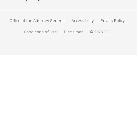
Office of the Attorney General
Accessibility
Privacy Policy
Conditions of Use
Disclaimer
© 2026 DOJ