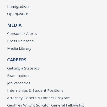
Immigration
OpenJustice
MEDIA
Consumer Alerts
Press Releases
Media Library
CAREERS
Getting a State Job
Examinations
Job Vacancies
Internships & Student Positions
Attorney General's Honors Program
Geoffrey Wright Solicitor General Fellowship