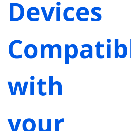
Devices
Compatib
with
your