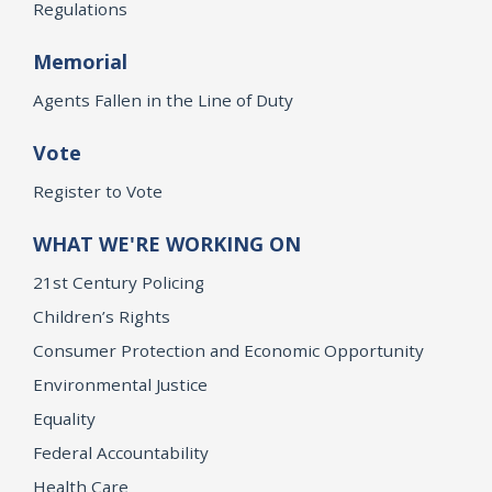
Regulations
Memorial
Agents Fallen in the Line of Duty
Vote
Register to Vote
WHAT WE'RE WORKING ON
21st Century Policing
Children’s Rights
Consumer Protection and Economic Opportunity
Environmental Justice
Equality
Federal Accountability
Health Care