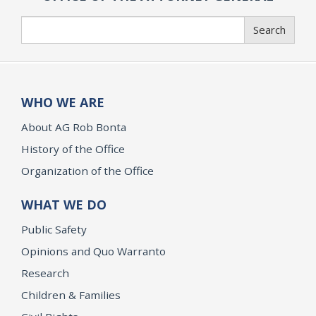
Search
Search
WHO WE ARE
About AG Rob Bonta
History of the Office
Organization of the Office
WHAT WE DO
Public Safety
Opinions and Quo Warranto
Research
Children & Families