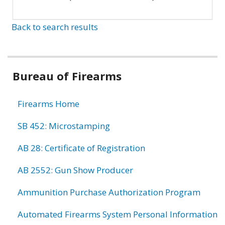
Back to search results
Bureau of Firearms
Firearms Home
SB 452: Microstamping
AB 28: Certificate of Registration
AB 2552: Gun Show Producer
Ammunition Purchase Authorization Program
Automated Firearms System Personal Information