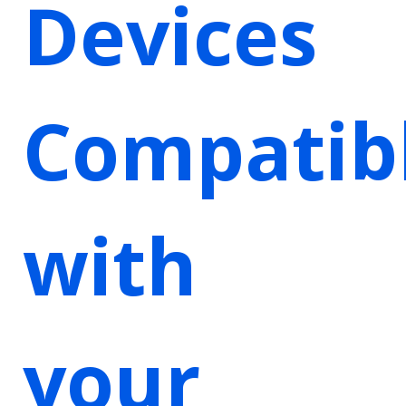
Devices
Compatib
with
your