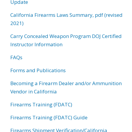
Update
California Firearms Laws Summary, pdf (revised
2021)
Carry Concealed Weapon Program DOJ Certified
Instructor Information
FAQs
Forms and Publications
Becoming a Firearm Dealer and/or Ammunition
Vendor in California
Firearms Training (FDATC)
Firearms Training (FDATC) Guide
Firearms Shipment Verification/California