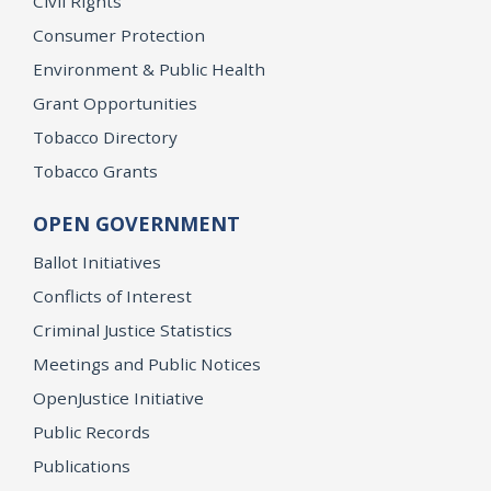
Civil Rights
Consumer Protection
Environment & Public Health
Grant Opportunities
Tobacco Directory
Tobacco Grants
OPEN GOVERNMENT
Ballot Initiatives
Conflicts of Interest
Criminal Justice Statistics
Meetings and Public Notices
OpenJustice Initiative
Public Records
Publications