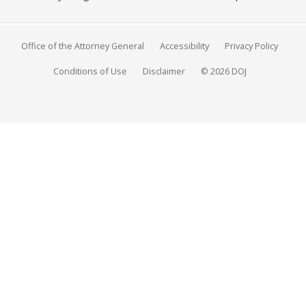
Office of the Attorney General
Accessibility
Privacy Policy
Conditions of Use
Disclaimer
© 2026 DOJ