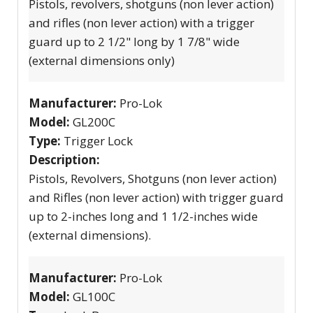
Pistols, revolvers, shotguns (non lever action)
and rifles (non lever action) with a trigger
guard up to 2 1/2" long by 1 7/8" wide
(external dimensions only)
Manufacturer:
Pro-Lok
Model:
GL200C
Type:
Trigger Lock
Description:
Pistols, Revolvers, Shotguns (non lever action)
and Rifles (non lever action) with trigger guard
up to 2-inches long and 1 1/2-inches wide
(external dimensions).
Manufacturer:
Pro-Lok
Model:
GL100C