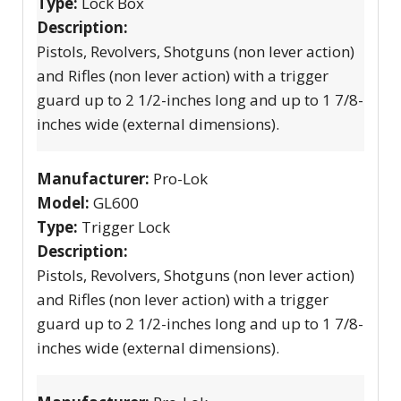
Type:
Lock Box
Description:
Pistols, Revolvers, Shotguns (non lever action)
and Rifles (non lever action) with a trigger
guard up to 2 1/2-inches long and up to 1 7/8-
inches wide (external dimensions).
Manufacturer:
Pro-Lok
Model:
GL600
Type:
Trigger Lock
Description:
Pistols, Revolvers, Shotguns (non lever action)
and Rifles (non lever action) with a trigger
guard up to 2 1/2-inches long and up to 1 7/8-
inches wide (external dimensions).