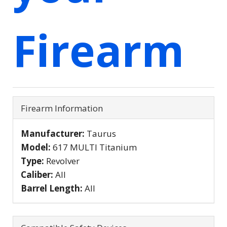
Firearm
Firearm Information
Manufacturer:
Taurus
Model:
617 MULTI Titanium
Type:
Revolver
Caliber:
All
Barrel Length:
All