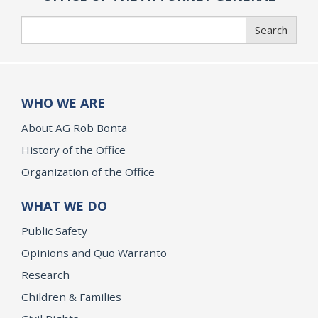
Search
Search
WHO WE ARE
About AG Rob Bonta
History of the Office
Organization of the Office
WHAT WE DO
Public Safety
Opinions and Quo Warranto
Research
Children & Families