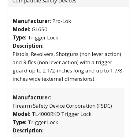
Compatible Safety Devices
Manufacturer:
Pro-Lok
Model:
GL650
Type:
Trigger Lock
Description:
Pistols, Revolvers, Shotguns (non lever action)
and Rifles (non lever action) with a trigger
guard up to 2 1/2-inches long and up to 1 7/8-
inches wide (external dimensions).
Manufacturer:
Firearm Safety Device Corporation (FSDC)
Model:
TL4000RKD Trigger Lock
Type:
Trigger Lock
Description: