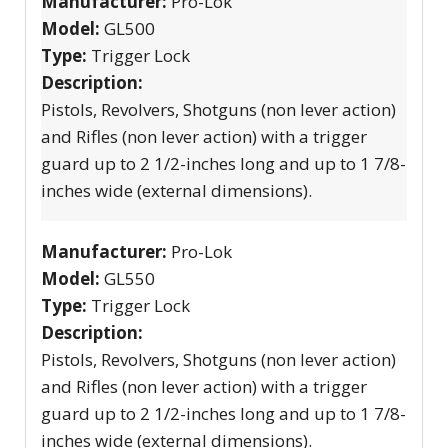
Manufacturer:
Pro-Lok
Model:
GL500
Type:
Trigger Lock
Description:
Pistols, Revolvers, Shotguns (non lever action)
and Rifles (non lever action) with a trigger
guard up to 2 1/2-inches long and up to 1 7/8-
inches wide (external dimensions).
Manufacturer:
Pro-Lok
Model:
GL550
Type:
Trigger Lock
Description:
Pistols, Revolvers, Shotguns (non lever action)
and Rifles (non lever action) with a trigger
guard up to 2 1/2-inches long and up to 1 7/8-
inches wide (external dimensions).