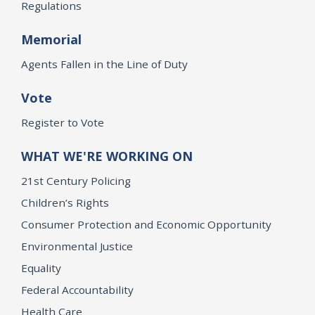
Regulations
Memorial
Agents Fallen in the Line of Duty
Vote
Register to Vote
WHAT WE'RE WORKING ON
21st Century Policing
Children’s Rights
Consumer Protection and Economic Opportunity
Environmental Justice
Equality
Federal Accountability
Health Care