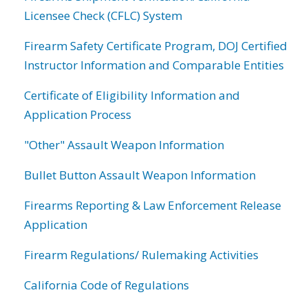
Licensee Check (CFLC) System
Firearm Safety Certificate Program, DOJ Certified
Instructor Information and Comparable Entities
Certificate of Eligibility Information and
Application Process
"Other" Assault Weapon Information
Bullet Button Assault Weapon Information
Firearms Reporting & Law Enforcement Release
Application
Firearm Regulations/ Rulemaking Activities
California Code of Regulations