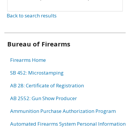
Back to search results
Bureau of Firearms
Firearms Home
SB 452: Microstamping
AB 28: Certificate of Registration
AB 2552: Gun Show Producer
Ammunition Purchase Authorization Program
Automated Firearms System Personal Information