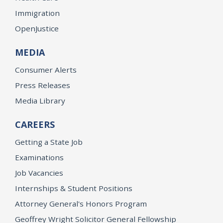
Immigration
OpenJustice
MEDIA
Consumer Alerts
Press Releases
Media Library
CAREERS
Getting a State Job
Examinations
Job Vacancies
Internships & Student Positions
Attorney General's Honors Program
Geoffrey Wright Solicitor General Fellowship