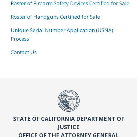
Roster of Firearm Safety Devices Certified for Sale
Roster of Handguns Certified for Sale
Unique Serial Number Application (USNA)
Process
Contact Us
STATE OF CALIFORNIA DEPARTMENT OF
JUSTICE
OFFICE OF THE ATTORNEY GENERAL