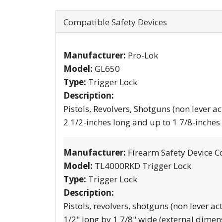
Compatible Safety Devices
Manufacturer:
Pro-Lok
Model:
GL650
Type:
Trigger Lock
Description:
Pistols, Revolvers, Shotguns (non lever ac
2 1/2-inches long and up to 1 7/8-inches
Manufacturer:
Firearm Safety Device C
Model:
TL4000RKD Trigger Lock
Type:
Trigger Lock
Description:
Pistols, revolvers, shotguns (non lever ac
1/2" long by 1 7/8" wide (external dimen