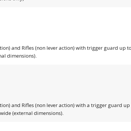
tion) and Rifles (non lever action) with trigger guard up to
nal dimensions).
tion) and Rifles (non lever action) with a trigger guard up
 wide (external dimensions).