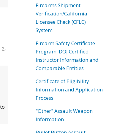
Firearms Shipment
Verification/California
Licensee Check (CFLC)
System
Firearm Safety Certificate
 2-
Program, DOJ Certified
Instructor Information and
Comparable Entities
Certificate of Eligibility
Information and Application
Process
 to
"Other" Assault Weapon
Information
Bullet Button Assault