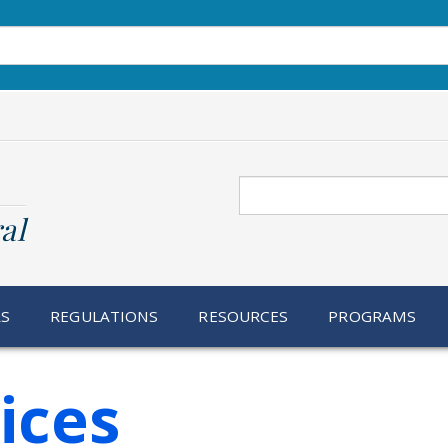
Search
al
RS
REGULATIONS
RESOURCES
PROGRAMS
ices