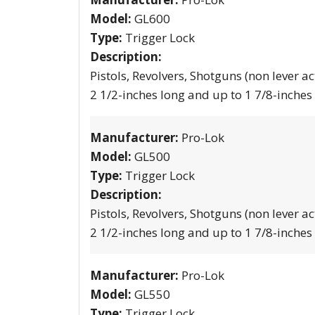
Model:
GL600
Type:
Trigger Lock
Description:
Pistols, Revolvers, Shotguns (non lever ac
2 1/2-inches long and up to 1 7/8-inches
Manufacturer:
Pro-Lok
Model:
GL500
Type:
Trigger Lock
Description:
Pistols, Revolvers, Shotguns (non lever ac
2 1/2-inches long and up to 1 7/8-inches
Manufacturer:
Pro-Lok
Model:
GL550
Type:
Trigger Lock