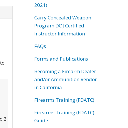
2021)
Carry Concealed Weapon
Program DOJ Certified
Instructor Information
FAQs
Forms and Publications
 to
Becoming a Firearm Dealer
and/or Ammunition Vendor
in California
Firearms Training (FDATC)
Firearms Training (FDATC)
to 2
Guide