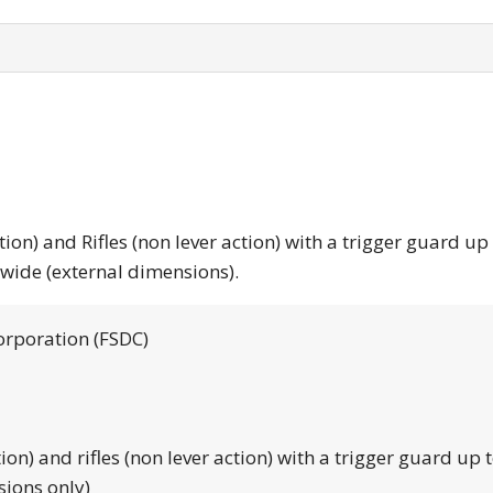
tion) and Rifles (non lever action) with a trigger guard up
 wide (external dimensions).
orporation (FSDC)
tion) and rifles (non lever action) with a trigger guard up 
sions only)