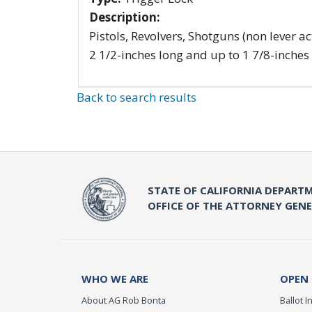
Description:
Pistols, Revolvers, Shotguns (non lever ac
2 1/2-inches long and up to 1 7/8-inches
Back to search results
STATE OF CALIFORNIA DEPARTM
OFFICE OF THE ATTORNEY GEN
WHO WE ARE
OPEN
About AG Rob Bonta
Ballot In