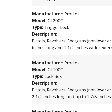
Manufacturer:
Pro-Lok
Model:
GL200C
Type:
Trigger Lock
Description:
Pistols, Revolvers, Shotguns (non lever ac
inches long and 1 1/2-inches wide (exter
Manufacturer:
Pro-Lok
Model:
GL100C
Type:
Lock Box
Description:
Pistols, Revolvers, Shotguns (non lever ac
2 1/2-inches long and up to 1 7/8-inches
Manufacturer:
Pro-Lok