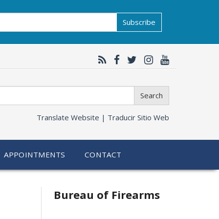
Subscribe
Search
Translate Website |
Traducir Sitio Web
APPOINTMENTS
CONTACT
Bureau of Firearms