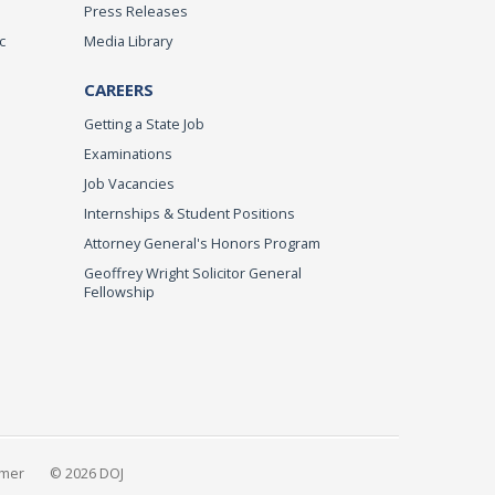
Press Releases
c
Media Library
CAREERS
Getting a State Job
Examinations
Job Vacancies
Internships & Student Positions
Attorney General's Honors Program
Geoffrey Wright Solicitor General
Fellowship
imer
© 2026 DOJ