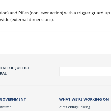
tion) and Rifles (non lever action) with a trigger guard up
 wide (external dimensions).
ENT OF JUSTICE
Search
ERAL
 GOVERNMENT
WHAT WE'RE WORKING ON
itiatives
21st Century Policing