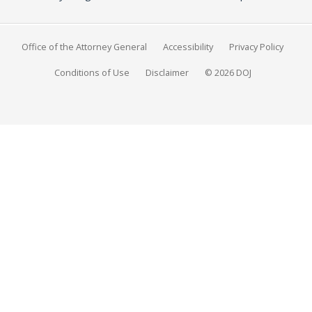
Office of the Attorney General
Accessibility
Privacy Policy
Conditions of Use
Disclaimer
© 2026 DOJ