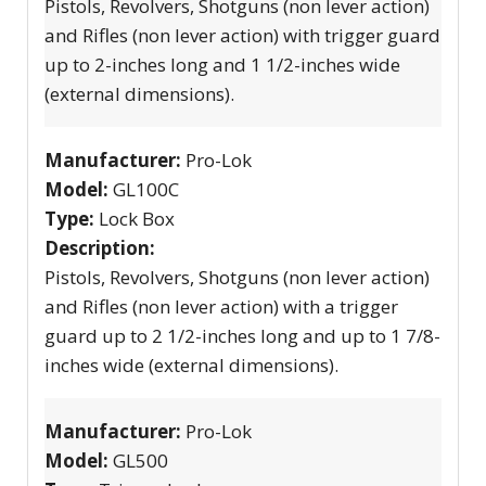
Pistols, Revolvers, Shotguns (non lever action)
and Rifles (non lever action) with trigger guard
up to 2-inches long and 1 1/2-inches wide
(external dimensions).
Manufacturer:
Pro-Lok
Model:
GL100C
Type:
Lock Box
Description:
Pistols, Revolvers, Shotguns (non lever action)
and Rifles (non lever action) with a trigger
guard up to 2 1/2-inches long and up to 1 7/8-
inches wide (external dimensions).
Manufacturer:
Pro-Lok
Model:
GL500