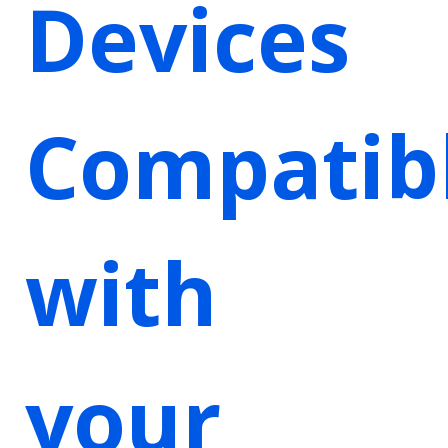
Devices
Compatib
with
your