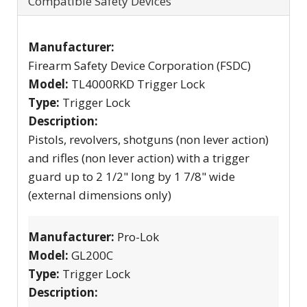
Compatible Safety Devices
Manufacturer:
Firearm Safety Device Corporation (FSDC)
Model:
TL4000RKD Trigger Lock
Type:
Trigger Lock
Description:
Pistols, revolvers, shotguns (non lever action)
and rifles (non lever action) with a trigger
guard up to 2 1/2" long by 1 7/8" wide
(external dimensions only)
Manufacturer:
Pro-Lok
Model:
GL200C
Type:
Trigger Lock
Description: