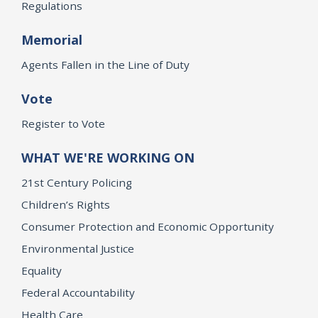
Regulations
Memorial
Agents Fallen in the Line of Duty
Vote
Register to Vote
WHAT WE'RE WORKING ON
21st Century Policing
Children’s Rights
Consumer Protection and Economic Opportunity
Environmental Justice
Equality
Federal Accountability
Health Care