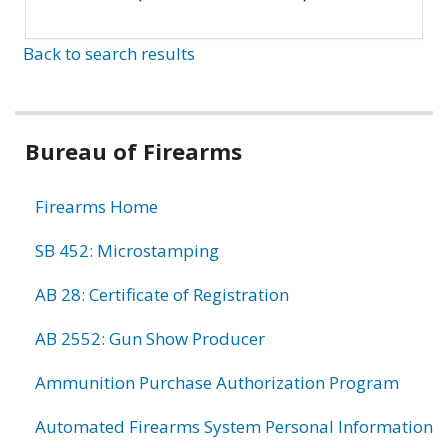
Back to search results
Bureau of Firearms
Firearms Home
SB 452: Microstamping
AB 28: Certificate of Registration
AB 2552: Gun Show Producer
Ammunition Purchase Authorization Program
Automated Firearms System Personal Information