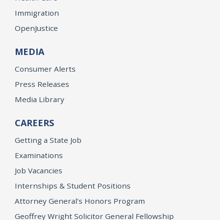
Immigration
OpenJustice
MEDIA
Consumer Alerts
Press Releases
Media Library
CAREERS
Getting a State Job
Examinations
Job Vacancies
Internships & Student Positions
Attorney General's Honors Program
Geoffrey Wright Solicitor General Fellowship