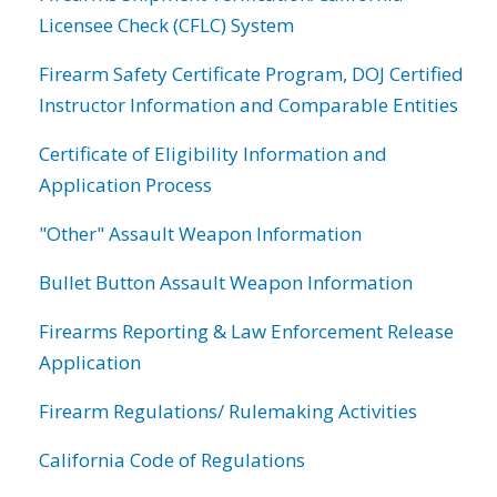
Licensee Check (CFLC) System
Firearm Safety Certificate Program, DOJ Certified
Instructor Information and Comparable Entities
Certificate of Eligibility Information and
Application Process
"Other" Assault Weapon Information
Bullet Button Assault Weapon Information
Firearms Reporting & Law Enforcement Release
Application
Firearm Regulations/ Rulemaking Activities
California Code of Regulations