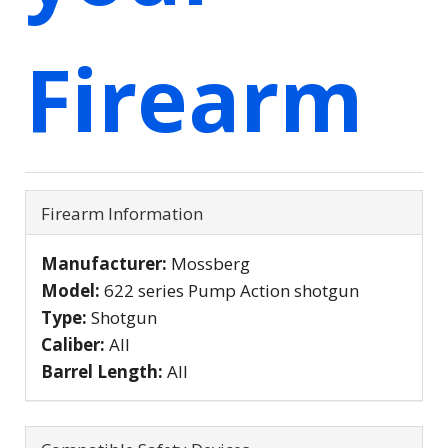
Firearm
Firearm Information
Manufacturer:
Mossberg
Model:
622 series Pump Action shotgun
Type:
Shotgun
Caliber:
All
Barrel Length:
All