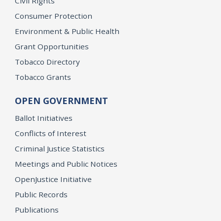
Civil Rights
Consumer Protection
Environment & Public Health
Grant Opportunities
Tobacco Directory
Tobacco Grants
OPEN GOVERNMENT
Ballot Initiatives
Conflicts of Interest
Criminal Justice Statistics
Meetings and Public Notices
OpenJustice Initiative
Public Records
Publications