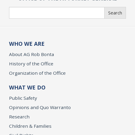
Search
Search
WHO WE ARE
About AG Rob Bonta
History of the Office
Organization of the Office
WHAT WE DO
Public Safety
Opinions and Quo Warranto
Research
Children & Families