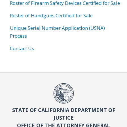
Roster of Firearm Safety Devices Certified for Sale
Roster of Handguns Certified for Sale
Unique Serial Number Application (USNA)
Process
Contact Us
STATE OF CALIFORNIA DEPARTMENT OF
JUSTICE
OFFICE OF THE ATTORNEY GENERAL