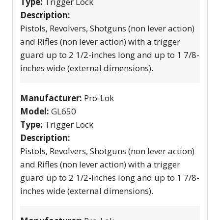
Type:
Trigger Lock
Description:
Pistols, Revolvers, Shotguns (non lever action)
and Rifles (non lever action) with a trigger
guard up to 2 1/2-inches long and up to 1 7/8-
inches wide (external dimensions).
Manufacturer:
Pro-Lok
Model:
GL650
Type:
Trigger Lock
Description:
Pistols, Revolvers, Shotguns (non lever action)
and Rifles (non lever action) with a trigger
guard up to 2 1/2-inches long and up to 1 7/8-
inches wide (external dimensions).