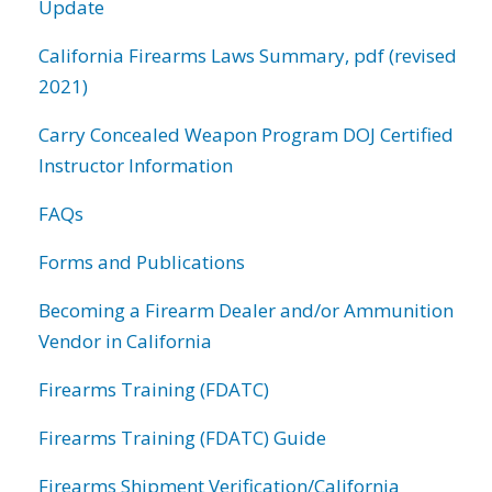
Update
California Firearms Laws Summary, pdf (revised
2021)
Carry Concealed Weapon Program DOJ Certified
Instructor Information
FAQs
Forms and Publications
Becoming a Firearm Dealer and/or Ammunition
Vendor in California
Firearms Training (FDATC)
Firearms Training (FDATC) Guide
Firearms Shipment Verification/California