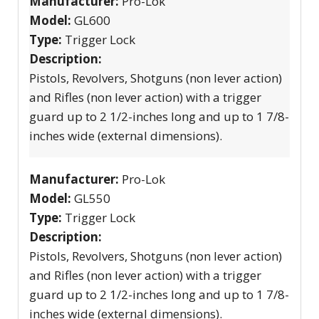
Manufacturer:
Pro-Lok
Model:
GL600
Type:
Trigger Lock
Description:
Pistols, Revolvers, Shotguns (non lever action)
and Rifles (non lever action) with a trigger
guard up to 2 1/2-inches long and up to 1 7/8-
inches wide (external dimensions).
Manufacturer:
Pro-Lok
Model:
GL550
Type:
Trigger Lock
Description:
Pistols, Revolvers, Shotguns (non lever action)
and Rifles (non lever action) with a trigger
guard up to 2 1/2-inches long and up to 1 7/8-
inches wide (external dimensions).