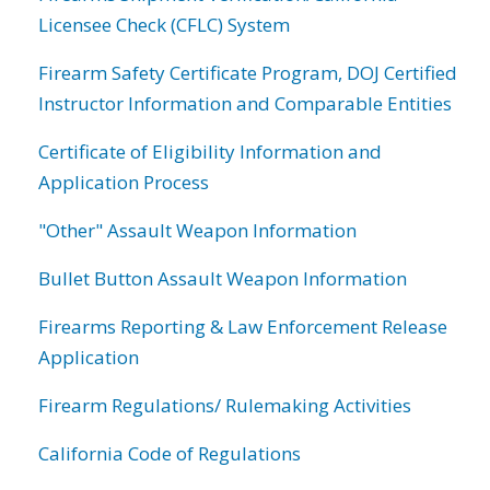
Licensee Check (CFLC) System
Firearm Safety Certificate Program, DOJ Certified
Instructor Information and Comparable Entities
Certificate of Eligibility Information and
Application Process
"Other" Assault Weapon Information
Bullet Button Assault Weapon Information
Firearms Reporting & Law Enforcement Release
Application
Firearm Regulations/ Rulemaking Activities
California Code of Regulations