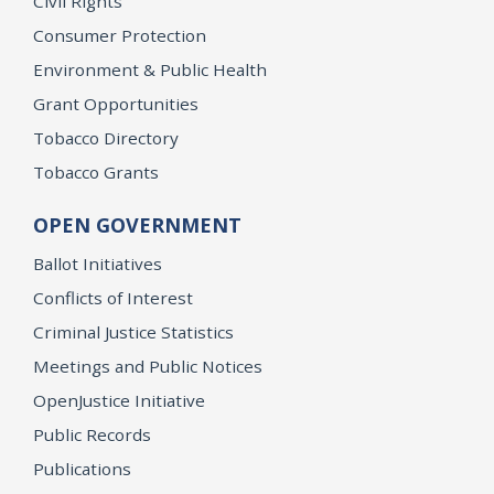
Civil Rights
Consumer Protection
Environment & Public Health
Grant Opportunities
Tobacco Directory
Tobacco Grants
OPEN GOVERNMENT
Ballot Initiatives
Conflicts of Interest
Criminal Justice Statistics
Meetings and Public Notices
OpenJustice Initiative
Public Records
Publications