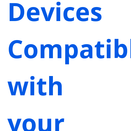
Devices
Compatib
with
your