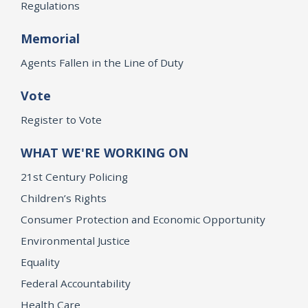
Regulations
Memorial
Agents Fallen in the Line of Duty
Vote
Register to Vote
WHAT WE'RE WORKING ON
21st Century Policing
Children’s Rights
Consumer Protection and Economic Opportunity
Environmental Justice
Equality
Federal Accountability
Health Care