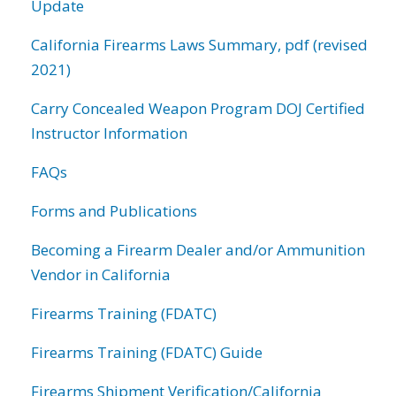
Update
California Firearms Laws Summary, pdf (revised
2021)
Carry Concealed Weapon Program DOJ Certified
Instructor Information
FAQs
Forms and Publications
Becoming a Firearm Dealer and/or Ammunition
Vendor in California
Firearms Training (FDATC)
Firearms Training (FDATC) Guide
Firearms Shipment Verification/California