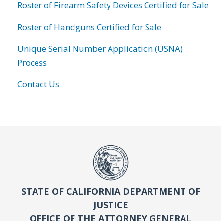
Roster of Firearm Safety Devices Certified for Sale
Roster of Handguns Certified for Sale
Unique Serial Number Application (USNA)
Process
Contact Us
STATE OF CALIFORNIA DEPARTMENT OF
JUSTICE
OFFICE OF THE ATTORNEY GENERAL