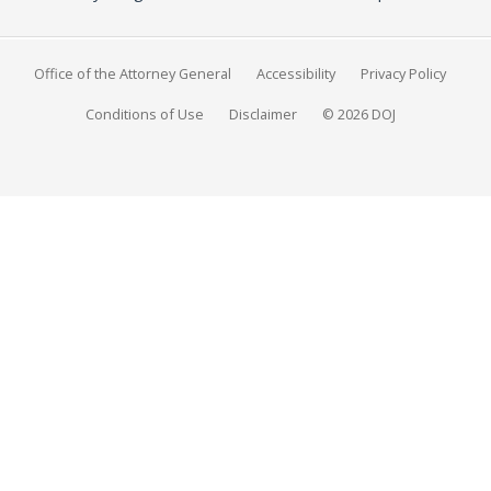
Office of the Attorney General
Accessibility
Privacy Policy
Conditions of Use
Disclaimer
© 2026 DOJ