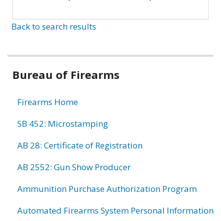
Back to search results
Bureau of Firearms
Firearms Home
SB 452: Microstamping
AB 28: Certificate of Registration
AB 2552: Gun Show Producer
Ammunition Purchase Authorization Program
Automated Firearms System Personal Information