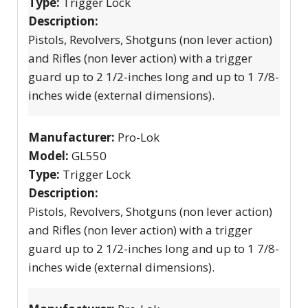
Type:
Trigger Lock
Description:
Pistols, Revolvers, Shotguns (non lever action)
and Rifles (non lever action) with a trigger
guard up to 2 1/2-inches long and up to 1 7/8-
inches wide (external dimensions).
Manufacturer:
Pro-Lok
Model:
GL550
Type:
Trigger Lock
Description:
Pistols, Revolvers, Shotguns (non lever action)
and Rifles (non lever action) with a trigger
guard up to 2 1/2-inches long and up to 1 7/8-
inches wide (external dimensions).