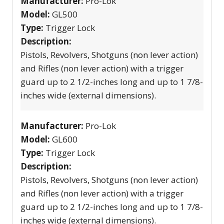
Manufacturer:
Pro-Lok
Model:
GL500
Type:
Trigger Lock
Description:
Pistols, Revolvers, Shotguns (non lever action)
and Rifles (non lever action) with a trigger
guard up to 2 1/2-inches long and up to 1 7/8-
inches wide (external dimensions).
Manufacturer:
Pro-Lok
Model:
GL600
Type:
Trigger Lock
Description:
Pistols, Revolvers, Shotguns (non lever action)
and Rifles (non lever action) with a trigger
guard up to 2 1/2-inches long and up to 1 7/8-
inches wide (external dimensions).