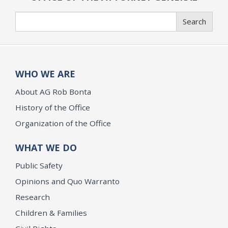
Search
Search
WHO WE ARE
About AG Rob Bonta
History of the Office
Organization of the Office
WHAT WE DO
Public Safety
Opinions and Quo Warranto
Research
Children & Families