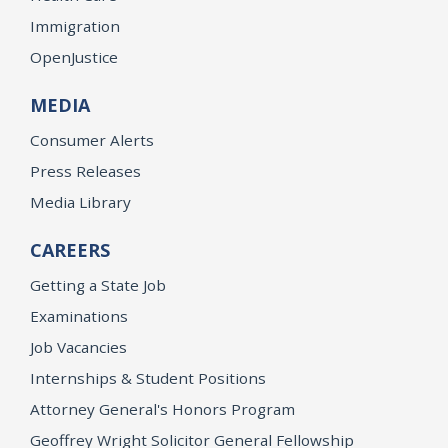
Immigration
OpenJustice
MEDIA
Consumer Alerts
Press Releases
Media Library
CAREERS
Getting a State Job
Examinations
Job Vacancies
Internships & Student Positions
Attorney General's Honors Program
Geoffrey Wright Solicitor General Fellowship