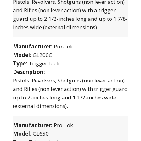
Pistols, Revolvers, Shotguns (non lever action)
and Rifles (non lever action) with a trigger
guard up to 2 1/2-inches long and up to 1 7/8-
inches wide (external dimensions).
Manufacturer:
Pro-Lok
Model:
GL200C
Type:
Trigger Lock
Description:
Pistols, Revolvers, Shotguns (non lever action)
and Rifles (non lever action) with trigger guard
up to 2-inches long and 1 1/2-inches wide
(external dimensions).
Manufacturer:
Pro-Lok
Model:
GL650