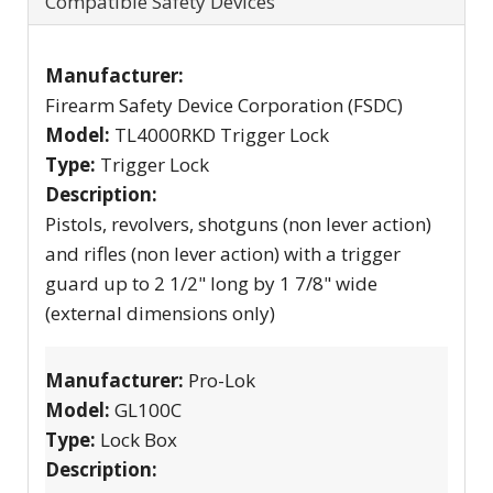
Compatible Safety Devices
Manufacturer:
Firearm Safety Device Corporation (FSDC)
Model:
TL4000RKD Trigger Lock
Type:
Trigger Lock
Description:
Pistols, revolvers, shotguns (non lever action)
and rifles (non lever action) with a trigger
guard up to 2 1/2" long by 1 7/8" wide
(external dimensions only)
Manufacturer:
Pro-Lok
Model:
GL100C
Type:
Lock Box
Description: