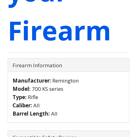
Firearm
Firearm Information
Manufacturer:
Remington
Model:
700 KS series
Type:
Rifle
Caliber:
All
Barrel Length:
All