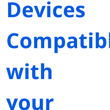
Devices
Compatib
with
your