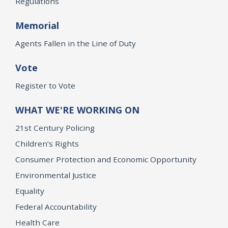
Regulations
Memorial
Agents Fallen in the Line of Duty
Vote
Register to Vote
WHAT WE'RE WORKING ON
21st Century Policing
Children’s Rights
Consumer Protection and Economic Opportunity
Environmental Justice
Equality
Federal Accountability
Health Care