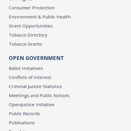
Consumer Protection
Environment & Public Health
Grant Opportunities
Tobacco Directory
Tobacco Grants
OPEN GOVERNMENT
Ballot Initiatives
Conflicts of Interest
Criminal Justice Statistics
Meetings and Public Notices
OpenJustice Initiative
Public Records
Publications