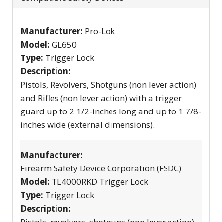
Manufacturer:
Pro-Lok
Model:
GL650
Type:
Trigger Lock
Description:
Pistols, Revolvers, Shotguns (non lever action)
and Rifles (non lever action) with a trigger
guard up to 2 1/2-inches long and up to 1 7/8-
inches wide (external dimensions).
Manufacturer:
Firearm Safety Device Corporation (FSDC)
Model:
TL4000RKD Trigger Lock
Type:
Trigger Lock
Description:
Pistols, revolvers, shotguns (non lever action)