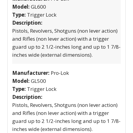
Model:
GL600
Type:
Trigger Lock
Description:
Pistols, Revolvers, Shotguns (non lever action)
and Rifles (non lever action) with a trigger
guard up to 2 1/2-inches long and up to 1 7/8-
inches wide (external dimensions).
Manufacturer:
Pro-Lok
Model:
GL500
Type:
Trigger Lock
Description:
Pistols, Revolvers, Shotguns (non lever action)
and Rifles (non lever action) with a trigger
guard up to 2 1/2-inches long and up to 1 7/8-
inches wide (external dimensions).