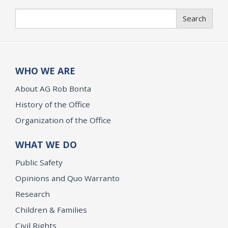
Search
Search
WHO WE ARE
About AG Rob Bonta
History of the Office
Organization of the Office
WHAT WE DO
Public Safety
Opinions and Quo Warranto
Research
Children & Families
Civil Rights