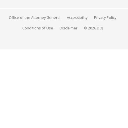
Office of the Attorney General
Accessibility
Privacy Policy
Conditions of Use
Disclaimer
© 2026 DOJ