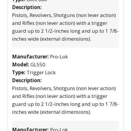
Description:
Pistols, Revolvers, Shotguns (non lever action)
and Rifles (non lever action) with a trigger
guard up to 2 1/2-inches long and up to 1 7/8-
inches wide (external dimensions).
Manufacturer:
Pro-Lok
Model:
GL550
Type:
Trigger Lock
Description:
Pistols, Revolvers, Shotguns (non lever action)
and Rifles (non lever action) with a trigger
guard up to 2 1/2-inches long and up to 1 7/8-
inches wide (external dimensions).
Manufacturer:
Pro-Lok