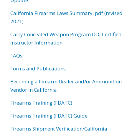
Update
California Firearms Laws Summary, pdf (revised
2021)
Carry Concealed Weapon Program DOJ Certified
Instructor Information
FAQs
Forms and Publications
Becoming a Firearm Dealer and/or Ammunition
Vendor in California
Firearms Training (FDATC)
Firearms Training (FDATC) Guide
Firearms Shipment Verification/California