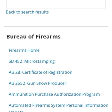
Back to search results
Bureau of Firearms
Firearms Home
SB 452: Microstamping
AB 28: Certificate of Registration
AB 2552: Gun Show Producer
Ammunition Purchase Authorization Program
Automated Firearms System Personal Information