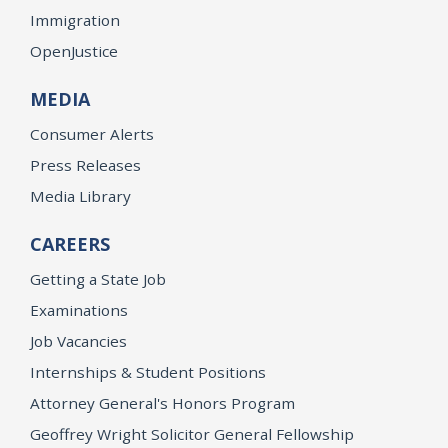
Immigration
OpenJustice
MEDIA
Consumer Alerts
Press Releases
Media Library
CAREERS
Getting a State Job
Examinations
Job Vacancies
Internships & Student Positions
Attorney General's Honors Program
Geoffrey Wright Solicitor General Fellowship