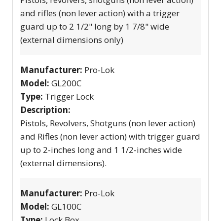
and rifles (non lever action) with a trigger
guard up to 2 1/2" long by 1 7/8" wide
(external dimensions only)
Manufacturer:
Pro-Lok
Model:
GL200C
Type:
Trigger Lock
Description:
Pistols, Revolvers, Shotguns (non lever action)
and Rifles (non lever action) with trigger guard
up to 2-inches long and 1 1/2-inches wide
(external dimensions).
Manufacturer:
Pro-Lok
Model:
GL100C
Type:
Lock Box