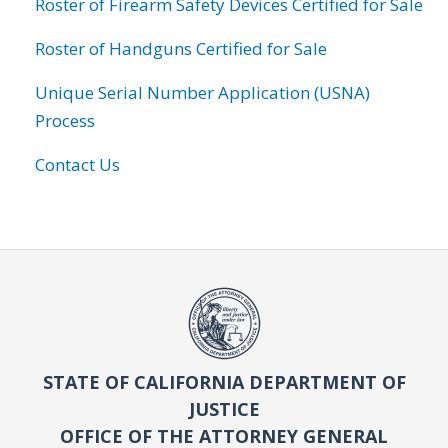
Roster of Firearm Safety Devices Certified for Sale
Roster of Handguns Certified for Sale
Unique Serial Number Application (USNA)
Process
Contact Us
STATE OF CALIFORNIA DEPARTMENT OF
JUSTICE
OFFICE OF THE ATTORNEY GENERAL