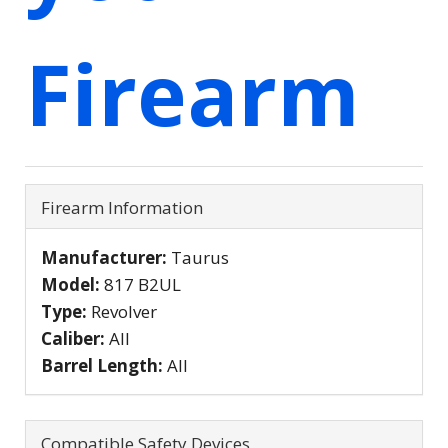
Firearm
Firearm Information
Manufacturer:
Taurus
Model:
817 B2UL
Type:
Revolver
Caliber:
All
Barrel Length:
All
Compatible Safety Devices