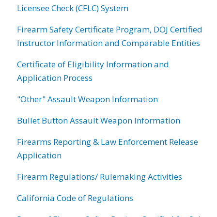
Licensee Check (CFLC) System
Firearm Safety Certificate Program, DOJ Certified
Instructor Information and Comparable Entities
Certificate of Eligibility Information and
Application Process
"Other" Assault Weapon Information
Bullet Button Assault Weapon Information
Firearms Reporting & Law Enforcement Release
Application
Firearm Regulations/ Rulemaking Activities
California Code of Regulations