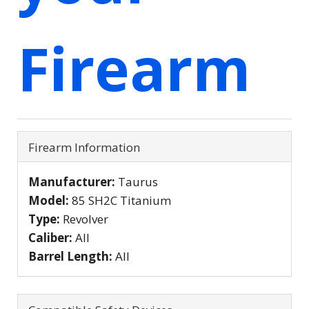
Firearm
Firearm Information
Manufacturer:
Taurus
Model:
85 SH2C Titanium
Type:
Revolver
Caliber:
All
Barrel Length:
All