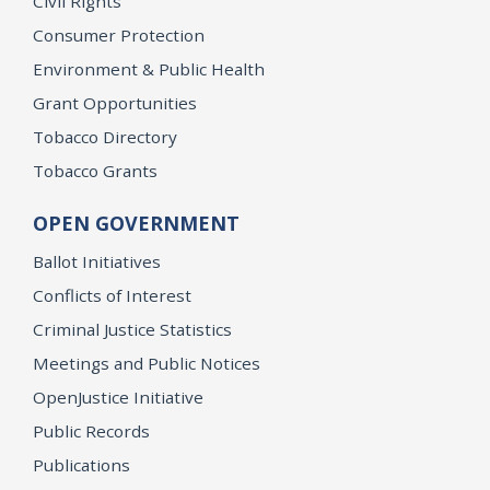
Civil Rights
Consumer Protection
Environment & Public Health
Grant Opportunities
Tobacco Directory
Tobacco Grants
OPEN GOVERNMENT
Ballot Initiatives
Conflicts of Interest
Criminal Justice Statistics
Meetings and Public Notices
OpenJustice Initiative
Public Records
Publications