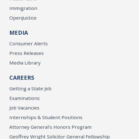
Immigration
OpenJustice
MEDIA
Consumer Alerts
Press Releases
Media Library
CAREERS
Getting a State Job
Examinations
Job Vacancies
Internships & Student Positions
Attorney General's Honors Program
Geoffrey Wright Solicitor General Fellowship