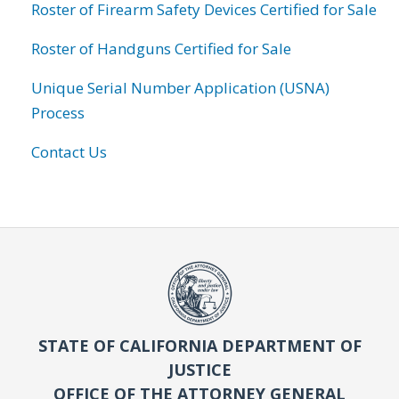
Roster of Firearm Safety Devices Certified for Sale
Roster of Handguns Certified for Sale
Unique Serial Number Application (USNA)
Process
Contact Us
STATE OF CALIFORNIA DEPARTMENT OF
JUSTICE
OFFICE OF THE ATTORNEY GENERAL