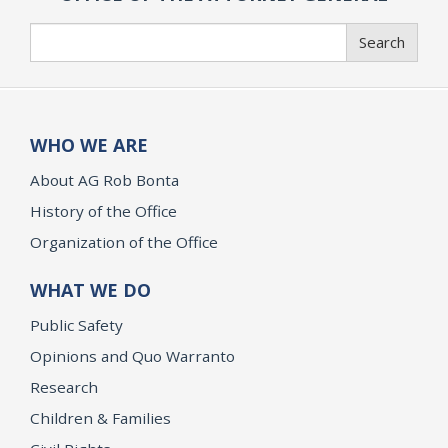
Search
Search
WHO WE ARE
About AG Rob Bonta
History of the Office
Organization of the Office
WHAT WE DO
Public Safety
Opinions and Quo Warranto
Research
Children & Families