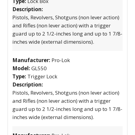
Type:
Lock Box
Description:
Pistols, Revolvers, Shotguns (non lever action)
and Rifles (non lever action) with a trigger
guard up to 2 1/2-inches long and up to 1 7/8-
inches wide (external dimensions).
Manufacturer:
Pro-Lok
Model:
GL550
Type:
Trigger Lock
Description:
Pistols, Revolvers, Shotguns (non lever action)
and Rifles (non lever action) with a trigger
guard up to 2 1/2-inches long and up to 1 7/8-
inches wide (external dimensions).