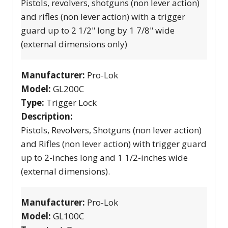
Pistols, revolvers, shotguns (non lever action)
and rifles (non lever action) with a trigger
guard up to 2 1/2" long by 1 7/8" wide
(external dimensions only)
Manufacturer:
Pro-Lok
Model:
GL200C
Type:
Trigger Lock
Description:
Pistols, Revolvers, Shotguns (non lever action)
and Rifles (non lever action) with trigger guard
up to 2-inches long and 1 1/2-inches wide
(external dimensions).
Manufacturer:
Pro-Lok
Model:
GL100C