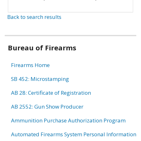
Back to search results
Bureau of Firearms
Firearms Home
SB 452: Microstamping
AB 28: Certificate of Registration
AB 2552: Gun Show Producer
Ammunition Purchase Authorization Program
Automated Firearms System Personal Information