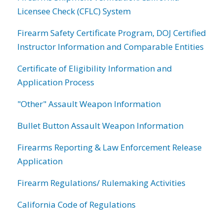
Licensee Check (CFLC) System
Firearm Safety Certificate Program, DOJ Certified
Instructor Information and Comparable Entities
Certificate of Eligibility Information and
Application Process
"Other" Assault Weapon Information
Bullet Button Assault Weapon Information
Firearms Reporting & Law Enforcement Release
Application
Firearm Regulations/ Rulemaking Activities
California Code of Regulations