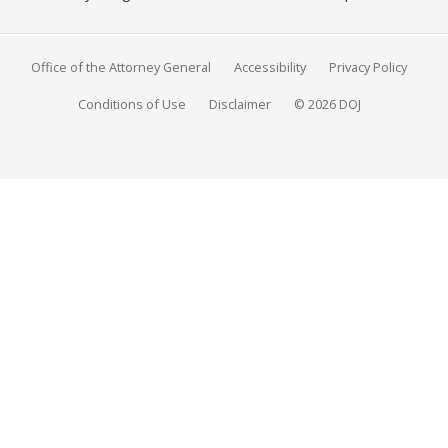
Office of the Attorney General
Accessibility
Privacy Policy
Conditions of Use
Disclaimer
© 2026 DOJ