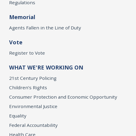
Regulations
Memorial
Agents Fallen in the Line of Duty
Vote
Register to Vote
WHAT WE'RE WORKING ON
21st Century Policing
Children’s Rights
Consumer Protection and Economic Opportunity
Environmental Justice
Equality
Federal Accountability
Health Care