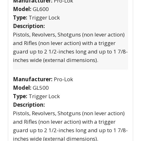
Manufacturer:
Pro-Lok
Model:
GL600
Type:
Trigger Lock
Description:
Pistols, Revolvers, Shotguns (non lever action)
and Rifles (non lever action) with a trigger
guard up to 2 1/2-inches long and up to 1 7/8-
inches wide (external dimensions).
Manufacturer:
Pro-Lok
Model:
GL500
Type:
Trigger Lock
Description:
Pistols, Revolvers, Shotguns (non lever action)
and Rifles (non lever action) with a trigger
guard up to 2 1/2-inches long and up to 1 7/8-
inches wide (external dimensions).