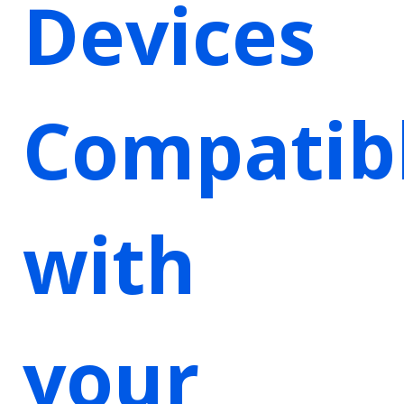
Devices
Compatib
with
your