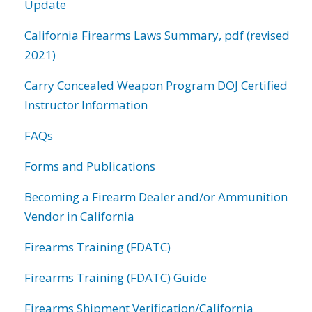
Update
California Firearms Laws Summary, pdf (revised
2021)
Carry Concealed Weapon Program DOJ Certified
Instructor Information
FAQs
Forms and Publications
Becoming a Firearm Dealer and/or Ammunition
Vendor in California
Firearms Training (FDATC)
Firearms Training (FDATC) Guide
Firearms Shipment Verification/California