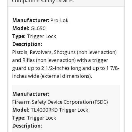
Compatible Safety Devices
Manufacturer:
Pro-Lok
Model:
GL650
Type:
Trigger Lock
Description:
Pistols, Revolvers, Shotguns (non lever action)
and Rifles (non lever action) with a trigger
guard up to 2 1/2-inches long and up to 1 7/8-
inches wide (external dimensions).
Manufacturer:
Firearm Safety Device Corporation (FSDC)
Model:
TL4000RKD Trigger Lock
Type:
Trigger Lock
Description: