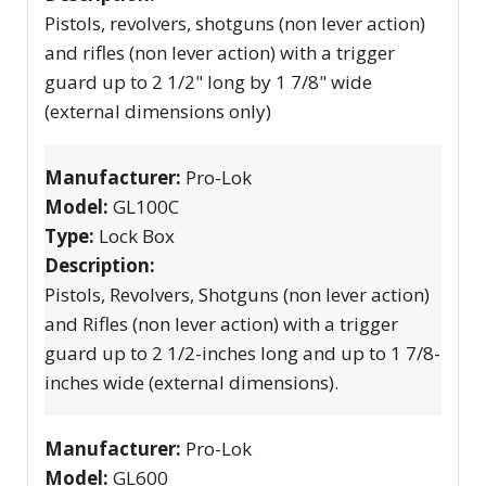
Pistols, revolvers, shotguns (non lever action)
and rifles (non lever action) with a trigger
guard up to 2 1/2" long by 1 7/8" wide
(external dimensions only)
Manufacturer:
Pro-Lok
Model:
GL100C
Type:
Lock Box
Description:
Pistols, Revolvers, Shotguns (non lever action)
and Rifles (non lever action) with a trigger
guard up to 2 1/2-inches long and up to 1 7/8-
inches wide (external dimensions).
Manufacturer:
Pro-Lok
Model:
GL600