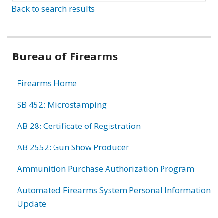
Back to search results
Bureau of Firearms
Firearms Home
SB 452: Microstamping
AB 28: Certificate of Registration
AB 2552: Gun Show Producer
Ammunition Purchase Authorization Program
Automated Firearms System Personal Information
Update