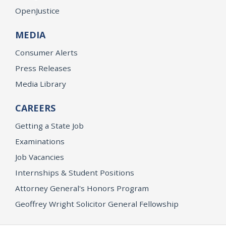
OpenJustice
MEDIA
Consumer Alerts
Press Releases
Media Library
CAREERS
Getting a State Job
Examinations
Job Vacancies
Internships & Student Positions
Attorney General's Honors Program
Geoffrey Wright Solicitor General Fellowship