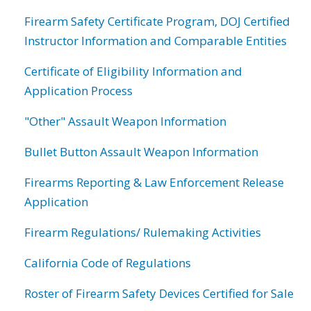
Firearm Safety Certificate Program, DOJ Certified
Instructor Information and Comparable Entities
Certificate of Eligibility Information and
Application Process
"Other" Assault Weapon Information
Bullet Button Assault Weapon Information
Firearms Reporting & Law Enforcement Release
Application
Firearm Regulations/ Rulemaking Activities
California Code of Regulations
Roster of Firearm Safety Devices Certified for Sale