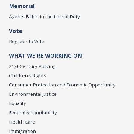
Memorial
Agents Fallen in the Line of Duty
Vote
Register to Vote
WHAT WE'RE WORKING ON
21st Century Policing
Children’s Rights
Consumer Protection and Economic Opportunity
Environmental Justice
Equality
Federal Accountability
Health Care
Immigration