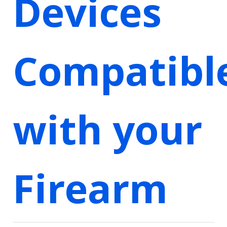
Devices
Compatibl
with your
Firearm