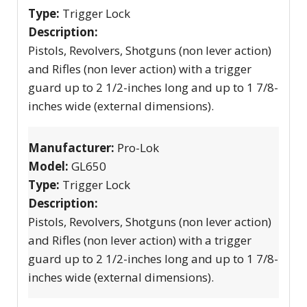
Type:
Trigger Lock
Description:
Pistols, Revolvers, Shotguns (non lever action)
and Rifles (non lever action) with a trigger
guard up to 2 1/2-inches long and up to 1 7/8-
inches wide (external dimensions).
Manufacturer:
Pro-Lok
Model:
GL650
Type:
Trigger Lock
Description:
Pistols, Revolvers, Shotguns (non lever action)
and Rifles (non lever action) with a trigger
guard up to 2 1/2-inches long and up to 1 7/8-
inches wide (external dimensions).