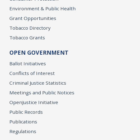
Environment & Public Health
Grant Opportunities
Tobacco Directory
Tobacco Grants
OPEN GOVERNMENT
Ballot Initiatives
Conflicts of Interest
Criminal Justice Statistics
Meetings and Public Notices
OpenJustice Initiative
Public Records
Publications
Regulations