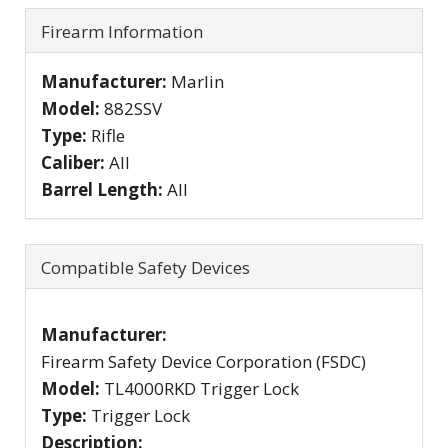
Firearm Information
Manufacturer:
Marlin
Model:
882SSV
Type:
Rifle
Caliber:
All
Barrel Length:
All
Compatible Safety Devices
Manufacturer:
Firearm Safety Device Corporation (FSDC)
Model:
TL4000RKD Trigger Lock
Type:
Trigger Lock
Description: