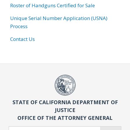
Roster of Handguns Certified for Sale
Unique Serial Number Application (USNA)
Process
Contact Us
STATE OF CALIFORNIA DEPARTMENT OF
JUSTICE
OFFICE OF THE ATTORNEY GENERAL
Search