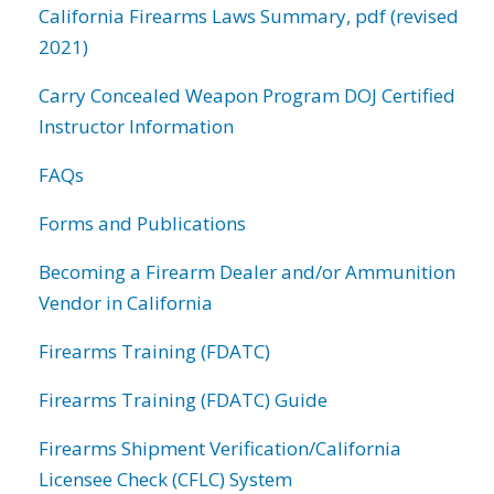
California Firearms Laws Summary, pdf (revised
2021)
Carry Concealed Weapon Program DOJ Certified
Instructor Information
FAQs
Forms and Publications
Becoming a Firearm Dealer and/or Ammunition
Vendor in California
Firearms Training (FDATC)
Firearms Training (FDATC) Guide
Firearms Shipment Verification/California
Licensee Check (CFLC) System