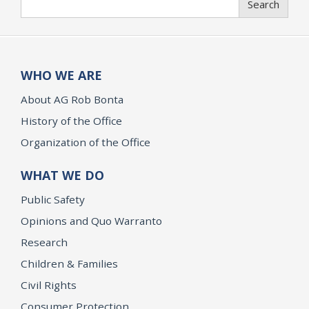
Search
WHO WE ARE
About AG Rob Bonta
History of the Office
Organization of the Office
WHAT WE DO
Public Safety
Opinions and Quo Warranto
Research
Children & Families
Civil Rights
Consumer Protection