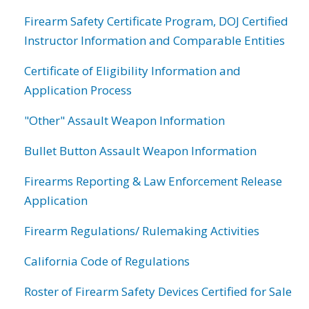
Firearm Safety Certificate Program, DOJ Certified
Instructor Information and Comparable Entities
Certificate of Eligibility Information and
Application Process
"Other" Assault Weapon Information
Bullet Button Assault Weapon Information
Firearms Reporting & Law Enforcement Release
Application
Firearm Regulations/ Rulemaking Activities
California Code of Regulations
Roster of Firearm Safety Devices Certified for Sale