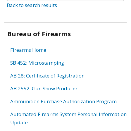
Back to search results
Bureau of Firearms
Firearms Home
SB 452: Microstamping
AB 28: Certificate of Registration
AB 2552: Gun Show Producer
Ammunition Purchase Authorization Program
Automated Firearms System Personal Information
Update