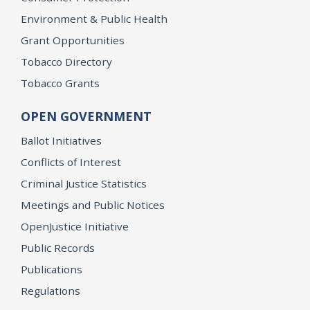
Environment & Public Health
Grant Opportunities
Tobacco Directory
Tobacco Grants
OPEN GOVERNMENT
Ballot Initiatives
Conflicts of Interest
Criminal Justice Statistics
Meetings and Public Notices
OpenJustice Initiative
Public Records
Publications
Regulations