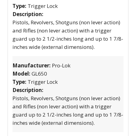
Type:
Trigger Lock
Description:
Pistols, Revolvers, Shotguns (non lever action)
and Rifles (non lever action) with a trigger
guard up to 2 1/2-inches long and up to 1 7/8-
inches wide (external dimensions).
Manufacturer:
Pro-Lok
Model:
GL650
Type:
Trigger Lock
Description:
Pistols, Revolvers, Shotguns (non lever action)
and Rifles (non lever action) with a trigger
guard up to 2 1/2-inches long and up to 1 7/8-
inches wide (external dimensions).