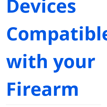
Devices
Compatibl
with your
Firearm