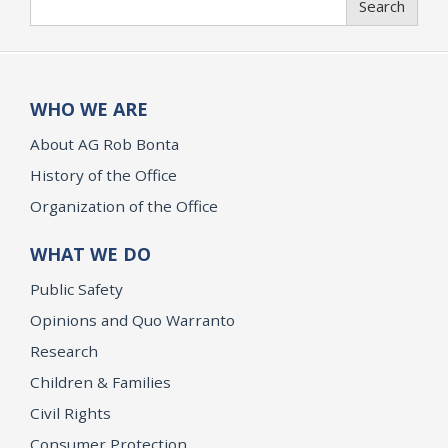
Search
WHO WE ARE
About AG Rob Bonta
History of the Office
Organization of the Office
WHAT WE DO
Public Safety
Opinions and Quo Warranto
Research
Children & Families
Civil Rights
Consumer Protection