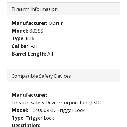
Firearm Information
Manufacturer:
Marlin
Model:
883SS
Type:
Rifle
Caliber:
All
Barrel Length:
All
Compatible Safety Devices
Manufacturer:
Firearm Safety Device Corporation (FSDC)
Model:
TL4000RKD Trigger Lock
Type:
Trigger Lock
Description: