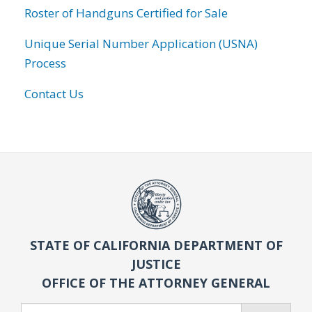
Roster of Handguns Certified for Sale
Unique Serial Number Application (USNA)
Process
Contact Us
STATE OF CALIFORNIA DEPARTMENT OF
JUSTICE
OFFICE OF THE ATTORNEY GENERAL
Search