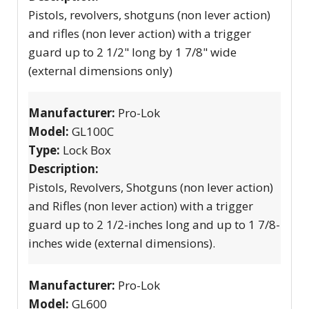
Pistols, revolvers, shotguns (non lever action)
and rifles (non lever action) with a trigger
guard up to 2 1/2" long by 1 7/8" wide
(external dimensions only)
Manufacturer:
Pro-Lok
Model:
GL100C
Type:
Lock Box
Description:
Pistols, Revolvers, Shotguns (non lever action)
and Rifles (non lever action) with a trigger
guard up to 2 1/2-inches long and up to 1 7/8-
inches wide (external dimensions).
Manufacturer:
Pro-Lok
Model:
GL600