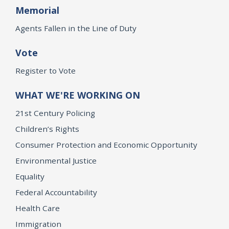
Memorial
Agents Fallen in the Line of Duty
Vote
Register to Vote
WHAT WE'RE WORKING ON
21st Century Policing
Children’s Rights
Consumer Protection and Economic Opportunity
Environmental Justice
Equality
Federal Accountability
Health Care
Immigration