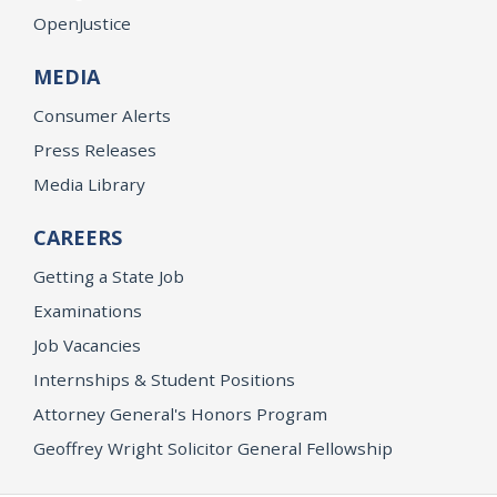
OpenJustice
MEDIA
Consumer Alerts
Press Releases
Media Library
CAREERS
Getting a State Job
Examinations
Job Vacancies
Internships & Student Positions
Attorney General's Honors Program
Geoffrey Wright Solicitor General Fellowship