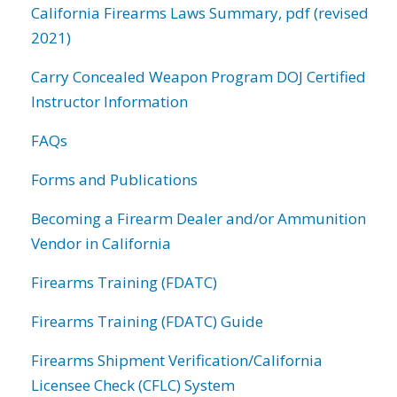
California Firearms Laws Summary, pdf (revised
2021)
Carry Concealed Weapon Program DOJ Certified
Instructor Information
FAQs
Forms and Publications
Becoming a Firearm Dealer and/or Ammunition
Vendor in California
Firearms Training (FDATC)
Firearms Training (FDATC) Guide
Firearms Shipment Verification/California
Licensee Check (CFLC) System