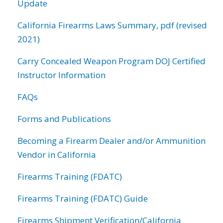
Update
California Firearms Laws Summary, pdf (revised
2021)
Carry Concealed Weapon Program DOJ Certified
Instructor Information
FAQs
Forms and Publications
Becoming a Firearm Dealer and/or Ammunition
Vendor in California
Firearms Training (FDATC)
Firearms Training (FDATC) Guide
Firearms Shipment Verification/California