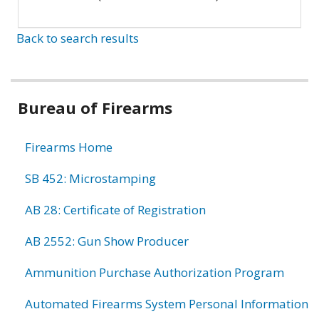
Back to search results
Bureau of Firearms
Firearms Home
SB 452: Microstamping
AB 28: Certificate of Registration
AB 2552: Gun Show Producer
Ammunition Purchase Authorization Program
Automated Firearms System Personal Information