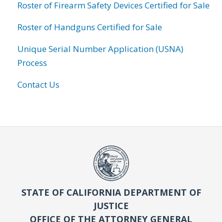
Roster of Firearm Safety Devices Certified for Sale
Roster of Handguns Certified for Sale
Unique Serial Number Application (USNA)
Process
Contact Us
STATE OF CALIFORNIA DEPARTMENT OF
JUSTICE
OFFICE OF THE ATTORNEY GENERAL