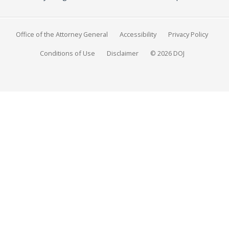
Office of the Attorney General
Accessibility
Privacy Policy
Conditions of Use
Disclaimer
© 2026 DOJ