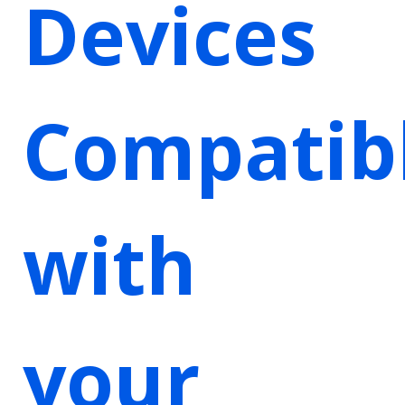
Devices
Compatib
with
your