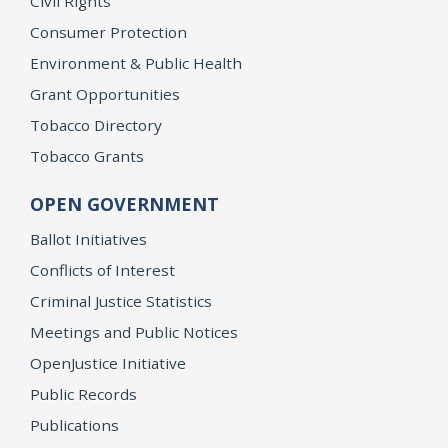
Civil Rights
Consumer Protection
Environment & Public Health
Grant Opportunities
Tobacco Directory
Tobacco Grants
OPEN GOVERNMENT
Ballot Initiatives
Conflicts of Interest
Criminal Justice Statistics
Meetings and Public Notices
OpenJustice Initiative
Public Records
Publications