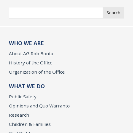
Search
Search
WHO WE ARE
About AG Rob Bonta
History of the Office
Organization of the Office
WHAT WE DO
Public Safety
Opinions and Quo Warranto
Research
Children & Families