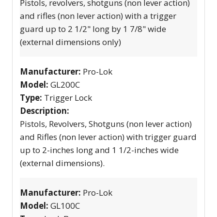
Pistols, revolvers, shotguns (non lever action)
and rifles (non lever action) with a trigger
guard up to 2 1/2" long by 1 7/8" wide
(external dimensions only)
Manufacturer:
Pro-Lok
Model:
GL200C
Type:
Trigger Lock
Description:
Pistols, Revolvers, Shotguns (non lever action)
and Rifles (non lever action) with trigger guard
up to 2-inches long and 1 1/2-inches wide
(external dimensions).
Manufacturer:
Pro-Lok
Model:
GL100C