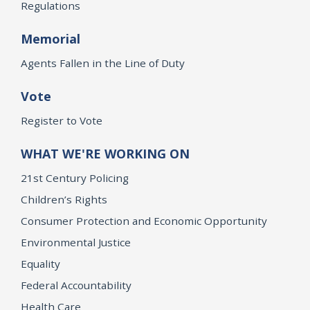
Regulations
Memorial
Agents Fallen in the Line of Duty
Vote
Register to Vote
WHAT WE'RE WORKING ON
21st Century Policing
Children’s Rights
Consumer Protection and Economic Opportunity
Environmental Justice
Equality
Federal Accountability
Health Care