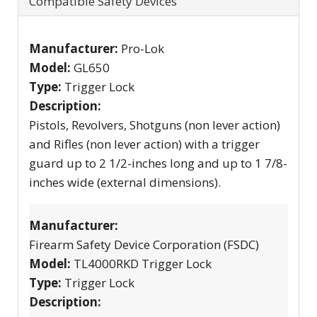
Compatible Safety Devices
Manufacturer:
Pro-Lok
Model:
GL650
Type:
Trigger Lock
Description:
Pistols, Revolvers, Shotguns (non lever action)
and Rifles (non lever action) with a trigger
guard up to 2 1/2-inches long and up to 1 7/8-
inches wide (external dimensions).
Manufacturer:
Firearm Safety Device Corporation (FSDC)
Model:
TL4000RKD Trigger Lock
Type:
Trigger Lock
Description: