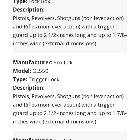
Type:
Lock Box
Description:
Pistols, Revolvers, Shotguns (non lever action)
and Rifles (non lever action) with a trigger
guard up to 2 1/2-inches long and up to 1 7/8-
inches wide (external dimensions).
Manufacturer:
Pro-Lok
Model:
GL550
Type:
Trigger Lock
Description:
Pistols, Revolvers, Shotguns (non lever action)
and Rifles (non lever action) with a trigger
guard up to 2 1/2-inches long and up to 1 7/8-
inches wide (external dimensions).