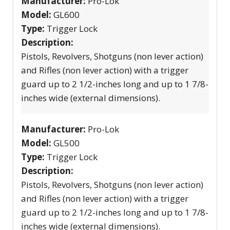
Manufacturer:
Pro-Lok
Model:
GL600
Type:
Trigger Lock
Description:
Pistols, Revolvers, Shotguns (non lever action)
and Rifles (non lever action) with a trigger
guard up to 2 1/2-inches long and up to 1 7/8-
inches wide (external dimensions).
Manufacturer:
Pro-Lok
Model:
GL500
Type:
Trigger Lock
Description:
Pistols, Revolvers, Shotguns (non lever action)
and Rifles (non lever action) with a trigger
guard up to 2 1/2-inches long and up to 1 7/8-
inches wide (external dimensions).