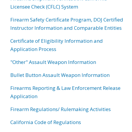
Licensee Check (CFLC) System
Firearm Safety Certificate Program, DOJ Certified
Instructor Information and Comparable Entities
Certificate of Eligibility Information and
Application Process
"Other" Assault Weapon Information
Bullet Button Assault Weapon Information
Firearms Reporting & Law Enforcement Release
Application
Firearm Regulations/ Rulemaking Activities
California Code of Regulations