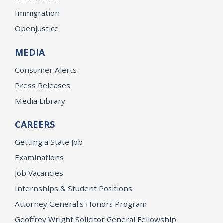
Immigration
OpenJustice
MEDIA
Consumer Alerts
Press Releases
Media Library
CAREERS
Getting a State Job
Examinations
Job Vacancies
Internships & Student Positions
Attorney General's Honors Program
Geoffrey Wright Solicitor General Fellowship