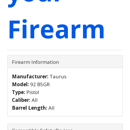
Firearm
Firearm Information
Manufacturer:
Taurus
Model:
92 B5GR
Type:
Pistol
Caliber:
All
Barrel Length:
All