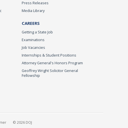
Press Releases
c
Media Library
CAREERS
Getting a State Job
Examinations
Job Vacancies
Internships & Student Positions
Attorney General's Honors Program
Geoffrey Wright Solicitor General
Fellowship
imer
© 2026 DOJ