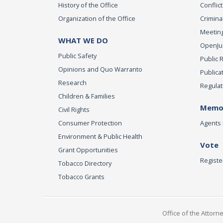
History of the Office
Conflict
Organization of the Office
Criminal
Meeting
WHAT WE DO
OpenJust
Public Safety
Public 
Opinions and Quo Warranto
Publica
Research
Regulat
Children & Families
Memor
Civil Rights
Consumer Protection
Agents 
Environment & Public Health
Vote
Grant Opportunities
Registe
Tobacco Directory
Tobacco Grants
Office of the Attorn