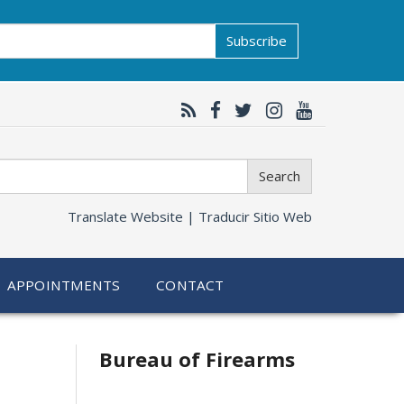
Subscribe
Search
Translate Website |
Traducir Sitio Web
APPOINTMENTS
CONTACT
Bureau of Firearms