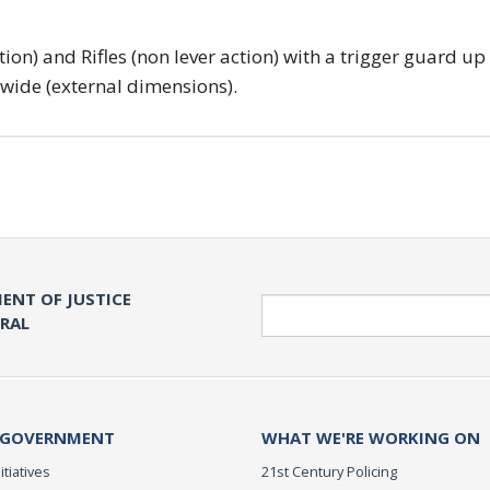
tion) and Rifles (non lever action) with a trigger guard up
 wide (external dimensions).
ENT OF JUSTICE
Search
ERAL
 GOVERNMENT
WHAT WE'RE WORKING ON
itiatives
21st Century Policing