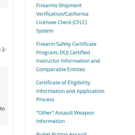
Firearms Shipment
Verification/California
Licensee Check (CFLC)
System
Firearm Safety Certificate
 2-
Program, DOJ Certified
Instructor Information and
Comparable Entities
Certificate of Eligibility
Information and Application
Process
 to
"Other" Assault Weapon
Information
Bullet Button Assault