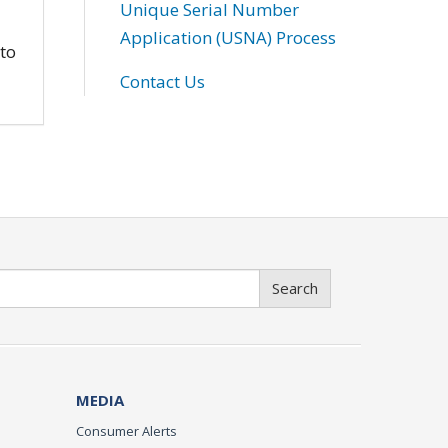
Unique Serial Number
Application (USNA) Process
 to
Contact Us
Search
MEDIA
Consumer Alerts