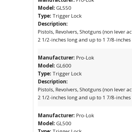
Model:
GL550
Type:
Trigger Lock
Description:
Pistols, Revolvers, Shotguns (non lever ac
2 1/2-inches long and up to 1 7/8-inches
Manufacturer:
Pro-Lok
Model:
GL600
Type:
Trigger Lock
Description:
Pistols, Revolvers, Shotguns (non lever ac
2 1/2-inches long and up to 1 7/8-inches
Manufacturer:
Pro-Lok
Model:
GL500
Type:
Trigger Lock