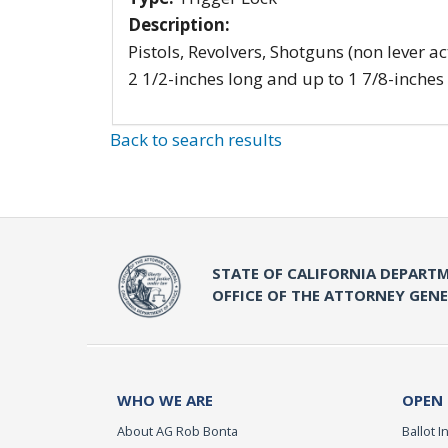
Description:
Pistols, Revolvers, Shotguns (non lever ac
2 1/2-inches long and up to 1 7/8-inches
Back to search results
STATE OF CALIFORNIA DEPARTM
OFFICE OF THE ATTORNEY GEN
WHO WE ARE
OPEN
About AG Rob Bonta
Ballot In