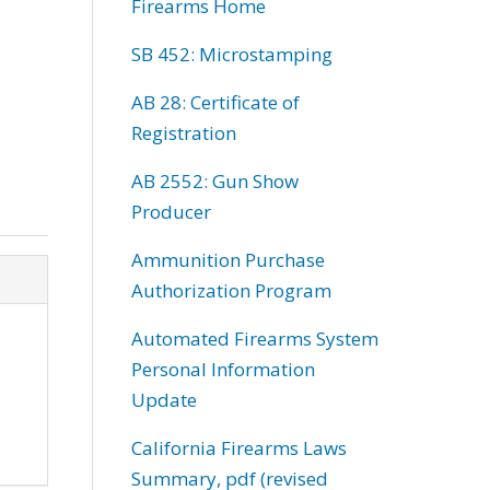
Firearms Home
SB 452: Microstamping
AB 28: Certificate of
Registration
AB 2552: Gun Show
Producer
Ammunition Purchase
Authorization Program
Automated Firearms System
Personal Information
Update
California Firearms Laws
Summary, pdf (revised