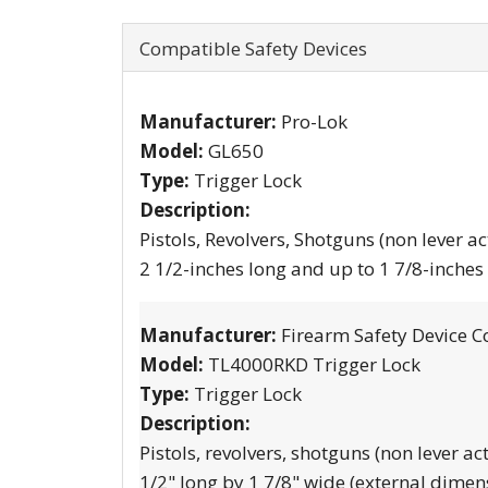
Compatible Safety Devices
Manufacturer:
Pro-Lok
Model:
GL650
Type:
Trigger Lock
Description:
Pistols, Revolvers, Shotguns (non lever ac
2 1/2-inches long and up to 1 7/8-inches
Manufacturer:
Firearm Safety Device C
Model:
TL4000RKD Trigger Lock
Type:
Trigger Lock
Description:
Pistols, revolvers, shotguns (non lever ac
1/2" long by 1 7/8" wide (external dimen