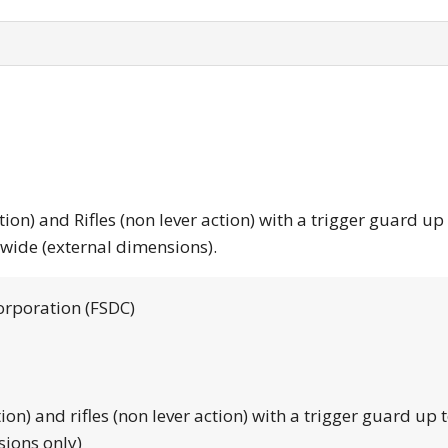
tion) and Rifles (non lever action) with a trigger guard up
 wide (external dimensions).
orporation (FSDC)
tion) and rifles (non lever action) with a trigger guard up 
sions only)