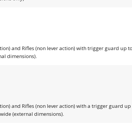
tion) and Rifles (non lever action) with trigger guard up to
nal dimensions).
tion) and Rifles (non lever action) with a trigger guard up
 wide (external dimensions).