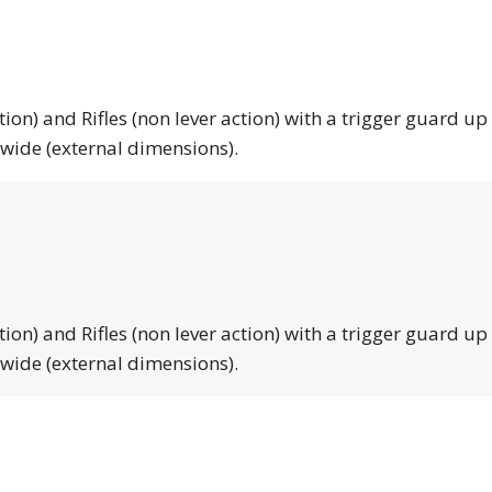
tion) and Rifles (non lever action) with a trigger guard up
 wide (external dimensions).
tion) and Rifles (non lever action) with a trigger guard up
 wide (external dimensions).