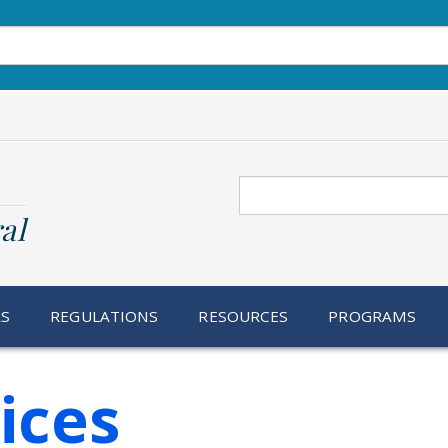
Search
al
RS
REGULATIONS
RESOURCES
PROGRAMS
ices