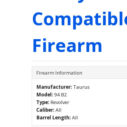
Compatibl
Firearm
Firearm Information
Manufacturer:
Taurus
Model:
94 B2
Type:
Revolver
Caliber:
All
Barrel Length:
All