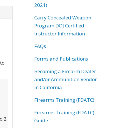
2021)
Carry Concealed Weapon
Program DOJ Certified
Instructor Information
FAQs
Forms and Publications
 to
Becoming a Firearm Dealer
and/or Ammunition Vendor
in California
Firearms Training (FDATC)
Firearms Training (FDATC)
to 2
Guide