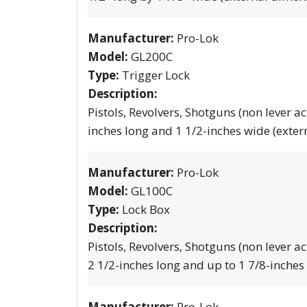
Manufacturer:
Pro-Lok
Model:
GL200C
Type:
Trigger Lock
Description:
Pistols, Revolvers, Shotguns (non lever ac
inches long and 1 1/2-inches wide (exter
Manufacturer:
Pro-Lok
Model:
GL100C
Type:
Lock Box
Description:
Pistols, Revolvers, Shotguns (non lever ac
2 1/2-inches long and up to 1 7/8-inches
Manufacturer:
Pro-Lok