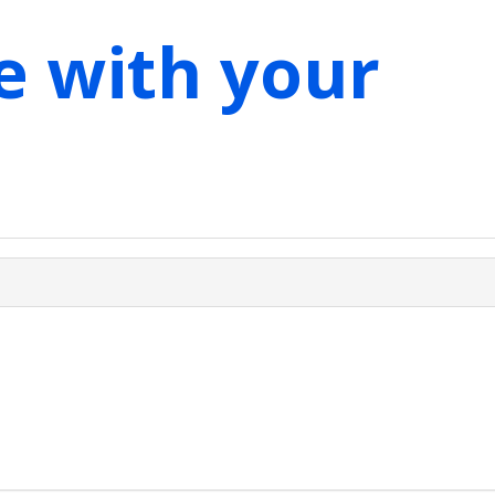
e with your