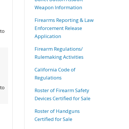
Weapon Information
Firearms Reporting & Law
Enforcement Release
 to
Application
Firearm Regulations/
Rulemaking Activities
California Code of
Regulations
 to
Roster of Firearm Safety
Devices Certified for Sale
Roster of Handguns
Certified for Sale