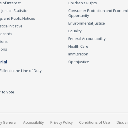
s of Interest
Children’s Rights
 Justice Statistics
Consumer Protection and Economi
Opportunity
s and Public Notices
Environmental Justice
ice Initiative
Equality
Records
Federal Accountability
tions
Health Care
ions
Immigration
ial
OpenJustice
Fallen in the Line of Duty
r to Vote
ey General
Accessibility
Privacy Policy
Conditions of Use
Discla