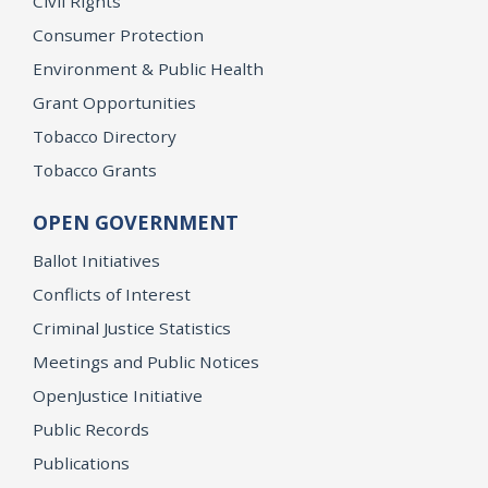
Civil Rights
Consumer Protection
Environment & Public Health
Grant Opportunities
Tobacco Directory
Tobacco Grants
OPEN GOVERNMENT
Ballot Initiatives
Conflicts of Interest
Criminal Justice Statistics
Meetings and Public Notices
OpenJustice Initiative
Public Records
Publications