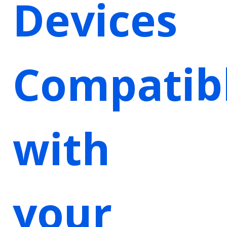
Devices
Compatib
with
your