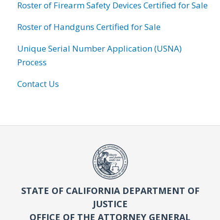
Roster of Firearm Safety Devices Certified for Sale
Roster of Handguns Certified for Sale
Unique Serial Number Application (USNA)
Process
Contact Us
STATE OF CALIFORNIA DEPARTMENT OF
JUSTICE
OFFICE OF THE ATTORNEY GENERAL