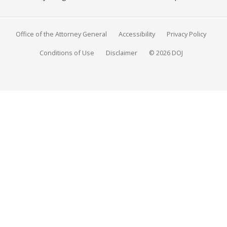
Office of the Attorney General
Accessibility
Privacy Policy
Conditions of Use
Disclaimer
© 2026 DOJ