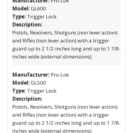
Manufacturer:
Pro-Lok
Model:
GL600
Type:
Trigger Lock
Description:
Pistols, Revolvers, Shotguns (non lever action)
and Rifles (non lever action) with a trigger
guard up to 2 1/2-inches long and up to 1 7/8-
inches wide (external dimensions).
Manufacturer:
Pro-Lok
Model:
GL500
Type:
Trigger Lock
Description:
Pistols, Revolvers, Shotguns (non lever action)
and Rifles (non lever action) with a trigger
guard up to 2 1/2-inches long and up to 1 7/8-
inches wide (external dimensions).