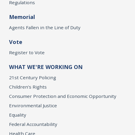
Regulations
Memorial
Agents Fallen in the Line of Duty
Vote
Register to Vote
WHAT WE'RE WORKING ON
21st Century Policing
Children’s Rights
Consumer Protection and Economic Opportunity
Environmental Justice
Equality
Federal Accountability
Health Care