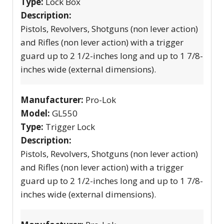
Type:
Lock Box
Description:
Pistols, Revolvers, Shotguns (non lever action)
and Rifles (non lever action) with a trigger
guard up to 2 1/2-inches long and up to 1 7/8-
inches wide (external dimensions).
Manufacturer:
Pro-Lok
Model:
GL550
Type:
Trigger Lock
Description:
Pistols, Revolvers, Shotguns (non lever action)
and Rifles (non lever action) with a trigger
guard up to 2 1/2-inches long and up to 1 7/8-
inches wide (external dimensions).