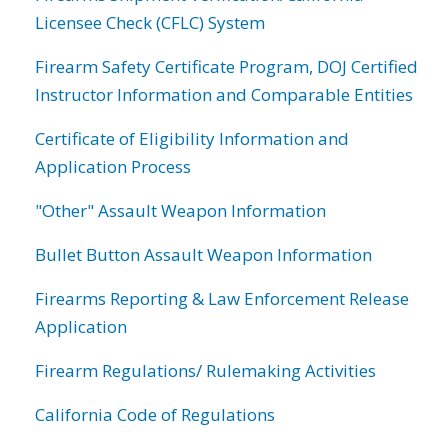
Licensee Check (CFLC) System
Firearm Safety Certificate Program, DOJ Certified
Instructor Information and Comparable Entities
Certificate of Eligibility Information and
Application Process
"Other" Assault Weapon Information
Bullet Button Assault Weapon Information
Firearms Reporting & Law Enforcement Release
Application
Firearm Regulations/ Rulemaking Activities
California Code of Regulations