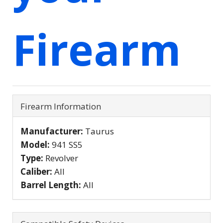
Firearm
Firearm Information
Manufacturer:
Taurus
Model:
941 SS5
Type:
Revolver
Caliber:
All
Barrel Length:
All