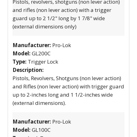
Pistols, revolvers, shotguns (non lever action)
and rifles (non lever action) with a trigger
guard up to 2 1/2" long by 1 7/8" wide
(external dimensions only)
Manufacturer:
Pro-Lok
Model:
GL200C
Type:
Trigger Lock
Description:
Pistols, Revolvers, Shotguns (non lever action)
and Rifles (non lever action) with trigger guard
up to 2-inches long and 1 1/2-inches wide
(external dimensions).
Manufacturer:
Pro-Lok
Model:
GL100C