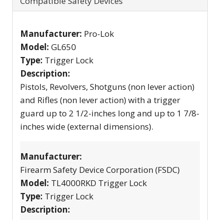
Compatible Safety Devices
Manufacturer:
Pro-Lok
Model:
GL650
Type:
Trigger Lock
Description:
Pistols, Revolvers, Shotguns (non lever action)
and Rifles (non lever action) with a trigger
guard up to 2 1/2-inches long and up to 1 7/8-
inches wide (external dimensions).
Manufacturer:
Firearm Safety Device Corporation (FSDC)
Model:
TL4000RKD Trigger Lock
Type:
Trigger Lock
Description: