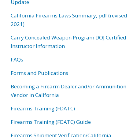
Update
California Firearms Laws Summary, pdf (revised
2021)
Carry Concealed Weapon Program DOJ Certified
Instructor Information
FAQs
Forms and Publications
Becoming a Firearm Dealer and/or Ammunition
Vendor in California
Firearms Training (FDATC)
Firearms Training (FDATC) Guide
Firearms Shipment Verification/California