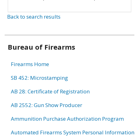
Back to search results
Bureau of Firearms
Firearms Home
SB 452: Microstamping
AB 28: Certificate of Registration
AB 2552: Gun Show Producer
Ammunition Purchase Authorization Program
Automated Firearms System Personal Information