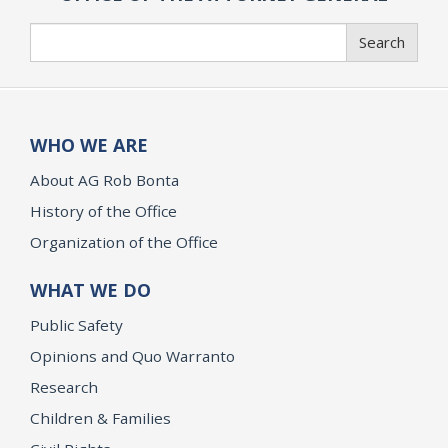
Search
Search
WHO WE ARE
About AG Rob Bonta
History of the Office
Organization of the Office
WHAT WE DO
Public Safety
Opinions and Quo Warranto
Research
Children & Families