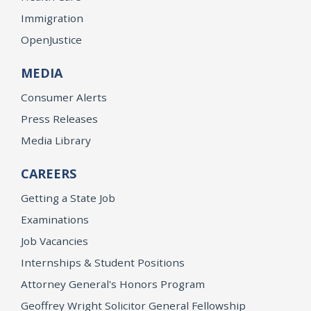
Immigration
OpenJustice
MEDIA
Consumer Alerts
Press Releases
Media Library
CAREERS
Getting a State Job
Examinations
Job Vacancies
Internships & Student Positions
Attorney General's Honors Program
Geoffrey Wright Solicitor General Fellowship