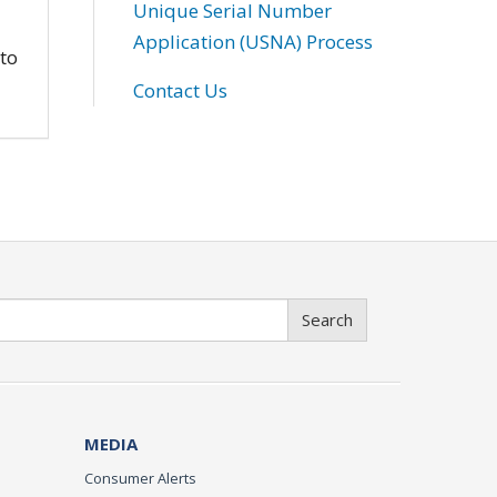
Unique Serial Number
Application (USNA) Process
 to
Contact Us
Search
MEDIA
Consumer Alerts