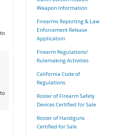
Weapon Information
Firearms Reporting & Law
Enforcement Release
 to
Application
Firearm Regulations/
Rulemaking Activities
California Code of
Regulations
 to
Roster of Firearm Safety
Devices Certified for Sale
Roster of Handguns
Certified for Sale