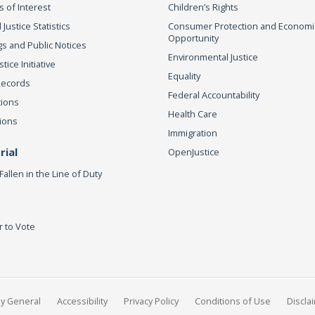
s of Interest
Children’s Rights
 Justice Statistics
Consumer Protection and Economi
Opportunity
s and Public Notices
Environmental Justice
ice Initiative
Equality
Records
Federal Accountability
tions
Health Care
ions
Immigration
ial
OpenJustice
Fallen in the Line of Duty
r to Vote
ey General
Accessibility
Privacy Policy
Conditions of Use
Discla