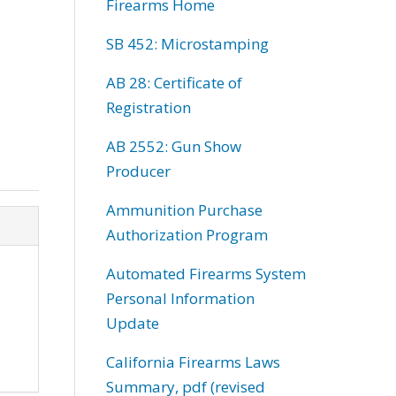
Firearms Home
SB 452: Microstamping
AB 28: Certificate of
Registration
AB 2552: Gun Show
Producer
Ammunition Purchase
Authorization Program
Automated Firearms System
Personal Information
Update
California Firearms Laws
Summary, pdf (revised