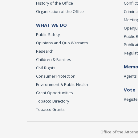
History of the Office
Conflict
Organization of the Office
Criminal
Meeting
WHAT WE DO
OpenJust
Public Safety
Public 
Opinions and Quo Warranto
Publica
Research
Regulat
Children & Families
Memor
Civil Rights
Consumer Protection
Agents 
Environment & Public Health
Vote
Grant Opportunities
Registe
Tobacco Directory
Tobacco Grants
Office of the Attorn