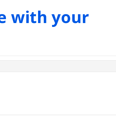
e with your