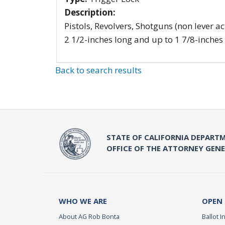
Description:
Pistols, Revolvers, Shotguns (non lever ac
2 1/2-inches long and up to 1 7/8-inches
Back to search results
STATE OF CALIFORNIA DEPARTM
OFFICE OF THE ATTORNEY GEN
WHO WE ARE
OPEN
About AG Rob Bonta
Ballot In