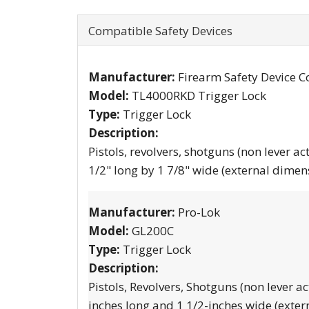
Compatible Safety Devices
Manufacturer:
Firearm Safety Device C
Model:
TL4000RKD Trigger Lock
Type:
Trigger Lock
Description:
Pistols, revolvers, shotguns (non lever ac
1/2" long by 1 7/8" wide (external dimen
Manufacturer:
Pro-Lok
Model:
GL200C
Type:
Trigger Lock
Description:
Pistols, Revolvers, Shotguns (non lever ac
inches long and 1 1/2-inches wide (exter