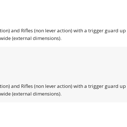
tion) and Rifles (non lever action) with a trigger guard up
 wide (external dimensions).
tion) and Rifles (non lever action) with a trigger guard up
 wide (external dimensions).