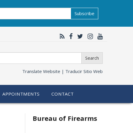
Subscribe
Search
Translate Website |
Traducir Sitio Web
APPOINTMENTS
CONTACT
Bureau of Firearms