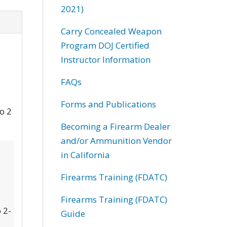
2021)
Carry Concealed Weapon
Program DOJ Certified
Instructor Information
FAQs
Forms and Publications
to 2
Becoming a Firearm Dealer
and/or Ammunition Vendor
in California
Firearms Training (FDATC)
Firearms Training (FDATC)
 2-
Guide