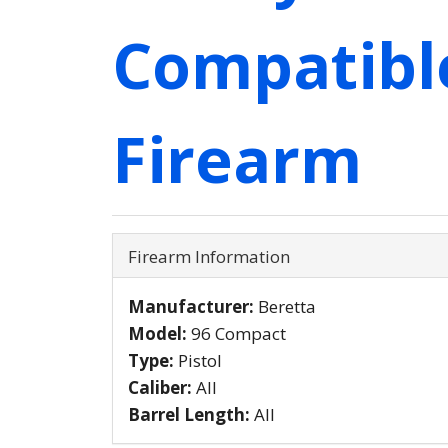
Compatibl
Firearm
Firearm Information
Manufacturer:
Beretta
Model:
96 Compact
Type:
Pistol
Caliber:
All
Barrel Length:
All