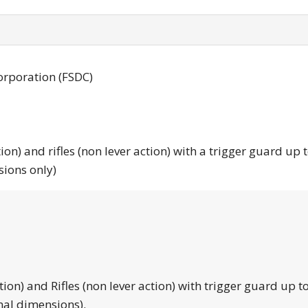
orporation (FSDC)
tion) and rifles (non lever action) with a trigger guard up 
sions only)
tion) and Rifles (non lever action) with trigger guard up to
nal dimensions).