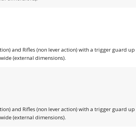
tion) and Rifles (non lever action) with a trigger guard up
 wide (external dimensions).
tion) and Rifles (non lever action) with a trigger guard up
 wide (external dimensions).