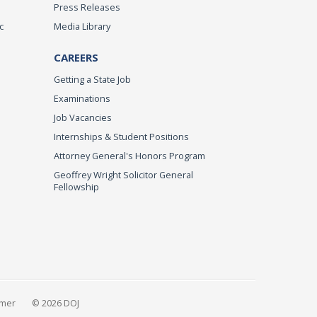
Press Releases
c
Media Library
CAREERS
Getting a State Job
Examinations
Job Vacancies
Internships & Student Positions
Attorney General's Honors Program
Geoffrey Wright Solicitor General
Fellowship
imer
© 2026 DOJ