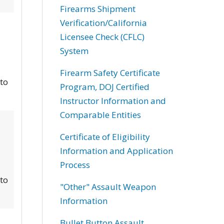
Firearms Shipment
Verification/California
Licensee Check (CFLC)
System
Firearm Safety Certificate
 to
Program, DOJ Certified
Instructor Information and
Comparable Entities
Certificate of Eligibility
Information and Application
Process
 to
"Other" Assault Weapon
Information
Bullet Button Assault