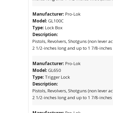
Manufacturer:
Pro-Lok
Model:
GL100C
Type:
Lock Box
Description:
Pistols, Revolvers, Shotguns (non lever ac
2 1/2-inches long and up to 1 7/8-inches
Manufacturer:
Pro-Lok
Model:
GL650
Type:
Trigger Lock
Description:
Pistols, Revolvers, Shotguns (non lever ac
2 1/2-inches long and up to 1 7/8-inches
Manufacturer:
Pro-Lok