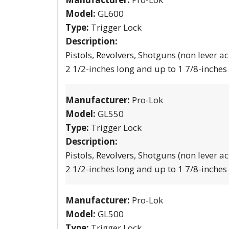
Model:
GL600
Type:
Trigger Lock
Description:
Pistols, Revolvers, Shotguns (non lever ac
2 1/2-inches long and up to 1 7/8-inches
Manufacturer:
Pro-Lok
Model:
GL550
Type:
Trigger Lock
Description:
Pistols, Revolvers, Shotguns (non lever ac
2 1/2-inches long and up to 1 7/8-inches
Manufacturer:
Pro-Lok
Model:
GL500
Type:
Trigger Lock