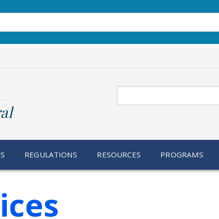
Search
al
RS
REGULATIONS
RESOURCES
PROGRAMS
ices