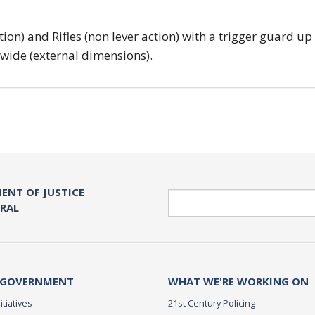
tion) and Rifles (non lever action) with a trigger guard up
 wide (external dimensions).
ENT OF JUSTICE
Search
ERAL
 GOVERNMENT
WHAT WE'RE WORKING ON
itiatives
21st Century Policing