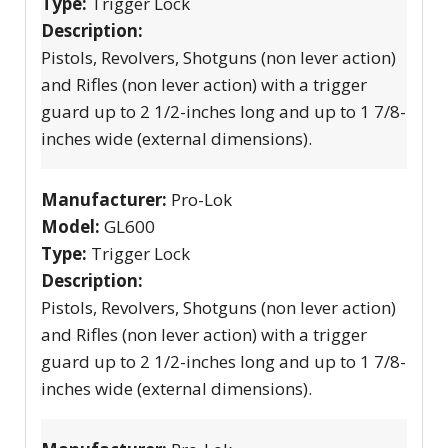
Type:
Trigger Lock
Description:
Pistols, Revolvers, Shotguns (non lever action)
and Rifles (non lever action) with a trigger
guard up to 2 1/2-inches long and up to 1 7/8-
inches wide (external dimensions).
Manufacturer:
Pro-Lok
Model:
GL600
Type:
Trigger Lock
Description:
Pistols, Revolvers, Shotguns (non lever action)
and Rifles (non lever action) with a trigger
guard up to 2 1/2-inches long and up to 1 7/8-
inches wide (external dimensions).