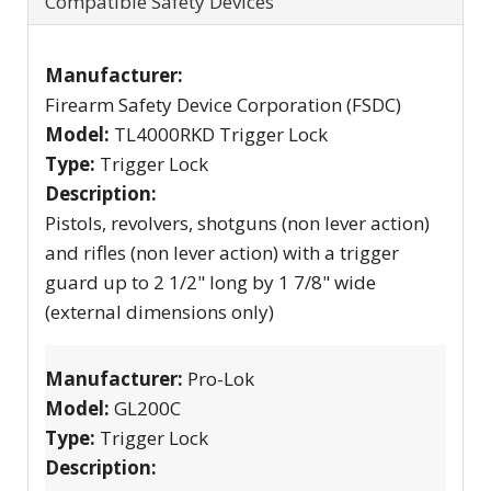
Compatible Safety Devices
Manufacturer:
Firearm Safety Device Corporation (FSDC)
Model:
TL4000RKD Trigger Lock
Type:
Trigger Lock
Description:
Pistols, revolvers, shotguns (non lever action)
and rifles (non lever action) with a trigger
guard up to 2 1/2" long by 1 7/8" wide
(external dimensions only)
Manufacturer:
Pro-Lok
Model:
GL200C
Type:
Trigger Lock
Description: