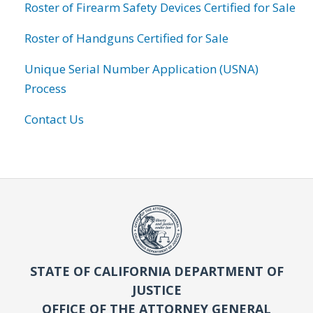
Roster of Firearm Safety Devices Certified for Sale
Roster of Handguns Certified for Sale
Unique Serial Number Application (USNA)
Process
Contact Us
STATE OF CALIFORNIA DEPARTMENT OF
JUSTICE
OFFICE OF THE ATTORNEY GENERAL