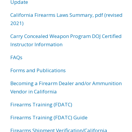
Update
California Firearms Laws Summary, pdf (revised
2021)
Carry Concealed Weapon Program DOJ Certified
Instructor Information
FAQs
Forms and Publications
Becoming a Firearm Dealer and/or Ammunition
Vendor in California
Firearms Training (FDATC)
Firearms Training (FDATC) Guide
Firearms Shipment Verification/California