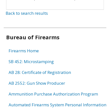
Back to search results
Bureau of Firearms
Firearms Home
SB 452: Microstamping
AB 28: Certificate of Registration
AB 2552: Gun Show Producer
Ammunition Purchase Authorization Program
Automated Firearms System Personal Information