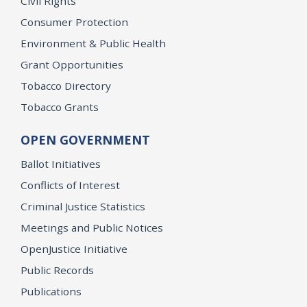
Civil Rights
Consumer Protection
Environment & Public Health
Grant Opportunities
Tobacco Directory
Tobacco Grants
OPEN GOVERNMENT
Ballot Initiatives
Conflicts of Interest
Criminal Justice Statistics
Meetings and Public Notices
OpenJustice Initiative
Public Records
Publications