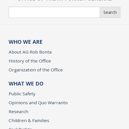
Search
Search
WHO WE ARE
About AG Rob Bonta
History of the Office
Organization of the Office
WHAT WE DO
Public Safety
Opinions and Quo Warranto
Research
Children & Families