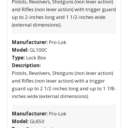
Pistols, Revolvers, Shotguns (non lever action)
and Rifles (non lever action) with trigger guard
up to 2-inches long and 1 1/2-inches wide
(external dimensions).
Manufacturer:
Pro-Lok
Model:
GL100C
Type:
Lock Box
Description:
Pistols, Revolvers, Shotguns (non lever action)
and Rifles (non lever action) with a trigger
guard up to 2 1/2-inches long and up to 1 7/8-
inches wide (external dimensions).
Manufacturer:
Pro-Lok
Model:
GL650