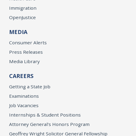
Immigration
OpenJustice
MEDIA
Consumer Alerts
Press Releases
Media Library
CAREERS
Getting a State Job
Examinations
Job Vacancies
Internships & Student Positions
Attorney General's Honors Program
Geoffrey Wright Solicitor General Fellowship