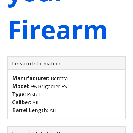
Firearm
Firearm Information
Manufacturer:
Beretta
Model:
98 Brigadier FS
Type:
Pistol
Caliber:
All
Barrel Length:
All