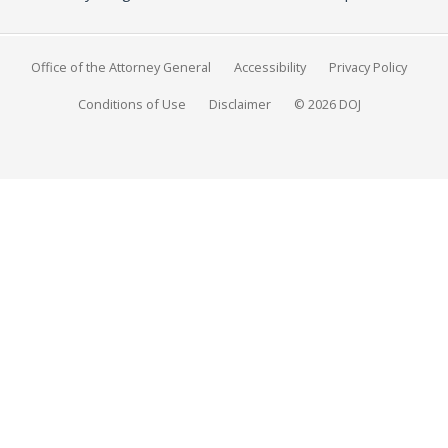
Office of the Attorney General
Accessibility
Privacy Policy
Conditions of Use
Disclaimer
© 2026 DOJ