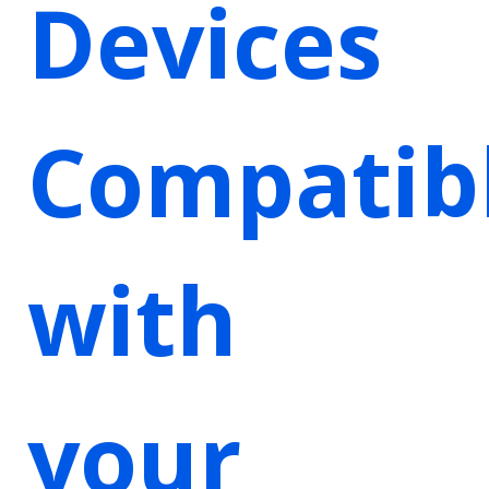
Devices
Compatib
with
your