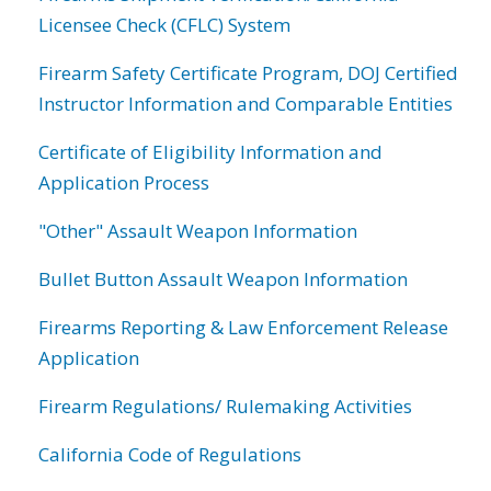
Licensee Check (CFLC) System
Firearm Safety Certificate Program, DOJ Certified
Instructor Information and Comparable Entities
Certificate of Eligibility Information and
Application Process
"Other" Assault Weapon Information
Bullet Button Assault Weapon Information
Firearms Reporting & Law Enforcement Release
Application
Firearm Regulations/ Rulemaking Activities
California Code of Regulations