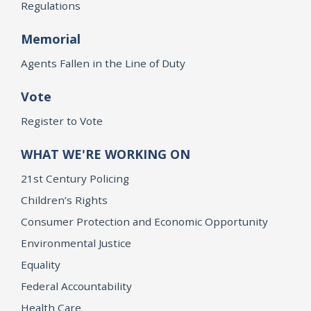
Regulations
Memorial
Agents Fallen in the Line of Duty
Vote
Register to Vote
WHAT WE'RE WORKING ON
21st Century Policing
Children’s Rights
Consumer Protection and Economic Opportunity
Environmental Justice
Equality
Federal Accountability
Health Care