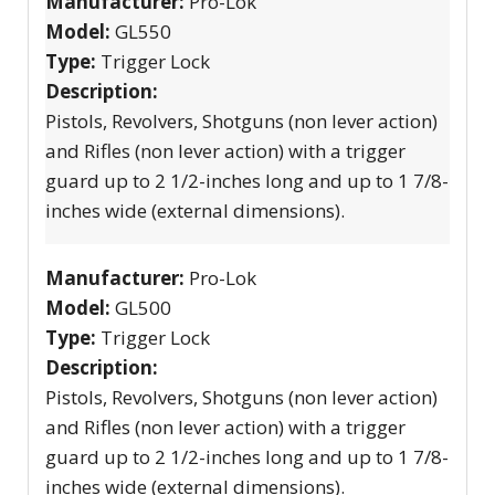
Manufacturer:
Pro-Lok
Model:
GL550
Type:
Trigger Lock
Description:
Pistols, Revolvers, Shotguns (non lever action)
and Rifles (non lever action) with a trigger
guard up to 2 1/2-inches long and up to 1 7/8-
inches wide (external dimensions).
Manufacturer:
Pro-Lok
Model:
GL500
Type:
Trigger Lock
Description:
Pistols, Revolvers, Shotguns (non lever action)
and Rifles (non lever action) with a trigger
guard up to 2 1/2-inches long and up to 1 7/8-
inches wide (external dimensions).