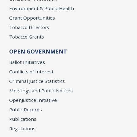
Environment & Public Health
Grant Opportunities
Tobacco Directory
Tobacco Grants
OPEN GOVERNMENT
Ballot Initiatives
Conflicts of Interest
Criminal Justice Statistics
Meetings and Public Notices
OpenJustice Initiative
Public Records
Publications
Regulations