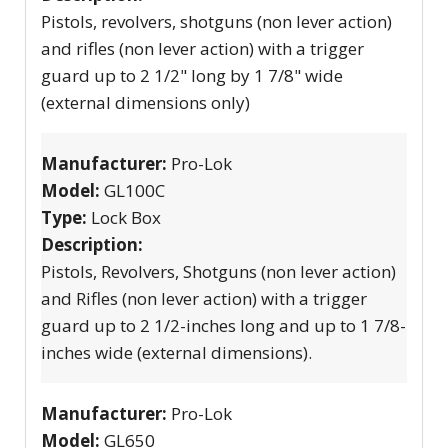
Pistols, revolvers, shotguns (non lever action)
and rifles (non lever action) with a trigger
guard up to 2 1/2" long by 1 7/8" wide
(external dimensions only)
Manufacturer:
Pro-Lok
Model:
GL100C
Type:
Lock Box
Description:
Pistols, Revolvers, Shotguns (non lever action)
and Rifles (non lever action) with a trigger
guard up to 2 1/2-inches long and up to 1 7/8-
inches wide (external dimensions).
Manufacturer:
Pro-Lok
Model:
GL650