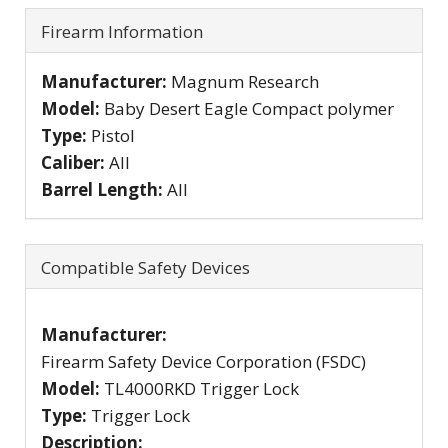
Firearm Information
Manufacturer:
Magnum Research
Model:
Baby Desert Eagle Compact polymer
Type:
Pistol
Caliber:
All
Barrel Length:
All
Compatible Safety Devices
Manufacturer:
Firearm Safety Device Corporation (FSDC)
Model:
TL4000RKD Trigger Lock
Type:
Trigger Lock
Description: