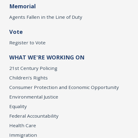
Memorial
Agents Fallen in the Line of Duty
Vote
Register to Vote
WHAT WE'RE WORKING ON
21st Century Policing
Children’s Rights
Consumer Protection and Economic Opportunity
Environmental Justice
Equality
Federal Accountability
Health Care
Immigration