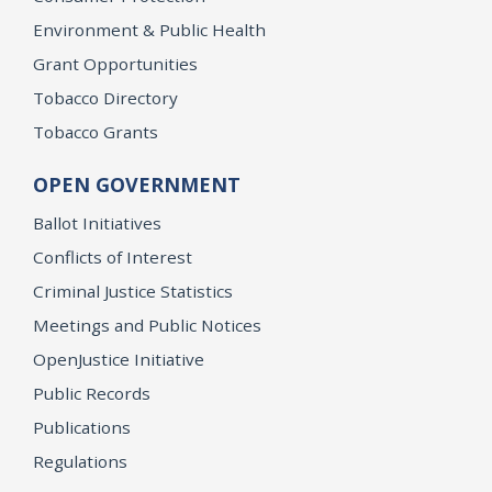
Environment & Public Health
Grant Opportunities
Tobacco Directory
Tobacco Grants
OPEN GOVERNMENT
Ballot Initiatives
Conflicts of Interest
Criminal Justice Statistics
Meetings and Public Notices
OpenJustice Initiative
Public Records
Publications
Regulations