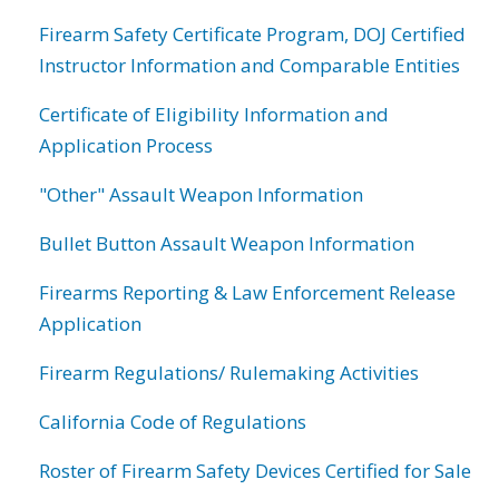
Firearm Safety Certificate Program, DOJ Certified
Instructor Information and Comparable Entities
Certificate of Eligibility Information and
Application Process
"Other" Assault Weapon Information
Bullet Button Assault Weapon Information
Firearms Reporting & Law Enforcement Release
Application
Firearm Regulations/ Rulemaking Activities
California Code of Regulations
Roster of Firearm Safety Devices Certified for Sale