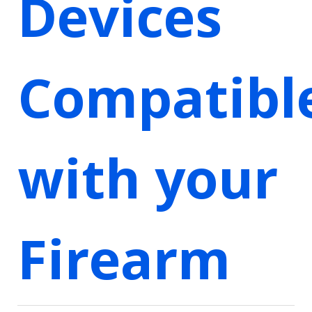
Devices
Compatibl
with your
Firearm