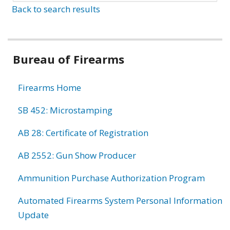
Back to search results
Bureau of Firearms
Firearms Home
SB 452: Microstamping
AB 28: Certificate of Registration
AB 2552: Gun Show Producer
Ammunition Purchase Authorization Program
Automated Firearms System Personal Information
Update