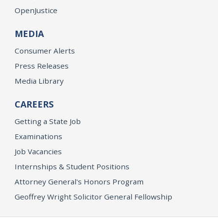
OpenJustice
MEDIA
Consumer Alerts
Press Releases
Media Library
CAREERS
Getting a State Job
Examinations
Job Vacancies
Internships & Student Positions
Attorney General's Honors Program
Geoffrey Wright Solicitor General Fellowship