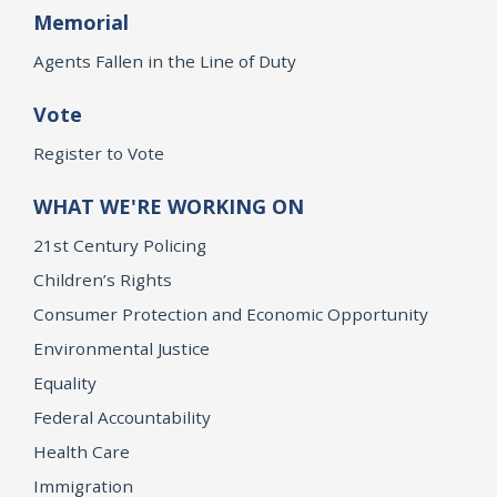
Memorial
Agents Fallen in the Line of Duty
Vote
Register to Vote
WHAT WE'RE WORKING ON
21st Century Policing
Children’s Rights
Consumer Protection and Economic Opportunity
Environmental Justice
Equality
Federal Accountability
Health Care
Immigration