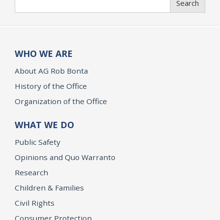
Search
WHO WE ARE
About AG Rob Bonta
History of the Office
Organization of the Office
WHAT WE DO
Public Safety
Opinions and Quo Warranto
Research
Children & Families
Civil Rights
Consumer Protection