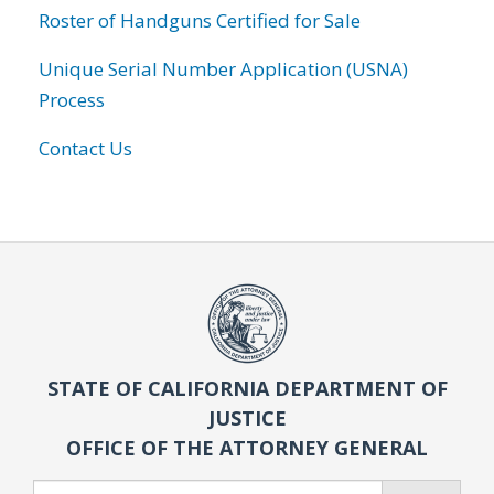
Roster of Handguns Certified for Sale
Unique Serial Number Application (USNA)
Process
Contact Us
STATE OF CALIFORNIA DEPARTMENT OF
JUSTICE
OFFICE OF THE ATTORNEY GENERAL
Search