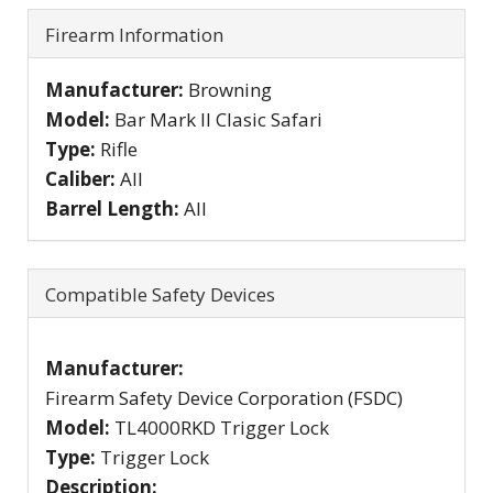
Firearm Information
Manufacturer:
Browning
Model:
Bar Mark II Clasic Safari
Type:
Rifle
Caliber:
All
Barrel Length:
All
Compatible Safety Devices
Manufacturer:
Firearm Safety Device Corporation (FSDC)
Model:
TL4000RKD Trigger Lock
Type:
Trigger Lock
Description: