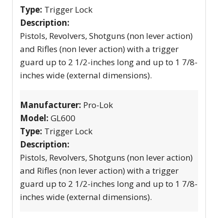
Type:
Trigger Lock
Description:
Pistols, Revolvers, Shotguns (non lever action)
and Rifles (non lever action) with a trigger
guard up to 2 1/2-inches long and up to 1 7/8-
inches wide (external dimensions).
Manufacturer:
Pro-Lok
Model:
GL600
Type:
Trigger Lock
Description:
Pistols, Revolvers, Shotguns (non lever action)
and Rifles (non lever action) with a trigger
guard up to 2 1/2-inches long and up to 1 7/8-
inches wide (external dimensions).