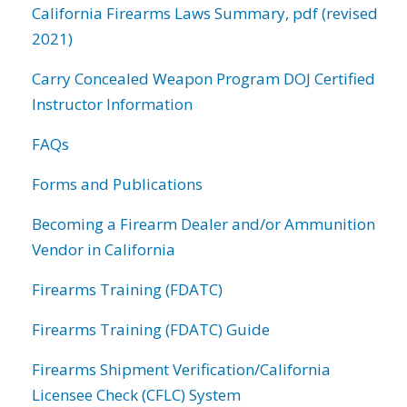
California Firearms Laws Summary, pdf (revised
2021)
Carry Concealed Weapon Program DOJ Certified
Instructor Information
FAQs
Forms and Publications
Becoming a Firearm Dealer and/or Ammunition
Vendor in California
Firearms Training (FDATC)
Firearms Training (FDATC) Guide
Firearms Shipment Verification/California
Licensee Check (CFLC) System