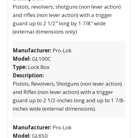
Pistols, revolvers, shotguns (non lever action)
and rifles (non lever action) with a trigger
guard up to 2 1/2" long by 1 7/8" wide
(external dimensions only)
Manufacturer:
Pro-Lok
Model:
GL100C
Type:
Lock Box
Description:
Pistols, Revolvers, Shotguns (non lever action)
and Rifles (non lever action) with a trigger
guard up to 2 1/2-inches long and up to 1 7/8-
inches wide (external dimensions).
Manufacturer:
Pro-Lok
Model:
GL650