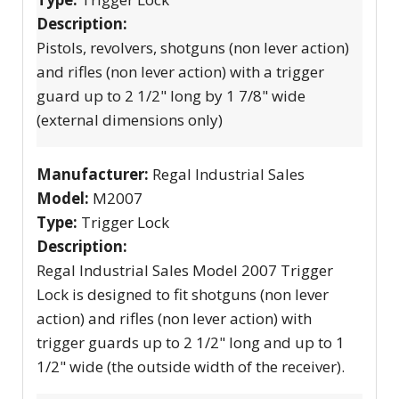
Description:
Pistols, revolvers, shotguns (non lever action)
and rifles (non lever action) with a trigger
guard up to 2 1/2" long by 1 7/8" wide
(external dimensions only)
Manufacturer:
Regal Industrial Sales
Model:
M2007
Type:
Trigger Lock
Description:
Regal Industrial Sales Model 2007 Trigger
Lock is designed to fit shotguns (non lever
action) and rifles (non lever action) with
trigger guards up to 2 1/2" long and up to 1
1/2" wide (the outside width of the receiver).