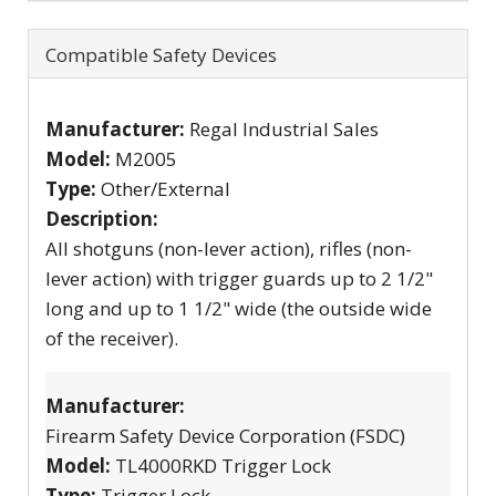
Compatible Safety Devices
Manufacturer:
Regal Industrial Sales
Model:
M2005
Type:
Other/External
Description:
All shotguns (non-lever action), rifles (non-
lever action) with trigger guards up to 2 1/2"
long and up to 1 1/2" wide (the outside wide
of the receiver).
Manufacturer:
Firearm Safety Device Corporation (FSDC)
Model:
TL4000RKD Trigger Lock
Type:
Trigger Lock