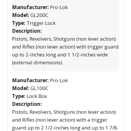
Manufacturer:
Pro-Lok
Model:
GL200C
Type:
Trigger Lock
Description:
Pistols, Revolvers, Shotguns (non lever action)
and Rifles (non lever action) with trigger guard
up to 2-inches long and 1 1/2-inches wide
(external dimensions).
Manufacturer:
Pro-Lok
Model:
GL100C
Type:
Lock Box
Description:
Pistols, Revolvers, Shotguns (non lever action)
and Rifles (non lever action) with a trigger
guard up to 2 1/2-inches long and up to 1 7/8-