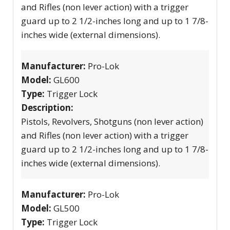
and Rifles (non lever action) with a trigger
guard up to 2 1/2-inches long and up to 1 7/8-
inches wide (external dimensions).
Manufacturer:
Pro-Lok
Model:
GL600
Type:
Trigger Lock
Description:
Pistols, Revolvers, Shotguns (non lever action)
and Rifles (non lever action) with a trigger
guard up to 2 1/2-inches long and up to 1 7/8-
inches wide (external dimensions).
Manufacturer:
Pro-Lok
Model:
GL500
Type:
Trigger Lock