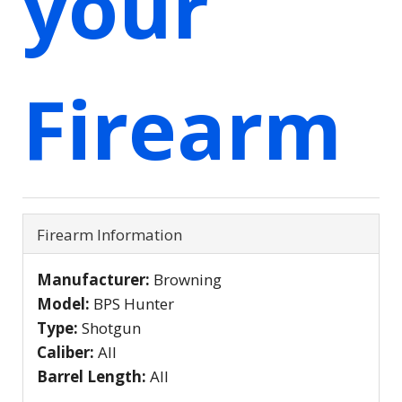
your
Firearm
Firearm Information
Manufacturer:
Browning
Model:
BPS Hunter
Type:
Shotgun
Caliber:
All
Barrel Length:
All