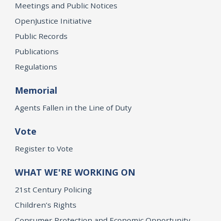
Meetings and Public Notices
OpenJustice Initiative
Public Records
Publications
Regulations
Memorial
Agents Fallen in the Line of Duty
Vote
Register to Vote
WHAT WE'RE WORKING ON
21st Century Policing
Children’s Rights
Consumer Protection and Economic Opportunity