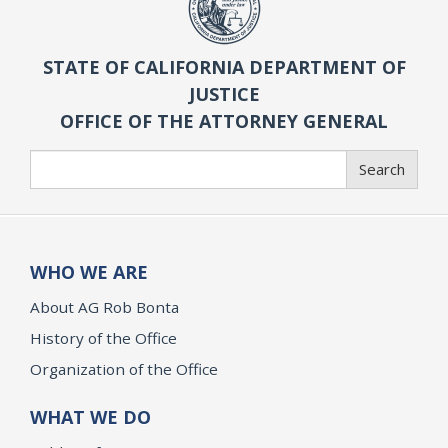
STATE OF CALIFORNIA DEPARTMENT OF
JUSTICE
OFFICE OF THE ATTORNEY GENERAL
Search
Search
WHO WE ARE
About AG Rob Bonta
History of the Office
Organization of the Office
WHAT WE DO