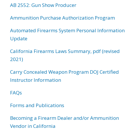
AB 2552: Gun Show Producer
Ammunition Purchase Authorization Program
Automated Firearms System Personal Information
Update
California Firearms Laws Summary, pdf (revised
2021)
Carry Concealed Weapon Program DOJ Certified
Instructor Information
FAQs
Forms and Publications
Becoming a Firearm Dealer and/or Ammunition
Vendor in California