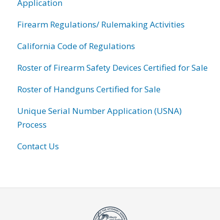
Application
Firearm Regulations/ Rulemaking Activities
California Code of Regulations
Roster of Firearm Safety Devices Certified for Sale
Roster of Handguns Certified for Sale
Unique Serial Number Application (USNA)
Process
Contact Us