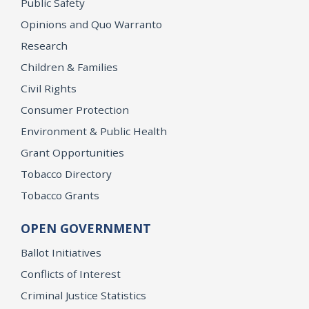
Public Safety
Opinions and Quo Warranto
Research
Children & Families
Civil Rights
Consumer Protection
Environment & Public Health
Grant Opportunities
Tobacco Directory
Tobacco Grants
OPEN GOVERNMENT
Ballot Initiatives
Conflicts of Interest
Criminal Justice Statistics