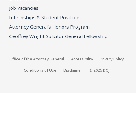
Job Vacancies
Internships & Student Positions
Attorney General's Honors Program
Geoffrey Wright Solicitor General Fellowship
Office of the Attorney General
Accessibility
Privacy Policy
Conditions of Use
Disclaimer
© 2026 DOJ