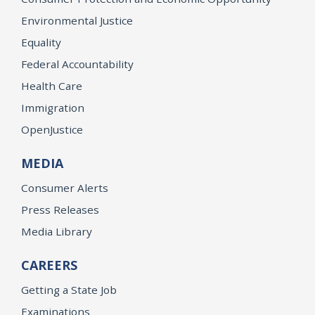
Environmental Justice
Equality
Federal Accountability
Health Care
Immigration
OpenJustice
MEDIA
Consumer Alerts
Press Releases
Media Library
CAREERS
Getting a State Job
Examinations