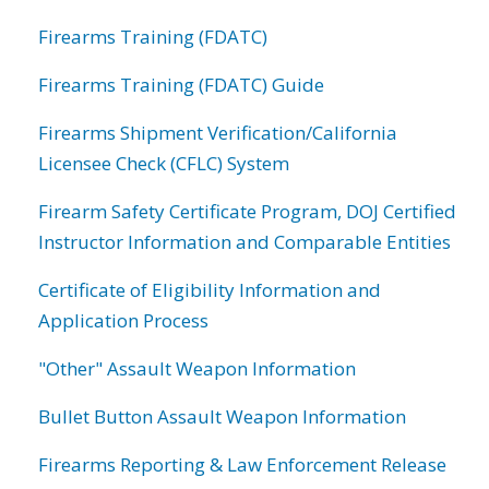
Firearms Training (FDATC)
Firearms Training (FDATC) Guide
Firearms Shipment Verification/California
Licensee Check (CFLC) System
Firearm Safety Certificate Program, DOJ Certified
Instructor Information and Comparable Entities
Certificate of Eligibility Information and
Application Process
"Other" Assault Weapon Information
Bullet Button Assault Weapon Information
Firearms Reporting & Law Enforcement Release