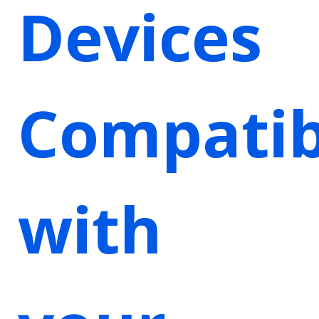
Devices
Compatib
with