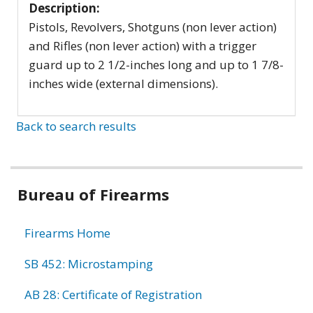
Description:
Pistols, Revolvers, Shotguns (non lever action)
and Rifles (non lever action) with a trigger
guard up to 2 1/2-inches long and up to 1 7/8-
inches wide (external dimensions).
Back to search results
Bureau of Firearms
Firearms Home
SB 452: Microstamping
AB 28: Certificate of Registration