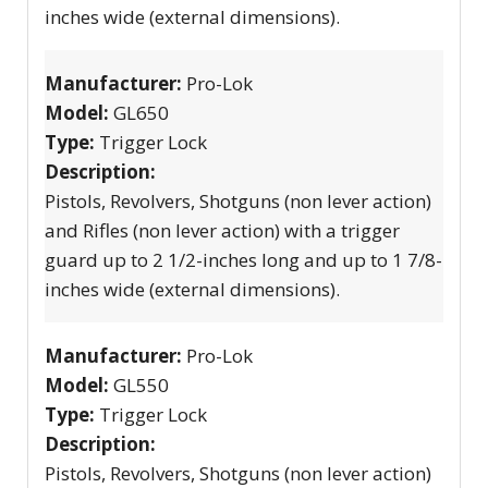
inches wide (external dimensions).
Manufacturer:
Pro-Lok
Model:
GL650
Type:
Trigger Lock
Description:
Pistols, Revolvers, Shotguns (non lever action)
and Rifles (non lever action) with a trigger
guard up to 2 1/2-inches long and up to 1 7/8-
inches wide (external dimensions).
Manufacturer:
Pro-Lok
Model:
GL550
Type:
Trigger Lock
Description:
Pistols, Revolvers, Shotguns (non lever action)