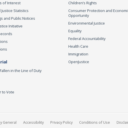
s of Interest
Children’s Rights
 Justice Statistics
Consumer Protection and Economi
Opportunity
s and Public Notices
Environmental Justice
ice Initiative
Equality
Records
Federal Accountability
tions
Health Care
ions
Immigration
ial
OpenJustice
Fallen in the Line of Duty
r to Vote
ey General
Accessibility
Privacy Policy
Conditions of Use
Discla