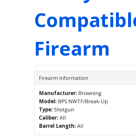
Compatibl
Firearm
Firearm Information
Manufacturer:
Browning
Model:
BPS NWTF/Break-Up
Type:
Shotgun
Caliber:
All
Barrel Length:
All