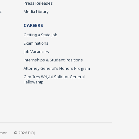
Press Releases
c
Media Library
CAREERS
Getting a State Job
Examinations
Job Vacancies
Internships & Student Positions
Attorney General's Honors Program
Geoffrey Wright Solicitor General
Fellowship
imer
© 2026 DOJ