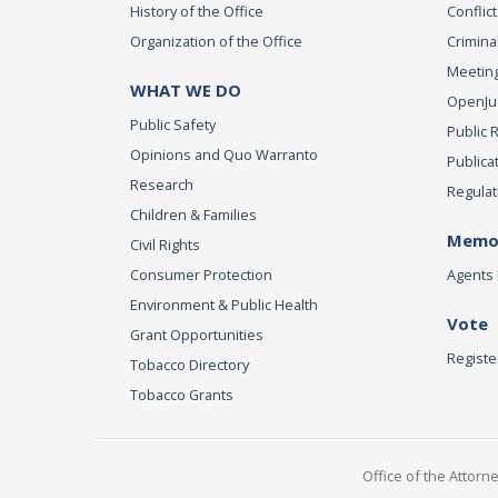
History of the Office
Conflict
Organization of the Office
Criminal
Meeting
WHAT WE DO
OpenJust
Public Safety
Public 
Opinions and Quo Warranto
Publica
Research
Regulat
Children & Families
Memor
Civil Rights
Consumer Protection
Agents 
Environment & Public Health
Vote
Grant Opportunities
Registe
Tobacco Directory
Tobacco Grants
Office of the Attorn