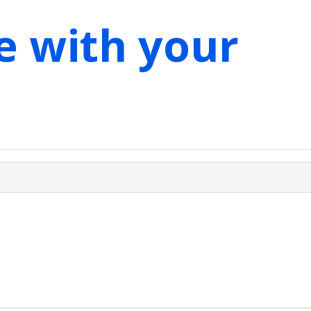
e with your