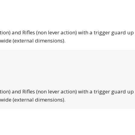
tion) and Rifles (non lever action) with a trigger guard up
 wide (external dimensions).
tion) and Rifles (non lever action) with a trigger guard up
 wide (external dimensions).