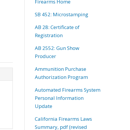
Firearms Home
SB 452: Microstamping
AB 28: Certificate of
Registration
AB 2552: Gun Show
Producer
Ammunition Purchase
Authorization Program
Automated Firearms System
Personal Information
Update
California Firearms Laws
Summary, pdf (revised