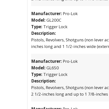
Manufacturer:
Pro-Lok
Model:
GL200C
Type:
Trigger Lock
Description:
Pistols, Revolvers, Shotguns (non lever ac
inches long and 1 1/2-inches wide (exter
Manufacturer:
Pro-Lok
Model:
GL650
Type:
Trigger Lock
Description:
Pistols, Revolvers, Shotguns (non lever ac
2 1/2-inches long and up to 1 7/8-inches
Manufacturer:
Pro-Lok