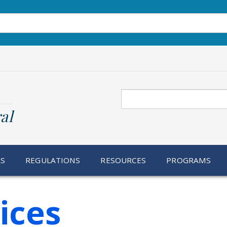
Search
al
RS
REGULATIONS
RESOURCES
PROGRAMS
ices