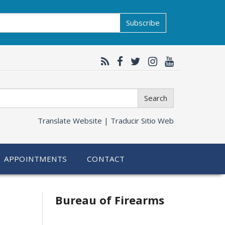
Subscribe
Search
Translate Website |
Traducir Sitio Web
APPOINTMENTS
CONTACT
Bureau of Firearms