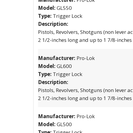
Model:
GL550
Type:
Trigger Lock
Description:
Pistols, Revolvers, Shotguns (non lever ac
2 1/2-inches long and up to 1 7/8-inches
Manufacturer:
Pro-Lok
Model:
GL600
Type:
Trigger Lock
Description:
Pistols, Revolvers, Shotguns (non lever ac
2 1/2-inches long and up to 1 7/8-inches
Manufacturer:
Pro-Lok
Model:
GL500
Type:
Trigger Lock