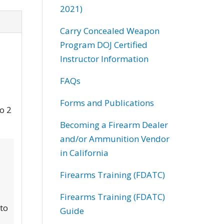
2021)
Carry Concealed Weapon
Program DOJ Certified
Instructor Information
FAQs
Forms and Publications
to 2
Becoming a Firearm Dealer
and/or Ammunition Vendor
in California
Firearms Training (FDATC)
Firearms Training (FDATC)
 to
Guide