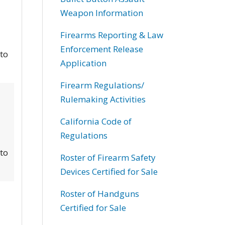
Weapon Information
Firearms Reporting & Law
Enforcement Release
 to
Application
Firearm Regulations/
Rulemaking Activities
California Code of
Regulations
 to
Roster of Firearm Safety
Devices Certified for Sale
Roster of Handguns
Certified for Sale