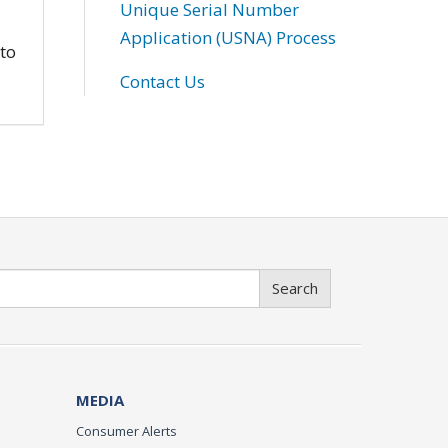
Unique Serial Number
Application (USNA) Process
 to
Contact Us
Search
MEDIA
Consumer Alerts