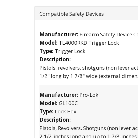
Compatible Safety Devices
Manufacturer:
Firearm Safety Device C
Model:
TL4000RKD Trigger Lock
Type:
Trigger Lock
Description:
Pistols, revolvers, shotguns (non lever ac
1/2" long by 1 7/8" wide (external dimen
Manufacturer:
Pro-Lok
Model:
GL100C
Type:
Lock Box
Description:
Pistols, Revolvers, Shotguns (non lever ac
2 1/2-inches long and up to 1 7/8-inches