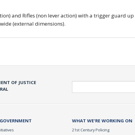
tion) and Rifles (non lever action) with a trigger guard up
 wide (external dimensions).
ENT OF JUSTICE
Search
ERAL
 GOVERNMENT
WHAT WE'RE WORKING ON
itiatives
21st Century Policing