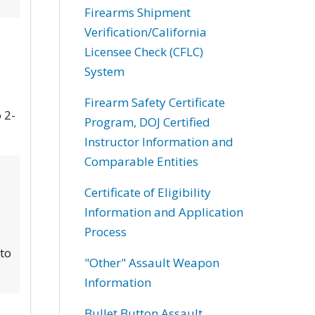
Firearms Shipment
Verification/California
Licensee Check (CFLC)
System
Firearm Safety Certificate
 2-
Program, DOJ Certified
Instructor Information and
Comparable Entities
Certificate of Eligibility
Information and Application
Process
 to
"Other" Assault Weapon
Information
Bullet Button Assault