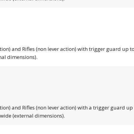
tion) and Rifles (non lever action) with trigger guard up to
nal dimensions).
tion) and Rifles (non lever action) with a trigger guard up
 wide (external dimensions).