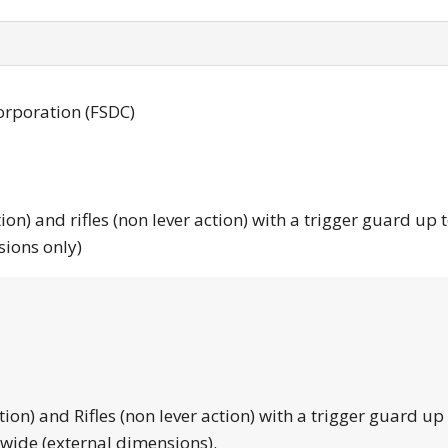
orporation (FSDC)
tion) and rifles (non lever action) with a trigger guard up 
sions only)
tion) and Rifles (non lever action) with a trigger guard up
 wide (external dimensions).