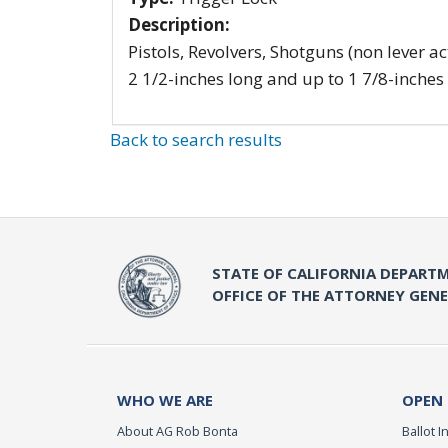
Description:
Pistols, Revolvers, Shotguns (non lever ac
2 1/2-inches long and up to 1 7/8-inches
Back to search results
STATE OF CALIFORNIA DEPARTM
OFFICE OF THE ATTORNEY GEN
WHO WE ARE
OPEN
About AG Rob Bonta
Ballot In