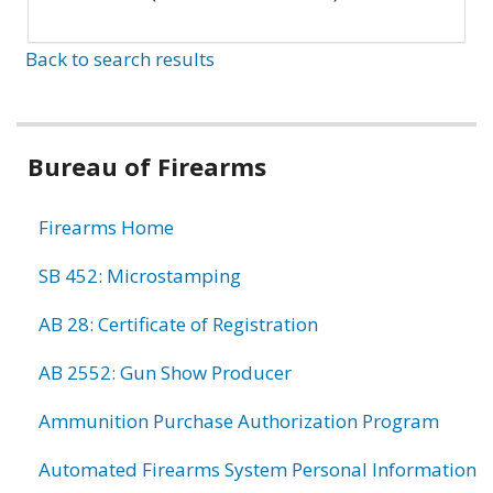
Back to search results
Bureau of Firearms
Firearms Home
SB 452: Microstamping
AB 28: Certificate of Registration
AB 2552: Gun Show Producer
Ammunition Purchase Authorization Program
Automated Firearms System Personal Information