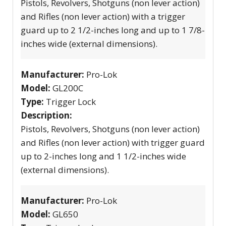
Pistols, Revolvers, Shotguns (non lever action)
and Rifles (non lever action) with a trigger
guard up to 2 1/2-inches long and up to 1 7/8-
inches wide (external dimensions).
Manufacturer:
Pro-Lok
Model:
GL200C
Type:
Trigger Lock
Description:
Pistols, Revolvers, Shotguns (non lever action)
and Rifles (non lever action) with trigger guard
up to 2-inches long and 1 1/2-inches wide
(external dimensions).
Manufacturer:
Pro-Lok
Model:
GL650