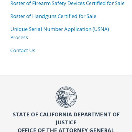
Roster of Firearm Safety Devices Certified for Sale
Roster of Handguns Certified for Sale
Unique Serial Number Application (USNA)
Process
Contact Us
STATE OF CALIFORNIA DEPARTMENT OF
JUSTICE
OFFICE OF THE ATTORNEY GENERAL