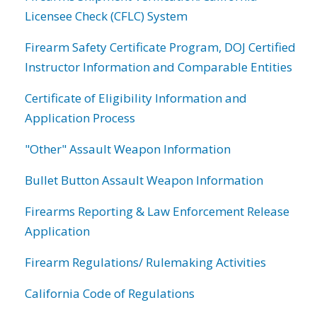
Licensee Check (CFLC) System
Firearm Safety Certificate Program, DOJ Certified
Instructor Information and Comparable Entities
Certificate of Eligibility Information and
Application Process
"Other" Assault Weapon Information
Bullet Button Assault Weapon Information
Firearms Reporting & Law Enforcement Release
Application
Firearm Regulations/ Rulemaking Activities
California Code of Regulations