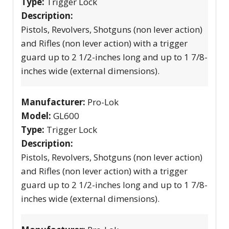
Type:
Trigger Lock
Description:
Pistols, Revolvers, Shotguns (non lever action)
and Rifles (non lever action) with a trigger
guard up to 2 1/2-inches long and up to 1 7/8-
inches wide (external dimensions).
Manufacturer:
Pro-Lok
Model:
GL600
Type:
Trigger Lock
Description:
Pistols, Revolvers, Shotguns (non lever action)
and Rifles (non lever action) with a trigger
guard up to 2 1/2-inches long and up to 1 7/8-
inches wide (external dimensions).