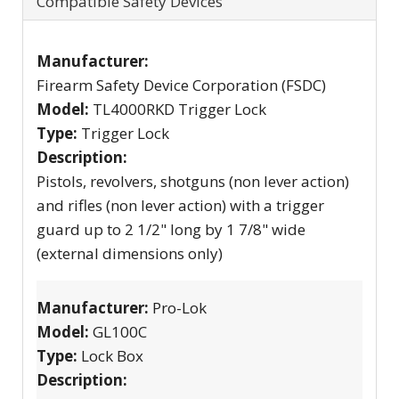
Compatible Safety Devices
Manufacturer:
Firearm Safety Device Corporation (FSDC)
Model:
TL4000RKD Trigger Lock
Type:
Trigger Lock
Description:
Pistols, revolvers, shotguns (non lever action)
and rifles (non lever action) with a trigger
guard up to 2 1/2" long by 1 7/8" wide
(external dimensions only)
Manufacturer:
Pro-Lok
Model:
GL100C
Type:
Lock Box
Description: