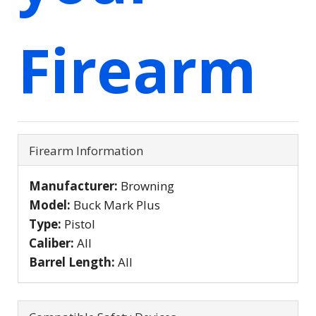
Firearm
Firearm Information
Manufacturer:
Browning
Model:
Buck Mark Plus
Type:
Pistol
Caliber:
All
Barrel Length:
All