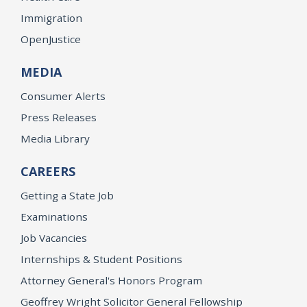
Immigration
OpenJustice
MEDIA
Consumer Alerts
Press Releases
Media Library
CAREERS
Getting a State Job
Examinations
Job Vacancies
Internships & Student Positions
Attorney General's Honors Program
Geoffrey Wright Solicitor General Fellowship