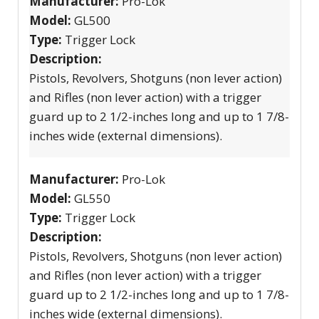
Manufacturer:
Pro-Lok
Model:
GL500
Type:
Trigger Lock
Description:
Pistols, Revolvers, Shotguns (non lever action)
and Rifles (non lever action) with a trigger
guard up to 2 1/2-inches long and up to 1 7/8-
inches wide (external dimensions).
Manufacturer:
Pro-Lok
Model:
GL550
Type:
Trigger Lock
Description:
Pistols, Revolvers, Shotguns (non lever action)
and Rifles (non lever action) with a trigger
guard up to 2 1/2-inches long and up to 1 7/8-
inches wide (external dimensions).