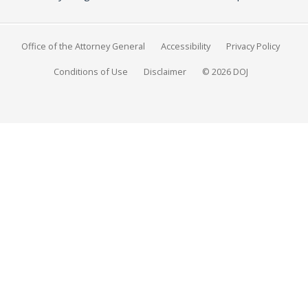
Office of the Attorney General
Accessibility
Privacy Policy
Conditions of Use
Disclaimer
© 2026 DOJ