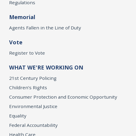
Regulations
Memorial
Agents Fallen in the Line of Duty
Vote
Register to Vote
WHAT WE'RE WORKING ON
21st Century Policing
Children’s Rights
Consumer Protection and Economic Opportunity
Environmental Justice
Equality
Federal Accountability
Health Care