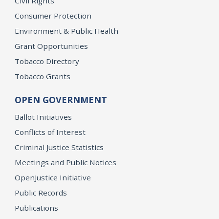
Civil Rights
Consumer Protection
Environment & Public Health
Grant Opportunities
Tobacco Directory
Tobacco Grants
OPEN GOVERNMENT
Ballot Initiatives
Conflicts of Interest
Criminal Justice Statistics
Meetings and Public Notices
OpenJustice Initiative
Public Records
Publications