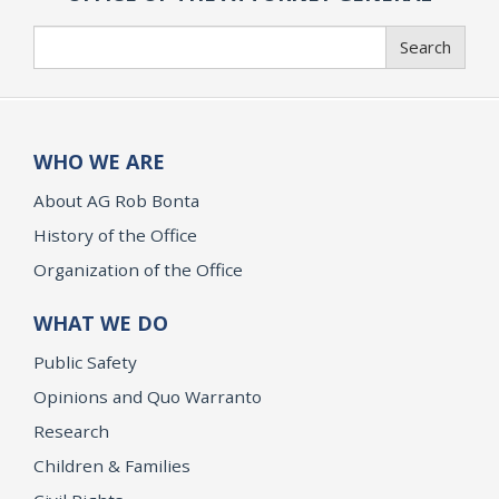
Search
Search
WHO WE ARE
About AG Rob Bonta
History of the Office
Organization of the Office
WHAT WE DO
Public Safety
Opinions and Quo Warranto
Research
Children & Families