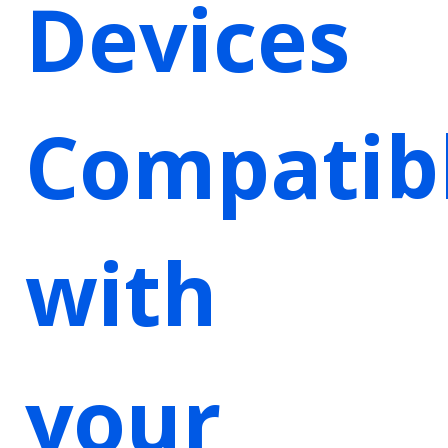
Devices
Compatib
with
your