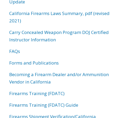
Update
California Firearms Laws Summary, pdf (revised
2021)
Carry Concealed Weapon Program DOJ Certified
Instructor Information
FAQs
Forms and Publications
Becoming a Firearm Dealer and/or Ammunition
Vendor in California
Firearms Training (FDATC)
Firearms Training (FDATC) Guide
Firearms Shipment Verification/California