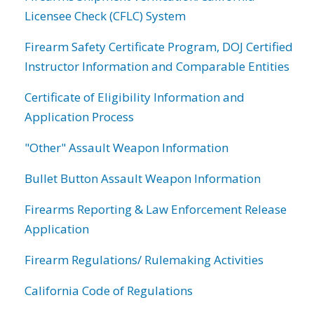
Licensee Check (CFLC) System
Firearm Safety Certificate Program, DOJ Certified
Instructor Information and Comparable Entities
Certificate of Eligibility Information and
Application Process
"Other" Assault Weapon Information
Bullet Button Assault Weapon Information
Firearms Reporting & Law Enforcement Release
Application
Firearm Regulations/ Rulemaking Activities
California Code of Regulations