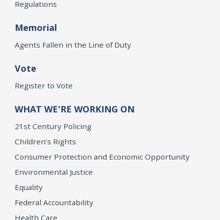
Regulations
Memorial
Agents Fallen in the Line of Duty
Vote
Register to Vote
WHAT WE'RE WORKING ON
21st Century Policing
Children’s Rights
Consumer Protection and Economic Opportunity
Environmental Justice
Equality
Federal Accountability
Health Care