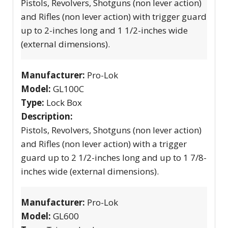
Pistols, Revolvers, Shotguns (non lever action)
and Rifles (non lever action) with trigger guard
up to 2-inches long and 1 1/2-inches wide
(external dimensions).
Manufacturer:
Pro-Lok
Model:
GL100C
Type:
Lock Box
Description:
Pistols, Revolvers, Shotguns (non lever action)
and Rifles (non lever action) with a trigger
guard up to 2 1/2-inches long and up to 1 7/8-
inches wide (external dimensions).
Manufacturer:
Pro-Lok
Model:
GL600