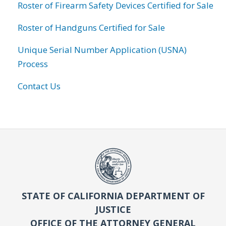
Roster of Firearm Safety Devices Certified for Sale
Roster of Handguns Certified for Sale
Unique Serial Number Application (USNA)
Process
Contact Us
STATE OF CALIFORNIA DEPARTMENT OF
JUSTICE
OFFICE OF THE ATTORNEY GENERAL