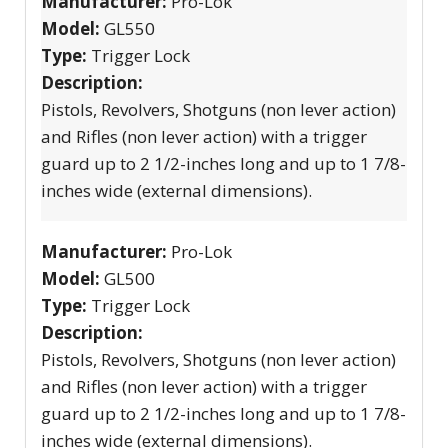
Manufacturer:
Pro-Lok
Model:
GL550
Type:
Trigger Lock
Description:
Pistols, Revolvers, Shotguns (non lever action)
and Rifles (non lever action) with a trigger
guard up to 2 1/2-inches long and up to 1 7/8-
inches wide (external dimensions).
Manufacturer:
Pro-Lok
Model:
GL500
Type:
Trigger Lock
Description:
Pistols, Revolvers, Shotguns (non lever action)
and Rifles (non lever action) with a trigger
guard up to 2 1/2-inches long and up to 1 7/8-
inches wide (external dimensions).