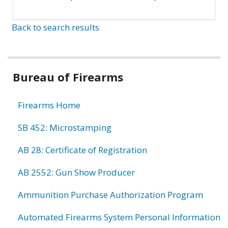
Back to search results
Bureau of Firearms
Firearms Home
SB 452: Microstamping
AB 28: Certificate of Registration
AB 2552: Gun Show Producer
Ammunition Purchase Authorization Program
Automated Firearms System Personal Information