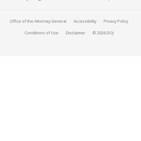
Office of the Attorney General
Accessibility
Privacy Policy
Conditions of Use
Disclaimer
© 2026 DOJ