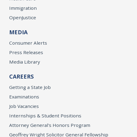
Immigration
OpenJustice
MEDIA
Consumer Alerts
Press Releases
Media Library
CAREERS
Getting a State Job
Examinations
Job Vacancies
Internships & Student Positions
Attorney General's Honors Program
Geoffrey Wright Solicitor General Fellowship