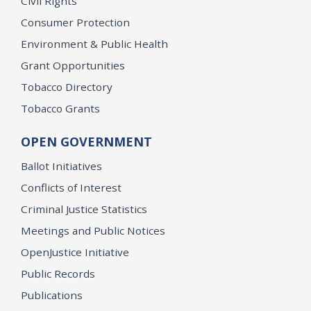
Civil Rights
Consumer Protection
Environment & Public Health
Grant Opportunities
Tobacco Directory
Tobacco Grants
OPEN GOVERNMENT
Ballot Initiatives
Conflicts of Interest
Criminal Justice Statistics
Meetings and Public Notices
OpenJustice Initiative
Public Records
Publications