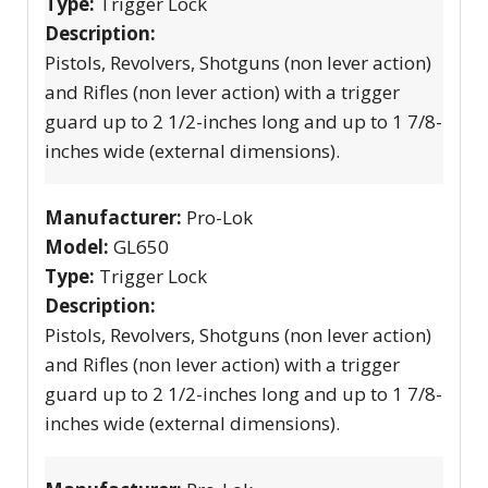
Type:
Trigger Lock
Description:
Pistols, Revolvers, Shotguns (non lever action)
and Rifles (non lever action) with a trigger
guard up to 2 1/2-inches long and up to 1 7/8-
inches wide (external dimensions).
Manufacturer:
Pro-Lok
Model:
GL650
Type:
Trigger Lock
Description:
Pistols, Revolvers, Shotguns (non lever action)
and Rifles (non lever action) with a trigger
guard up to 2 1/2-inches long and up to 1 7/8-
inches wide (external dimensions).