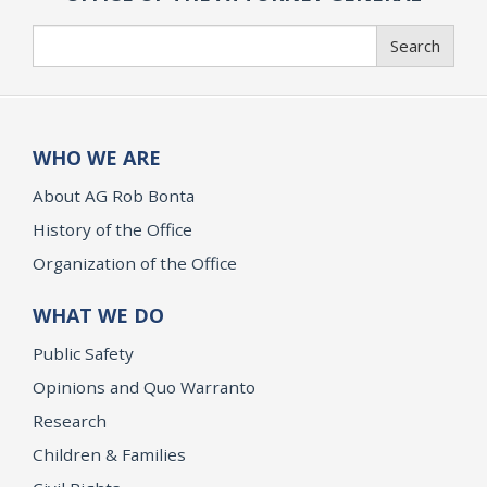
Search
Search
WHO WE ARE
About AG Rob Bonta
History of the Office
Organization of the Office
WHAT WE DO
Public Safety
Opinions and Quo Warranto
Research
Children & Families