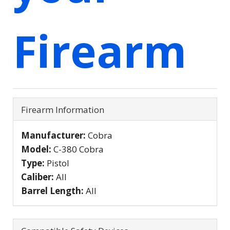
Firearm
Firearm Information
Manufacturer:
Cobra
Model:
C-380 Cobra
Type:
Pistol
Caliber:
All
Barrel Length:
All