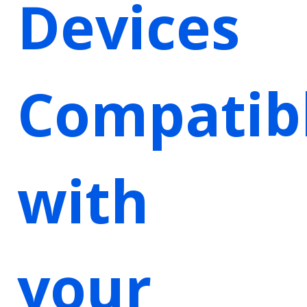
Devices
Compatib
with
your