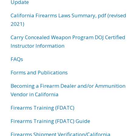
Update
California Firearms Laws Summary, pdf (revised
2021)
Carry Concealed Weapon Program DOJ Certified
Instructor Information
FAQs
Forms and Publications
Becoming a Firearm Dealer and/or Ammunition
Vendor in California
Firearms Training (FDATC)
Firearms Training (FDATC) Guide
Firearms Shipment Verification/California