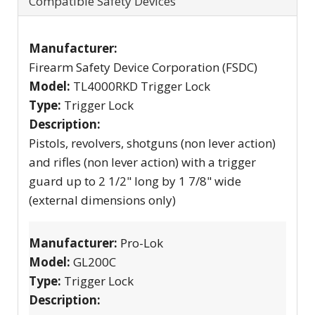
Compatible Safety Devices
Manufacturer:
Firearm Safety Device Corporation (FSDC)
Model:
TL4000RKD Trigger Lock
Type:
Trigger Lock
Description:
Pistols, revolvers, shotguns (non lever action)
and rifles (non lever action) with a trigger
guard up to 2 1/2" long by 1 7/8" wide
(external dimensions only)
Manufacturer:
Pro-Lok
Model:
GL200C
Type:
Trigger Lock
Description: