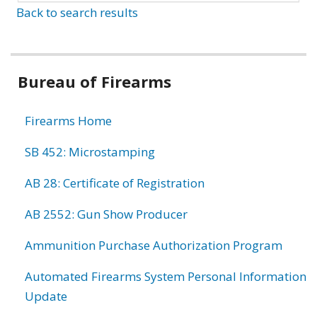
Back to search results
Bureau of Firearms
Firearms Home
SB 452: Microstamping
AB 28: Certificate of Registration
AB 2552: Gun Show Producer
Ammunition Purchase Authorization Program
Automated Firearms System Personal Information
Update