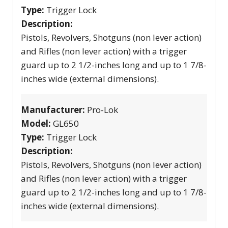
Type:
Trigger Lock
Description:
Pistols, Revolvers, Shotguns (non lever action)
and Rifles (non lever action) with a trigger
guard up to 2 1/2-inches long and up to 1 7/8-
inches wide (external dimensions).
Manufacturer:
Pro-Lok
Model:
GL650
Type:
Trigger Lock
Description:
Pistols, Revolvers, Shotguns (non lever action)
and Rifles (non lever action) with a trigger
guard up to 2 1/2-inches long and up to 1 7/8-
inches wide (external dimensions).