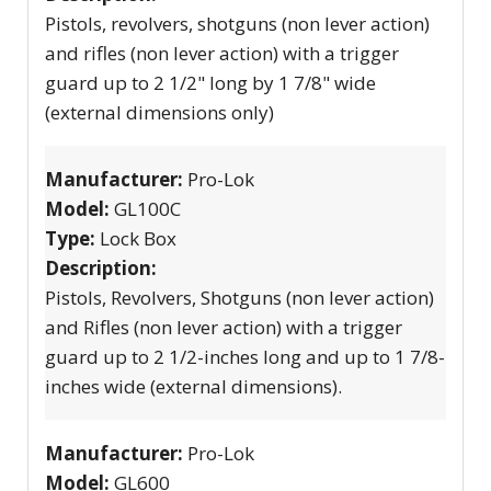
Pistols, revolvers, shotguns (non lever action)
and rifles (non lever action) with a trigger
guard up to 2 1/2" long by 1 7/8" wide
(external dimensions only)
Manufacturer:
Pro-Lok
Model:
GL100C
Type:
Lock Box
Description:
Pistols, Revolvers, Shotguns (non lever action)
and Rifles (non lever action) with a trigger
guard up to 2 1/2-inches long and up to 1 7/8-
inches wide (external dimensions).
Manufacturer:
Pro-Lok
Model:
GL600