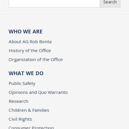
Search
WHO WE ARE
About AG Rob Bonta
History of the Office
Organization of the Office
WHAT WE DO
Public Safety
Opinions and Quo Warranto
Research
Children & Families
Civil Rights
Consumer Protection