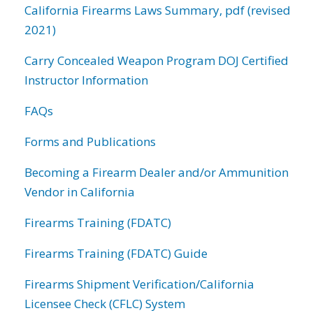
California Firearms Laws Summary, pdf (revised
2021)
Carry Concealed Weapon Program DOJ Certified
Instructor Information
FAQs
Forms and Publications
Becoming a Firearm Dealer and/or Ammunition
Vendor in California
Firearms Training (FDATC)
Firearms Training (FDATC) Guide
Firearms Shipment Verification/California
Licensee Check (CFLC) System