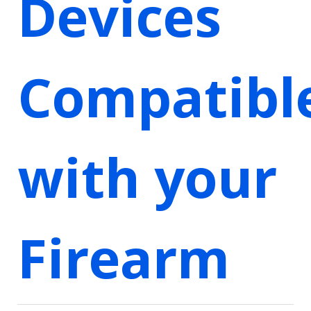
Devices
Compatibl
with your
Firearm