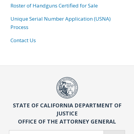
Roster of Handguns Certified for Sale
Unique Serial Number Application (USNA)
Process
Contact Us
STATE OF CALIFORNIA DEPARTMENT OF
JUSTICE
OFFICE OF THE ATTORNEY GENERAL
Search