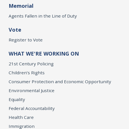
Memorial
Agents Fallen in the Line of Duty
Vote
Register to Vote
WHAT WE'RE WORKING ON
21st Century Policing
Children’s Rights
Consumer Protection and Economic Opportunity
Environmental Justice
Equality
Federal Accountability
Health Care
Immigration