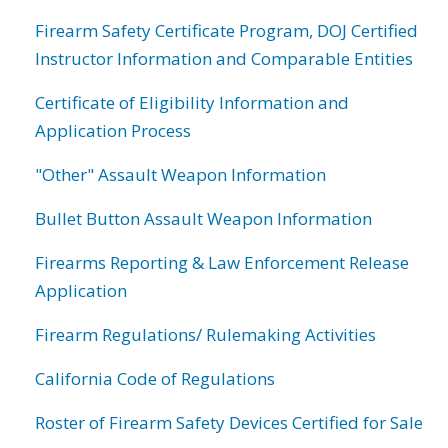
Firearm Safety Certificate Program, DOJ Certified
Instructor Information and Comparable Entities
Certificate of Eligibility Information and
Application Process
"Other" Assault Weapon Information
Bullet Button Assault Weapon Information
Firearms Reporting & Law Enforcement Release
Application
Firearm Regulations/ Rulemaking Activities
California Code of Regulations
Roster of Firearm Safety Devices Certified for Sale