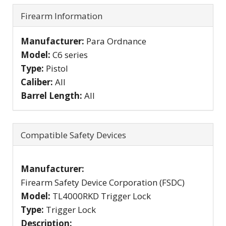
Firearm Information
Manufacturer:
Para Ordnance
Model:
C6 series
Type:
Pistol
Caliber:
All
Barrel Length:
All
Compatible Safety Devices
Manufacturer:
Firearm Safety Device Corporation (FSDC)
Model:
TL4000RKD Trigger Lock
Type:
Trigger Lock
Description: