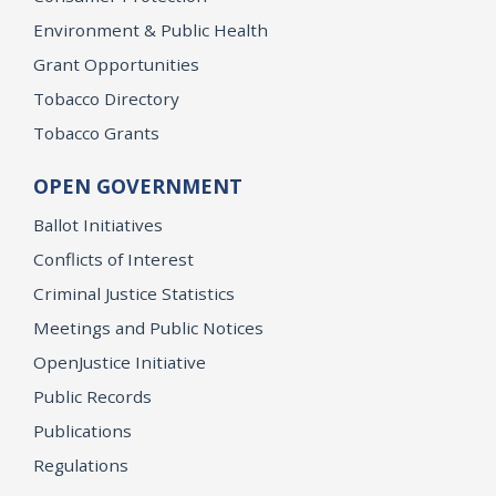
Environment & Public Health
Grant Opportunities
Tobacco Directory
Tobacco Grants
OPEN GOVERNMENT
Ballot Initiatives
Conflicts of Interest
Criminal Justice Statistics
Meetings and Public Notices
OpenJustice Initiative
Public Records
Publications
Regulations