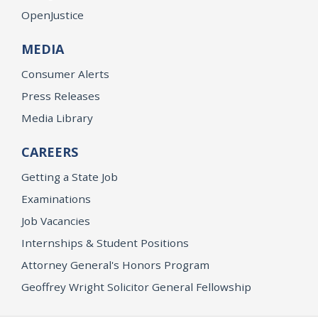
OpenJustice
MEDIA
Consumer Alerts
Press Releases
Media Library
CAREERS
Getting a State Job
Examinations
Job Vacancies
Internships & Student Positions
Attorney General's Honors Program
Geoffrey Wright Solicitor General Fellowship