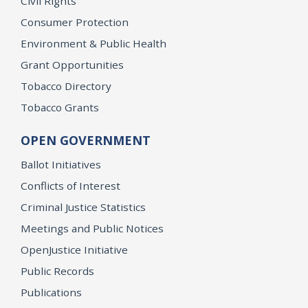
Civil Rights
Consumer Protection
Environment & Public Health
Grant Opportunities
Tobacco Directory
Tobacco Grants
OPEN GOVERNMENT
Ballot Initiatives
Conflicts of Interest
Criminal Justice Statistics
Meetings and Public Notices
OpenJustice Initiative
Public Records
Publications