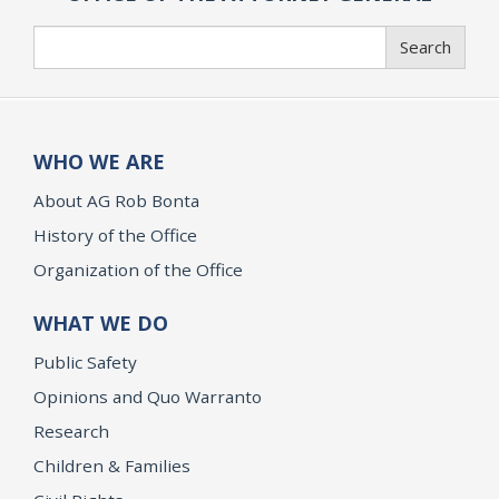
Search
Search
WHO WE ARE
About AG Rob Bonta
History of the Office
Organization of the Office
WHAT WE DO
Public Safety
Opinions and Quo Warranto
Research
Children & Families