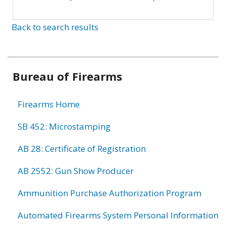
Back to search results
Bureau of Firearms
Firearms Home
SB 452: Microstamping
AB 28: Certificate of Registration
AB 2552: Gun Show Producer
Ammunition Purchase Authorization Program
Automated Firearms System Personal Information