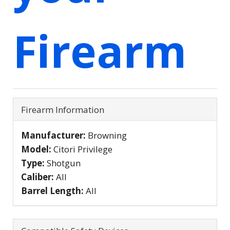
Firearm
Firearm Information
Manufacturer:
Browning
Model:
Citori Privilege
Type:
Shotgun
Caliber:
All
Barrel Length:
All