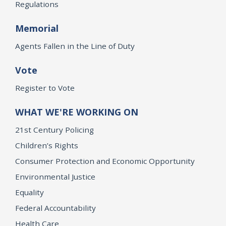
Regulations
Memorial
Agents Fallen in the Line of Duty
Vote
Register to Vote
WHAT WE'RE WORKING ON
21st Century Policing
Children’s Rights
Consumer Protection and Economic Opportunity
Environmental Justice
Equality
Federal Accountability
Health Care