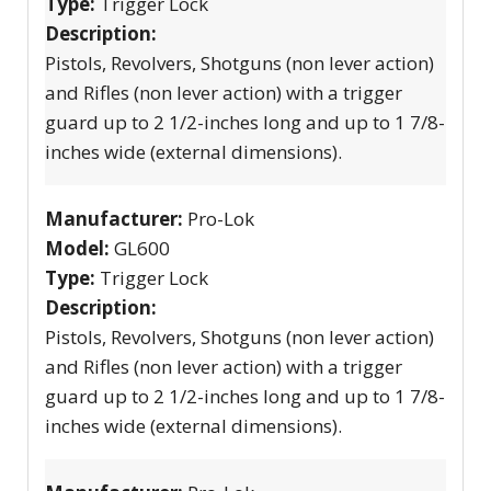
Type:
Trigger Lock
Description:
Pistols, Revolvers, Shotguns (non lever action)
and Rifles (non lever action) with a trigger
guard up to 2 1/2-inches long and up to 1 7/8-
inches wide (external dimensions).
Manufacturer:
Pro-Lok
Model:
GL600
Type:
Trigger Lock
Description:
Pistols, Revolvers, Shotguns (non lever action)
and Rifles (non lever action) with a trigger
guard up to 2 1/2-inches long and up to 1 7/8-
inches wide (external dimensions).