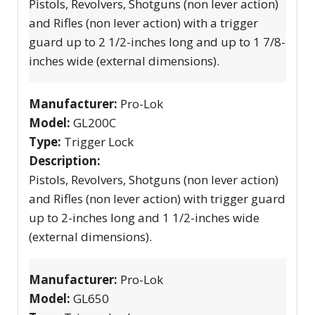
Pistols, Revolvers, Shotguns (non lever action)
and Rifles (non lever action) with a trigger
guard up to 2 1/2-inches long and up to 1 7/8-
inches wide (external dimensions).
Manufacturer:
Pro-Lok
Model:
GL200C
Type:
Trigger Lock
Description:
Pistols, Revolvers, Shotguns (non lever action)
and Rifles (non lever action) with trigger guard
up to 2-inches long and 1 1/2-inches wide
(external dimensions).
Manufacturer:
Pro-Lok
Model:
GL650