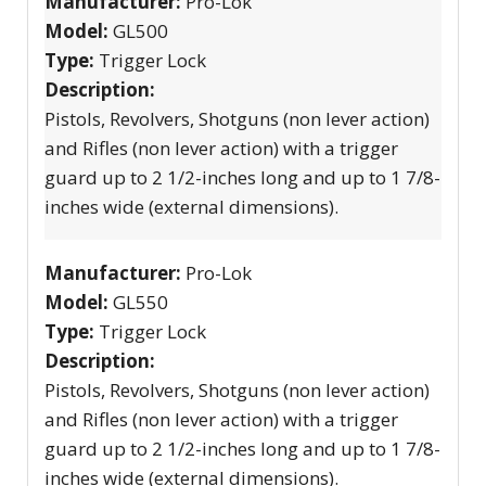
Manufacturer:
Pro-Lok
Model:
GL500
Type:
Trigger Lock
Description:
Pistols, Revolvers, Shotguns (non lever action)
and Rifles (non lever action) with a trigger
guard up to 2 1/2-inches long and up to 1 7/8-
inches wide (external dimensions).
Manufacturer:
Pro-Lok
Model:
GL550
Type:
Trigger Lock
Description:
Pistols, Revolvers, Shotguns (non lever action)
and Rifles (non lever action) with a trigger
guard up to 2 1/2-inches long and up to 1 7/8-
inches wide (external dimensions).