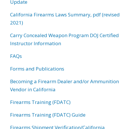
Update
California Firearms Laws Summary, pdf (revised
2021)
Carry Concealed Weapon Program DOJ Certified
Instructor Information
FAQs
Forms and Publications
Becoming a Firearm Dealer and/or Ammunition
Vendor in California
Firearms Training (FDATC)
Firearms Training (FDATC) Guide
Firearms Shipment Verification/California