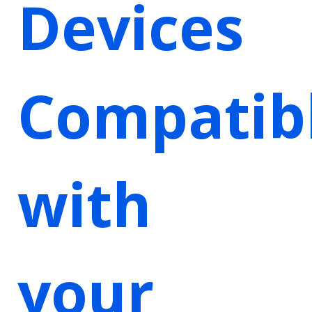
Devices
Compatib
with
your