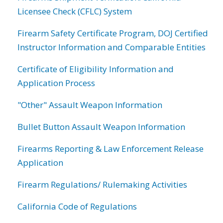
Licensee Check (CFLC) System
Firearm Safety Certificate Program, DOJ Certified
Instructor Information and Comparable Entities
Certificate of Eligibility Information and
Application Process
"Other" Assault Weapon Information
Bullet Button Assault Weapon Information
Firearms Reporting & Law Enforcement Release
Application
Firearm Regulations/ Rulemaking Activities
California Code of Regulations