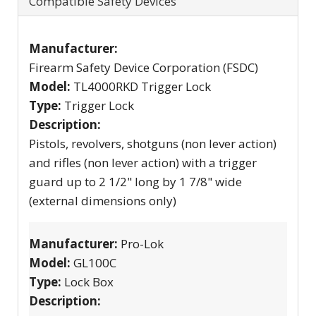
Compatible Safety Devices
Manufacturer:
Firearm Safety Device Corporation (FSDC)
Model:
TL4000RKD Trigger Lock
Type:
Trigger Lock
Description:
Pistols, revolvers, shotguns (non lever action)
and rifles (non lever action) with a trigger
guard up to 2 1/2" long by 1 7/8" wide
(external dimensions only)
Manufacturer:
Pro-Lok
Model:
GL100C
Type:
Lock Box
Description: