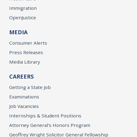
Immigration
OpenJustice
MEDIA
Consumer Alerts
Press Releases
Media Library
CAREERS
Getting a State Job
Examinations
Job Vacancies
Internships & Student Positions
Attorney General's Honors Program
Geoffrey Wright Solicitor General Fellowship