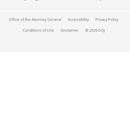
Office of the Attorney General
Accessibility
Privacy Policy
Conditions of Use
Disclaimer
© 2026 DOJ