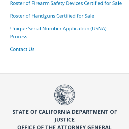
Roster of Firearm Safety Devices Certified for Sale
Roster of Handguns Certified for Sale
Unique Serial Number Application (USNA)
Process
Contact Us
STATE OF CALIFORNIA DEPARTMENT OF
JUSTICE
OFFICE OF THE ATTORNEY GENERAL