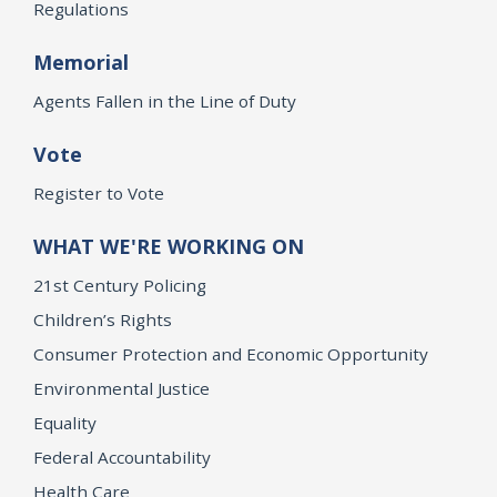
Regulations
Memorial
Agents Fallen in the Line of Duty
Vote
Register to Vote
WHAT WE'RE WORKING ON
21st Century Policing
Children’s Rights
Consumer Protection and Economic Opportunity
Environmental Justice
Equality
Federal Accountability
Health Care