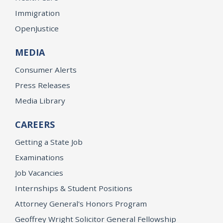
Immigration
OpenJustice
MEDIA
Consumer Alerts
Press Releases
Media Library
CAREERS
Getting a State Job
Examinations
Job Vacancies
Internships & Student Positions
Attorney General's Honors Program
Geoffrey Wright Solicitor General Fellowship