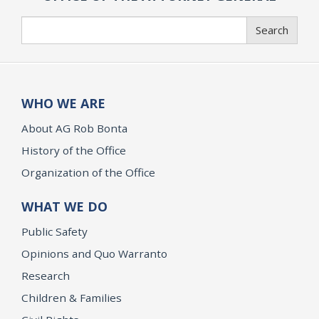
Search
Search
WHO WE ARE
About AG Rob Bonta
History of the Office
Organization of the Office
WHAT WE DO
Public Safety
Opinions and Quo Warranto
Research
Children & Families