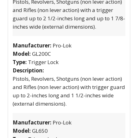
Pistols, Revolvers, Shotguns (non lever action)
and Rifles (non lever action) with a trigger
guard up to 2 1/2-inches long and up to 1 7/8-
inches wide (external dimensions).
Manufacturer:
Pro-Lok
Model:
GL200C
Type:
Trigger Lock
Description:
Pistols, Revolvers, Shotguns (non lever action)
and Rifles (non lever action) with trigger guard
up to 2-inches long and 1 1/2-inches wide
(external dimensions).
Manufacturer:
Pro-Lok
Model:
GL650