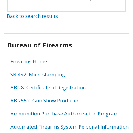
Back to search results
Bureau of Firearms
Firearms Home
SB 452: Microstamping
AB 28: Certificate of Registration
AB 2552: Gun Show Producer
Ammunition Purchase Authorization Program
Automated Firearms System Personal Information