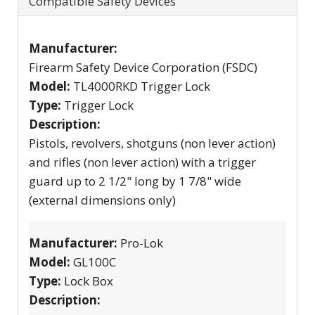
Compatible Safety Devices
Manufacturer:
Firearm Safety Device Corporation (FSDC)
Model:
TL4000RKD Trigger Lock
Type:
Trigger Lock
Description:
Pistols, revolvers, shotguns (non lever action)
and rifles (non lever action) with a trigger
guard up to 2 1/2" long by 1 7/8" wide
(external dimensions only)
Manufacturer:
Pro-Lok
Model:
GL100C
Type:
Lock Box
Description: