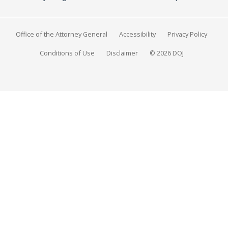
Office of the Attorney General
Accessibility
Privacy Policy
Conditions of Use
Disclaimer
© 2026 DOJ