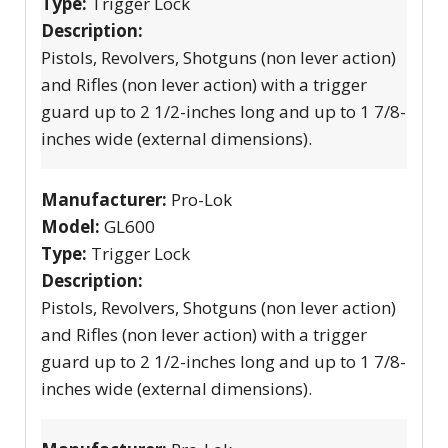
Type:
Trigger Lock
Description:
Pistols, Revolvers, Shotguns (non lever action)
and Rifles (non lever action) with a trigger
guard up to 2 1/2-inches long and up to 1 7/8-
inches wide (external dimensions).
Manufacturer:
Pro-Lok
Model:
GL600
Type:
Trigger Lock
Description:
Pistols, Revolvers, Shotguns (non lever action)
and Rifles (non lever action) with a trigger
guard up to 2 1/2-inches long and up to 1 7/8-
inches wide (external dimensions).