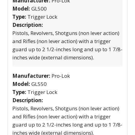
Manufacturer:
Pro-Lok
Model:
GL500
Type:
Trigger Lock
Description:
Pistols, Revolvers, Shotguns (non lever action)
and Rifles (non lever action) with a trigger
guard up to 2 1/2-inches long and up to 1 7/8-
inches wide (external dimensions).
Manufacturer:
Pro-Lok
Model:
GL550
Type:
Trigger Lock
Description:
Pistols, Revolvers, Shotguns (non lever action)
and Rifles (non lever action) with a trigger
guard up to 2 1/2-inches long and up to 1 7/8-
inches wide (external dimensions).