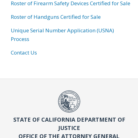
Roster of Firearm Safety Devices Certified for Sale
Roster of Handguns Certified for Sale
Unique Serial Number Application (USNA)
Process
Contact Us
STATE OF CALIFORNIA DEPARTMENT OF
JUSTICE
OFFICE OF THE ATTORNEY GENERAL