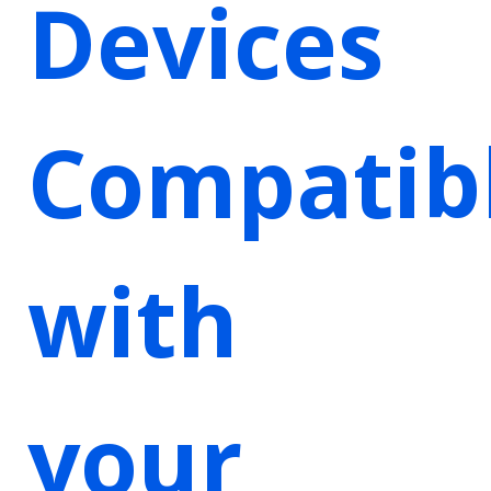
Devices
Compatib
with
your