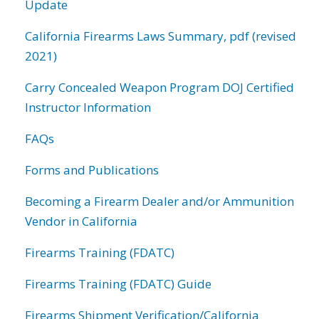
Update
California Firearms Laws Summary, pdf (revised
2021)
Carry Concealed Weapon Program DOJ Certified
Instructor Information
FAQs
Forms and Publications
Becoming a Firearm Dealer and/or Ammunition
Vendor in California
Firearms Training (FDATC)
Firearms Training (FDATC) Guide
Firearms Shipment Verification/California