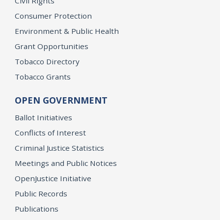
Civil Rights
Consumer Protection
Environment & Public Health
Grant Opportunities
Tobacco Directory
Tobacco Grants
OPEN GOVERNMENT
Ballot Initiatives
Conflicts of Interest
Criminal Justice Statistics
Meetings and Public Notices
OpenJustice Initiative
Public Records
Publications