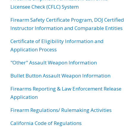
Licensee Check (CFLC) System
Firearm Safety Certificate Program, DOJ Certified
Instructor Information and Comparable Entities
Certificate of Eligibility Information and
Application Process
"Other" Assault Weapon Information
Bullet Button Assault Weapon Information
Firearms Reporting & Law Enforcement Release
Application
Firearm Regulations/ Rulemaking Activities
California Code of Regulations