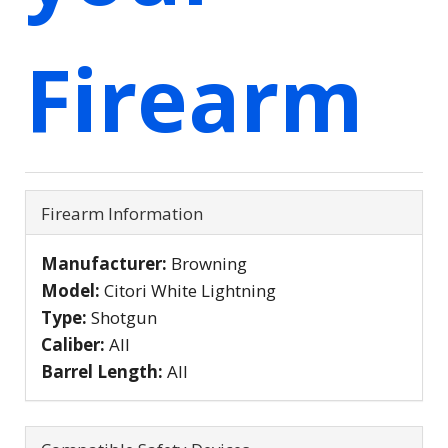
Firearm
Firearm Information
Manufacturer:
Browning
Model:
Citori White Lightning
Type:
Shotgun
Caliber:
All
Barrel Length:
All