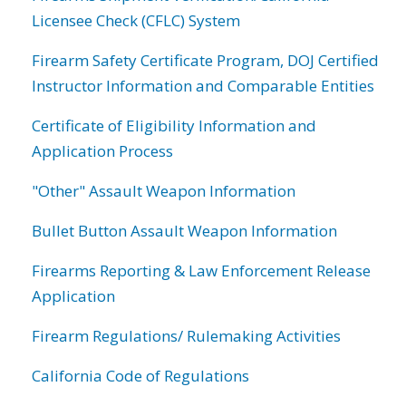
Licensee Check (CFLC) System
Firearm Safety Certificate Program, DOJ Certified
Instructor Information and Comparable Entities
Certificate of Eligibility Information and
Application Process
"Other" Assault Weapon Information
Bullet Button Assault Weapon Information
Firearms Reporting & Law Enforcement Release
Application
Firearm Regulations/ Rulemaking Activities
California Code of Regulations