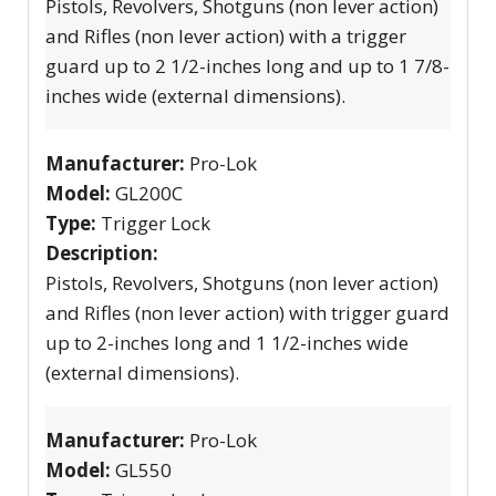
Pistols, Revolvers, Shotguns (non lever action)
and Rifles (non lever action) with a trigger
guard up to 2 1/2-inches long and up to 1 7/8-
inches wide (external dimensions).
Manufacturer:
Pro-Lok
Model:
GL200C
Type:
Trigger Lock
Description:
Pistols, Revolvers, Shotguns (non lever action)
and Rifles (non lever action) with trigger guard
up to 2-inches long and 1 1/2-inches wide
(external dimensions).
Manufacturer:
Pro-Lok
Model:
GL550