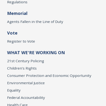
Regulations
Memorial
Agents Fallen in the Line of Duty
Vote
Register to Vote
WHAT WE'RE WORKING ON
21st Century Policing
Children’s Rights
Consumer Protection and Economic Opportunity
Environmental Justice
Equality
Federal Accountability
Health Care