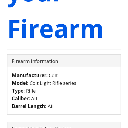
Firearm
Firearm Information
Manufacturer:
Colt
Model:
Colt Light Rifle series
Type:
Rifle
Caliber:
All
Barrel Length:
All