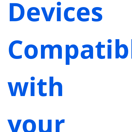
Devices
Compatib
with
your