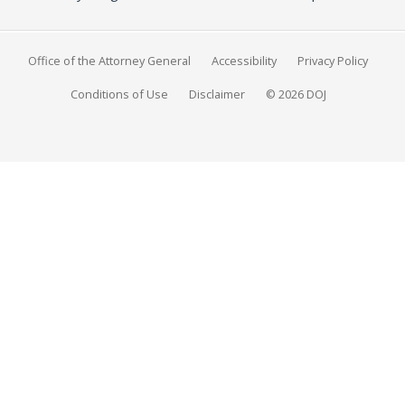
Office of the Attorney General
Accessibility
Privacy Policy
Conditions of Use
Disclaimer
© 2026 DOJ