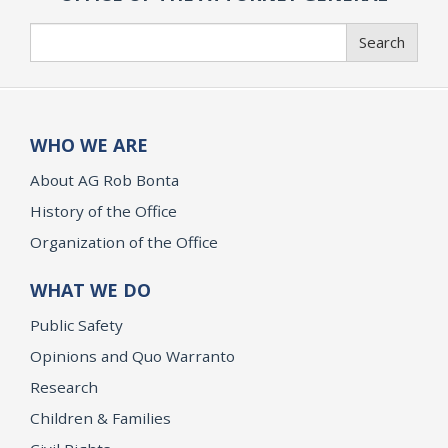
Search
Search
WHO WE ARE
About AG Rob Bonta
History of the Office
Organization of the Office
WHAT WE DO
Public Safety
Opinions and Quo Warranto
Research
Children & Families