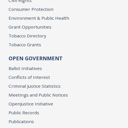
Civil Rights
Consumer Protection
Environment & Public Health
Grant Opportunities
Tobacco Directory
Tobacco Grants
OPEN GOVERNMENT
Ballot Initiatives
Conflicts of Interest
Criminal Justice Statistics
Meetings and Public Notices
OpenJustice Initiative
Public Records
Publications