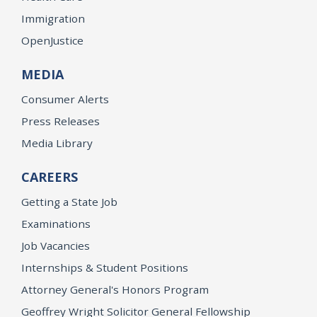
Immigration
OpenJustice
MEDIA
Consumer Alerts
Press Releases
Media Library
CAREERS
Getting a State Job
Examinations
Job Vacancies
Internships & Student Positions
Attorney General's Honors Program
Geoffrey Wright Solicitor General Fellowship