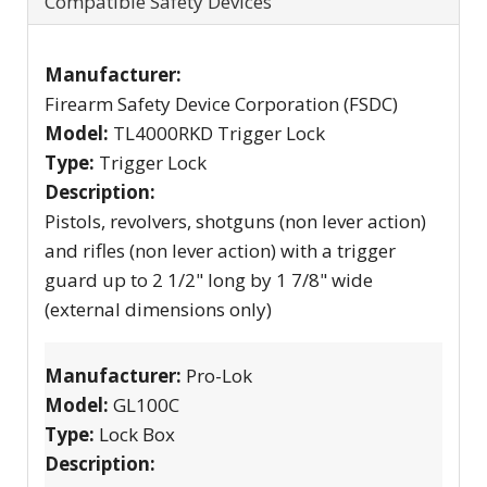
Compatible Safety Devices
Manufacturer:
Firearm Safety Device Corporation (FSDC)
Model:
TL4000RKD Trigger Lock
Type:
Trigger Lock
Description:
Pistols, revolvers, shotguns (non lever action)
and rifles (non lever action) with a trigger
guard up to 2 1/2" long by 1 7/8" wide
(external dimensions only)
Manufacturer:
Pro-Lok
Model:
GL100C
Type:
Lock Box
Description: