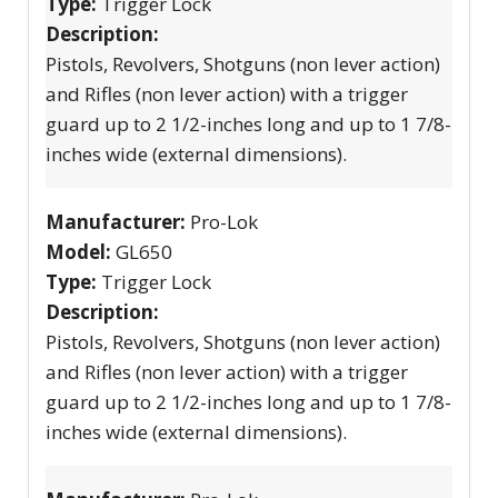
Type:
Trigger Lock
Description:
Pistols, Revolvers, Shotguns (non lever action)
and Rifles (non lever action) with a trigger
guard up to 2 1/2-inches long and up to 1 7/8-
inches wide (external dimensions).
Manufacturer:
Pro-Lok
Model:
GL650
Type:
Trigger Lock
Description:
Pistols, Revolvers, Shotguns (non lever action)
and Rifles (non lever action) with a trigger
guard up to 2 1/2-inches long and up to 1 7/8-
inches wide (external dimensions).