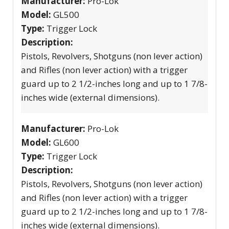
Manufacturer:
Pro-Lok
Model:
GL500
Type:
Trigger Lock
Description:
Pistols, Revolvers, Shotguns (non lever action)
and Rifles (non lever action) with a trigger
guard up to 2 1/2-inches long and up to 1 7/8-
inches wide (external dimensions).
Manufacturer:
Pro-Lok
Model:
GL600
Type:
Trigger Lock
Description:
Pistols, Revolvers, Shotguns (non lever action)
and Rifles (non lever action) with a trigger
guard up to 2 1/2-inches long and up to 1 7/8-
inches wide (external dimensions).