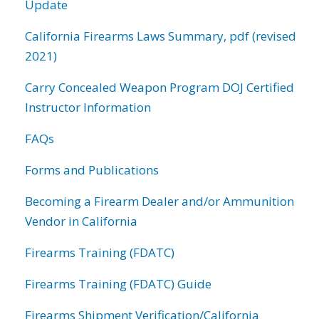
Update
California Firearms Laws Summary, pdf (revised
2021)
Carry Concealed Weapon Program DOJ Certified
Instructor Information
FAQs
Forms and Publications
Becoming a Firearm Dealer and/or Ammunition
Vendor in California
Firearms Training (FDATC)
Firearms Training (FDATC) Guide
Firearms Shipment Verification/California