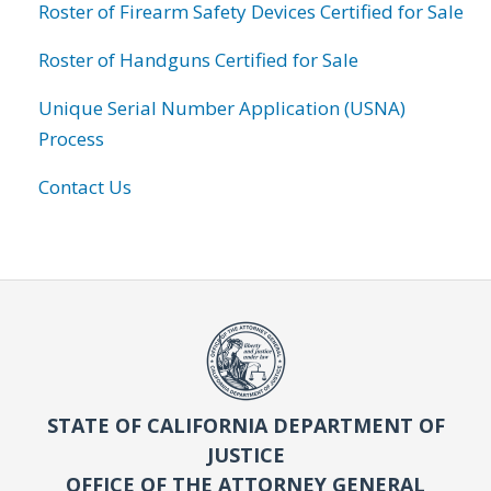
Roster of Firearm Safety Devices Certified for Sale
Roster of Handguns Certified for Sale
Unique Serial Number Application (USNA)
Process
Contact Us
STATE OF CALIFORNIA DEPARTMENT OF
JUSTICE
OFFICE OF THE ATTORNEY GENERAL