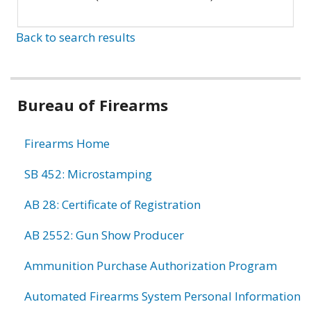
Back to search results
Bureau of Firearms
Firearms Home
SB 452: Microstamping
AB 28: Certificate of Registration
AB 2552: Gun Show Producer
Ammunition Purchase Authorization Program
Automated Firearms System Personal Information