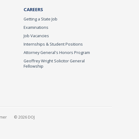
CAREERS
Getting a State Job
Examinations
Job Vacancies
Internships & Student Positions
Attorney General's Honors Program
Geoffrey Wright Solicitor General
Fellowship
imer
© 2026 DOJ