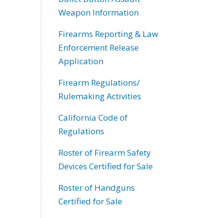
Weapon Information
Firearms Reporting & Law
Enforcement Release
Application
Firearm Regulations/
Rulemaking Activities
California Code of
Regulations
Roster of Firearm Safety
Devices Certified for Sale
Roster of Handguns
Certified for Sale