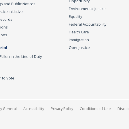
Opportunity
s and Public Notices
Environmental Justice
ice Initiative
Equality
Records
Federal Accountability
tions
Health Care
ions
Immigration
ial
OpenJustice
Fallen in the Line of Duty
r to Vote
ey General
Accessibility
Privacy Policy
Conditions of Use
Discla