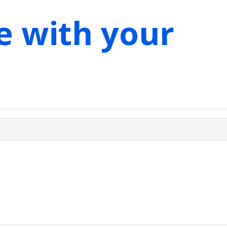
e with your