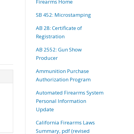
Firearms Home
SB 452: Microstamping
AB 28: Certificate of
Registration
AB 2552: Gun Show
Producer
Ammunition Purchase
Authorization Program
Automated Firearms System
Personal Information
Update
California Firearms Laws
Summary, pdf (revised