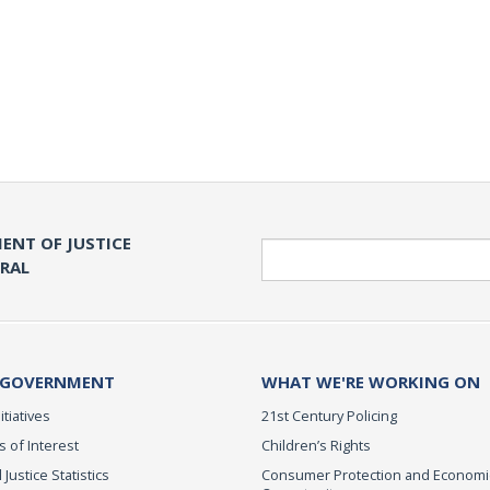
ENT OF JUSTICE
Search
ERAL
 GOVERNMENT
WHAT WE'RE WORKING ON
itiatives
21st Century Policing
s of Interest
Children’s Rights
 Justice Statistics
Consumer Protection and Economi