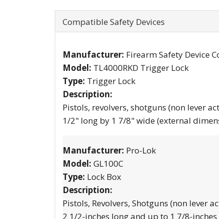
Compatible Safety Devices
Manufacturer:
Firearm Safety Device C
Model:
TL4000RKD Trigger Lock
Type:
Trigger Lock
Description:
Pistols, revolvers, shotguns (non lever ac
1/2" long by 1 7/8" wide (external dimen
Manufacturer:
Pro-Lok
Model:
GL100C
Type:
Lock Box
Description:
Pistols, Revolvers, Shotguns (non lever ac
2 1/2-inches long and up to 1 7/8-inches