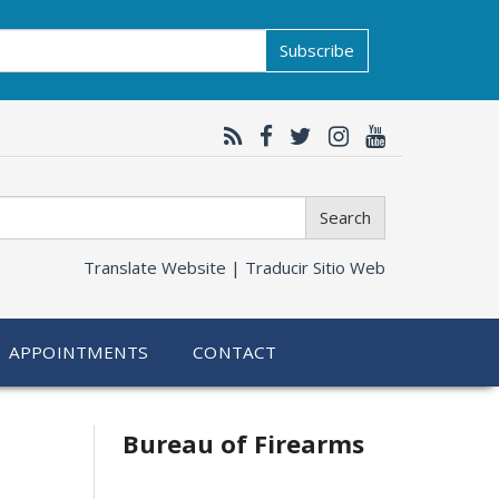
Subscribe
Search
Translate Website |
Traducir Sitio Web
APPOINTMENTS
CONTACT
Bureau of Firearms