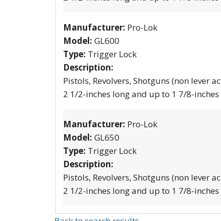
Manufacturer:
Pro-Lok
Model:
GL600
Type:
Trigger Lock
Description:
Pistols, Revolvers, Shotguns (non lever ac
2 1/2-inches long and up to 1 7/8-inches
Manufacturer:
Pro-Lok
Model:
GL650
Type:
Trigger Lock
Description:
Pistols, Revolvers, Shotguns (non lever ac
2 1/2-inches long and up to 1 7/8-inches
Back to search results