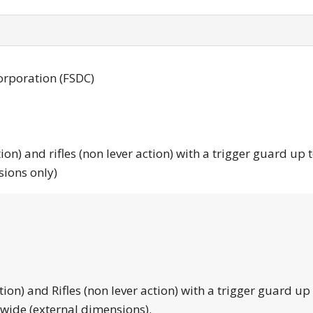
orporation (FSDC)
tion) and rifles (non lever action) with a trigger guard up 
sions only)
tion) and Rifles (non lever action) with a trigger guard up
 wide (external dimensions).