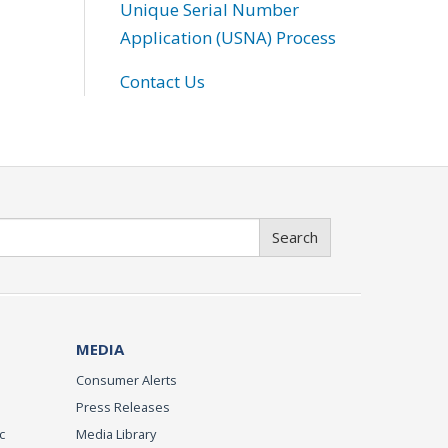
Unique Serial Number
Application (USNA) Process
Contact Us
Search
MEDIA
Consumer Alerts
Press Releases
c
Media Library