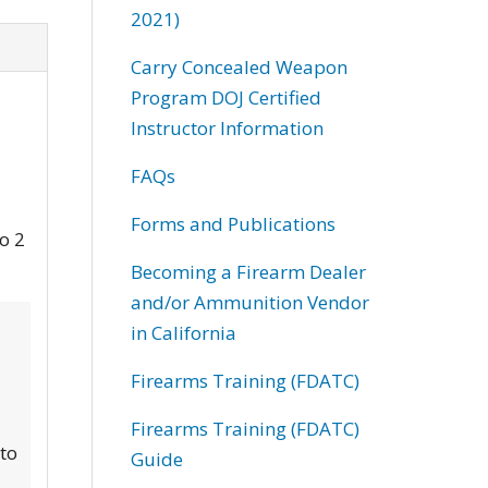
2021)
Carry Concealed Weapon
Program DOJ Certified
Instructor Information
FAQs
Forms and Publications
to 2
Becoming a Firearm Dealer
and/or Ammunition Vendor
in California
Firearms Training (FDATC)
Firearms Training (FDATC)
 to
Guide