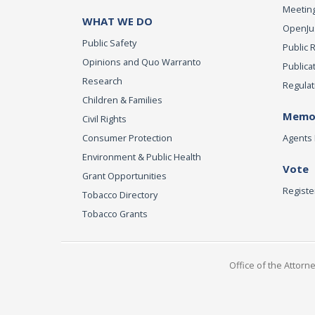
Meeting
WHAT WE DO
OpenJust
Public Safety
Public 
Opinions and Quo Warranto
Publica
Research
Regulat
Children & Families
Memor
Civil Rights
Consumer Protection
Agents 
Environment & Public Health
Vote
Grant Opportunities
Registe
Tobacco Directory
Tobacco Grants
Office of the Attorn