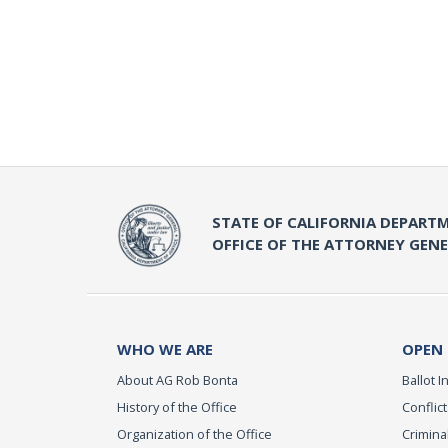
STATE OF CALIFORNIA DEPARTM
OFFICE OF THE ATTORNEY GEN
WHO WE ARE
OPEN
About AG Rob Bonta
Ballot In
History of the Office
Conflict
Organization of the Office
Criminal