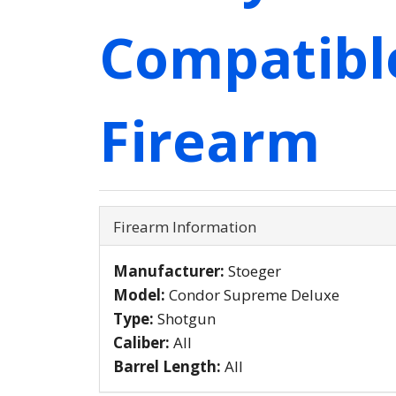
Compatibl
Firearm
Firearm Information
Manufacturer:
Stoeger
Model:
Condor Supreme Deluxe
Type:
Shotgun
Caliber:
All
Barrel Length:
All