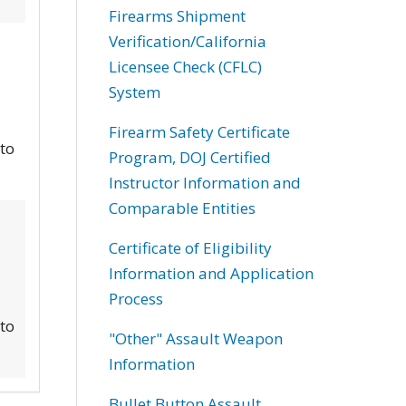
Firearms Shipment
Verification/California
Licensee Check (CFLC)
System
Firearm Safety Certificate
 to
Program, DOJ Certified
Instructor Information and
Comparable Entities
Certificate of Eligibility
Information and Application
Process
 to
"Other" Assault Weapon
Information
Bullet Button Assault