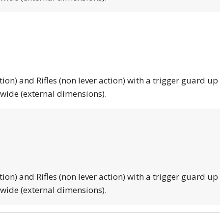
tion) and Rifles (non lever action) with a trigger guard up
 wide (external dimensions).
tion) and Rifles (non lever action) with a trigger guard up
 wide (external dimensions).