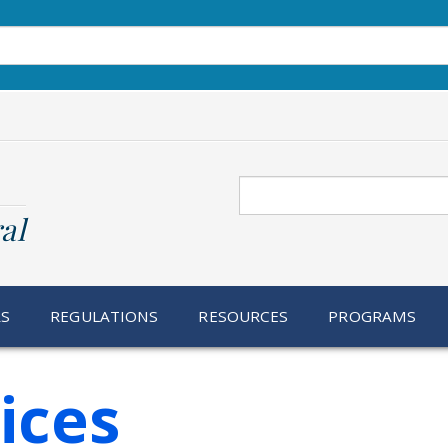
Search
al
RS
REGULATIONS
RESOURCES
PROGRAMS
ices