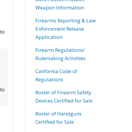
Weapon Information
Firearms Reporting & Law
Enforcement Release
 to
Application
Firearm Regulations/
Rulemaking Activities
California Code of
Regulations
 to
Roster of Firearm Safety
Devices Certified for Sale
Roster of Handguns
Certified for Sale