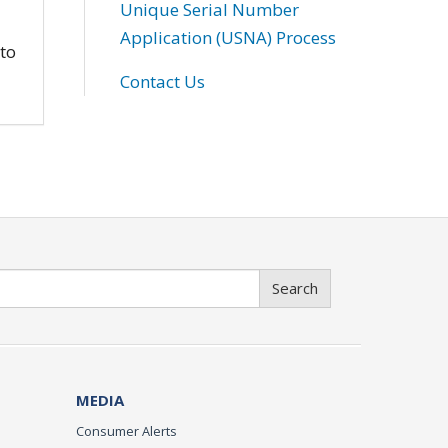
Unique Serial Number
Application (USNA) Process
 to
Contact Us
Search
MEDIA
Consumer Alerts