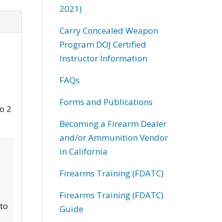
2021)
Carry Concealed Weapon
Program DOJ Certified
Instructor Information
FAQs
Forms and Publications
to 2
Becoming a Firearm Dealer
and/or Ammunition Vendor
in California
Firearms Training (FDATC)
Firearms Training (FDATC)
 to
Guide