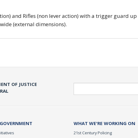
tion) and Rifles (non lever action) with a trigger guard up
 wide (external dimensions).
ENT OF JUSTICE
Search
ERAL
 GOVERNMENT
WHAT WE'RE WORKING ON
itiatives
21st Century Policing