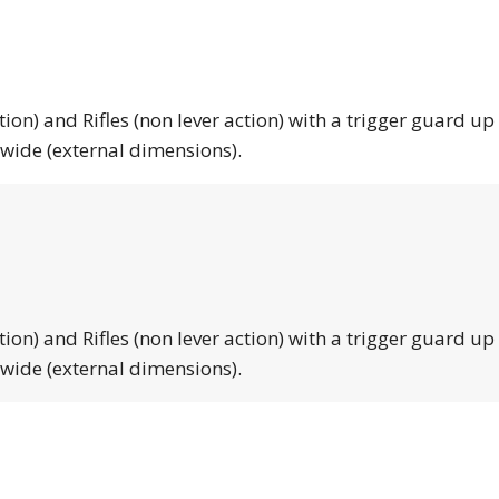
tion) and Rifles (non lever action) with a trigger guard up
 wide (external dimensions).
tion) and Rifles (non lever action) with a trigger guard up
 wide (external dimensions).