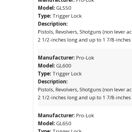
Model:
GL550
Type:
Trigger Lock
Description:
Pistols, Revolvers, Shotguns (non lever ac
2 1/2-inches long and up to 1 7/8-inches
Manufacturer:
Pro-Lok
Model:
GL600
Type:
Trigger Lock
Description:
Pistols, Revolvers, Shotguns (non lever ac
2 1/2-inches long and up to 1 7/8-inches
Manufacturer:
Pro-Lok
Model:
GL650
Type:
Trigger Lock