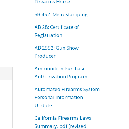
Firearms Home
SB 452: Microstamping
AB 28: Certificate of
Registration
AB 2552: Gun Show
Producer
Ammunition Purchase
Authorization Program
Automated Firearms System
Personal Information
Update
California Firearms Laws
Summary, pdf (revised