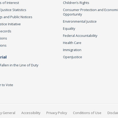
s of Interest
Children’s Rights
 Justice Statistics
Consumer Protection and Economi
Opportunity
s and Public Notices
Environmental Justice
ice Initiative
Equality
Records
Federal Accountability
tions
Health Care
ions
Immigration
ial
OpenJustice
Fallen in the Line of Duty
r to Vote
ey General
Accessibility
Privacy Policy
Conditions of Use
Discla