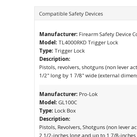
Compatible Safety Devices
Manufacturer:
Firearm Safety Device C
Model:
TL4000RKD Trigger Lock
Type:
Trigger Lock
Description:
Pistols, revolvers, shotguns (non lever ac
1/2" long by 1 7/8" wide (external dimen
Manufacturer:
Pro-Lok
Model:
GL100C
Type:
Lock Box
Description:
Pistols, Revolvers, Shotguns (non lever ac
2 1/2-inches long and up to 1 7/8-inches