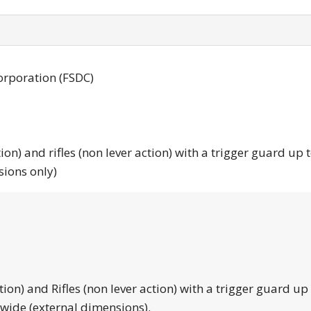
orporation (FSDC)
tion) and rifles (non lever action) with a trigger guard up 
sions only)
tion) and Rifles (non lever action) with a trigger guard up
 wide (external dimensions).