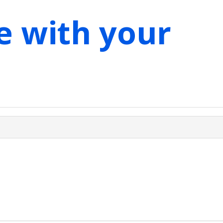
e with your