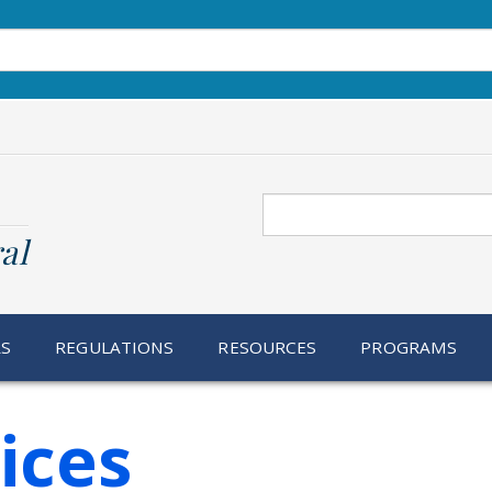
Search
al
RS
REGULATIONS
RESOURCES
PROGRAMS
ices