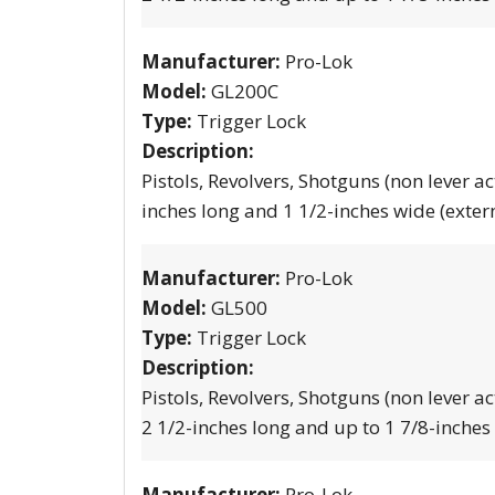
Manufacturer:
Pro-Lok
Model:
GL200C
Type:
Trigger Lock
Description:
Pistols, Revolvers, Shotguns (non lever ac
inches long and 1 1/2-inches wide (exter
Manufacturer:
Pro-Lok
Model:
GL500
Type:
Trigger Lock
Description:
Pistols, Revolvers, Shotguns (non lever ac
2 1/2-inches long and up to 1 7/8-inches
Manufacturer:
Pro-Lok