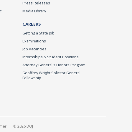
Press Releases
c
Media Library
CAREERS
Getting a State Job
Examinations
Job Vacancies
Internships & Student Positions
Attorney General's Honors Program
Geoffrey Wright Solicitor General
Fellowship
imer
© 2026 DOJ