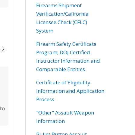
Firearms Shipment
Verification/California
Licensee Check (CFLC)
System
Firearm Safety Certificate
 2-
Program, DOJ Certified
Instructor Information and
Comparable Entities
Certificate of Eligibility
Information and Application
Process
 to
"Other" Assault Weapon
Information
Bullet Button Assault