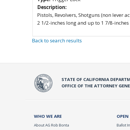
Description:
Pistols, Revolvers, Shotguns (non lever ac
2 1/2-inches long and up to 1 7/8-inches
Back to search results
STATE OF CALIFORNIA DEPARTM
OFFICE OF THE ATTORNEY GEN
WHO WE ARE
OPEN
About AG Rob Bonta
Ballot In