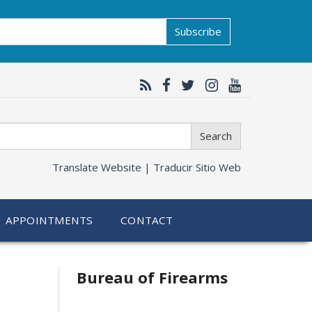
Subscribe
Search
Translate Website |
Traducir Sitio Web
APPOINTMENTS
CONTACT
Bureau of Firearms