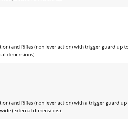
tion) and Rifles (non lever action) with trigger guard up to
nal dimensions).
tion) and Rifles (non lever action) with a trigger guard up
 wide (external dimensions).