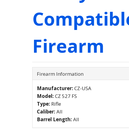
Compatibl
Firearm
Firearm Information
Manufacturer:
CZ-USA
Model:
CZ 527 FS
Type:
Rifle
Caliber:
All
Barrel Length:
All