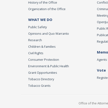
History of the Office
Conflict
Organization of the Office
Criminal
Meeting
WHAT WE DO
OpenJust
Public Safety
Public 
Opinions and Quo Warranto
Publica
Research
Regulat
Children & Families
Memor
Civil Rights
Consumer Protection
Agents 
Environment & Public Health
Vote
Grant Opportunities
Registe
Tobacco Directory
Tobacco Grants
Office of the Attorn