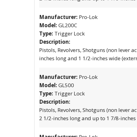
Manufacturer:
Pro-Lok
Model:
GL200C
Type:
Trigger Lock
Description:
Pistols, Revolvers, Shotguns (non lever ac
inches long and 1 1/2-inches wide (exter
Manufacturer:
Pro-Lok
Model:
GL500
Type:
Trigger Lock
Description:
Pistols, Revolvers, Shotguns (non lever ac
2 1/2-inches long and up to 1 7/8-inches
Manufacturer:
Pro-Lok