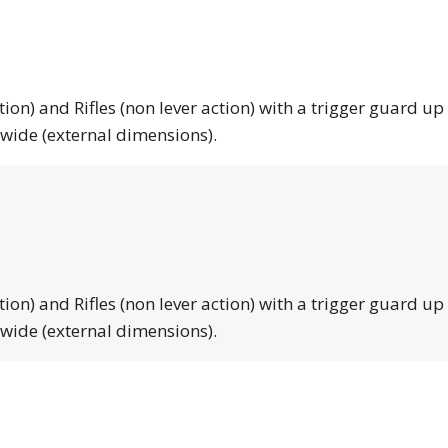
tion) and Rifles (non lever action) with a trigger guard up
 wide (external dimensions).
tion) and Rifles (non lever action) with a trigger guard up
 wide (external dimensions).