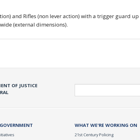
tion) and Rifles (non lever action) with a trigger guard up
 wide (external dimensions).
ENT OF JUSTICE
Search
ERAL
 GOVERNMENT
WHAT WE'RE WORKING ON
itiatives
21st Century Policing