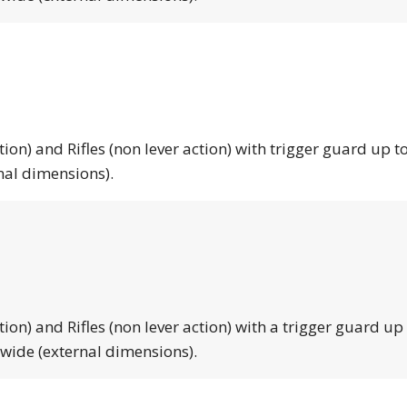
tion) and Rifles (non lever action) with trigger guard up to
nal dimensions).
tion) and Rifles (non lever action) with a trigger guard up
 wide (external dimensions).