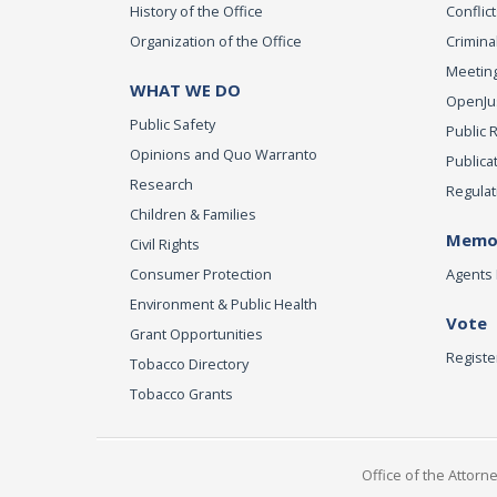
History of the Office
Conflict
Organization of the Office
Criminal
Meeting
WHAT WE DO
OpenJust
Public Safety
Public 
Opinions and Quo Warranto
Publica
Research
Regulat
Children & Families
Memor
Civil Rights
Consumer Protection
Agents 
Environment & Public Health
Vote
Grant Opportunities
Registe
Tobacco Directory
Tobacco Grants
Office of the Attorn