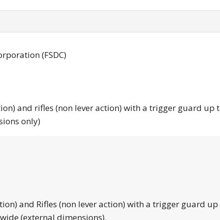
orporation (FSDC)
tion) and rifles (non lever action) with a trigger guard up 
sions only)
tion) and Rifles (non lever action) with a trigger guard up
 wide (external dimensions).