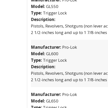
Model:
GL550
Type:
Trigger Lock
Description:
Pistols, Revolvers, Shotguns (non lever ac
2 1/2-inches long and up to 1 7/8-inches
Manufacturer:
Pro-Lok
Model:
GL600
Type:
Trigger Lock
Description:
Pistols, Revolvers, Shotguns (non lever ac
2 1/2-inches long and up to 1 7/8-inches
Manufacturer:
Pro-Lok
Model:
GL650
Type:
Trigger Lock