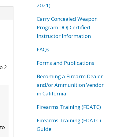
2021)
Carry Concealed Weapon
Program DOJ Certified
Instructor Information
FAQs
Forms and Publications
to 2
Becoming a Firearm Dealer
and/or Ammunition Vendor
in California
Firearms Training (FDATC)
Firearms Training (FDATC)
 to
Guide