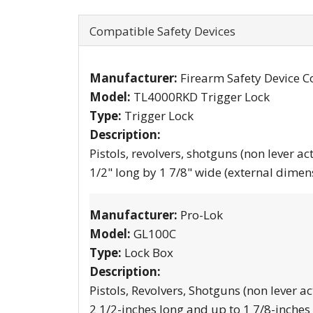
Compatible Safety Devices
Manufacturer:
Firearm Safety Device C
Model:
TL4000RKD Trigger Lock
Type:
Trigger Lock
Description:
Pistols, revolvers, shotguns (non lever ac
1/2" long by 1 7/8" wide (external dimen
Manufacturer:
Pro-Lok
Model:
GL100C
Type:
Lock Box
Description:
Pistols, Revolvers, Shotguns (non lever ac
2 1/2-inches long and up to 1 7/8-inches