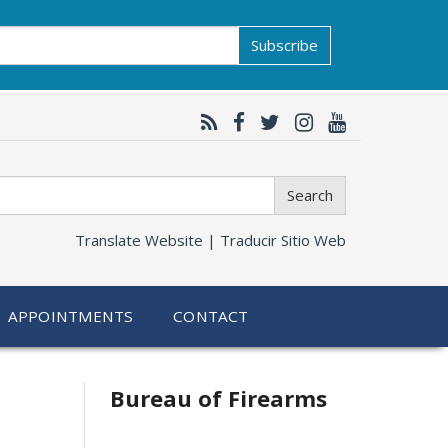
Subscribe
Search
Translate Website |
Traducir Sitio Web
APPOINTMENTS
CONTACT
Bureau of Firearms