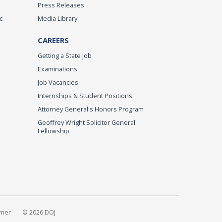
Press Releases
c
Media Library
CAREERS
Getting a State Job
Examinations
Job Vacancies
Internships & Student Positions
Attorney General's Honors Program
Geoffrey Wright Solicitor General
Fellowship
imer
© 2026 DOJ