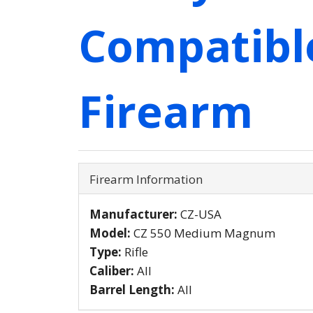
Compatibl
Firearm
Firearm Information
Manufacturer:
CZ-USA
Model:
CZ 550 Medium Magnum
Type:
Rifle
Caliber:
All
Barrel Length:
All