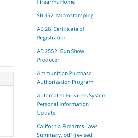
Firearms Home
SB 452: Microstamping
AB 28: Certificate of
Registration
AB 2552: Gun Show
Producer
Ammunition Purchase
Authorization Program
Automated Firearms System
Personal Information
Update
California Firearms Laws
Summary, pdf (revised