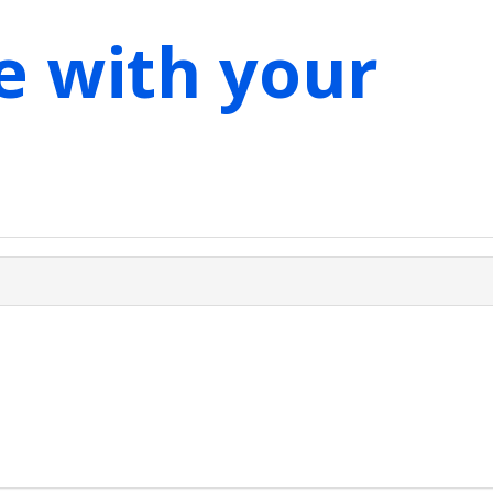
e with your