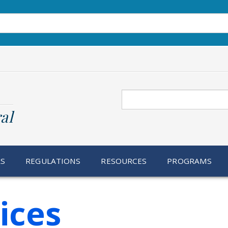
Search
al
RS
REGULATIONS
RESOURCES
PROGRAMS
ices