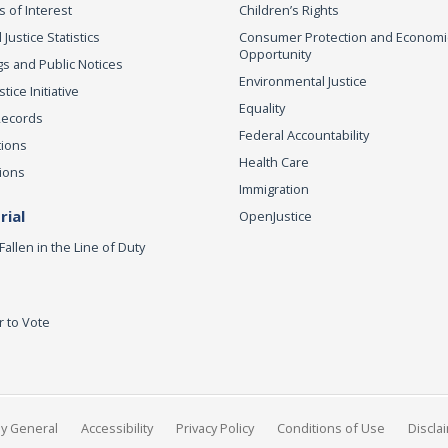
s of Interest
Children’s Rights
 Justice Statistics
Consumer Protection and Economi
Opportunity
s and Public Notices
Environmental Justice
ice Initiative
Equality
Records
Federal Accountability
tions
Health Care
ions
Immigration
ial
OpenJustice
Fallen in the Line of Duty
r to Vote
ey General
Accessibility
Privacy Policy
Conditions of Use
Discla