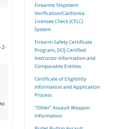
Firearms Shipment
Verification/California
Licensee Check (CFLC)
System
Firearm Safety Certificate
 2-
Program, DOJ Certified
Instructor Information and
Comparable Entities
Certificate of Eligibility
Information and Application
Process
 to
"Other" Assault Weapon
Information
Bullet Button Assault