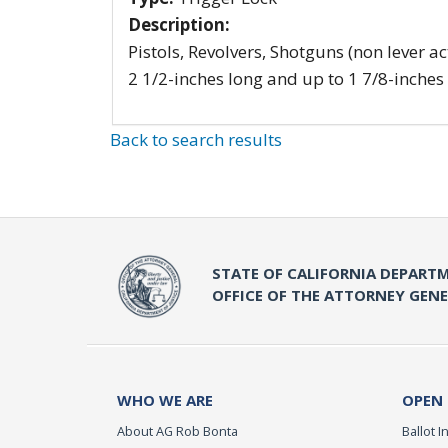
Description:
Pistols, Revolvers, Shotguns (non lever ac
2 1/2-inches long and up to 1 7/8-inches
Back to search results
STATE OF CALIFORNIA DEPARTM
OFFICE OF THE ATTORNEY GEN
WHO WE ARE
OPEN
About AG Rob Bonta
Ballot In