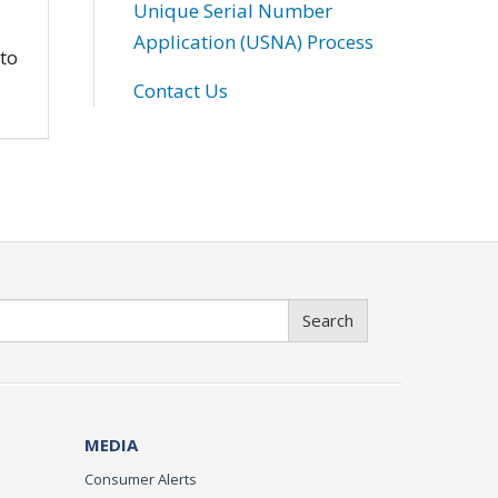
Unique Serial Number
Application (USNA) Process
 to
Contact Us
Search
MEDIA
Consumer Alerts