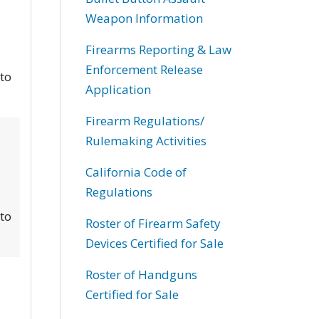
Weapon Information
Firearms Reporting & Law
Enforcement Release
 to
Application
Firearm Regulations/
Rulemaking Activities
California Code of
Regulations
 to
Roster of Firearm Safety
Devices Certified for Sale
Roster of Handguns
Certified for Sale