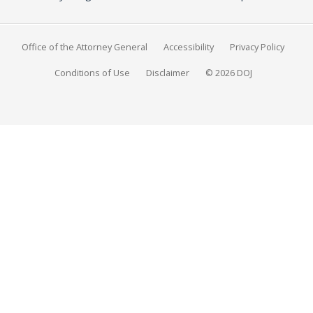
Office of the Attorney General
Accessibility
Privacy Policy
Conditions of Use
Disclaimer
© 2026 DOJ