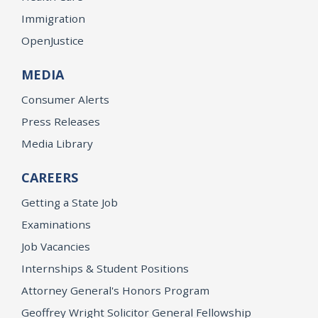
Immigration
OpenJustice
MEDIA
Consumer Alerts
Press Releases
Media Library
CAREERS
Getting a State Job
Examinations
Job Vacancies
Internships & Student Positions
Attorney General's Honors Program
Geoffrey Wright Solicitor General Fellowship