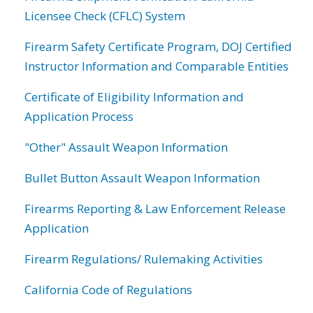
Licensee Check (CFLC) System
Firearm Safety Certificate Program, DOJ Certified
Instructor Information and Comparable Entities
Certificate of Eligibility Information and
Application Process
"Other" Assault Weapon Information
Bullet Button Assault Weapon Information
Firearms Reporting & Law Enforcement Release
Application
Firearm Regulations/ Rulemaking Activities
California Code of Regulations