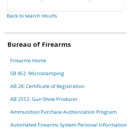
Back to search results
Bureau of Firearms
Firearms Home
SB 452: Microstamping
AB 28: Certificate of Registration
AB 2552: Gun Show Producer
Ammunition Purchase Authorization Program
Automated Firearms System Personal Information