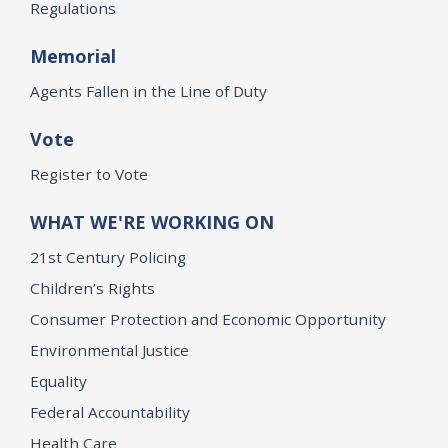
Regulations
Memorial
Agents Fallen in the Line of Duty
Vote
Register to Vote
WHAT WE'RE WORKING ON
21st Century Policing
Children’s Rights
Consumer Protection and Economic Opportunity
Environmental Justice
Equality
Federal Accountability
Health Care