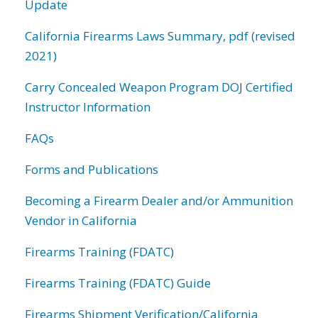
Update
California Firearms Laws Summary, pdf (revised
2021)
Carry Concealed Weapon Program DOJ Certified
Instructor Information
FAQs
Forms and Publications
Becoming a Firearm Dealer and/or Ammunition
Vendor in California
Firearms Training (FDATC)
Firearms Training (FDATC) Guide
Firearms Shipment Verification/California