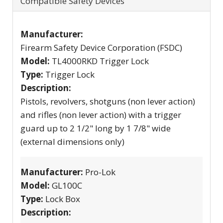
Compatible Safety Devices
Manufacturer:
Firearm Safety Device Corporation (FSDC)
Model:
TL4000RKD Trigger Lock
Type:
Trigger Lock
Description:
Pistols, revolvers, shotguns (non lever action)
and rifles (non lever action) with a trigger
guard up to 2 1/2" long by 1 7/8" wide
(external dimensions only)
Manufacturer:
Pro-Lok
Model:
GL100C
Type:
Lock Box
Description: