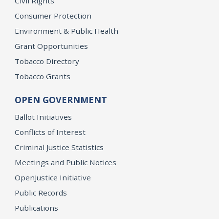
Civil Rights
Consumer Protection
Environment & Public Health
Grant Opportunities
Tobacco Directory
Tobacco Grants
OPEN GOVERNMENT
Ballot Initiatives
Conflicts of Interest
Criminal Justice Statistics
Meetings and Public Notices
OpenJustice Initiative
Public Records
Publications