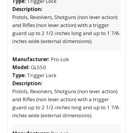
Type:
Trigger Lock
Description:
Pistols, Revolvers, Shotguns (non lever action)
and Rifles (non lever action) with a trigger
guard up to 2 1/2-inches long and up to 1 7/8-
inches wide (external dimensions).
Manufacturer:
Pro-Lok
Model:
GL550
Type:
Trigger Lock
Description:
Pistols, Revolvers, Shotguns (non lever action)
and Rifles (non lever action) with a trigger
guard up to 2 1/2-inches long and up to 1 7/8-
inches wide (external dimensions).