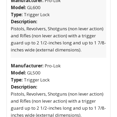
Manufacturer:
Pro-Lok
Model:
GL600
Type:
Trigger Lock
Description:
Pistols, Revolvers, Shotguns (non lever action)
and Rifles (non lever action) with a trigger
guard up to 2 1/2-inches long and up to 1 7/8-
inches wide (external dimensions).
Manufacturer:
Pro-Lok
Model:
GL500
Type:
Trigger Lock
Description:
Pistols, Revolvers, Shotguns (non lever action)
and Rifles (non lever action) with a trigger
guard up to 2 1/2-inches long and up to 1 7/8-
inches wide (external dimensions).