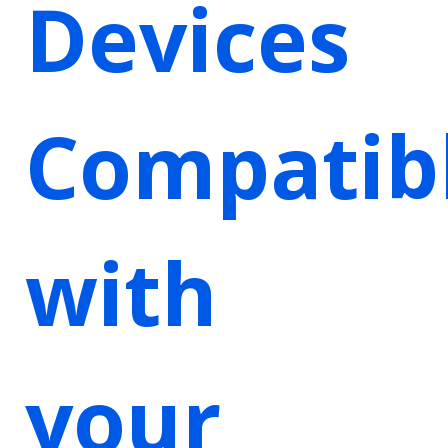
Devices
Compatib
with
your