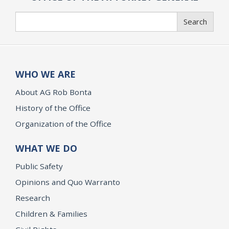
Search
Search
WHO WE ARE
About AG Rob Bonta
History of the Office
Organization of the Office
WHAT WE DO
Public Safety
Opinions and Quo Warranto
Research
Children & Families