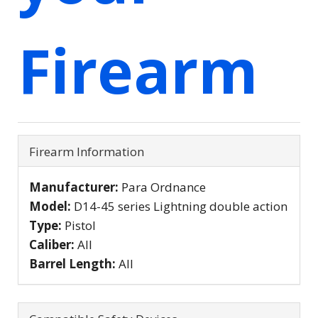
Firearm
Firearm Information
Manufacturer:
Para Ordnance
Model:
D14-45 series Lightning double action
Type:
Pistol
Caliber:
All
Barrel Length:
All