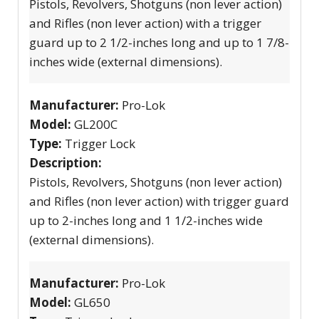
Pistols, Revolvers, Shotguns (non lever action)
and Rifles (non lever action) with a trigger
guard up to 2 1/2-inches long and up to 1 7/8-
inches wide (external dimensions).
Manufacturer:
Pro-Lok
Model:
GL200C
Type:
Trigger Lock
Description:
Pistols, Revolvers, Shotguns (non lever action)
and Rifles (non lever action) with trigger guard
up to 2-inches long and 1 1/2-inches wide
(external dimensions).
Manufacturer:
Pro-Lok
Model:
GL650