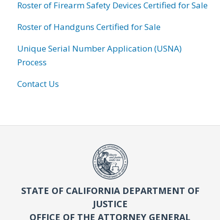
Roster of Firearm Safety Devices Certified for Sale
Roster of Handguns Certified for Sale
Unique Serial Number Application (USNA)
Process
Contact Us
STATE OF CALIFORNIA DEPARTMENT OF
JUSTICE
OFFICE OF THE ATTORNEY GENERAL