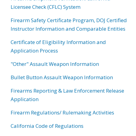
Licensee Check (CFLC) System
Firearm Safety Certificate Program, DOJ Certified
Instructor Information and Comparable Entities
Certificate of Eligibility Information and
Application Process
"Other" Assault Weapon Information
Bullet Button Assault Weapon Information
Firearms Reporting & Law Enforcement Release
Application
Firearm Regulations/ Rulemaking Activities
California Code of Regulations