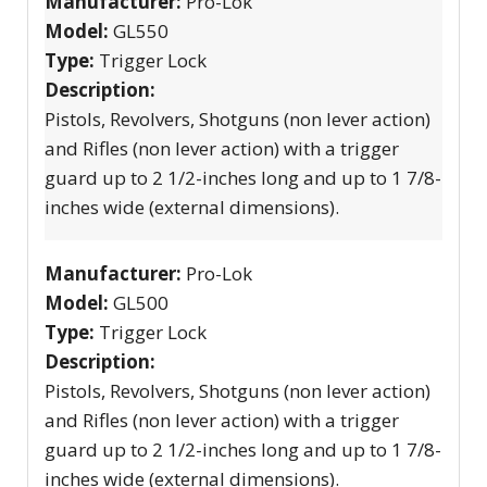
Manufacturer:
Pro-Lok
Model:
GL550
Type:
Trigger Lock
Description:
Pistols, Revolvers, Shotguns (non lever action)
and Rifles (non lever action) with a trigger
guard up to 2 1/2-inches long and up to 1 7/8-
inches wide (external dimensions).
Manufacturer:
Pro-Lok
Model:
GL500
Type:
Trigger Lock
Description:
Pistols, Revolvers, Shotguns (non lever action)
and Rifles (non lever action) with a trigger
guard up to 2 1/2-inches long and up to 1 7/8-
inches wide (external dimensions).