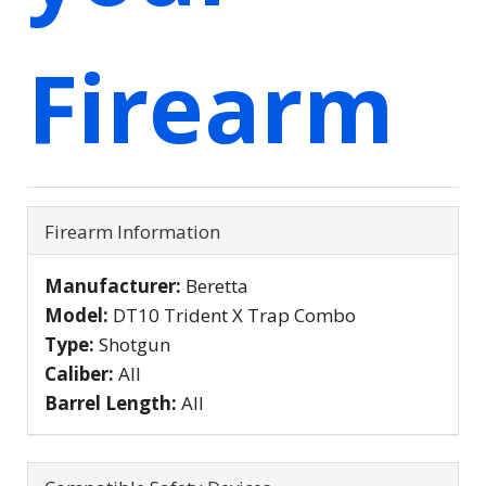
Firearm
Firearm Information
Manufacturer:
Beretta
Model:
DT10 Trident X Trap Combo
Type:
Shotgun
Caliber:
All
Barrel Length:
All