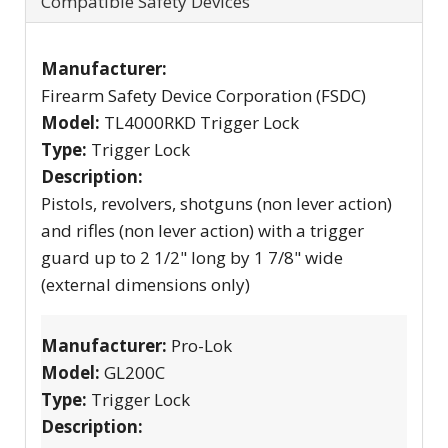
Compatible Safety Devices
Manufacturer:
Firearm Safety Device Corporation (FSDC)
Model:
TL4000RKD Trigger Lock
Type:
Trigger Lock
Description:
Pistols, revolvers, shotguns (non lever action)
and rifles (non lever action) with a trigger
guard up to 2 1/2" long by 1 7/8" wide
(external dimensions only)
Manufacturer:
Pro-Lok
Model:
GL200C
Type:
Trigger Lock
Description: