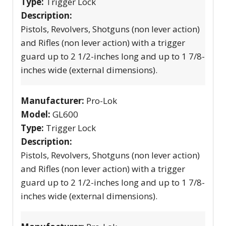
Type:
Trigger Lock
Description:
Pistols, Revolvers, Shotguns (non lever action)
and Rifles (non lever action) with a trigger
guard up to 2 1/2-inches long and up to 1 7/8-
inches wide (external dimensions).
Manufacturer:
Pro-Lok
Model:
GL600
Type:
Trigger Lock
Description:
Pistols, Revolvers, Shotguns (non lever action)
and Rifles (non lever action) with a trigger
guard up to 2 1/2-inches long and up to 1 7/8-
inches wide (external dimensions).