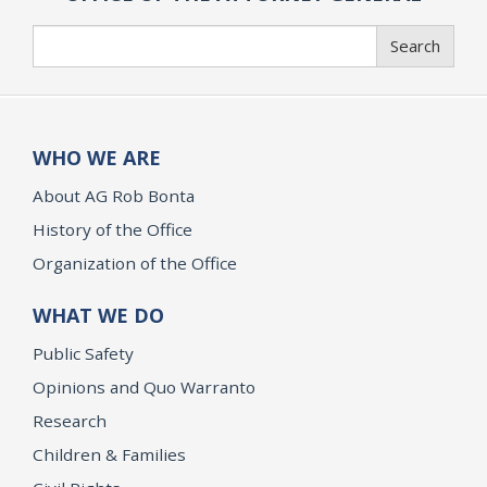
Search
Search
WHO WE ARE
About AG Rob Bonta
History of the Office
Organization of the Office
WHAT WE DO
Public Safety
Opinions and Quo Warranto
Research
Children & Families