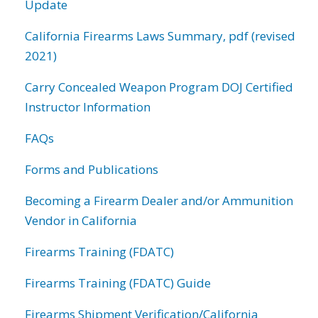
Update
California Firearms Laws Summary, pdf (revised
2021)
Carry Concealed Weapon Program DOJ Certified
Instructor Information
FAQs
Forms and Publications
Becoming a Firearm Dealer and/or Ammunition
Vendor in California
Firearms Training (FDATC)
Firearms Training (FDATC) Guide
Firearms Shipment Verification/California