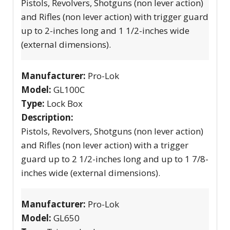
Pistols, Revolvers, Shotguns (non lever action)
and Rifles (non lever action) with trigger guard
up to 2-inches long and 1 1/2-inches wide
(external dimensions).
Manufacturer:
Pro-Lok
Model:
GL100C
Type:
Lock Box
Description:
Pistols, Revolvers, Shotguns (non lever action)
and Rifles (non lever action) with a trigger
guard up to 2 1/2-inches long and up to 1 7/8-
inches wide (external dimensions).
Manufacturer:
Pro-Lok
Model:
GL650