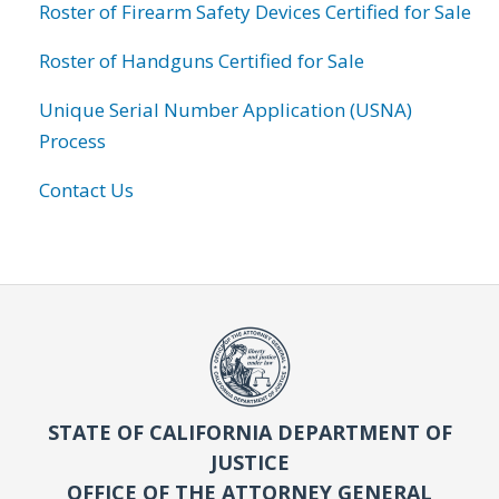
Roster of Firearm Safety Devices Certified for Sale
Roster of Handguns Certified for Sale
Unique Serial Number Application (USNA)
Process
Contact Us
STATE OF CALIFORNIA DEPARTMENT OF
JUSTICE
OFFICE OF THE ATTORNEY GENERAL