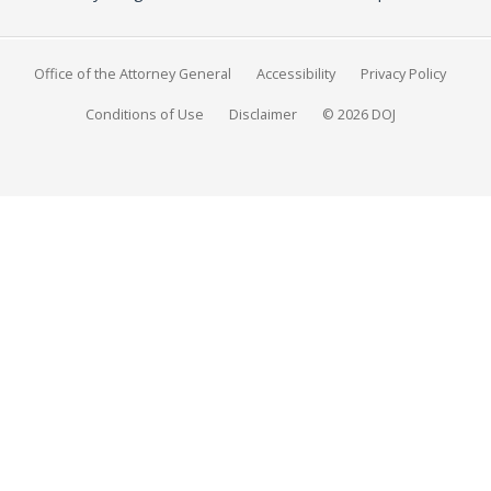
Office of the Attorney General
Accessibility
Privacy Policy
Conditions of Use
Disclaimer
© 2026 DOJ