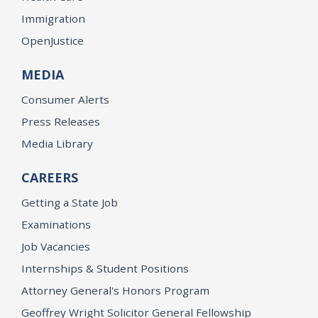
Immigration
OpenJustice
MEDIA
Consumer Alerts
Press Releases
Media Library
CAREERS
Getting a State Job
Examinations
Job Vacancies
Internships & Student Positions
Attorney General's Honors Program
Geoffrey Wright Solicitor General Fellowship