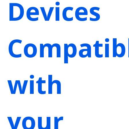
Devices
Compatib
with
your