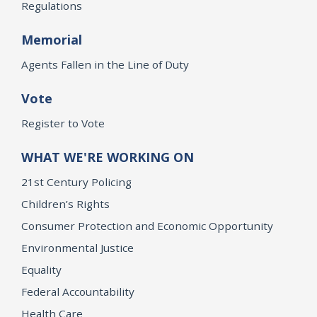
Regulations
Memorial
Agents Fallen in the Line of Duty
Vote
Register to Vote
WHAT WE'RE WORKING ON
21st Century Policing
Children’s Rights
Consumer Protection and Economic Opportunity
Environmental Justice
Equality
Federal Accountability
Health Care