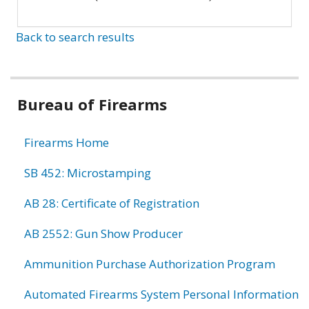
Back to search results
Bureau of Firearms
Firearms Home
SB 452: Microstamping
AB 28: Certificate of Registration
AB 2552: Gun Show Producer
Ammunition Purchase Authorization Program
Automated Firearms System Personal Information