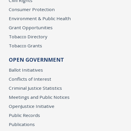
Civil Rights
Consumer Protection
Environment & Public Health
Grant Opportunities
Tobacco Directory
Tobacco Grants
OPEN GOVERNMENT
Ballot Initiatives
Conflicts of Interest
Criminal Justice Statistics
Meetings and Public Notices
OpenJustice Initiative
Public Records
Publications