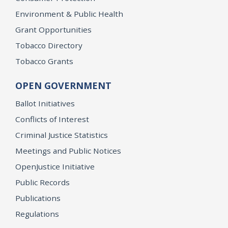
Environment & Public Health
Grant Opportunities
Tobacco Directory
Tobacco Grants
OPEN GOVERNMENT
Ballot Initiatives
Conflicts of Interest
Criminal Justice Statistics
Meetings and Public Notices
OpenJustice Initiative
Public Records
Publications
Regulations