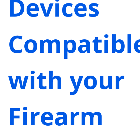
Devices
Compatibl
with your
Firearm