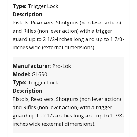
Type:
Trigger Lock
Description:
Pistols, Revolvers, Shotguns (non lever action)
and Rifles (non lever action) with a trigger
guard up to 2 1/2-inches long and up to 1 7/8-
inches wide (external dimensions).
Manufacturer:
Pro-Lok
Model:
GL650
Type:
Trigger Lock
Description:
Pistols, Revolvers, Shotguns (non lever action)
and Rifles (non lever action) with a trigger
guard up to 2 1/2-inches long and up to 1 7/8-
inches wide (external dimensions).