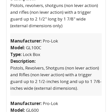
Pistols, revolvers, shotguns (non lever action)
and rifles (non lever action) with a trigger
guard up to 2 1/2" long by 1 7/8" wide
(external dimensions only)
Manufacturer:
Pro-Lok
Model:
GL100C
Type:
Lock Box
Description:
Pistols, Revolvers, Shotguns (non lever action)
and Rifles (non lever action) with a trigger
guard up to 2 1/2-inches long and up to 1 7/8-
inches wide (external dimensions).
Manufacturer:
Pro-Lok
Model:
GL600