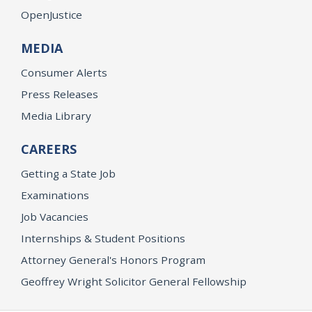
OpenJustice
MEDIA
Consumer Alerts
Press Releases
Media Library
CAREERS
Getting a State Job
Examinations
Job Vacancies
Internships & Student Positions
Attorney General's Honors Program
Geoffrey Wright Solicitor General Fellowship