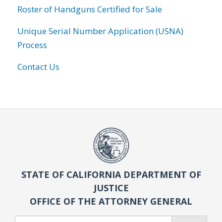
Roster of Handguns Certified for Sale
Unique Serial Number Application (USNA)
Process
Contact Us
STATE OF CALIFORNIA DEPARTMENT OF
JUSTICE
OFFICE OF THE ATTORNEY GENERAL
Search