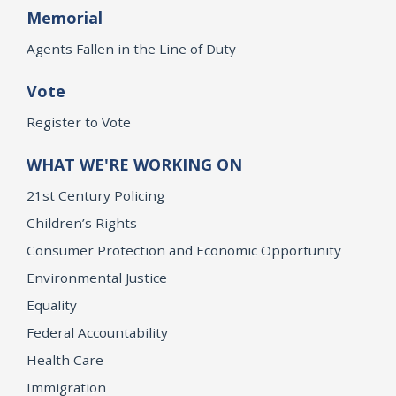
Memorial
Agents Fallen in the Line of Duty
Vote
Register to Vote
WHAT WE'RE WORKING ON
21st Century Policing
Children’s Rights
Consumer Protection and Economic Opportunity
Environmental Justice
Equality
Federal Accountability
Health Care
Immigration