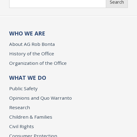
Search
WHO WE ARE
About AG Rob Bonta
History of the Office
Organization of the Office
WHAT WE DO
Public Safety
Opinions and Quo Warranto
Research
Children & Families
Civil Rights
Consumer Protection