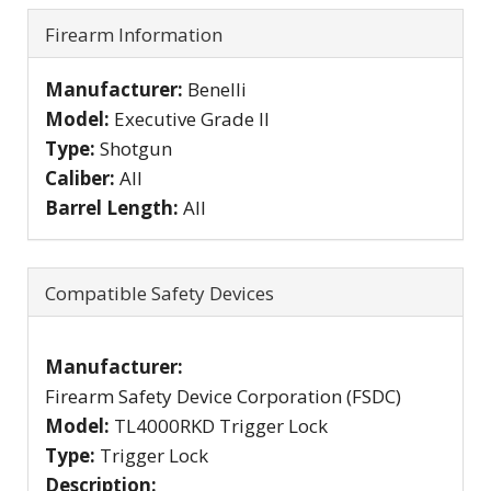
Firearm Information
Manufacturer:
Benelli
Model:
Executive Grade II
Type:
Shotgun
Caliber:
All
Barrel Length:
All
Compatible Safety Devices
Manufacturer:
Firearm Safety Device Corporation (FSDC)
Model:
TL4000RKD Trigger Lock
Type:
Trigger Lock
Description: