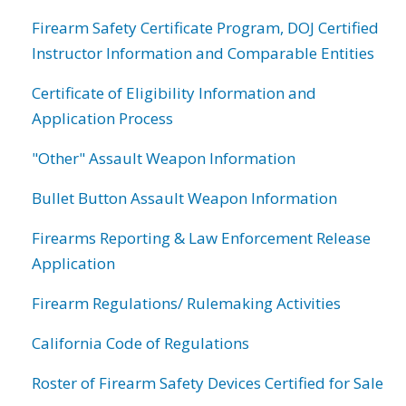
Firearm Safety Certificate Program, DOJ Certified
Instructor Information and Comparable Entities
Certificate of Eligibility Information and
Application Process
"Other" Assault Weapon Information
Bullet Button Assault Weapon Information
Firearms Reporting & Law Enforcement Release
Application
Firearm Regulations/ Rulemaking Activities
California Code of Regulations
Roster of Firearm Safety Devices Certified for Sale