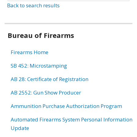
Back to search results
Bureau of Firearms
Firearms Home
SB 452: Microstamping
AB 28: Certificate of Registration
AB 2552: Gun Show Producer
Ammunition Purchase Authorization Program
Automated Firearms System Personal Information
Update