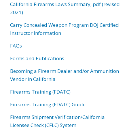
California Firearms Laws Summary, pdf (revised
2021)
Carry Concealed Weapon Program DOJ Certified
Instructor Information
FAQs
Forms and Publications
Becoming a Firearm Dealer and/or Ammunition
Vendor in California
Firearms Training (FDATC)
Firearms Training (FDATC) Guide
Firearms Shipment Verification/California
Licensee Check (CFLC) System