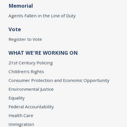
Memorial
Agents Fallen in the Line of Duty
Vote
Register to Vote
WHAT WE'RE WORKING ON
21st Century Policing
Children’s Rights
Consumer Protection and Economic Opportunity
Environmental Justice
Equality
Federal Accountability
Health Care
Immigration