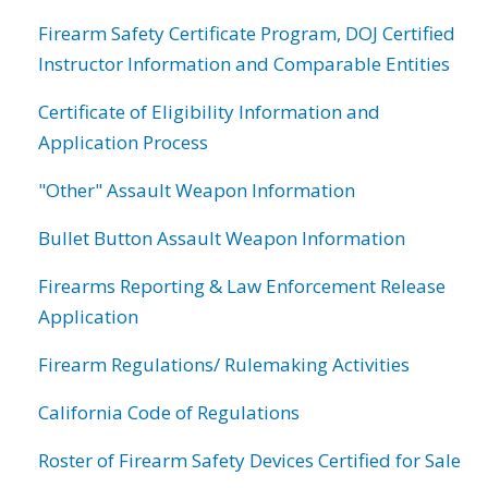
Firearm Safety Certificate Program, DOJ Certified
Instructor Information and Comparable Entities
Certificate of Eligibility Information and
Application Process
"Other" Assault Weapon Information
Bullet Button Assault Weapon Information
Firearms Reporting & Law Enforcement Release
Application
Firearm Regulations/ Rulemaking Activities
California Code of Regulations
Roster of Firearm Safety Devices Certified for Sale