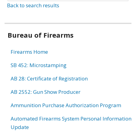
Back to search results
Bureau of Firearms
Firearms Home
SB 452: Microstamping
AB 28: Certificate of Registration
AB 2552: Gun Show Producer
Ammunition Purchase Authorization Program
Automated Firearms System Personal Information
Update