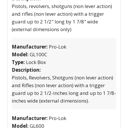
Pistols, revolvers, shotguns (non lever action)
and rifles (non lever action) with a trigger
guard up to 2 1/2" long by 1 7/8" wide
(external dimensions only)
Manufacturer:
Pro-Lok
Model:
GL100C
Type:
Lock Box
Description:
Pistols, Revolvers, Shotguns (non lever action)
and Rifles (non lever action) with a trigger
guard up to 2 1/2-inches long and up to 1 7/8-
inches wide (external dimensions).
Manufacturer:
Pro-Lok
Model:
GL600