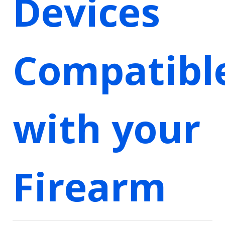
Devices
Compatibl
with your
Firearm