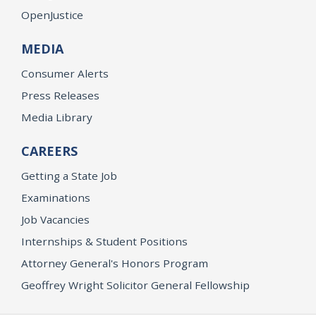
OpenJustice
MEDIA
Consumer Alerts
Press Releases
Media Library
CAREERS
Getting a State Job
Examinations
Job Vacancies
Internships & Student Positions
Attorney General's Honors Program
Geoffrey Wright Solicitor General Fellowship