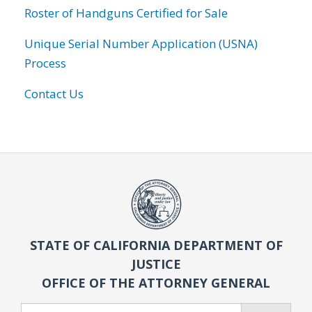
Roster of Handguns Certified for Sale
Unique Serial Number Application (USNA)
Process
Contact Us
STATE OF CALIFORNIA DEPARTMENT OF
JUSTICE
OFFICE OF THE ATTORNEY GENERAL
Search