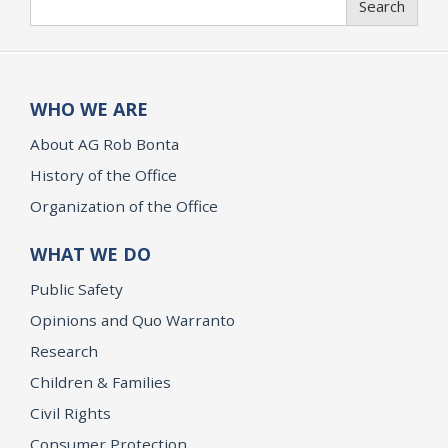
Search
WHO WE ARE
About AG Rob Bonta
History of the Office
Organization of the Office
WHAT WE DO
Public Safety
Opinions and Quo Warranto
Research
Children & Families
Civil Rights
Consumer Protection