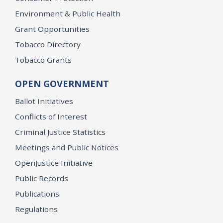
Environment & Public Health
Grant Opportunities
Tobacco Directory
Tobacco Grants
OPEN GOVERNMENT
Ballot Initiatives
Conflicts of Interest
Criminal Justice Statistics
Meetings and Public Notices
OpenJustice Initiative
Public Records
Publications
Regulations