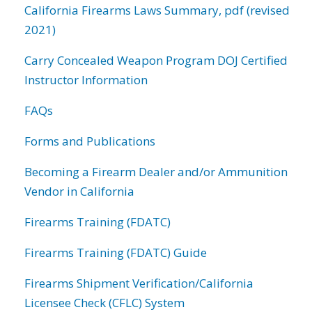
California Firearms Laws Summary, pdf (revised
2021)
Carry Concealed Weapon Program DOJ Certified
Instructor Information
FAQs
Forms and Publications
Becoming a Firearm Dealer and/or Ammunition
Vendor in California
Firearms Training (FDATC)
Firearms Training (FDATC) Guide
Firearms Shipment Verification/California
Licensee Check (CFLC) System