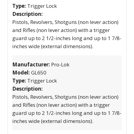
Type:
Trigger Lock
Description:
Pistols, Revolvers, Shotguns (non lever action)
and Rifles (non lever action) with a trigger
guard up to 2 1/2-inches long and up to 1 7/8-
inches wide (external dimensions).
Manufacturer:
Pro-Lok
Model:
GL650
Type:
Trigger Lock
Description:
Pistols, Revolvers, Shotguns (non lever action)
and Rifles (non lever action) with a trigger
guard up to 2 1/2-inches long and up to 1 7/8-
inches wide (external dimensions).