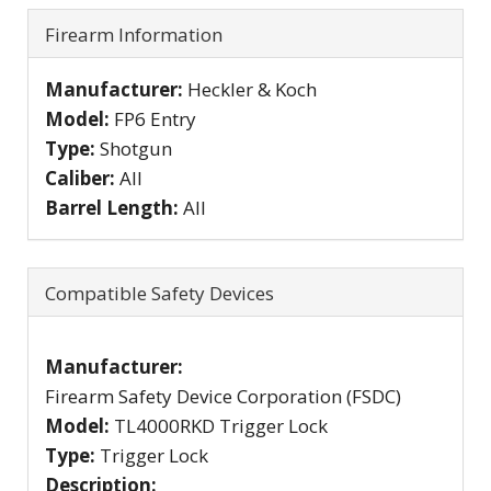
Firearm Information
Manufacturer:
Heckler & Koch
Model:
FP6 Entry
Type:
Shotgun
Caliber:
All
Barrel Length:
All
Compatible Safety Devices
Manufacturer:
Firearm Safety Device Corporation (FSDC)
Model:
TL4000RKD Trigger Lock
Type:
Trigger Lock
Description: