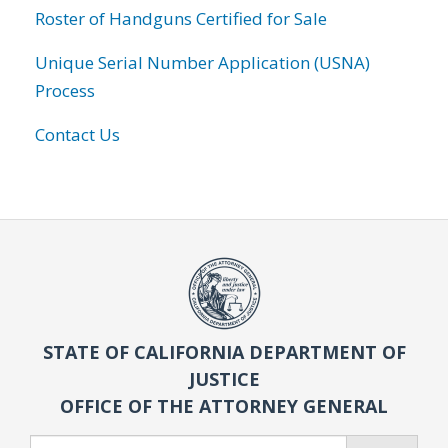
Roster of Handguns Certified for Sale
Unique Serial Number Application (USNA)
Process
Contact Us
STATE OF CALIFORNIA DEPARTMENT OF
JUSTICE
OFFICE OF THE ATTORNEY GENERAL
Search