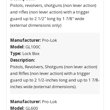
Pistols, revolvers, shotguns (non lever action)
and rifles (non lever action) with a trigger
guard up to 2 1/2" long by 1 7/8" wide
(external dimensions only)
Manufacturer:
Pro-Lok
Model:
GL100C
Type:
Lock Box
Description:
Pistols, Revolvers, Shotguns (non lever action)
and Rifles (non lever action) with a trigger
guard up to 2 1/2-inches long and up to 1 7/8-
inches wide (external dimensions).
Manufacturer:
Pro-Lok
Model:
GL600