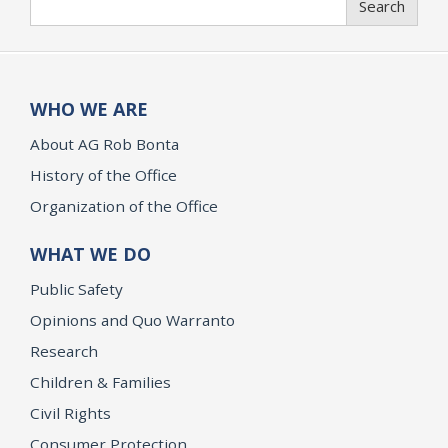
Search
WHO WE ARE
About AG Rob Bonta
History of the Office
Organization of the Office
WHAT WE DO
Public Safety
Opinions and Quo Warranto
Research
Children & Families
Civil Rights
Consumer Protection