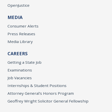
OpenJustice
MEDIA
Consumer Alerts
Press Releases
Media Library
CAREERS
Getting a State Job
Examinations
Job Vacancies
Internships & Student Positions
Attorney General's Honors Program
Geoffrey Wright Solicitor General Fellowship