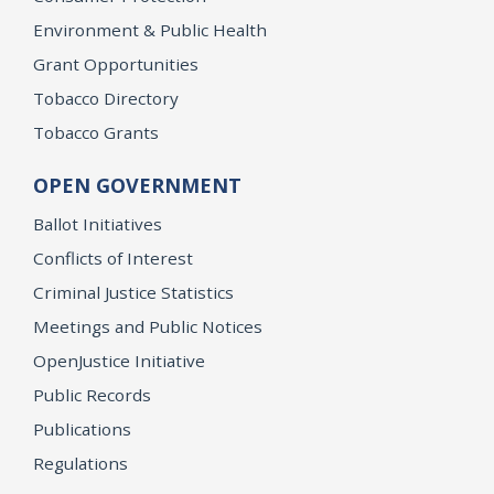
Environment & Public Health
Grant Opportunities
Tobacco Directory
Tobacco Grants
OPEN GOVERNMENT
Ballot Initiatives
Conflicts of Interest
Criminal Justice Statistics
Meetings and Public Notices
OpenJustice Initiative
Public Records
Publications
Regulations