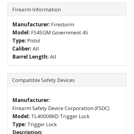
Firearm Information
Manufacturer:
Firestorm
Model:
FS45GM Government 45
Type:
Pistol
Caliber:
All
Barrel Length:
All
Compatible Safety Devices
Manufacturer:
Firearm Safety Device Corporation (FSDC)
Model:
TL4000RKD Trigger Lock
Type:
Trigger Lock
Description: