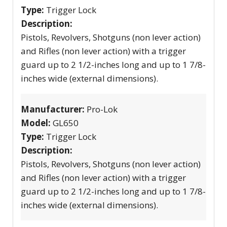
Type:
Trigger Lock
Description:
Pistols, Revolvers, Shotguns (non lever action)
and Rifles (non lever action) with a trigger
guard up to 2 1/2-inches long and up to 1 7/8-
inches wide (external dimensions).
Manufacturer:
Pro-Lok
Model:
GL650
Type:
Trigger Lock
Description:
Pistols, Revolvers, Shotguns (non lever action)
and Rifles (non lever action) with a trigger
guard up to 2 1/2-inches long and up to 1 7/8-
inches wide (external dimensions).