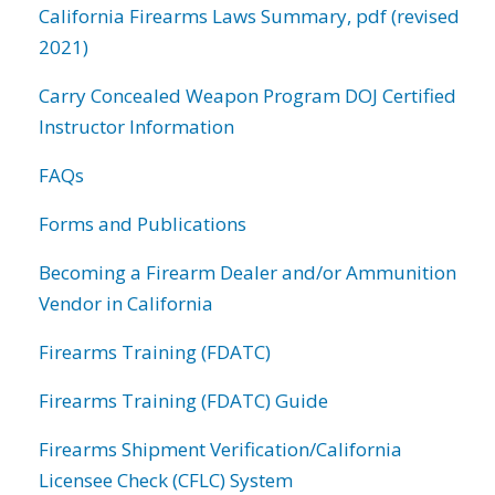
California Firearms Laws Summary, pdf (revised
2021)
Carry Concealed Weapon Program DOJ Certified
Instructor Information
FAQs
Forms and Publications
Becoming a Firearm Dealer and/or Ammunition
Vendor in California
Firearms Training (FDATC)
Firearms Training (FDATC) Guide
Firearms Shipment Verification/California
Licensee Check (CFLC) System