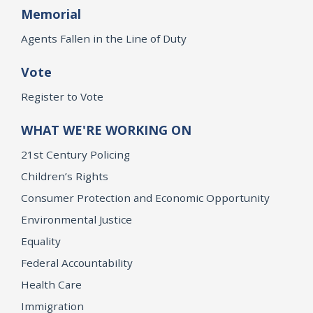
Memorial
Agents Fallen in the Line of Duty
Vote
Register to Vote
WHAT WE'RE WORKING ON
21st Century Policing
Children’s Rights
Consumer Protection and Economic Opportunity
Environmental Justice
Equality
Federal Accountability
Health Care
Immigration