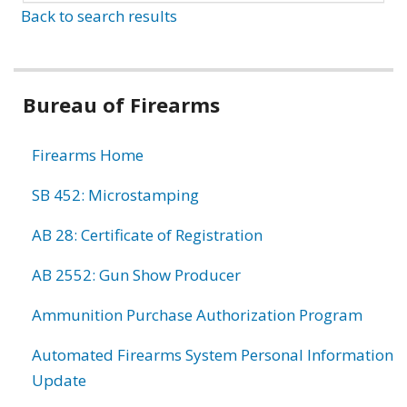
Back to search results
Bureau of Firearms
Firearms Home
SB 452: Microstamping
AB 28: Certificate of Registration
AB 2552: Gun Show Producer
Ammunition Purchase Authorization Program
Automated Firearms System Personal Information
Update