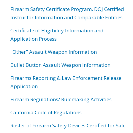
Firearm Safety Certificate Program, DOJ Certified
Instructor Information and Comparable Entities
Certificate of Eligibility Information and
Application Process
"Other" Assault Weapon Information
Bullet Button Assault Weapon Information
Firearms Reporting & Law Enforcement Release
Application
Firearm Regulations/ Rulemaking Activities
California Code of Regulations
Roster of Firearm Safety Devices Certified for Sale