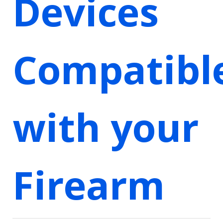
Devices
Compatibl
with your
Firearm