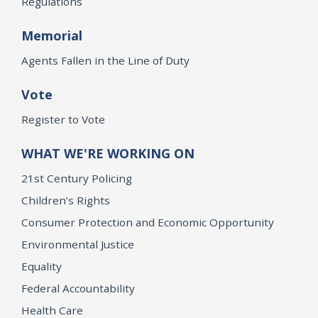
Regulations
Memorial
Agents Fallen in the Line of Duty
Vote
Register to Vote
WHAT WE'RE WORKING ON
21st Century Policing
Children’s Rights
Consumer Protection and Economic Opportunity
Environmental Justice
Equality
Federal Accountability
Health Care