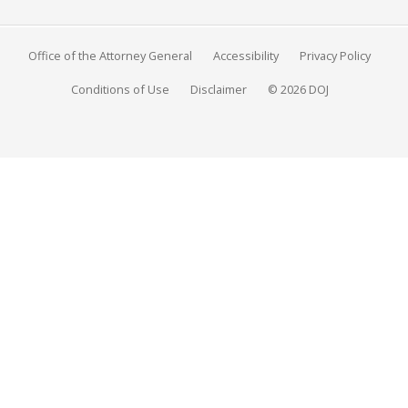
Office of the Attorney General
Accessibility
Privacy Policy
Conditions of Use
Disclaimer
© 2026 DOJ