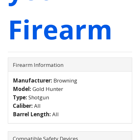
Firearm
Firearm Information
Manufacturer:
Browning
Model:
Gold Hunter
Type:
Shotgun
Caliber:
All
Barrel Length:
All
Compatible Safety Devices