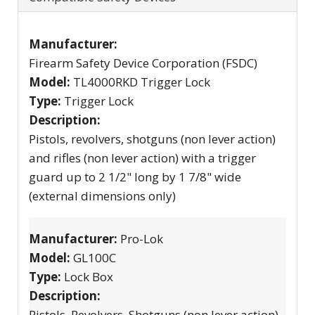
Manufacturer:
Firearm Safety Device Corporation (FSDC)
Model:
TL4000RKD Trigger Lock
Type:
Trigger Lock
Description:
Pistols, revolvers, shotguns (non lever action)
and rifles (non lever action) with a trigger
guard up to 2 1/2" long by 1 7/8" wide
(external dimensions only)
Manufacturer:
Pro-Lok
Model:
GL100C
Type:
Lock Box
Description:
Pistols, Revolvers, Shotguns (non lever action)