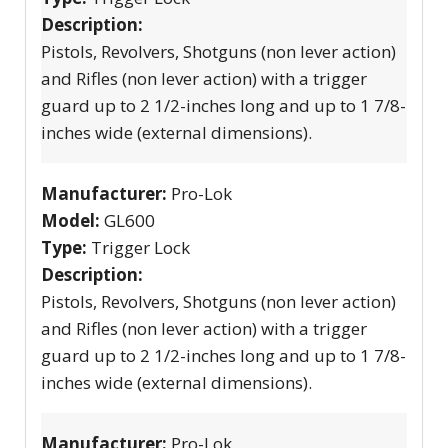
Description:
Pistols, Revolvers, Shotguns (non lever action)
and Rifles (non lever action) with a trigger
guard up to 2 1/2-inches long and up to 1 7/8-
inches wide (external dimensions).
Manufacturer:
Pro-Lok
Model:
GL600
Type:
Trigger Lock
Description:
Pistols, Revolvers, Shotguns (non lever action)
and Rifles (non lever action) with a trigger
guard up to 2 1/2-inches long and up to 1 7/8-
inches wide (external dimensions).
Manufacturer:
Pro-Lok