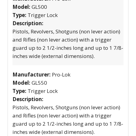
Model:
GL500
Type:
Trigger Lock
Description:
Pistols, Revolvers, Shotguns (non lever action)
and Rifles (non lever action) with a trigger
guard up to 2 1/2-inches long and up to 1 7/8-
inches wide (external dimensions).
Manufacturer:
Pro-Lok
Model:
GL550
Type:
Trigger Lock
Description:
Pistols, Revolvers, Shotguns (non lever action)
and Rifles (non lever action) with a trigger
guard up to 2 1/2-inches long and up to 1 7/8-
inches wide (external dimensions).