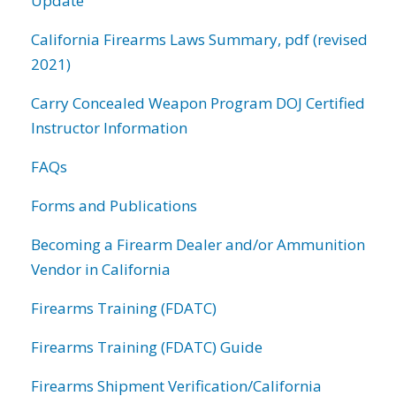
Update
California Firearms Laws Summary, pdf (revised
2021)
Carry Concealed Weapon Program DOJ Certified
Instructor Information
FAQs
Forms and Publications
Becoming a Firearm Dealer and/or Ammunition
Vendor in California
Firearms Training (FDATC)
Firearms Training (FDATC) Guide
Firearms Shipment Verification/California