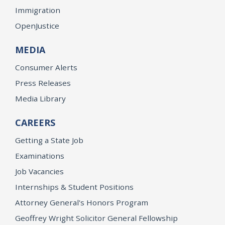
Immigration
OpenJustice
MEDIA
Consumer Alerts
Press Releases
Media Library
CAREERS
Getting a State Job
Examinations
Job Vacancies
Internships & Student Positions
Attorney General's Honors Program
Geoffrey Wright Solicitor General Fellowship