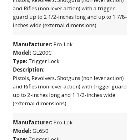
and Rifles (non lever action) with a trigger
guard up to 2 1/2-inches long and up to 1 7/8-
inches wide (external dimensions).
Manufacturer:
Pro-Lok
Model:
GL200C
Type:
Trigger Lock
Description:
Pistols, Revolvers, Shotguns (non lever action)
and Rifles (non lever action) with trigger guard
up to 2-inches long and 1 1/2-inches wide
(external dimensions).
Manufacturer:
Pro-Lok
Model:
GL650
Type:
Trigger Lock