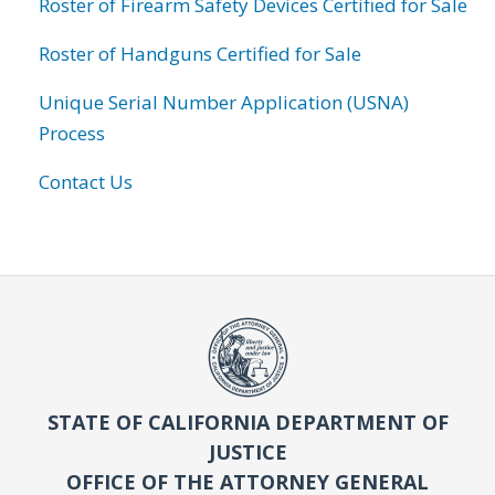
Roster of Firearm Safety Devices Certified for Sale
Roster of Handguns Certified for Sale
Unique Serial Number Application (USNA)
Process
Contact Us
STATE OF CALIFORNIA DEPARTMENT OF
JUSTICE
OFFICE OF THE ATTORNEY GENERAL