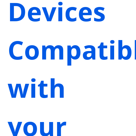
Devices
Compatib
with
your