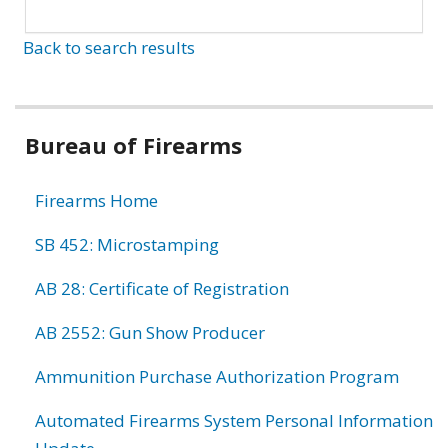
Back to search results
Bureau of Firearms
Firearms Home
SB 452: Microstamping
AB 28: Certificate of Registration
AB 2552: Gun Show Producer
Ammunition Purchase Authorization Program
Automated Firearms System Personal Information