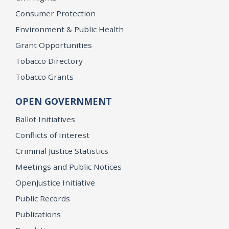
Consumer Protection
Environment & Public Health
Grant Opportunities
Tobacco Directory
Tobacco Grants
OPEN GOVERNMENT
Ballot Initiatives
Conflicts of Interest
Criminal Justice Statistics
Meetings and Public Notices
OpenJustice Initiative
Public Records
Publications