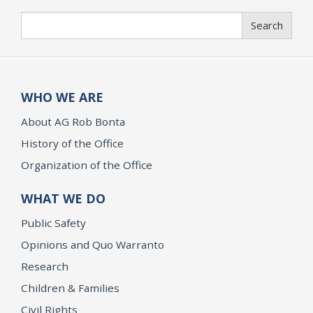
Search
Search
WHO WE ARE
About AG Rob Bonta
History of the Office
Organization of the Office
WHAT WE DO
Public Safety
Opinions and Quo Warranto
Research
Children & Families
Civil Rights