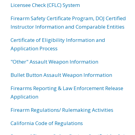
Licensee Check (CFLC) System
Firearm Safety Certificate Program, DOJ Certified
Instructor Information and Comparable Entities
Certificate of Eligibility Information and
Application Process
"Other" Assault Weapon Information
Bullet Button Assault Weapon Information
Firearms Reporting & Law Enforcement Release
Application
Firearm Regulations/ Rulemaking Activities
California Code of Regulations