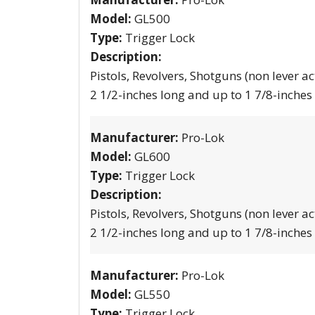
Model:
GL500
Type:
Trigger Lock
Description:
Pistols, Revolvers, Shotguns (non lever ac
2 1/2-inches long and up to 1 7/8-inches
Manufacturer:
Pro-Lok
Model:
GL600
Type:
Trigger Lock
Description:
Pistols, Revolvers, Shotguns (non lever ac
2 1/2-inches long and up to 1 7/8-inches
Manufacturer:
Pro-Lok
Model:
GL550
Type:
Trigger Lock