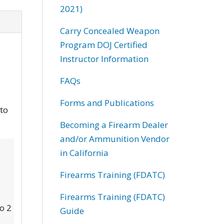
2021)
Carry Concealed Weapon
Program DOJ Certified
Instructor Information
FAQs
Forms and Publications
 to
Becoming a Firearm Dealer
and/or Ammunition Vendor
in California
Firearms Training (FDATC)
Firearms Training (FDATC)
to 2
Guide