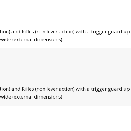
tion) and Rifles (non lever action) with a trigger guard up
 wide (external dimensions).
tion) and Rifles (non lever action) with a trigger guard up
 wide (external dimensions).