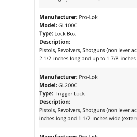
Manufacturer:
Pro-Lok
Model:
GL100C
Type:
Lock Box
Description:
Pistols, Revolvers, Shotguns (non lever ac
2 1/2-inches long and up to 1 7/8-inches
Manufacturer:
Pro-Lok
Model:
GL200C
Type:
Trigger Lock
Description:
Pistols, Revolvers, Shotguns (non lever ac
inches long and 1 1/2-inches wide (exter
Manufacturer:
Pro-Lok