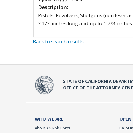
Description:
Pistols, Revolvers, Shotguns (non lever ac
2 1/2-inches long and up to 1 7/8-inches
Back to search results
STATE OF CALIFORNIA DEPARTM
OFFICE OF THE ATTORNEY GEN
WHO WE ARE
OPEN
About AG Rob Bonta
Ballot In