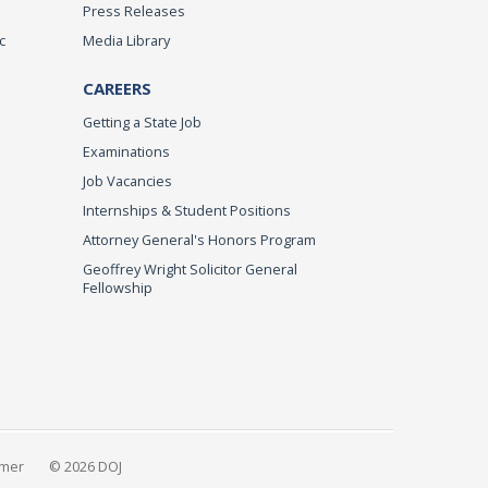
Press Releases
c
Media Library
CAREERS
Getting a State Job
Examinations
Job Vacancies
Internships & Student Positions
Attorney General's Honors Program
Geoffrey Wright Solicitor General
Fellowship
imer
© 2026 DOJ