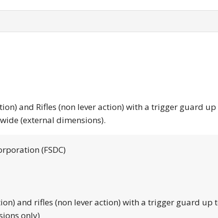
tion) and Rifles (non lever action) with a trigger guard up
 wide (external dimensions).
orporation (FSDC)
tion) and rifles (non lever action) with a trigger guard up 
sions only)