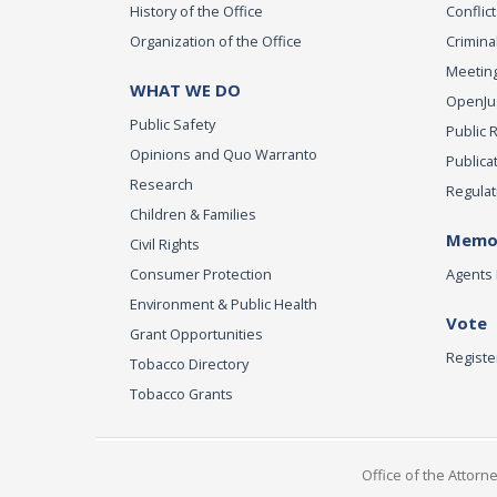
History of the Office
Conflict
Organization of the Office
Criminal
Meeting
WHAT WE DO
OpenJust
Public Safety
Public 
Opinions and Quo Warranto
Publica
Research
Regulat
Children & Families
Memor
Civil Rights
Consumer Protection
Agents 
Environment & Public Health
Vote
Grant Opportunities
Registe
Tobacco Directory
Tobacco Grants
Office of the Attorn