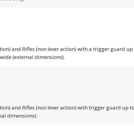
tion) and Rifles (non lever action) with a trigger guard up
 wide (external dimensions).
tion) and Rifles (non lever action) with trigger guard up to
nal dimensions).