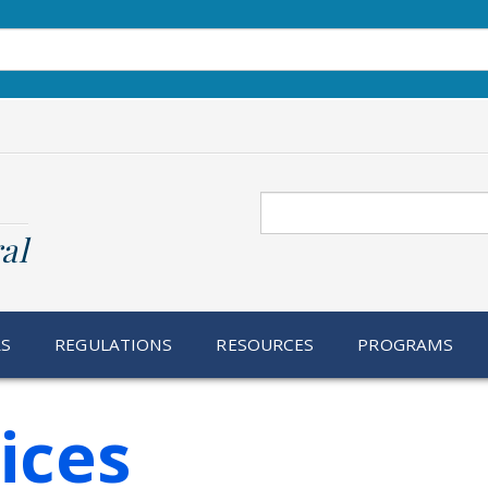
Search
al
RS
REGULATIONS
RESOURCES
PROGRAMS
ices