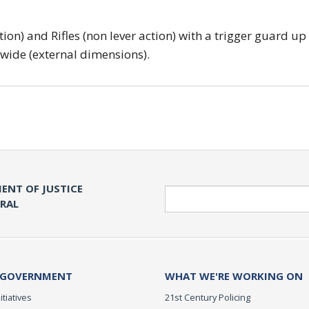
tion) and Rifles (non lever action) with a trigger guard up
 wide (external dimensions).
ENT OF JUSTICE
Search
ERAL
 GOVERNMENT
WHAT WE'RE WORKING ON
itiatives
21st Century Policing