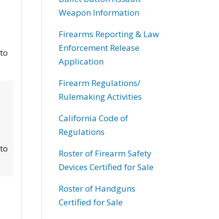
Weapon Information
Firearms Reporting & Law
Enforcement Release
 to
Application
Firearm Regulations/
Rulemaking Activities
California Code of
Regulations
 to
Roster of Firearm Safety
Devices Certified for Sale
Roster of Handguns
Certified for Sale