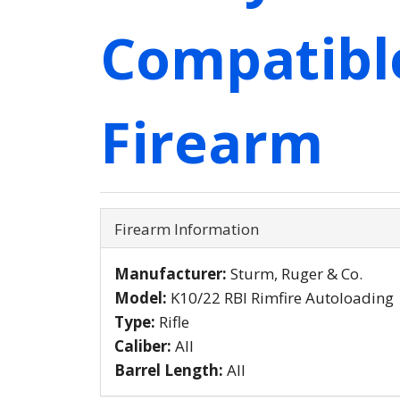
Compatibl
Firearm
Firearm Information
Manufacturer:
Sturm, Ruger & Co.
Model:
K10/22 RBI Rimfire Autoloading
Type:
Rifle
Caliber:
All
Barrel Length:
All