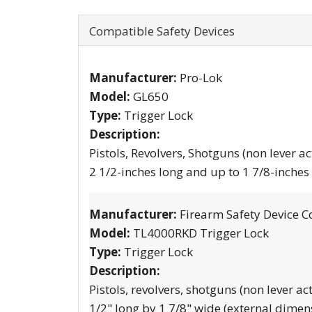
Compatible Safety Devices
Manufacturer:
Pro-Lok
Model:
GL650
Type:
Trigger Lock
Description:
Pistols, Revolvers, Shotguns (non lever ac
2 1/2-inches long and up to 1 7/8-inches
Manufacturer:
Firearm Safety Device C
Model:
TL4000RKD Trigger Lock
Type:
Trigger Lock
Description:
Pistols, revolvers, shotguns (non lever ac
1/2" long by 1 7/8" wide (external dimen