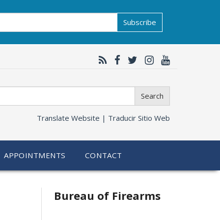
Subscribe
Search
Translate Website |
Traducir Sitio Web
APPOINTMENTS
CONTACT
Bureau of Firearms