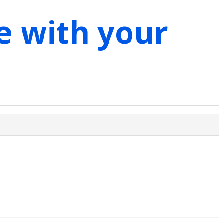
e with your