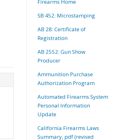
Firearms Home
SB 452: Microstamping
AB 28: Certificate of
Registration
AB 2552: Gun Show
Producer
Ammunition Purchase
Authorization Program
Automated Firearms System
Personal Information
Update
California Firearms Laws
Summary, pdf (revised