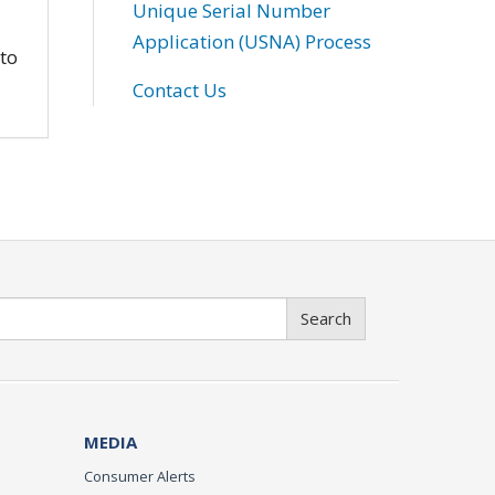
Unique Serial Number
Application (USNA) Process
 to
Contact Us
Search
MEDIA
Consumer Alerts