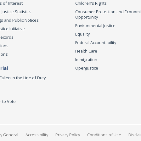
s of Interest
Children’s Rights
 Justice Statistics
Consumer Protection and Economi
Opportunity
s and Public Notices
Environmental Justice
ice Initiative
Equality
Records
Federal Accountability
tions
Health Care
ions
Immigration
ial
OpenJustice
Fallen in the Line of Duty
r to Vote
ey General
Accessibility
Privacy Policy
Conditions of Use
Discla