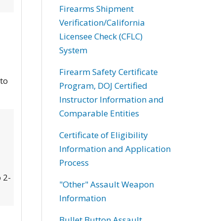
Firearms Shipment
Verification/California
Licensee Check (CFLC)
System
Firearm Safety Certificate
 to
Program, DOJ Certified
Instructor Information and
Comparable Entities
Certificate of Eligibility
Information and Application
Process
 2-
"Other" Assault Weapon
Information
Bullet Button Assault