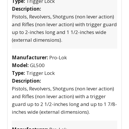
Type:
Trigger Lock
Description:
Pistols, Revolvers, Shotguns (non lever action)
and Rifles (non lever action) with trigger guard
up to 2-inches long and 1 1/2-inches wide
(external dimensions).
Manufacturer:
Pro-Lok
Model:
GL500
Type:
Trigger Lock
Description:
Pistols, Revolvers, Shotguns (non lever action)
and Rifles (non lever action) with a trigger
guard up to 2 1/2-inches long and up to 1 7/8-
inches wide (external dimensions).