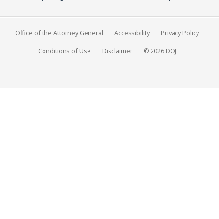
Office of the Attorney General
Accessibility
Privacy Policy
Conditions of Use
Disclaimer
© 2026 DOJ