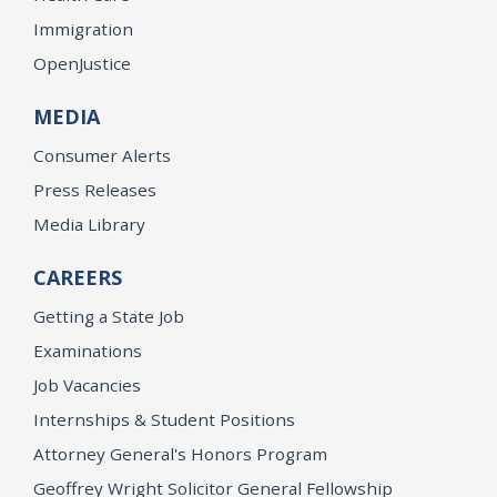
Immigration
OpenJustice
MEDIA
Consumer Alerts
Press Releases
Media Library
CAREERS
Getting a State Job
Examinations
Job Vacancies
Internships & Student Positions
Attorney General's Honors Program
Geoffrey Wright Solicitor General Fellowship