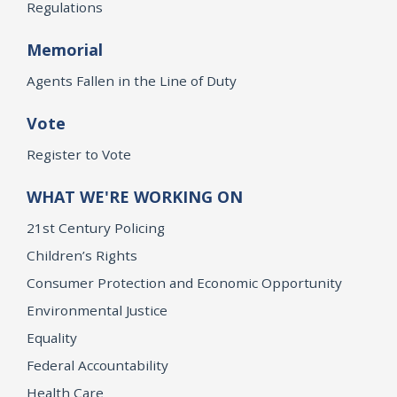
Regulations
Memorial
Agents Fallen in the Line of Duty
Vote
Register to Vote
WHAT WE'RE WORKING ON
21st Century Policing
Children’s Rights
Consumer Protection and Economic Opportunity
Environmental Justice
Equality
Federal Accountability
Health Care