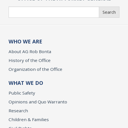
Search
Search
WHO WE ARE
About AG Rob Bonta
History of the Office
Organization of the Office
WHAT WE DO
Public Safety
Opinions and Quo Warranto
Research
Children & Families