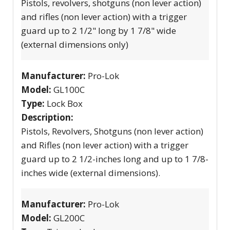
Pistols, revolvers, shotguns (non lever action)
and rifles (non lever action) with a trigger
guard up to 2 1/2" long by 1 7/8" wide
(external dimensions only)
Manufacturer:
Pro-Lok
Model:
GL100C
Type:
Lock Box
Description:
Pistols, Revolvers, Shotguns (non lever action)
and Rifles (non lever action) with a trigger
guard up to 2 1/2-inches long and up to 1 7/8-
inches wide (external dimensions).
Manufacturer:
Pro-Lok
Model:
GL200C