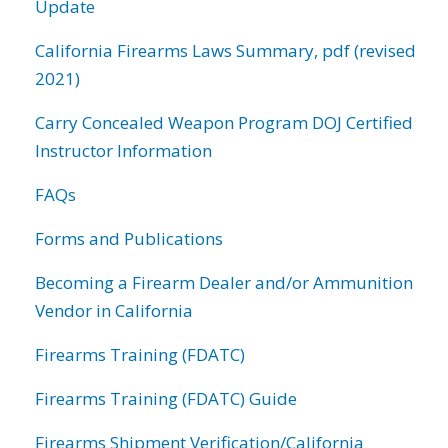
Update
California Firearms Laws Summary, pdf (revised
2021)
Carry Concealed Weapon Program DOJ Certified
Instructor Information
FAQs
Forms and Publications
Becoming a Firearm Dealer and/or Ammunition
Vendor in California
Firearms Training (FDATC)
Firearms Training (FDATC) Guide
Firearms Shipment Verification/California