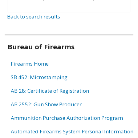
Back to search results
Bureau of Firearms
Firearms Home
SB 452: Microstamping
AB 28: Certificate of Registration
AB 2552: Gun Show Producer
Ammunition Purchase Authorization Program
Automated Firearms System Personal Information