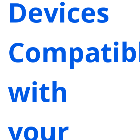
Devices
Compatib
with
your