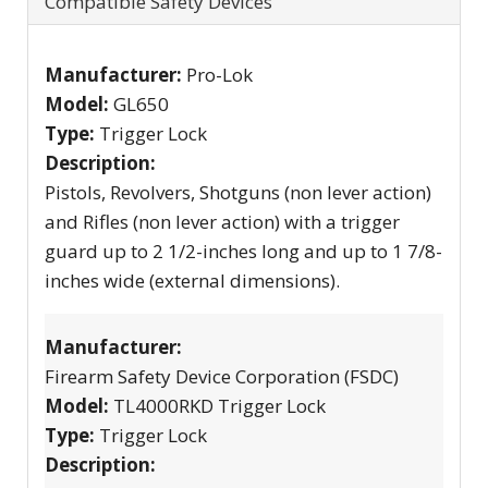
Compatible Safety Devices
Manufacturer:
Pro-Lok
Model:
GL650
Type:
Trigger Lock
Description:
Pistols, Revolvers, Shotguns (non lever action)
and Rifles (non lever action) with a trigger
guard up to 2 1/2-inches long and up to 1 7/8-
inches wide (external dimensions).
Manufacturer:
Firearm Safety Device Corporation (FSDC)
Model:
TL4000RKD Trigger Lock
Type:
Trigger Lock
Description: