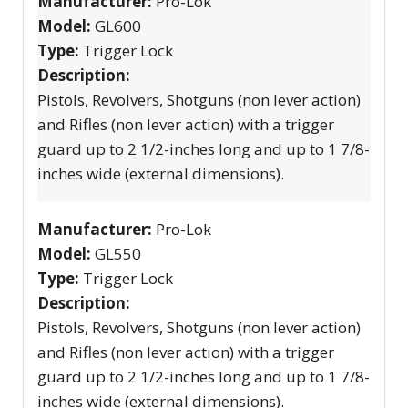
Manufacturer:
Pro-Lok
Model:
GL600
Type:
Trigger Lock
Description:
Pistols, Revolvers, Shotguns (non lever action)
and Rifles (non lever action) with a trigger
guard up to 2 1/2-inches long and up to 1 7/8-
inches wide (external dimensions).
Manufacturer:
Pro-Lok
Model:
GL550
Type:
Trigger Lock
Description:
Pistols, Revolvers, Shotguns (non lever action)
and Rifles (non lever action) with a trigger
guard up to 2 1/2-inches long and up to 1 7/8-
inches wide (external dimensions).