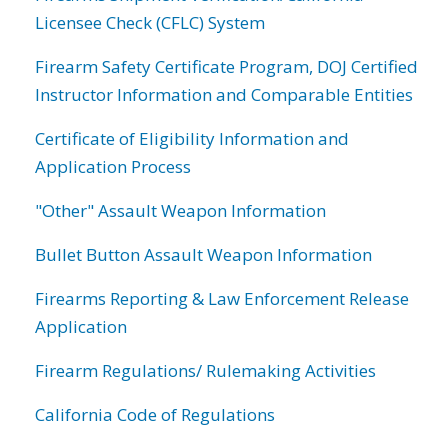
Licensee Check (CFLC) System
Firearm Safety Certificate Program, DOJ Certified
Instructor Information and Comparable Entities
Certificate of Eligibility Information and
Application Process
"Other" Assault Weapon Information
Bullet Button Assault Weapon Information
Firearms Reporting & Law Enforcement Release
Application
Firearm Regulations/ Rulemaking Activities
California Code of Regulations