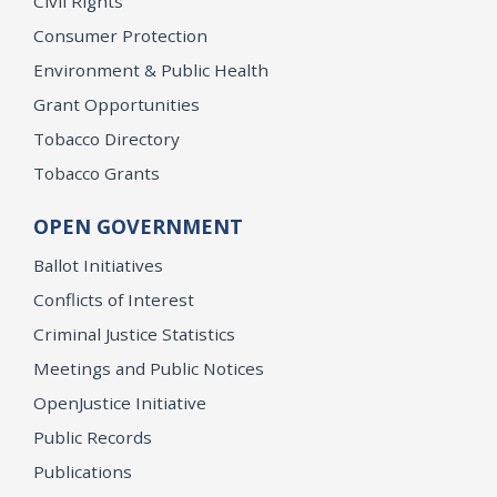
Civil Rights
Consumer Protection
Environment & Public Health
Grant Opportunities
Tobacco Directory
Tobacco Grants
OPEN GOVERNMENT
Ballot Initiatives
Conflicts of Interest
Criminal Justice Statistics
Meetings and Public Notices
OpenJustice Initiative
Public Records
Publications