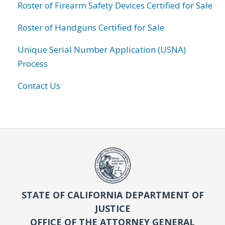
Roster of Firearm Safety Devices Certified for Sale
Roster of Handguns Certified for Sale
Unique Serial Number Application (USNA)
Process
Contact Us
STATE OF CALIFORNIA DEPARTMENT OF
JUSTICE
OFFICE OF THE ATTORNEY GENERAL