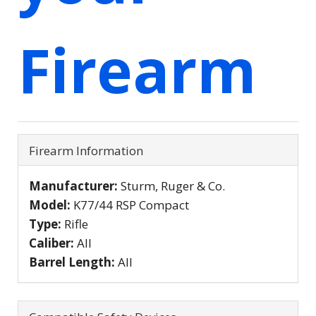
Firearm
Firearm Information
Manufacturer:
Sturm, Ruger & Co.
Model:
K77/44 RSP Compact
Type:
Rifle
Caliber:
All
Barrel Length:
All