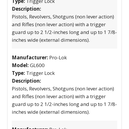
Type:
Trigger Lock
Description:
Pistols, Revolvers, Shotguns (non lever action)
and Rifles (non lever action) with a trigger
guard up to 2 1/2-inches long and up to 1 7/8-
inches wide (external dimensions).
Manufacturer:
Pro-Lok
Model:
GL600
Type:
Trigger Lock
Description:
Pistols, Revolvers, Shotguns (non lever action)
and Rifles (non lever action) with a trigger
guard up to 2 1/2-inches long and up to 1 7/8-
inches wide (external dimensions).