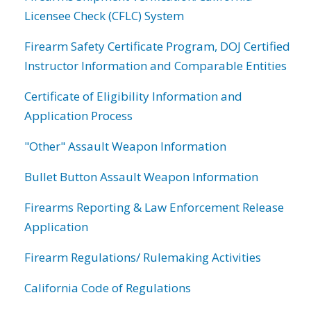
Licensee Check (CFLC) System
Firearm Safety Certificate Program, DOJ Certified
Instructor Information and Comparable Entities
Certificate of Eligibility Information and
Application Process
"Other" Assault Weapon Information
Bullet Button Assault Weapon Information
Firearms Reporting & Law Enforcement Release
Application
Firearm Regulations/ Rulemaking Activities
California Code of Regulations