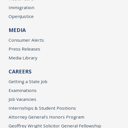
Immigration
OpenJustice
MEDIA
Consumer Alerts
Press Releases
Media Library
CAREERS
Getting a State Job
Examinations
Job Vacancies
Internships & Student Positions
Attorney General's Honors Program
Geoffrey Wright Solicitor General Fellowship