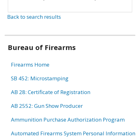
Back to search results
Bureau of Firearms
Firearms Home
SB 452: Microstamping
AB 28: Certificate of Registration
AB 2552: Gun Show Producer
Ammunition Purchase Authorization Program
Automated Firearms System Personal Information