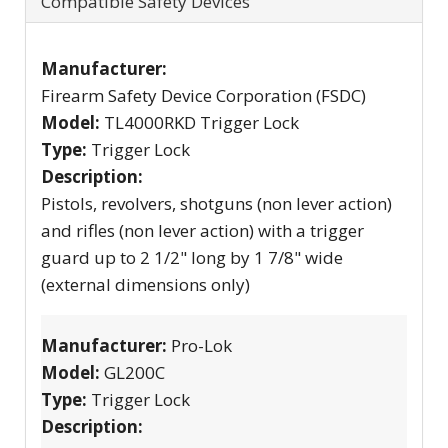
Compatible Safety Devices
Manufacturer:
Firearm Safety Device Corporation (FSDC)
Model:
TL4000RKD Trigger Lock
Type:
Trigger Lock
Description:
Pistols, revolvers, shotguns (non lever action)
and rifles (non lever action) with a trigger
guard up to 2 1/2" long by 1 7/8" wide
(external dimensions only)
Manufacturer:
Pro-Lok
Model:
GL200C
Type:
Trigger Lock
Description: