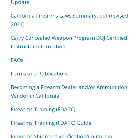
Update
California Firearms Laws Summary, pdf (revised
2021)
Carry Concealed Weapon Program DOJ Certified
Instructor Information
FAQs
Forms and Publications
Becoming a Firearm Dealer and/or Ammunition
Vendor in California
Firearms Training (FDATC)
Firearms Training (FDATC) Guide
Firearms Shipment Verification/California