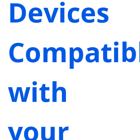
Devices
Compatib
with
your