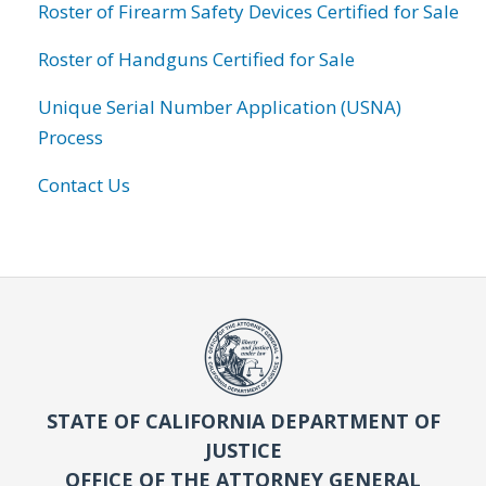
Roster of Firearm Safety Devices Certified for Sale
Roster of Handguns Certified for Sale
Unique Serial Number Application (USNA)
Process
Contact Us
STATE OF CALIFORNIA DEPARTMENT OF
JUSTICE
OFFICE OF THE ATTORNEY GENERAL