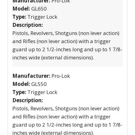
Manufacturer:
Pro-Lok
Model:
GL650
Type:
Trigger Lock
Description:
Pistols, Revolvers, Shotguns (non lever action)
and Rifles (non lever action) with a trigger
guard up to 2 1/2-inches long and up to 1 7/8-
inches wide (external dimensions).
Manufacturer:
Pro-Lok
Model:
GL550
Type:
Trigger Lock
Description:
Pistols, Revolvers, Shotguns (non lever action)
and Rifles (non lever action) with a trigger
guard up to 2 1/2-inches long and up to 1 7/8-
inches wide (external dimensions).