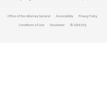
Office of the Attorney General
Accessibility
Privacy Policy
Conditions of Use
Disclaimer
© 2026 DOJ