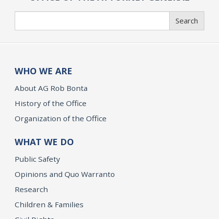
Search
Search
WHO WE ARE
About AG Rob Bonta
History of the Office
Organization of the Office
WHAT WE DO
Public Safety
Opinions and Quo Warranto
Research
Children & Families