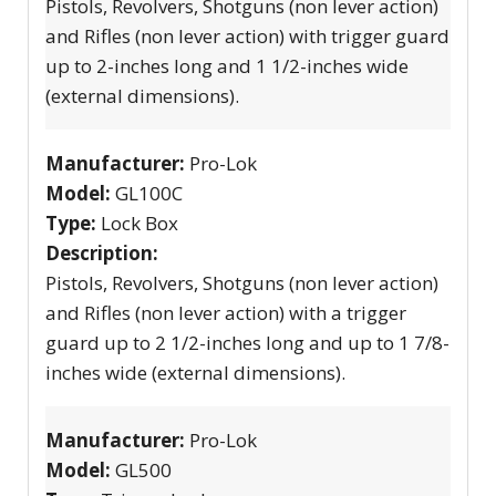
Pistols, Revolvers, Shotguns (non lever action)
and Rifles (non lever action) with trigger guard
up to 2-inches long and 1 1/2-inches wide
(external dimensions).
Manufacturer:
Pro-Lok
Model:
GL100C
Type:
Lock Box
Description:
Pistols, Revolvers, Shotguns (non lever action)
and Rifles (non lever action) with a trigger
guard up to 2 1/2-inches long and up to 1 7/8-
inches wide (external dimensions).
Manufacturer:
Pro-Lok
Model:
GL500