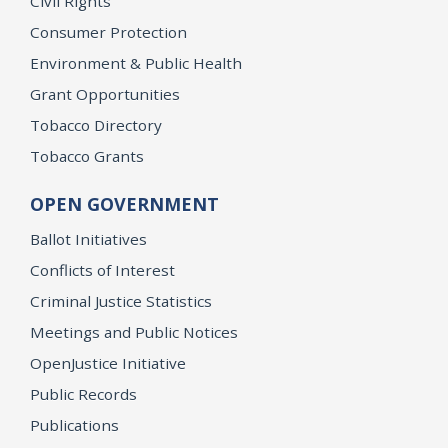
Civil Rights
Consumer Protection
Environment & Public Health
Grant Opportunities
Tobacco Directory
Tobacco Grants
OPEN GOVERNMENT
Ballot Initiatives
Conflicts of Interest
Criminal Justice Statistics
Meetings and Public Notices
OpenJustice Initiative
Public Records
Publications