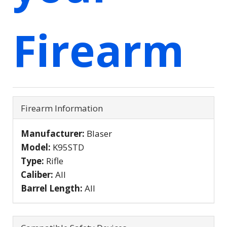
Firearm
Firearm Information
Manufacturer:
Blaser
Model:
K95STD
Type:
Rifle
Caliber:
All
Barrel Length:
All