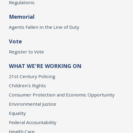
Regulations
Memorial
Agents Fallen in the Line of Duty
Vote
Register to Vote
WHAT WE'RE WORKING ON
21st Century Policing
Children’s Rights
Consumer Protection and Economic Opportunity
Environmental Justice
Equality
Federal Accountability
Health Care