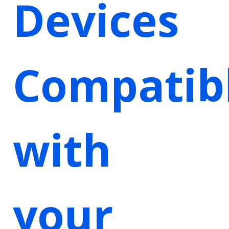
Devices
Compatib
with
your