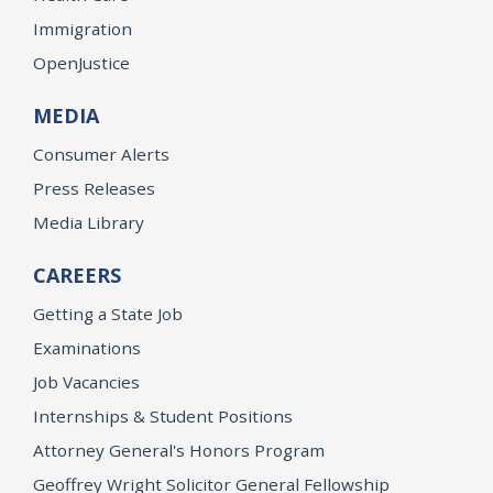
Immigration
OpenJustice
MEDIA
Consumer Alerts
Press Releases
Media Library
CAREERS
Getting a State Job
Examinations
Job Vacancies
Internships & Student Positions
Attorney General's Honors Program
Geoffrey Wright Solicitor General Fellowship