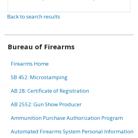
Back to search results
Bureau of Firearms
Firearms Home
SB 452: Microstamping
AB 28: Certificate of Registration
AB 2552: Gun Show Producer
Ammunition Purchase Authorization Program
Automated Firearms System Personal Information