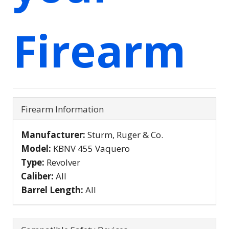
Firearm
Firearm Information
Manufacturer:
Sturm, Ruger & Co.
Model:
KBNV 455 Vaquero
Type:
Revolver
Caliber:
All
Barrel Length:
All