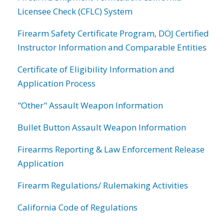
Licensee Check (CFLC) System
Firearm Safety Certificate Program, DOJ Certified
Instructor Information and Comparable Entities
Certificate of Eligibility Information and
Application Process
"Other" Assault Weapon Information
Bullet Button Assault Weapon Information
Firearms Reporting & Law Enforcement Release
Application
Firearm Regulations/ Rulemaking Activities
California Code of Regulations