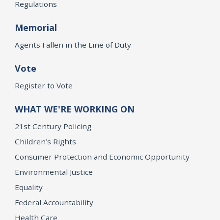
Regulations
Memorial
Agents Fallen in the Line of Duty
Vote
Register to Vote
WHAT WE'RE WORKING ON
21st Century Policing
Children’s Rights
Consumer Protection and Economic Opportunity
Environmental Justice
Equality
Federal Accountability
Health Care