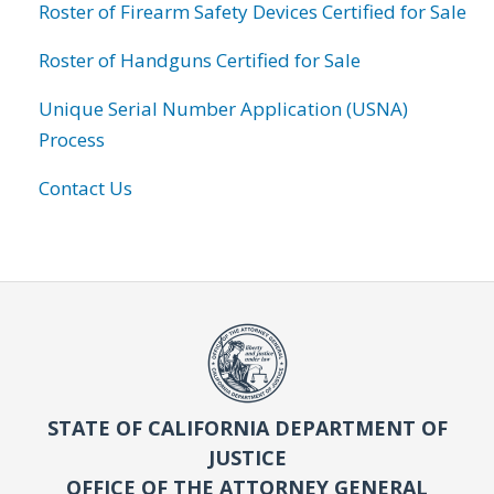
Roster of Firearm Safety Devices Certified for Sale
Roster of Handguns Certified for Sale
Unique Serial Number Application (USNA)
Process
Contact Us
STATE OF CALIFORNIA DEPARTMENT OF
JUSTICE
OFFICE OF THE ATTORNEY GENERAL