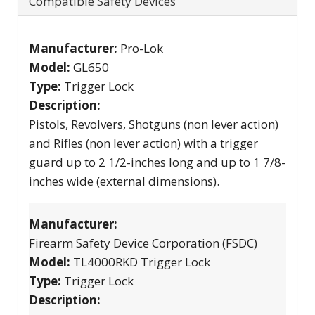
Compatible Safety Devices
Manufacturer:
Pro-Lok
Model:
GL650
Type:
Trigger Lock
Description:
Pistols, Revolvers, Shotguns (non lever action)
and Rifles (non lever action) with a trigger
guard up to 2 1/2-inches long and up to 1 7/8-
inches wide (external dimensions).
Manufacturer:
Firearm Safety Device Corporation (FSDC)
Model:
TL4000RKD Trigger Lock
Type:
Trigger Lock
Description: