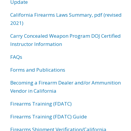
Update
California Firearms Laws Summary, pdf (revised
2021)
Carry Concealed Weapon Program DOJ Certified
Instructor Information
FAQs
Forms and Publications
Becoming a Firearm Dealer and/or Ammunition
Vendor in California
Firearms Training (FDATC)
Firearms Training (FDATC) Guide
Firearms Shipment Verification/California