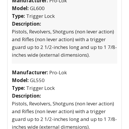
Manufacturer:
Pro-Lok
Model:
GL600
Type:
Trigger Lock
Description:
Pistols, Revolvers, Shotguns (non lever action)
and Rifles (non lever action) with a trigger
guard up to 2 1/2-inches long and up to 1 7/8-
inches wide (external dimensions).
Manufacturer:
Pro-Lok
Model:
GL550
Type:
Trigger Lock
Description:
Pistols, Revolvers, Shotguns (non lever action)
and Rifles (non lever action) with a trigger
guard up to 2 1/2-inches long and up to 1 7/8-
inches wide (external dimensions).