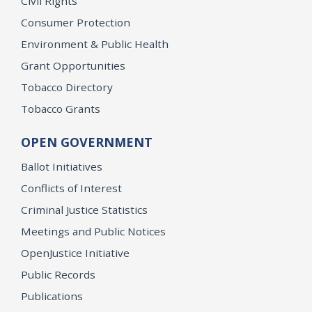
Civil Rights
Consumer Protection
Environment & Public Health
Grant Opportunities
Tobacco Directory
Tobacco Grants
OPEN GOVERNMENT
Ballot Initiatives
Conflicts of Interest
Criminal Justice Statistics
Meetings and Public Notices
OpenJustice Initiative
Public Records
Publications