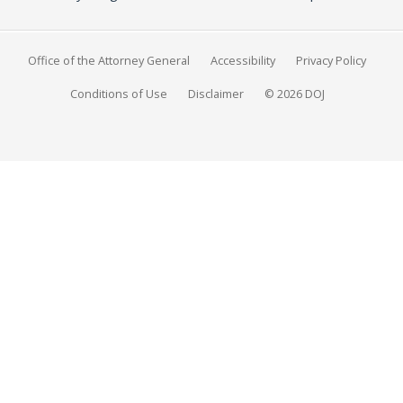
Office of the Attorney General
Accessibility
Privacy Policy
Conditions of Use
Disclaimer
© 2026 DOJ