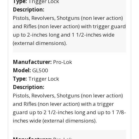
Type:
Trigger Lock
Description:
Pistols, Revolvers, Shotguns (non lever action)
and Rifles (non lever action) with trigger guard
up to 2-inches long and 1 1/2-inches wide
(external dimensions).
Manufacturer:
Pro-Lok
Model:
GL500
Type:
Trigger Lock
Description:
Pistols, Revolvers, Shotguns (non lever action)
and Rifles (non lever action) with a trigger
guard up to 2 1/2-inches long and up to 1 7/8-
inches wide (external dimensions).