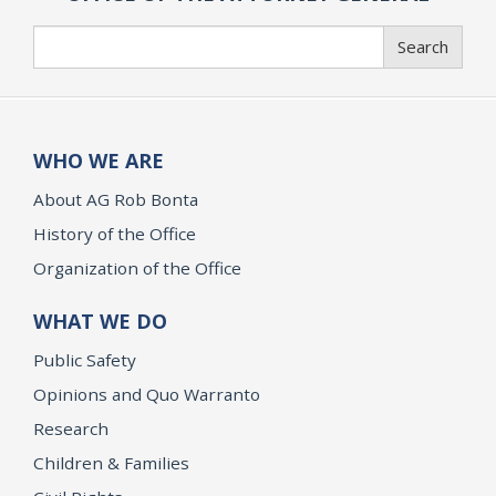
Search
Search
WHO WE ARE
About AG Rob Bonta
History of the Office
Organization of the Office
WHAT WE DO
Public Safety
Opinions and Quo Warranto
Research
Children & Families