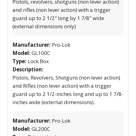
Pistols, revolvers, shotguns (non lever action)
and rifles (non lever action) with a trigger
guard up to 2 1/2" long by 1 7/8" wide
(external dimensions only)
Manufacturer:
Pro-Lok
Model:
GL100C
Type:
Lock Box
Description:
Pistols, Revolvers, Shotguns (non lever action)
and Rifles (non lever action) with a trigger
guard up to 2 1/2-inches long and up to 1 7/8-
inches wide (external dimensions).
Manufacturer:
Pro-Lok
Model:
GL200C