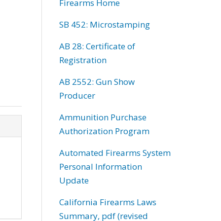
Firearms Home
SB 452: Microstamping
AB 28: Certificate of
Registration
AB 2552: Gun Show
Producer
Ammunition Purchase
Authorization Program
Automated Firearms System
Personal Information
Update
California Firearms Laws
Summary, pdf (revised