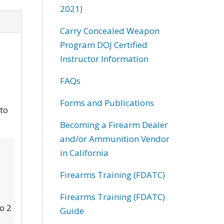
2021)
Carry Concealed Weapon
Program DOJ Certified
Instructor Information
FAQs
Forms and Publications
 to
Becoming a Firearm Dealer
and/or Ammunition Vendor
in California
Firearms Training (FDATC)
Firearms Training (FDATC)
to 2
Guide