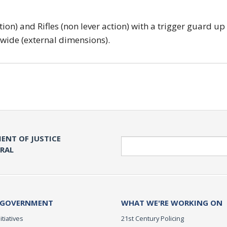
tion) and Rifles (non lever action) with a trigger guard up
 wide (external dimensions).
ENT OF JUSTICE
Search
ERAL
 GOVERNMENT
WHAT WE'RE WORKING ON
itiatives
21st Century Policing