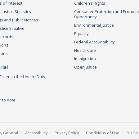
s of Interest
Children’s Rights
 Justice Statistics
Consumer Protection and Economi
Opportunity
s and Public Notices
Environmental Justice
ice Initiative
Equality
Records
Federal Accountability
tions
Health Care
ions
Immigration
ial
OpenJustice
Fallen in the Line of Duty
r to Vote
ey General
Accessibility
Privacy Policy
Conditions of Use
Discla