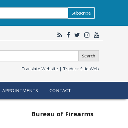
Subscribe
Search
Translate Website |
Traducir Sitio Web
APPOINTMENTS
CONTACT
Bureau of Firearms