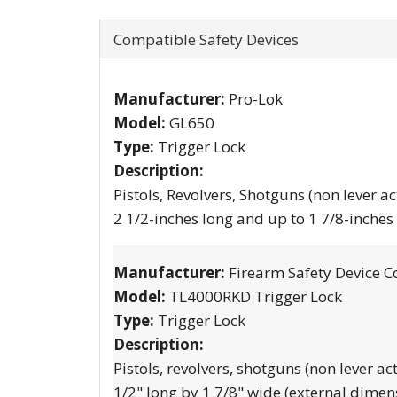
Compatible Safety Devices
Manufacturer:
Pro-Lok
Model:
GL650
Type:
Trigger Lock
Description:
Pistols, Revolvers, Shotguns (non lever ac
2 1/2-inches long and up to 1 7/8-inches
Manufacturer:
Firearm Safety Device C
Model:
TL4000RKD Trigger Lock
Type:
Trigger Lock
Description:
Pistols, revolvers, shotguns (non lever ac
1/2" long by 1 7/8" wide (external dimen