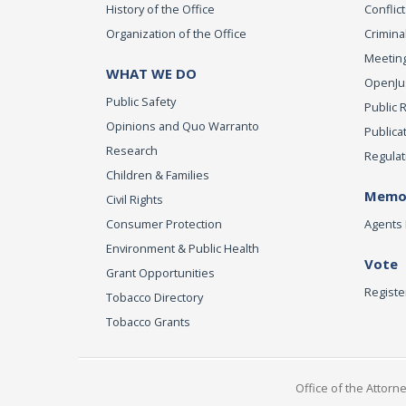
History of the Office
Conflict
Organization of the Office
Criminal
Meeting
WHAT WE DO
OpenJust
Public Safety
Public 
Opinions and Quo Warranto
Publica
Research
Regulat
Children & Families
Memor
Civil Rights
Consumer Protection
Agents 
Environment & Public Health
Vote
Grant Opportunities
Registe
Tobacco Directory
Tobacco Grants
Office of the Attorn