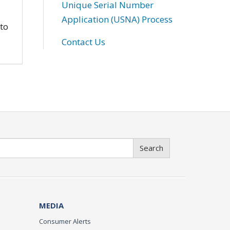
Unique Serial Number
Application (USNA) Process
 to
Contact Us
Search
MEDIA
Consumer Alerts