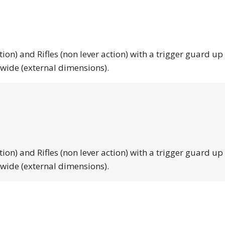
tion) and Rifles (non lever action) with a trigger guard up
 wide (external dimensions).
tion) and Rifles (non lever action) with a trigger guard up
 wide (external dimensions).