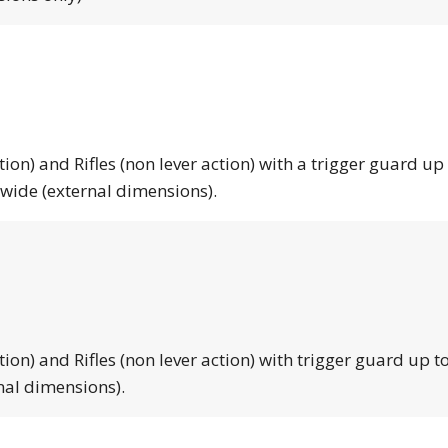
tion) and Rifles (non lever action) with a trigger guard up
 wide (external dimensions).
tion) and Rifles (non lever action) with trigger guard up to
nal dimensions).