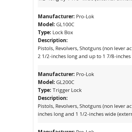
Manufacturer:
Pro-Lok
Model:
GL100C
Type:
Lock Box
Description:
Pistols, Revolvers, Shotguns (non lever ac
2 1/2-inches long and up to 1 7/8-inches
Manufacturer:
Pro-Lok
Model:
GL200C
Type:
Trigger Lock
Description:
Pistols, Revolvers, Shotguns (non lever ac
inches long and 1 1/2-inches wide (exter
Manufacturer:
Pro-Lok