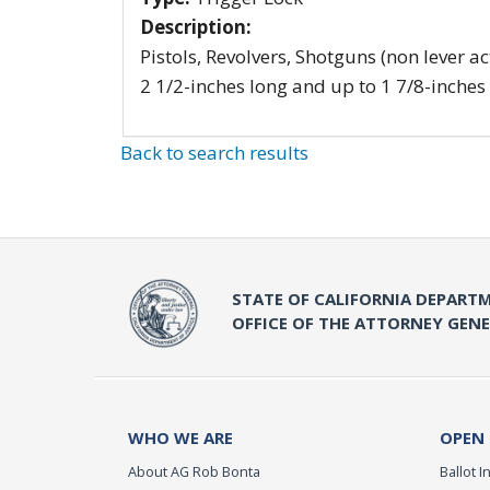
Description:
Pistols, Revolvers, Shotguns (non lever ac
2 1/2-inches long and up to 1 7/8-inches
Back to search results
STATE OF CALIFORNIA DEPARTM
OFFICE OF THE ATTORNEY GEN
WHO WE ARE
OPEN
About AG Rob Bonta
Ballot In