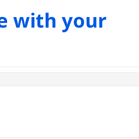
e with your