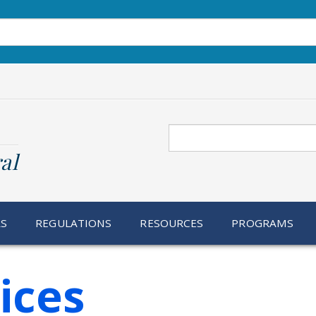
Search
al
RS
REGULATIONS
RESOURCES
PROGRAMS
ices