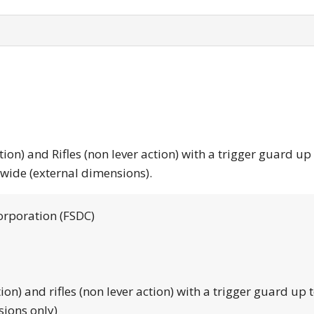
tion) and Rifles (non lever action) with a trigger guard up
 wide (external dimensions).
orporation (FSDC)
tion) and rifles (non lever action) with a trigger guard up 
sions only)