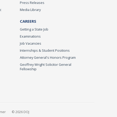
Press Releases
c
Media Library
CAREERS
Getting a State Job
Examinations
Job Vacancies
Internships & Student Positions
Attorney General's Honors Program
Geoffrey Wright Solicitor General
Fellowship
imer
© 2026 DOJ