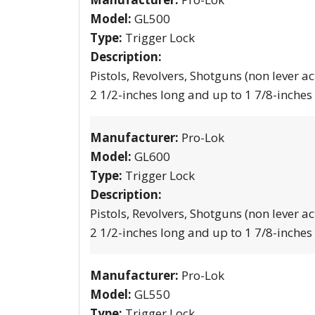
Model:
GL500
Type:
Trigger Lock
Description:
Pistols, Revolvers, Shotguns (non lever ac
2 1/2-inches long and up to 1 7/8-inches
Manufacturer:
Pro-Lok
Model:
GL600
Type:
Trigger Lock
Description:
Pistols, Revolvers, Shotguns (non lever ac
2 1/2-inches long and up to 1 7/8-inches
Manufacturer:
Pro-Lok
Model:
GL550
Type:
Trigger Lock