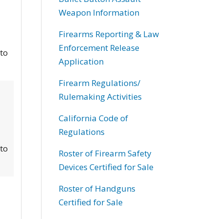
Weapon Information
Firearms Reporting & Law
Enforcement Release
 to
Application
Firearm Regulations/
Rulemaking Activities
California Code of
Regulations
 to
Roster of Firearm Safety
Devices Certified for Sale
Roster of Handguns
Certified for Sale