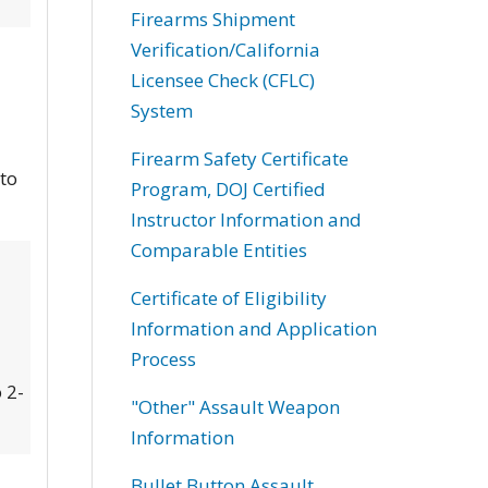
Firearms Shipment
Verification/California
Licensee Check (CFLC)
System
Firearm Safety Certificate
 to
Program, DOJ Certified
Instructor Information and
Comparable Entities
Certificate of Eligibility
Information and Application
Process
 2-
"Other" Assault Weapon
Information
Bullet Button Assault