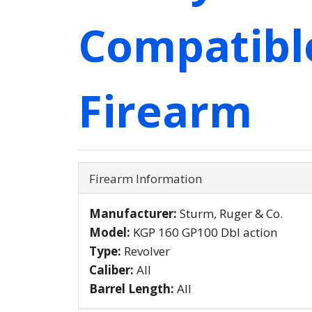
Compatibl
Firearm
Firearm Information
Manufacturer:
Sturm, Ruger & Co.
Model:
KGP 160 GP100 Dbl action
Type:
Revolver
Caliber:
All
Barrel Length:
All