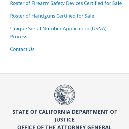
Roster of Firearm Safety Devices Certified for Sale
Roster of Handguns Certified for Sale
Unique Serial Number Application (USNA)
Process
Contact Us
STATE OF CALIFORNIA DEPARTMENT OF
JUSTICE
OFFICE OF THE ATTORNEY GENERAL