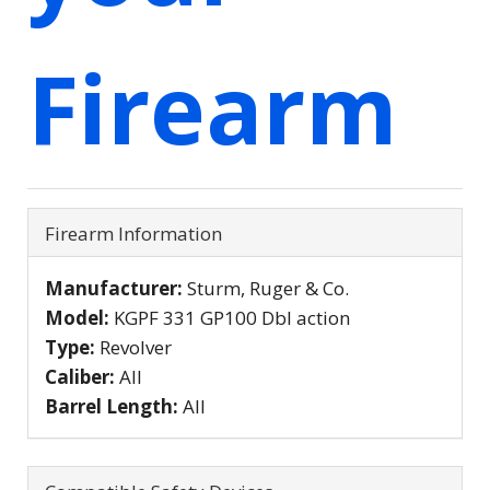
Firearm
Firearm Information
Manufacturer:
Sturm, Ruger & Co.
Model:
KGPF 331 GP100 Dbl action
Type:
Revolver
Caliber:
All
Barrel Length:
All