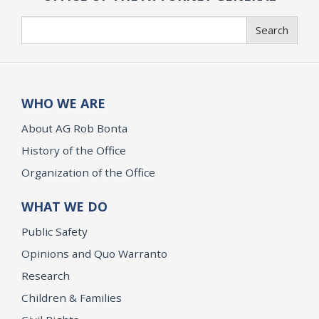
Search
Search
WHO WE ARE
About AG Rob Bonta
History of the Office
Organization of the Office
WHAT WE DO
Public Safety
Opinions and Quo Warranto
Research
Children & Families