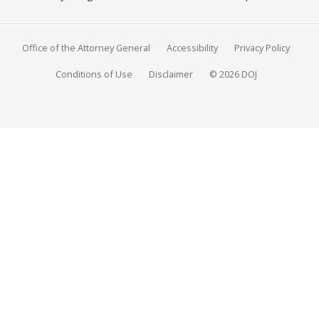
Office of the Attorney General
Accessibility
Privacy Policy
Conditions of Use
Disclaimer
© 2026 DOJ