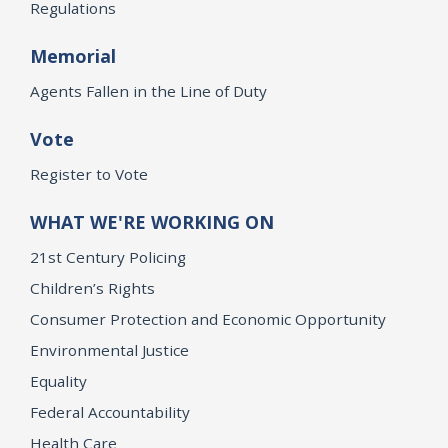
Regulations
Memorial
Agents Fallen in the Line of Duty
Vote
Register to Vote
WHAT WE'RE WORKING ON
21st Century Policing
Children’s Rights
Consumer Protection and Economic Opportunity
Environmental Justice
Equality
Federal Accountability
Health Care