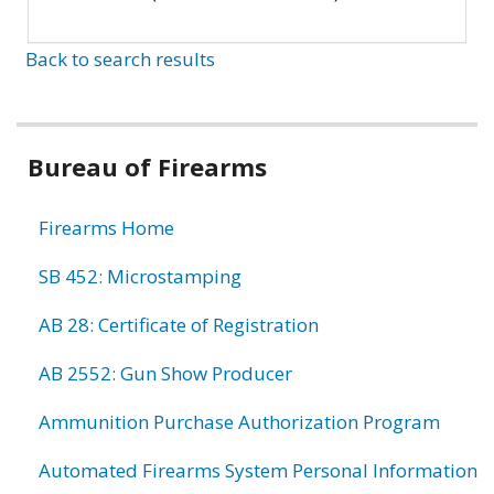
Back to search results
Bureau of Firearms
Firearms Home
SB 452: Microstamping
AB 28: Certificate of Registration
AB 2552: Gun Show Producer
Ammunition Purchase Authorization Program
Automated Firearms System Personal Information