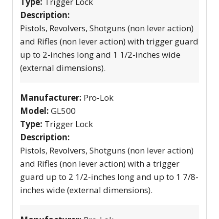
Type:
Trigger Lock
Description:
Pistols, Revolvers, Shotguns (non lever action)
and Rifles (non lever action) with trigger guard
up to 2-inches long and 1 1/2-inches wide
(external dimensions).
Manufacturer:
Pro-Lok
Model:
GL500
Type:
Trigger Lock
Description:
Pistols, Revolvers, Shotguns (non lever action)
and Rifles (non lever action) with a trigger
guard up to 2 1/2-inches long and up to 1 7/8-
inches wide (external dimensions).