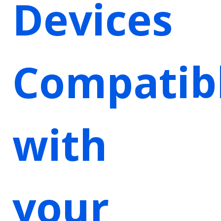
Devices
Compatib
with
your