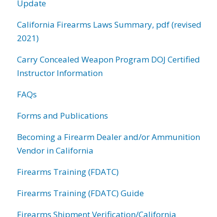
Update
California Firearms Laws Summary, pdf (revised
2021)
Carry Concealed Weapon Program DOJ Certified
Instructor Information
FAQs
Forms and Publications
Becoming a Firearm Dealer and/or Ammunition
Vendor in California
Firearms Training (FDATC)
Firearms Training (FDATC) Guide
Firearms Shipment Verification/California