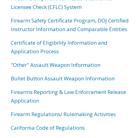
Licensee Check (CFLC) System
Firearm Safety Certificate Program, DOJ Certified
Instructor Information and Comparable Entities
Certificate of Eligibility Information and
Application Process
"Other" Assault Weapon Information
Bullet Button Assault Weapon Information
Firearms Reporting & Law Enforcement Release
Application
Firearm Regulations/ Rulemaking Activities
California Code of Regulations