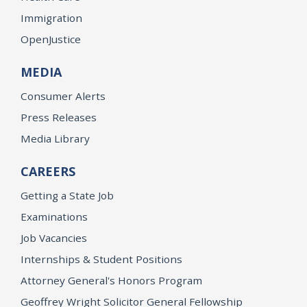
Immigration
OpenJustice
MEDIA
Consumer Alerts
Press Releases
Media Library
CAREERS
Getting a State Job
Examinations
Job Vacancies
Internships & Student Positions
Attorney General's Honors Program
Geoffrey Wright Solicitor General Fellowship