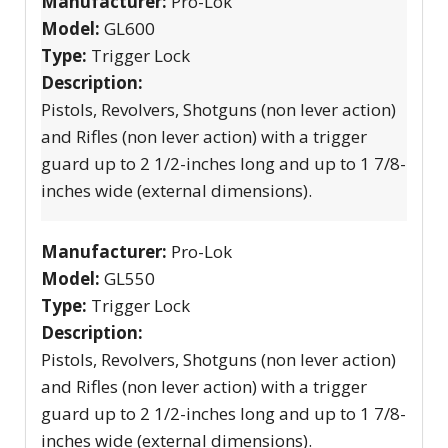
Manufacturer:
Pro-Lok
Model:
GL600
Type:
Trigger Lock
Description:
Pistols, Revolvers, Shotguns (non lever action)
and Rifles (non lever action) with a trigger
guard up to 2 1/2-inches long and up to 1 7/8-
inches wide (external dimensions).
Manufacturer:
Pro-Lok
Model:
GL550
Type:
Trigger Lock
Description:
Pistols, Revolvers, Shotguns (non lever action)
and Rifles (non lever action) with a trigger
guard up to 2 1/2-inches long and up to 1 7/8-
inches wide (external dimensions).