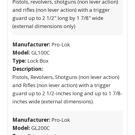
Pistols, revolvers, shotguns (non lever action)
and rifles (non lever action) with a trigger
guard up to 2 1/2" long by 1 7/8" wide
(external dimensions only)
Manufacturer:
Pro-Lok
Model:
GL100C
Type:
Lock Box
Description:
Pistols, Revolvers, Shotguns (non lever action)
and Rifles (non lever action) with a trigger
guard up to 2 1/2-inches long and up to 1 7/8-
inches wide (external dimensions).
Manufacturer:
Pro-Lok
Model:
GL200C