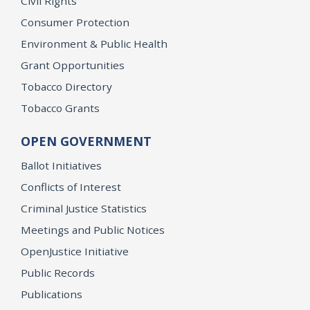
Civil Rights
Consumer Protection
Environment & Public Health
Grant Opportunities
Tobacco Directory
Tobacco Grants
OPEN GOVERNMENT
Ballot Initiatives
Conflicts of Interest
Criminal Justice Statistics
Meetings and Public Notices
OpenJustice Initiative
Public Records
Publications