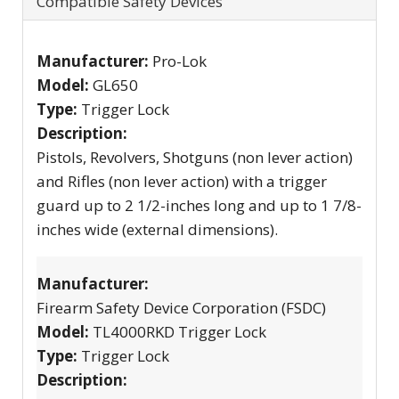
Compatible Safety Devices
Manufacturer:
Pro-Lok
Model:
GL650
Type:
Trigger Lock
Description:
Pistols, Revolvers, Shotguns (non lever action)
and Rifles (non lever action) with a trigger
guard up to 2 1/2-inches long and up to 1 7/8-
inches wide (external dimensions).
Manufacturer:
Firearm Safety Device Corporation (FSDC)
Model:
TL4000RKD Trigger Lock
Type:
Trigger Lock
Description: