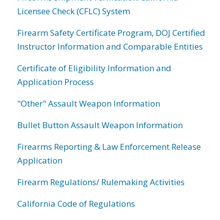
Licensee Check (CFLC) System
Firearm Safety Certificate Program, DOJ Certified
Instructor Information and Comparable Entities
Certificate of Eligibility Information and
Application Process
"Other" Assault Weapon Information
Bullet Button Assault Weapon Information
Firearms Reporting & Law Enforcement Release
Application
Firearm Regulations/ Rulemaking Activities
California Code of Regulations