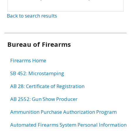
Back to search results
Bureau of Firearms
Firearms Home
SB 452: Microstamping
AB 28: Certificate of Registration
AB 2552: Gun Show Producer
Ammunition Purchase Authorization Program
Automated Firearms System Personal Information