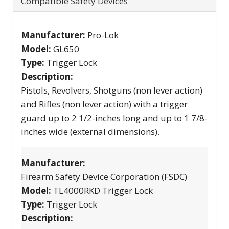
Compatible Safety Devices
Manufacturer:
Pro-Lok
Model:
GL650
Type:
Trigger Lock
Description:
Pistols, Revolvers, Shotguns (non lever action)
and Rifles (non lever action) with a trigger
guard up to 2 1/2-inches long and up to 1 7/8-
inches wide (external dimensions).
Manufacturer:
Firearm Safety Device Corporation (FSDC)
Model:
TL4000RKD Trigger Lock
Type:
Trigger Lock
Description: