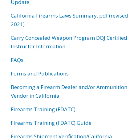
Update
California Firearms Laws Summary, pdf (revised
2021)
Carry Concealed Weapon Program DOJ Certified
Instructor Information
FAQs
Forms and Publications
Becoming a Firearm Dealer and/or Ammunition
Vendor in California
Firearms Training (FDATC)
Firearms Training (FDATC) Guide
Firearms Shipment Verification/California