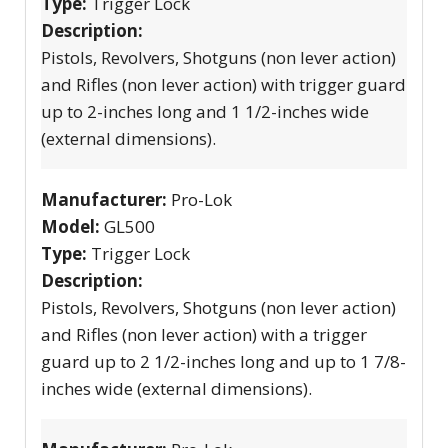
Type:
Trigger Lock
Description:
Pistols, Revolvers, Shotguns (non lever action)
and Rifles (non lever action) with trigger guard
up to 2-inches long and 1 1/2-inches wide
(external dimensions).
Manufacturer:
Pro-Lok
Model:
GL500
Type:
Trigger Lock
Description:
Pistols, Revolvers, Shotguns (non lever action)
and Rifles (non lever action) with a trigger
guard up to 2 1/2-inches long and up to 1 7/8-
inches wide (external dimensions).