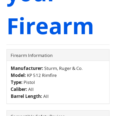
Firearm
Firearm Information
Manufacturer:
Sturm, Ruger & Co.
Model:
KP 512 Rimfire
Type:
Pistol
Caliber:
All
Barrel Length:
All