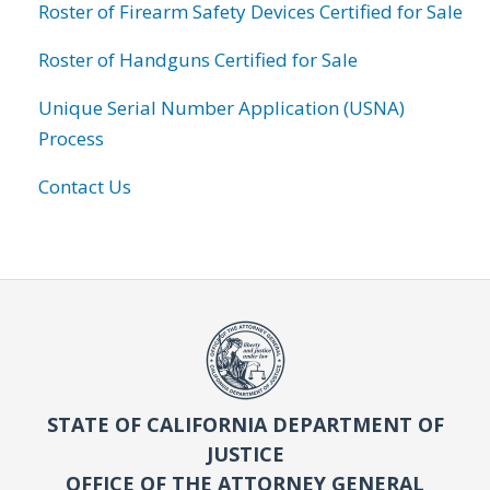
Roster of Firearm Safety Devices Certified for Sale
Roster of Handguns Certified for Sale
Unique Serial Number Application (USNA)
Process
Contact Us
STATE OF CALIFORNIA DEPARTMENT OF
JUSTICE
OFFICE OF THE ATTORNEY GENERAL