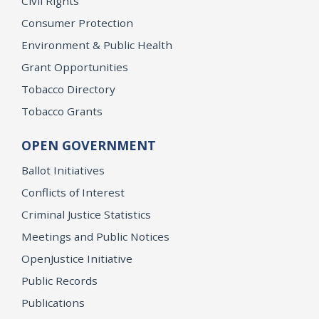
Civil Rights
Consumer Protection
Environment & Public Health
Grant Opportunities
Tobacco Directory
Tobacco Grants
OPEN GOVERNMENT
Ballot Initiatives
Conflicts of Interest
Criminal Justice Statistics
Meetings and Public Notices
OpenJustice Initiative
Public Records
Publications