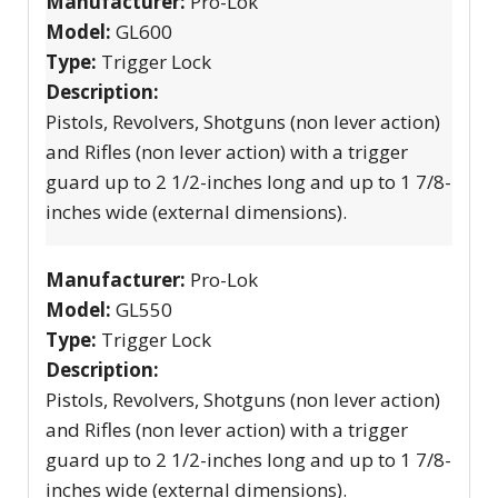
Manufacturer:
Pro-Lok
Model:
GL600
Type:
Trigger Lock
Description:
Pistols, Revolvers, Shotguns (non lever action)
and Rifles (non lever action) with a trigger
guard up to 2 1/2-inches long and up to 1 7/8-
inches wide (external dimensions).
Manufacturer:
Pro-Lok
Model:
GL550
Type:
Trigger Lock
Description:
Pistols, Revolvers, Shotguns (non lever action)
and Rifles (non lever action) with a trigger
guard up to 2 1/2-inches long and up to 1 7/8-
inches wide (external dimensions).