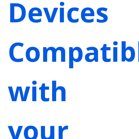
Devices
Compatib
with
your