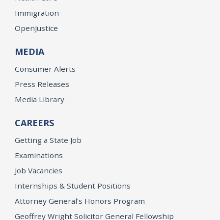
Immigration
OpenJustice
MEDIA
Consumer Alerts
Press Releases
Media Library
CAREERS
Getting a State Job
Examinations
Job Vacancies
Internships & Student Positions
Attorney General's Honors Program
Geoffrey Wright Solicitor General Fellowship