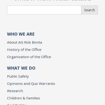
Search
Search
WHO WE ARE
About AG Rob Bonta
History of the Office
Organization of the Office
WHAT WE DO
Public Safety
Opinions and Quo Warranto
Research
Children & Families