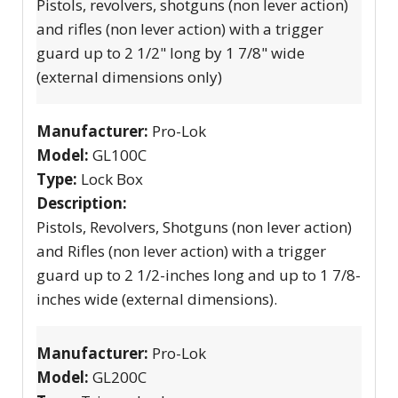
Pistols, revolvers, shotguns (non lever action)
and rifles (non lever action) with a trigger
guard up to 2 1/2" long by 1 7/8" wide
(external dimensions only)
Manufacturer:
Pro-Lok
Model:
GL100C
Type:
Lock Box
Description:
Pistols, Revolvers, Shotguns (non lever action)
and Rifles (non lever action) with a trigger
guard up to 2 1/2-inches long and up to 1 7/8-
inches wide (external dimensions).
Manufacturer:
Pro-Lok
Model:
GL200C