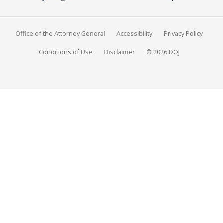
Office of the Attorney General
Accessibility
Privacy Policy
Conditions of Use
Disclaimer
© 2026 DOJ