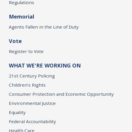
Regulations
Memorial
Agents Fallen in the Line of Duty
Vote
Register to Vote
WHAT WE'RE WORKING ON
21st Century Policing
Children’s Rights
Consumer Protection and Economic Opportunity
Environmental Justice
Equality
Federal Accountability
Health Care