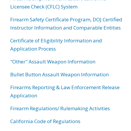
Licensee Check (CFLC) System
Firearm Safety Certificate Program, DOJ Certified
Instructor Information and Comparable Entities
Certificate of Eligibility Information and
Application Process
"Other" Assault Weapon Information
Bullet Button Assault Weapon Information
Firearms Reporting & Law Enforcement Release
Application
Firearm Regulations/ Rulemaking Activities
California Code of Regulations