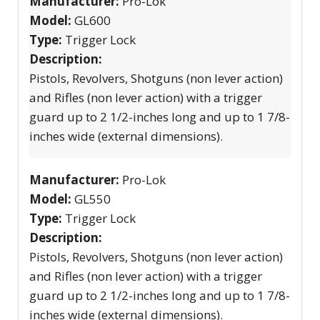
Manufacturer:
Pro-Lok
Model:
GL600
Type:
Trigger Lock
Description:
Pistols, Revolvers, Shotguns (non lever action)
and Rifles (non lever action) with a trigger
guard up to 2 1/2-inches long and up to 1 7/8-
inches wide (external dimensions).
Manufacturer:
Pro-Lok
Model:
GL550
Type:
Trigger Lock
Description:
Pistols, Revolvers, Shotguns (non lever action)
and Rifles (non lever action) with a trigger
guard up to 2 1/2-inches long and up to 1 7/8-
inches wide (external dimensions).