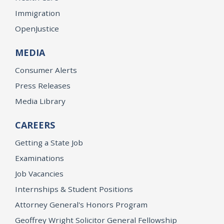
Immigration
OpenJustice
MEDIA
Consumer Alerts
Press Releases
Media Library
CAREERS
Getting a State Job
Examinations
Job Vacancies
Internships & Student Positions
Attorney General's Honors Program
Geoffrey Wright Solicitor General Fellowship