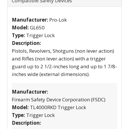
Compatible Safety Devices
Manufacturer:
Pro-Lok
Model:
GL650
Type:
Trigger Lock
Description:
Pistols, Revolvers, Shotguns (non lever action)
and Rifles (non lever action) with a trigger
guard up to 2 1/2-inches long and up to 1 7/8-
inches wide (external dimensions).
Manufacturer:
Firearm Safety Device Corporation (FSDC)
Model:
TL4000RKD Trigger Lock
Type:
Trigger Lock
Description: