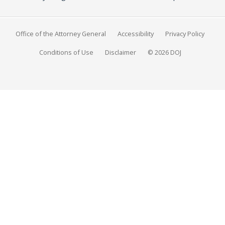
Office of the Attorney General
Accessibility
Privacy Policy
Conditions of Use
Disclaimer
© 2026 DOJ