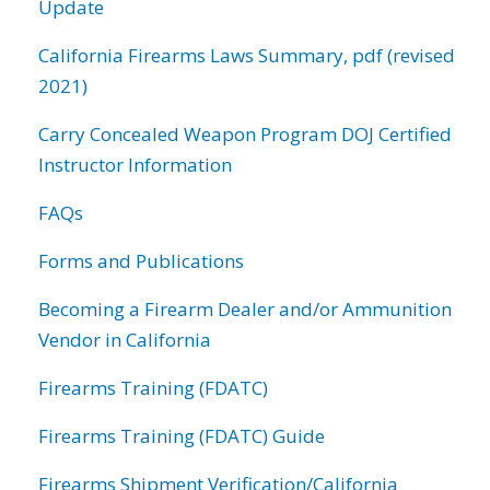
Update
California Firearms Laws Summary, pdf (revised
2021)
Carry Concealed Weapon Program DOJ Certified
Instructor Information
FAQs
Forms and Publications
Becoming a Firearm Dealer and/or Ammunition
Vendor in California
Firearms Training (FDATC)
Firearms Training (FDATC) Guide
Firearms Shipment Verification/California