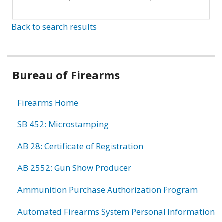
Back to search results
Bureau of Firearms
Firearms Home
SB 452: Microstamping
AB 28: Certificate of Registration
AB 2552: Gun Show Producer
Ammunition Purchase Authorization Program
Automated Firearms System Personal Information