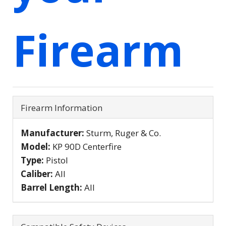
Firearm
Firearm Information
Manufacturer:
Sturm, Ruger & Co.
Model:
KP 90D Centerfire
Type:
Pistol
Caliber:
All
Barrel Length:
All