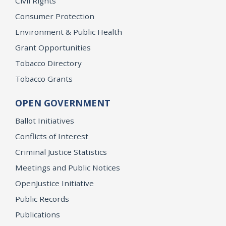
Civil Rights
Consumer Protection
Environment & Public Health
Grant Opportunities
Tobacco Directory
Tobacco Grants
OPEN GOVERNMENT
Ballot Initiatives
Conflicts of Interest
Criminal Justice Statistics
Meetings and Public Notices
OpenJustice Initiative
Public Records
Publications