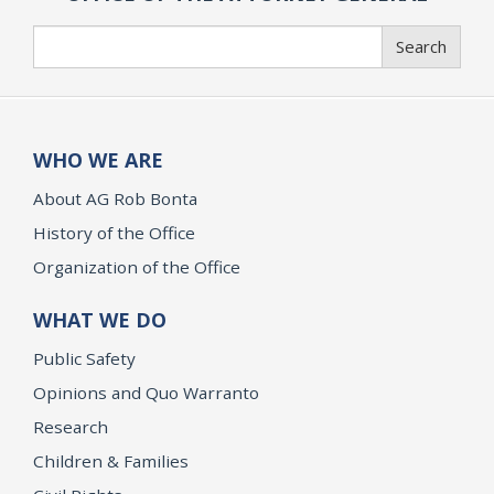
Search
Search
WHO WE ARE
About AG Rob Bonta
History of the Office
Organization of the Office
WHAT WE DO
Public Safety
Opinions and Quo Warranto
Research
Children & Families