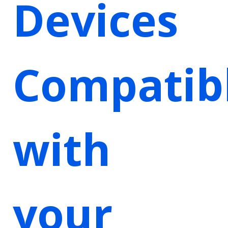
Devices
Compatib
with
your