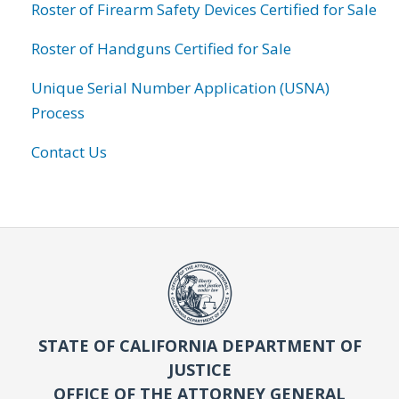
Roster of Firearm Safety Devices Certified for Sale
Roster of Handguns Certified for Sale
Unique Serial Number Application (USNA)
Process
Contact Us
STATE OF CALIFORNIA DEPARTMENT OF
JUSTICE
OFFICE OF THE ATTORNEY GENERAL