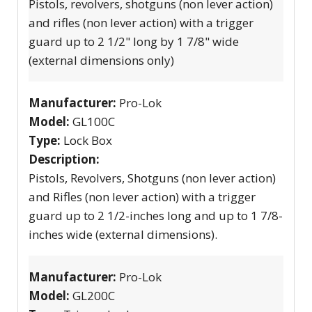
Pistols, revolvers, shotguns (non lever action)
and rifles (non lever action) with a trigger
guard up to 2 1/2" long by 1 7/8" wide
(external dimensions only)
Manufacturer:
Pro-Lok
Model:
GL100C
Type:
Lock Box
Description:
Pistols, Revolvers, Shotguns (non lever action)
and Rifles (non lever action) with a trigger
guard up to 2 1/2-inches long and up to 1 7/8-
inches wide (external dimensions).
Manufacturer:
Pro-Lok
Model:
GL200C