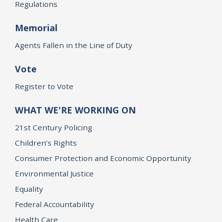
Regulations
Memorial
Agents Fallen in the Line of Duty
Vote
Register to Vote
WHAT WE'RE WORKING ON
21st Century Policing
Children’s Rights
Consumer Protection and Economic Opportunity
Environmental Justice
Equality
Federal Accountability
Health Care