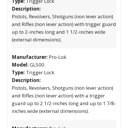
Type:
Trigger Lock
Description:
Pistols, Revolvers, Shotguns (non lever action)
and Rifles (non lever action) with trigger guard
up to 2-inches long and 1 1/2-inches wide
(external dimensions).
Manufacturer:
Pro-Lok
Model:
GL500
Type:
Trigger Lock
Description:
Pistols, Revolvers, Shotguns (non lever action)
and Rifles (non lever action) with a trigger
guard up to 2 1/2-inches long and up to 1 7/8-
inches wide (external dimensions).