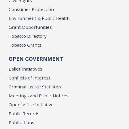
Civil Rights
Consumer Protection
Environment & Public Health
Grant Opportunities
Tobacco Directory
Tobacco Grants
OPEN GOVERNMENT
Ballot Initiatives
Conflicts of Interest
Criminal Justice Statistics
Meetings and Public Notices
OpenJustice Initiative
Public Records
Publications