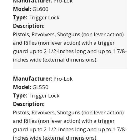
Manufacturer:
Pro-Lok
Model:
GL600
Type:
Trigger Lock
Description:
Pistols, Revolvers, Shotguns (non lever action)
and Rifles (non lever action) with a trigger
guard up to 2 1/2-inches long and up to 1 7/8-
inches wide (external dimensions).
Manufacturer:
Pro-Lok
Model:
GL550
Type:
Trigger Lock
Description:
Pistols, Revolvers, Shotguns (non lever action)
and Rifles (non lever action) with a trigger
guard up to 2 1/2-inches long and up to 1 7/8-
inches wide (external dimensions).