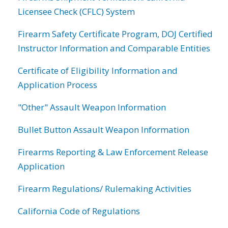
Licensee Check (CFLC) System
Firearm Safety Certificate Program, DOJ Certified
Instructor Information and Comparable Entities
Certificate of Eligibility Information and
Application Process
"Other" Assault Weapon Information
Bullet Button Assault Weapon Information
Firearms Reporting & Law Enforcement Release
Application
Firearm Regulations/ Rulemaking Activities
California Code of Regulations