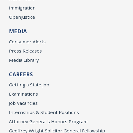
Immigration
OpenJustice
MEDIA
Consumer Alerts
Press Releases
Media Library
CAREERS
Getting a State Job
Examinations
Job Vacancies
Internships & Student Positions
Attorney General's Honors Program
Geoffrey Wright Solicitor General Fellowship