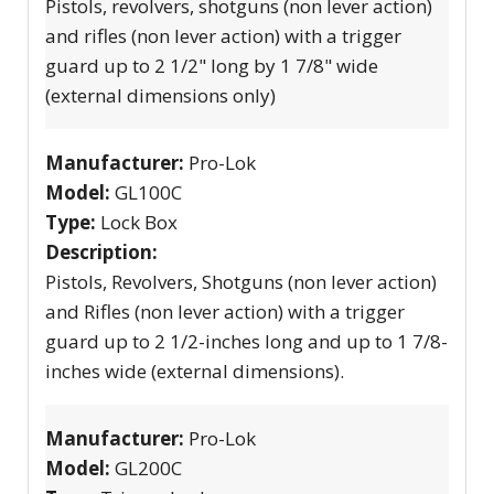
Pistols, revolvers, shotguns (non lever action)
and rifles (non lever action) with a trigger
guard up to 2 1/2" long by 1 7/8" wide
(external dimensions only)
Manufacturer:
Pro-Lok
Model:
GL100C
Type:
Lock Box
Description:
Pistols, Revolvers, Shotguns (non lever action)
and Rifles (non lever action) with a trigger
guard up to 2 1/2-inches long and up to 1 7/8-
inches wide (external dimensions).
Manufacturer:
Pro-Lok
Model:
GL200C