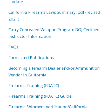
Update
California Firearms Laws Summary, pdf (revised
2021)
Carry Concealed Weapon Program DOJ Certified
Instructor Information
FAQs
Forms and Publications
Becoming a Firearm Dealer and/or Ammunition
Vendor in California
Firearms Training (FDATC)
Firearms Training (FDATC) Guide
Firearms Shipment Verification/California