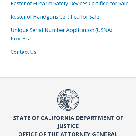
Roster of Firearm Safety Devices Certified for Sale
Roster of Handguns Certified for Sale
Unique Serial Number Application (USNA)
Process
Contact Us
STATE OF CALIFORNIA DEPARTMENT OF
JUSTICE
OFFICE OF THE ATTORNEY GENERAL