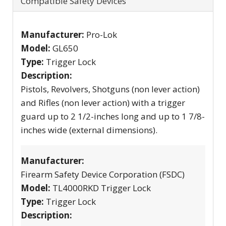
Compatible Safety Devices
Manufacturer:
Pro-Lok
Model:
GL650
Type:
Trigger Lock
Description:
Pistols, Revolvers, Shotguns (non lever action)
and Rifles (non lever action) with a trigger
guard up to 2 1/2-inches long and up to 1 7/8-
inches wide (external dimensions).
Manufacturer:
Firearm Safety Device Corporation (FSDC)
Model:
TL4000RKD Trigger Lock
Type:
Trigger Lock
Description: