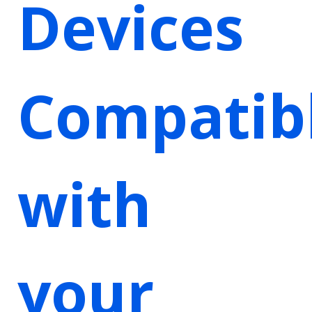
Devices
Compatib
with
your