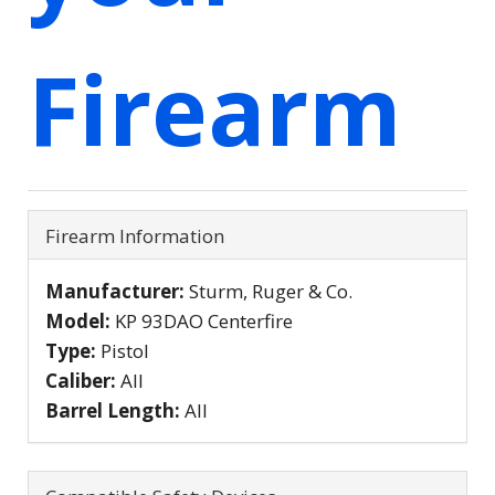
Firearm
Firearm Information
Manufacturer:
Sturm, Ruger & Co.
Model:
KP 93DAO Centerfire
Type:
Pistol
Caliber:
All
Barrel Length:
All