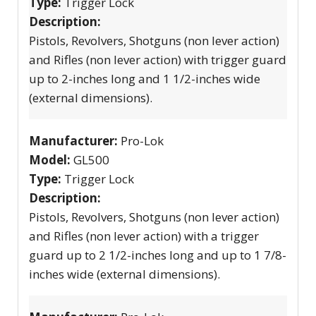
Type:
Trigger Lock
Description:
Pistols, Revolvers, Shotguns (non lever action)
and Rifles (non lever action) with trigger guard
up to 2-inches long and 1 1/2-inches wide
(external dimensions).
Manufacturer:
Pro-Lok
Model:
GL500
Type:
Trigger Lock
Description:
Pistols, Revolvers, Shotguns (non lever action)
and Rifles (non lever action) with a trigger
guard up to 2 1/2-inches long and up to 1 7/8-
inches wide (external dimensions).