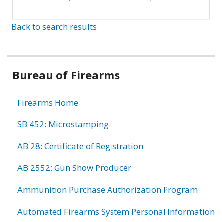
Back to search results
Bureau of Firearms
Firearms Home
SB 452: Microstamping
AB 28: Certificate of Registration
AB 2552: Gun Show Producer
Ammunition Purchase Authorization Program
Automated Firearms System Personal Information