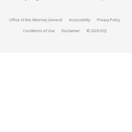
Office of the Attorney General
Accessibility
Privacy Policy
Conditions of Use
Disclaimer
© 2026 DOJ