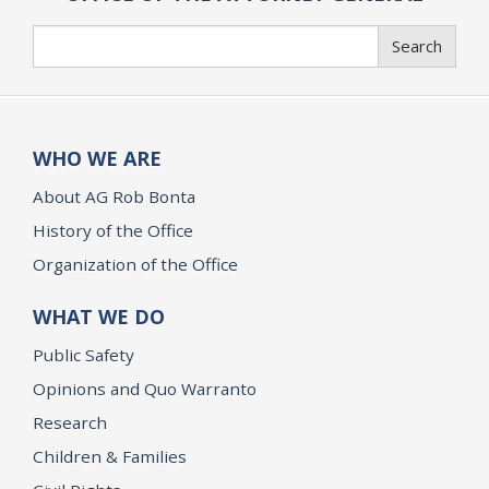
Search
Search
WHO WE ARE
About AG Rob Bonta
History of the Office
Organization of the Office
WHAT WE DO
Public Safety
Opinions and Quo Warranto
Research
Children & Families