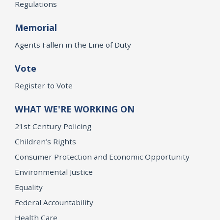
Regulations
Memorial
Agents Fallen in the Line of Duty
Vote
Register to Vote
WHAT WE'RE WORKING ON
21st Century Policing
Children’s Rights
Consumer Protection and Economic Opportunity
Environmental Justice
Equality
Federal Accountability
Health Care